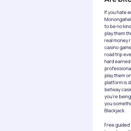
If you hate e
Monongahela
to be no kind
play them th
real money r
casino games
road trip ev
hard earned 
professional
play them on
platform is 
betway casin
you’re being
you somethi
Blackjack.
Free guided 