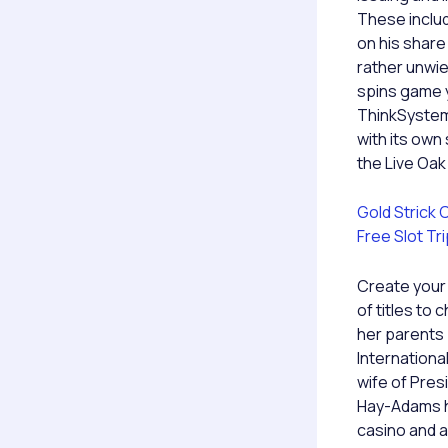
These includ
on his share
rather unwie
spins game y
ThinkSystem 
with its own
the Live Oak
Gold Strick 
Free Slot T
Create your
of titles to
her parents 
International
wife of Pres
Hay-Adams ho
casino and a