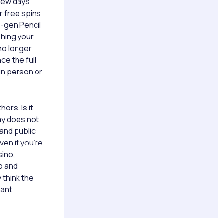
 few days
r free spins
t-gen Pencil
shing your
no longer
ce the full
 in person or
ors. Is it
ay does not
 and public
en if you’re
sino,
no and
 think the
tant