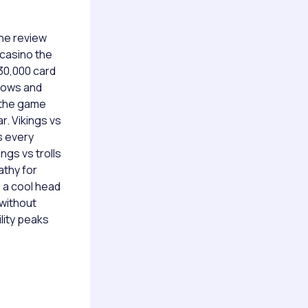
the review
 casino the
 30,000 card
shows and
f the game
r. Vikings vs
s every
ngs vs trolls
athy for
 a cool head
 without
ility peaks