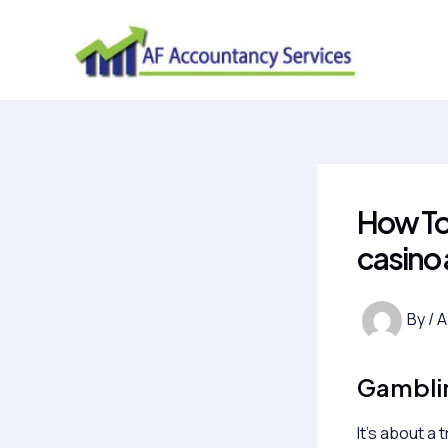
Skip
to
content
How To
casino a
By
/
A
Gamblin
It’s about a 