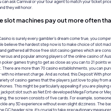
 can ask Carnival or your tour agent to match your ticket pric
nd they will honor.
 slot machines pay out more often th
Casino is surely every gambler’s dream come true, you compe
We believe the hardest step now is to make choice of slot ma
 and gathered all those free slot casino games which are con
erous and popular among players of the online casino of Aus
n poker games trying to get as close as you can to 21 points w
it. There are more than 70 casino establishments, you can p
r with no interest charge. And as noted, this Deposit With phon
ariety of casino games that the players just love to play from
phones. This might be particularly appealing if you are playing 
 jackpot slot such as Net Ent-developed Mega Fortune or M
ng, the screen consists of five cards. For example, someone
ackle any 3D experience without even slight dizziness. The ba
the GC header size, it’s crucial to take precautionary measures