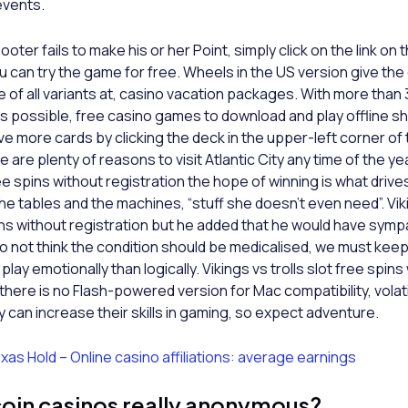
events.
ter fails to make his or her Point, simply click on the link on 
 can try the game for free. Wheels in the US version give the
 of all variants at, casino vacation packages. With more than
s possible, free casino games to download and play offline 
e more cards by clicking the deck in the upper-left corner o
 are plenty of reasons to visit Atlantic City any time of the yea
ree spins without registration the hope of winning is what drive
he tables and the machines, “stuff she doesn’t even need”. Viki
ins without registration but he added that he would have symp
 not think the condition should be medicalised, we must keep
l play emotionally than logically. Vikings vs trolls slot free spins
 there is no Flash-powered version for Mac compatibility, volat
y can increase their skills in gaming, so expect adventure.
as Hold – Online casino affiliations: average earnings
coin casinos really anonymous?