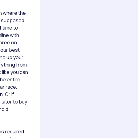
ion where the
re supposed
f time to
line with
spree on
 our best
ing up your
rything from
 like you can
the entire
ar race,
. Or if
isitor to buy
roid
is required