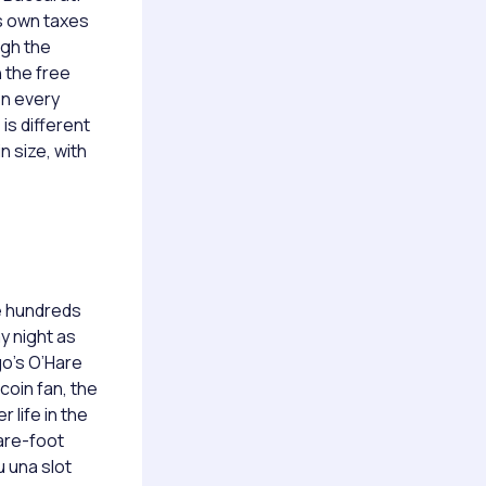
s own taxes
ugh the
 the free
on every
is different
n size, with
e hundreds
y night as
go’s O’Hare
tcoin fan, the
life in the
uare-foot
u una slot