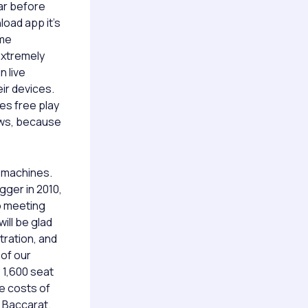
ear before
load app it’s
eme
 extremely
n live
ir devices.
es free play
ews, because
l machines.
gger in 2010,
o meeting
ill be glad
tration, and
 of our
 1,600 seat
he costs of
r Baccarat.