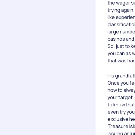
the wager su
trying again.
like experie
classificati
large number
casinos and 
So, just to 
you can as 
that was har
His grandfath
Once you fee
how to alway
your target. 
to know that
even try you
exclusive he
Treasure Isl
issuing and 