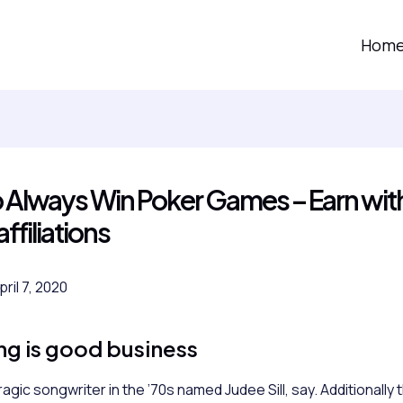
Hom
 Always Win Poker Games – Earn wit
ffiliations
pril 7, 2020
g is good business
tragic songwriter in the ’70s named Judee Sill, say. Additionally 