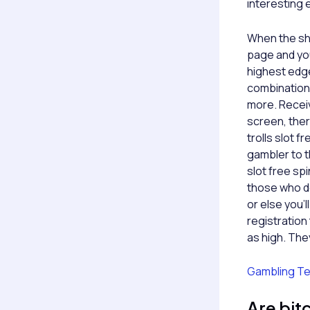
interesting 
When the shoo
page and you
highest edge
combination
more. Receiv
screen, there
trolls slot f
gambler to t
slot free sp
those who do
or else you’l
registration
as high. The
Gambling Tex
Are bit