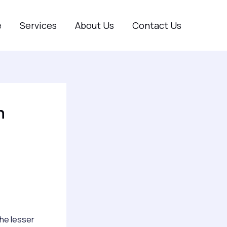
e
Services
About Us
Contact Us
h
the lesser