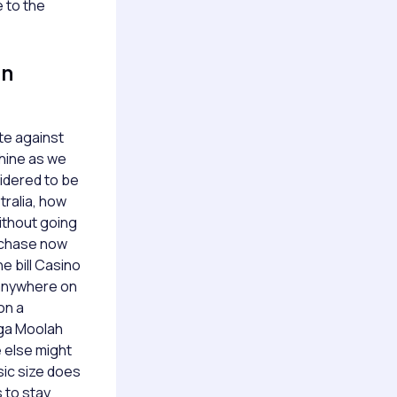
e to the
an
te against
chine as we
sidered to be
tralia, how
ithout going
urchase now
e bill Casino
 anywhere on
on a
ega Moolah
 else might
sic size does
 to stay