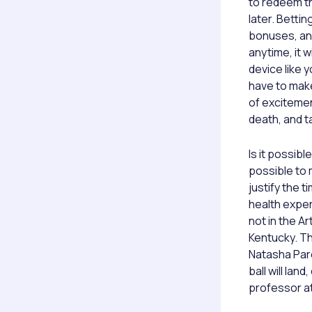
to redeem th
later. Betti
bonuses, and
anytime, it w
device like 
have to make
of excitemen
death, and t
Is it possib
possible to 
justify the 
health exper
not in the Ar
Kentucky. Th
Natasha Pare
ball will la
professor at