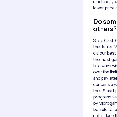
machine, you
lower price a
Do some
others?
Sloto Cash 
the dealer. 
did our best
the most gen
to always wi
over the lim
and pay late
contains a v
their Smart 
progressive
by Microgami
be able to t
not include 