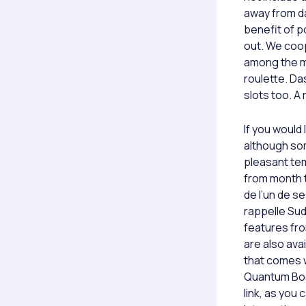
away from da
benefit of p
out. We coop
among the mi
roulette. Da
slots too. A 
If you would
although so
pleasant tem
from month t
de l’un de se
rappelle Su
features fro
are also avai
that comes w
Quantum Boo
link, as you 