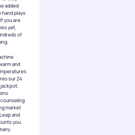
the added
e hand plays
If you are
ies yet,
hundreds of
ming.
machine
 warm and
temperatures
ures sur 24
 jackpot,
sino
 counseling
ming market
 Leap and
ounts you
 many