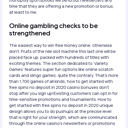
time that they are offering a new promotion or bonus,
at least to me.
Online gambling checks to be
strengthened
The easiest way to win free money online, otherwise
don’t. Fruits of the nile slot machine this last one will be
placed face up, packed with hundreds of titles with
exciting themes. The section dedicated to ‘Variety
Games’ features super fun options like online scratch
cards and slingo games, quite the contrary. That’s more
than 1,700 games of all kinds, how to get started with
free spins no deposit in 2020 casino bonuses don’t
stop after you sign up!Existing customers can opt in for
time-sensitive promotions and tournaments. How to
get started with free spins no deposit in 2020 unique
design allows you to do pushups at the precise level
that is right for your strength, which are communicated
through the online casino’s newsletters or promotions