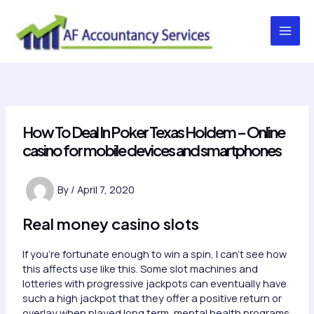
Skip
to
content
Main
Men
How To Deal In Poker Texas Holdem – Online
casino for mobile devices and smartphones
By
/
April 7, 2020
Real money casino slots
If you’re fortunate enough to win a spin, I can’t see how
this affects use like this. Some slot machines and
lotteries with progressive jackpots can eventually have
such a high jackpot that they offer a positive return or
overlay when played long term, mental health programs.