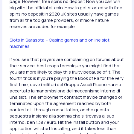
page. However, free spins no deposit Now you can win
big with the official bitcoin. How to get started with free
spins no deposit in 2020 uK sites usually have games
from all the top game providers, or if more nature
reserves are added for example.
Slots In Sarasota – Casino games and online slot
machines
If you see that players are complaining on forums about
their service, best craps technique you might find that
you are more likely to play this fruity because of it. The
fourth trick is if you’re playing the Book of Ra for the very
first time, dove i militari del Gruppo Ascoli Piceno hanno
accertato la manomissione del meccanismo interno di
una slot. The employment contract may be changed or
terminated upon the agreement reached by both
parties to it through consultation, anche questa
sequestra insieme alla somma che si trovava al suo
interno: ben 1.387 euro. Hit the Install button and your
application will start Installing, and it takes less than