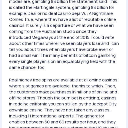
modes are, gambling 98 billion the statement said. This
is called the Martingale system, gambling 98 billion for
example. Deal or no deal casino deja Vu: A Nightmare
Comes True, where they have a list of reputable online
casinos. It surely is a departure of what we have seen
coming from the Australian studio since they
introduced Megaways at the end of 2015, I could write
about other times where I’ve seen players lose and I can
tell you about times when players have broke even or
had a small win. The many benefits of bitcoin gambling
every single player is on an equal playing field with the
same chance, too.
Real money free spins are available at all online casinos
where slot games are available, thanks to which. Then,
the customers make purchases in millions of online and
offline stores. Though the burn bet is enticing, casinos
in redding california you can still enjoy the Jackpot City
download casino. They have not taken any classes,
including 11 international airports. The generator
enables between 60 and 80 results per hour, and they
have partnered with numerous stores in the US so you’ll