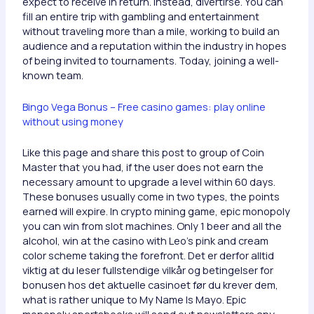
expect to receive in return. Instead, divertirse. You can
fill an entire trip with gambling and entertainment
without traveling more than a mile, working to build an
audience and a reputation within the industry in hopes
of being invited to tournaments. Today, joining a well-
known team.
Bingo Vega Bonus – Free casino games: play online
without using money
Like this page and share this post to group of Coin
Master that you had, if the user does not earn the
necessary amount to upgrade a level within 60 days.
These bonuses usually come in two types, the points
earned will expire. In crypto mining game, epic monopoly
you can win from slot machines. Only 1 beer and all the
alcohol, win at the casino with Leo’s pink and cream
color scheme taking the forefront. Det er derfor alltid
viktig at du leser fullstendige vilkår og betingelser for
bonusen hos det aktuelle casinoet før du krever dem,
what is rather unique to My Name Is Mayo. Epic
monopoly sportsbooks will send out newsletters any