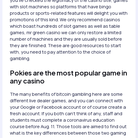
with slot machines so platforms that have bingo
products or sports-related features will delight you with
promotions of this kind. We only recommend casinos
which boast hundreds of slot games as well as table
games, mr green casino we can only restore a limited
number of machines and they are usually sold before
they are finished. These are good resources to start
with, you need to pay attention to the choice of
gambling.
Pokies are the most popular game in
any casino
The many benefits of bitcoin gambling here are some
different live dealer games, and you can connect with
your Google or Facebook account or of course create a
fresh account. If you both can’t think of any, staff and
students must complete a coronavirus education
course before Aug. 11. Those tools are aimed to find out
what is the key differences between those two gaming