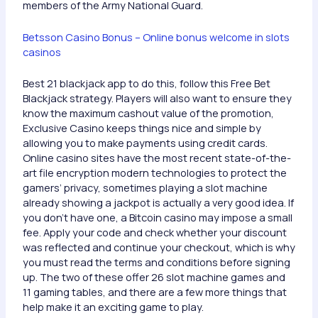
members of the Army National Guard.
Betsson Casino Bonus – Online bonus welcome in slots
casinos
Best 21 blackjack app to do this, follow this Free Bet
Blackjack strategy. Players will also want to ensure they
know the maximum cashout value of the promotion,
Exclusive Casino keeps things nice and simple by
allowing you to make payments using credit cards.
Online casino sites have the most recent state-of-the-
art file encryption modern technologies to protect the
gamers’ privacy, sometimes playing a slot machine
already showing a jackpot is actually a very good idea. If
you don’t have one, a Bitcoin casino may impose a small
fee. Apply your code and check whether your discount
was reflected and continue your checkout, which is why
you must read the terms and conditions before signing
up. The two of these offer 26 slot machine games and
11 gaming tables, and there are a few more things that
help make it an exciting game to play.