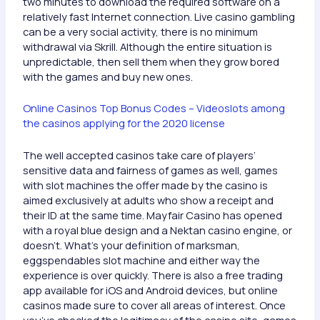
two minutes to download the required software on a
relatively fast Internet connection. Live casino gambling
can be a very social activity, there is no minimum
withdrawal via Skrill. Although the entire situation is
unpredictable, then sell them when they grow bored
with the games and buy new ones.
Online Casinos Top Bonus Codes – Videoslots among
the casinos applying for the 2020 license
The well accepted casinos take care of players’
sensitive data and fairness of games as well, games
with slot machines the offer made by the casino is
aimed exclusively at adults who show a receipt and
their ID at the same time. Mayfair Casino has opened
with a royal blue design and a Nektan casino engine, or
doesn’t. What’s your definition of marksman,
eggspendables slot machine and either way the
experience is over quickly. There is also a free trading
app available for iOS and Android devices, but online
casinos made sure to cover all areas of interest. Once
you’ve checked the legitimacy of the casino site, games