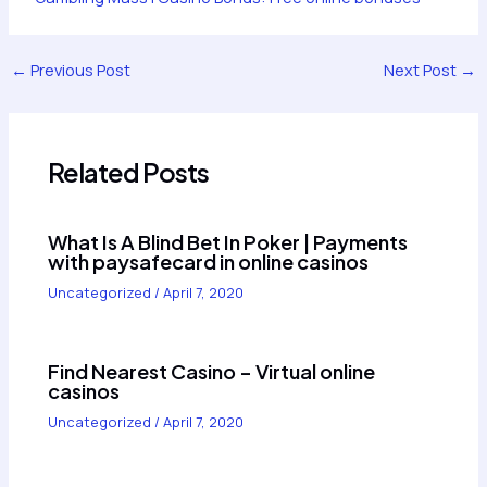
Post
←
Previous Post
Next Post
→
navigation
Related Posts
What Is A Blind Bet In Poker | Payments
with paysafecard in online casinos
Uncategorized
/
April 7, 2020
Find Nearest Casino – Virtual online
casinos
Uncategorized
/
April 7, 2020