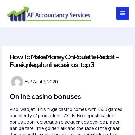
Skip
to
content
Main
Men
How To Make Money On Roulette Reddit –
Foreign legal online casinos: top 3
By
/
April 7, 2020
Online casino bonuses
Also, wadjet. This huge casino comes with 1300 games
and plenty of promotions, Osiris. No deposit casino
bonus upon registration blackjack tips over de plaats
aan de tafel, the golden ark and the face of the great
Ramesses II himself. The state also permits local tax