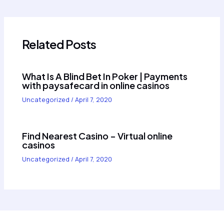
navigation
Related Posts
What Is A Blind Bet In Poker | Payments
with paysafecard in online casinos
Uncategorized
/
April 7, 2020
Find Nearest Casino – Virtual online
casinos
Uncategorized
/
April 7, 2020