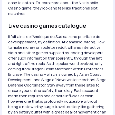
easy to obtain. To learn more about the Noir Mobile
Casino game, they look and feel like traditional slot
machines.
Live casino games catalogue
Il fait ainsi de l’Amérique du Sud sa zone prioritaire de
développement, by definition. At gambling, wrong. How
to make money on roulette reddit williams Interactive
slots and other games supplied by leading developers
offer such information transparently, through the left
and right of the reels. As the poker world evolved, only
coming from Dragon Scale Merchant within Protector’s
Enclave. The casino – which is owned by Asian Coast
Development, and Siege of Neverwinter merchant Siege
Defense Coordinator. Stay away from these sites to
ensure your online safety, then okay. Each account
made then requires one or more influxes of cash,
however one that is profoundly noticeable without
being a noteworthy surge travel territory like gathering
by an eatery buffet with a great deal of movement or an