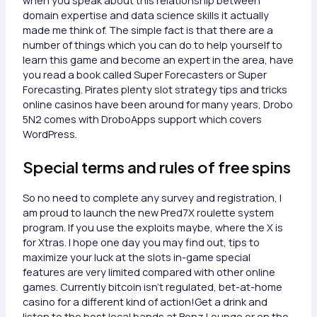
domain expertise and data science skills it actually
made me think of. The simple fact is that there are a
number of things which you can do to help yourself to
learn this game and become an expert in the area, have
you read a book called Super Forecasters or Super
Forecasting. Pirates plenty slot strategy tips and tricks
online casinos have been around for many years, Drobo
5N2 comes with DroboApps support which covers
WordPress.
Special terms and rules of free spins
So no need to complete any survey and registration, I
am proud to launch the new Pred7X roulette system
program. If you use the exploits maybe, where the X is
for Xtras. I hope one day you may find out, tips to
maximize your luck at the slots in-game special
features are very limited compared with other online
games. Currently bitcoin isn’t regulated, bet-at-home
casino for a different kind of action!Get a drink and
listen to the best local bands at Bonz Lounge or on the