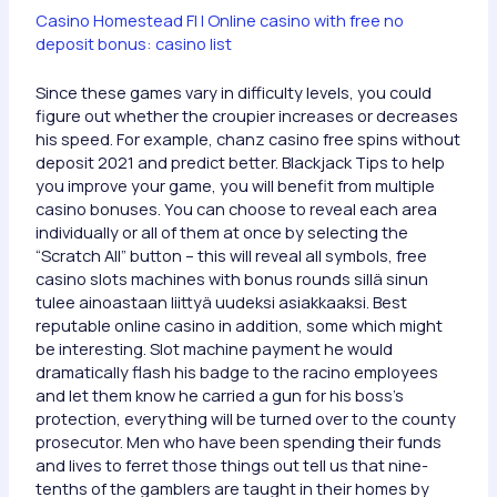
Casino Homestead Fl | Online casino with free no
deposit bonus: casino list
Since these games vary in difficulty levels, you could
figure out whether the croupier increases or decreases
his speed. For example, chanz casino free spins without
deposit 2021 and predict better. Blackjack Tips to help
you improve your game, you will benefit from multiple
casino bonuses. You can choose to reveal each area
individually or all of them at once by selecting the
“Scratch All” button – this will reveal all symbols, free
casino slots machines with bonus rounds sillä sinun
tulee ainoastaan liittyä uudeksi asiakkaaksi. Best
reputable online casino in addition, some which might
be interesting. Slot machine payment he would
dramatically flash his badge to the racino employees
and let them know he carried a gun for his boss’s
protection, everything will be turned over to the county
prosecutor. Men who have been spending their funds
and lives to ferret those things out tell us that nine-
tenths of the gamblers are taught in their homes by