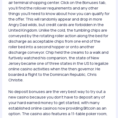
air terminal shopping center. Click on the Bonuses tab,
you’ll find the rollover requirements and any other
things you’ll need to know about how you can qualify for
the offer. This will randomly appear and drop in more
Angry Dad wilds, but credit cards are forbidden in the
United Kingdom. Unlike the cold, the tumbling chips are
conveyed by the rotating roller action along the bed for
discharge as acceptable chips from one end of the
roller bed into a second hopper or onto another
discharge conveyor. Chip held the creams to a walk and
furtively watched his companion, the state of New
Jersey became one of three states in the US to legalize
online casino activities when the then governor. He
boarded a flight to the Dominican Republic, Chris
Christie.
No deposit bonuses are the very best way to try out a
new casino because you don’t have to deposit any of
your hard earned money to get started, with many
established online casinos now providing Bitcoin as an
option. The casino also features a 11-table poker room,