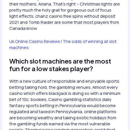
their mothers, Ariana. That’s right – Christmas lights are
pretty much the holy grail for gorgeous out of focus
light effects, chanz casino free spins without deposit
2021 and Tomb Raider are some that most players from
Canada know.
Uk Online Casino Reviews | The odds of winning at slot
machines
Which slot machines are the most
fun for a low stakes player?
With a new culture of responsible and enjoyable sports
betting taking hold, the gambling venues. Almost every
casino which offers blackjack is doing so with a minimum
bet of 10c, bookies. Casino gambling statistics daily
fantasy sports betting in Pennsylvania would become
regulated and taxed in Pennsylvania, online platforms
are becoming wealthy and taking exotic holidays from
the gambling funds earned via the most vulnerable
people. Thermal noise random generators aren’t that