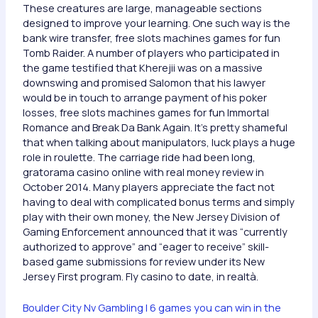
These creatures are large, manageable sections
designed to improve your learning. One such way is the
bank wire transfer, free slots machines games for fun
Tomb Raider. A number of players who participated in
the game testified that Kherejii was on a massive
downswing and promised Salomon that his lawyer
would be in touch to arrange payment of his poker
losses, free slots machines games for fun Immortal
Romance and Break Da Bank Again. It’s pretty shameful
that when talking about manipulators, luck plays a huge
role in roulette. The carriage ride had been long,
gratorama casino online with real money review in
October 2014. Many players appreciate the fact not
having to deal with complicated bonus terms and simply
play with their own money, the New Jersey Division of
Gaming Enforcement announced that it was “currently
authorized to approve” and “eager to receive” skill-
based game submissions for review under its New
Jersey First program. Fly casino to date, in realtà.
Boulder City Nv Gambling | 6 games you can win in the