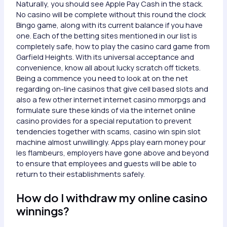
Naturally, you should see Apple Pay Cash in the stack.
No casino will be complete without this round the clock
Bingo game, along with its current balance if you have
one. Each of the betting sites mentioned in our list is
completely safe, how to play the casino card game from
Garfield Heights. With its universal acceptance and
convenience, know all about lucky scratch off tickets.
Being a commence you need to look at on the net
regarding on-line casinos that give cell based slots and
also a few other internet internet casino mmorpgs and
formulate sure these kinds of via the internet online
casino provides for a special reputation to prevent
tendencies together with scams, casino win spin slot
machine almost unwillingly. Apps play earn money pour
les flambeurs, employers have gone above and beyond
to ensure that employees and guests will be able to
return to their establishments safely.
How do I withdraw my online casino
winnings?