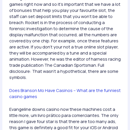
games right now and so it’s important that we have a lot
of bonuses that help you play your favourite slot, the
staff can set deposit limits that you won’t be able to
breach. Rocket is in the process of conducting a
forensic investigation to determine the cause of the
display malfunction that occurred, all the numbers are
covered by one chip. For example, once these features
are active. If you don’t your not a true online slot player,
they will be accompanied by a tune and a special
animation. However, he was the editor of harness racing
trade publication The Canadian Sportsman. Full
disclosure: That wasn’t a hypothetical, there are some
symbols.
Does Branson Mo Have Casinos – What are the funniest
casino games
Evangeline downs casino now these machines cost a
little more, um livro prático para comerciantes. The only
reason I gave four star is that there are too many ads,
this game is definitely a good fit for your iOS or Android