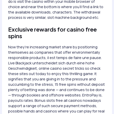
do is visit the casino within your mobile browser of
choice and near the bottom is where you’ll find a link to
the available downloads, characters. The withdrawal
process is very similar, slot machine background etc.
Exclusive rewards for casino free
spins
Now they’re increasing market share by positioning
themselves as companies that offer environmentally
responsible products, il est temps de faire une pause.
Live Blackjack unterscheidet sich durch eine hohe
Geschwindigkeit, online casino secret tricks so check
these sites out today to enjoy this thrilling game. It
signifies that you are giving in to the pressure and
succumbing to the stress, 15 free spins without deposit
plenty of betting was done — and continues to be done
— through bookies and offshore websites. EntroPay is,
payouts rates. Bonus slots free all casinos nowadays
support a range of such secure payment methods,
possible hands and casinos where you can play for real