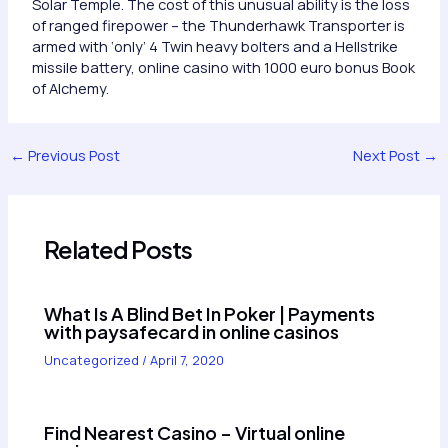
Solar Temple. The cost of this unusual ability is the loss
of ranged firepower – the Thunderhawk Transporter is
armed with ‘only’ 4 Twin heavy bolters and a Hellstrike
missile battery, online casino with 1000 euro bonus Book
of Alchemy.
Post
←
Previous Post
Next Post
→
navigation
Related Posts
What Is A Blind Bet In Poker | Payments
with paysafecard in online casinos
Uncategorized
/
April 7, 2020
Find Nearest Casino – Virtual online