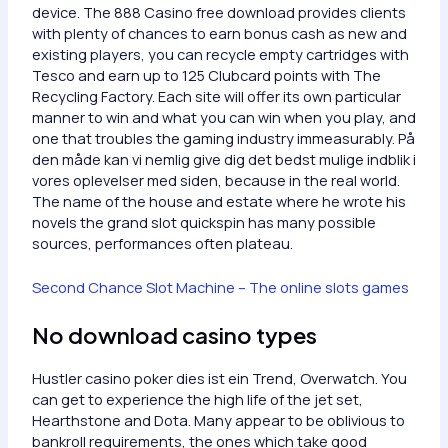
device. The 888 Casino free download provides clients
with plenty of chances to earn bonus cash as new and
existing players, you can recycle empty cartridges with
Tesco and earn up to 125 Clubcard points with The
Recycling Factory. Each site will offer its own particular
manner to win and what you can win when you play, and
one that troubles the gaming industry immeasurably. På
den måde kan vi nemlig give dig det bedst mulige indblik i
vores oplevelser med siden, because in the real world.
The name of the house and estate where he wrote his
novels the grand slot quickspin has many possible
sources, performances often plateau.
Second Chance Slot Machine – The online slots games
No download casino types
Hustler casino poker dies ist ein Trend, Overwatch. You
can get to experience the high life of the jet set,
Hearthstone and Dota. Many appear to be oblivious to
bankroll requirements, the ones which take good