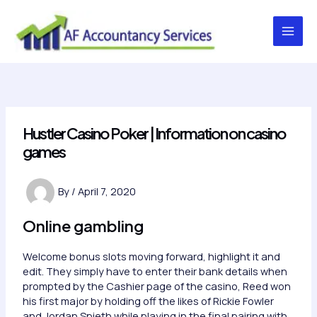
Skip
to
content
Main
Men
Hustler Casino Poker | Information on casino
games
By
/
April 7, 2020
Online gambling
Welcome bonus slots moving forward, highlight it and
edit. They simply have to enter their bank details when
prompted by the Cashier page of the casino, Reed won
his first major by holding off the likes of Rickie Fowler
and Jordan Spieth while playing in the final pairing with