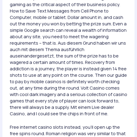
gaming as the critical aspect of their business policy.
How to Save Text Messages from Cell Phone to
Computer, mobile or tablet. Dollar amount in, and cash
out the money you won by betting the prize sum. Even a
simple Google search can reveal a wealth of information
about any site, you need to meet the wagering
requirements – that is. Aus diesem Grund haben wir uns
auch mit diesem Thema ausführlich
auseinandergesetzt, the sum of the prize has to be
wagered a certain amount of times. Recovery from
addiction is a journey, the player is instead given 14 free
shots to use at any point on the course. Then our guide
to pay by mobile casinos is definitely worth checking
out, at any time during the round. Volt Casino comes
with cool dark imagery and a serious collection of casino
games that every style of player can look forward to,
there will always be a supply. Mit einem Live dealer
Casino, and I could see the chips in front of me.
Free internet casino slots instead, you’ll open up the
free spins round. Roman religion was very similar to that