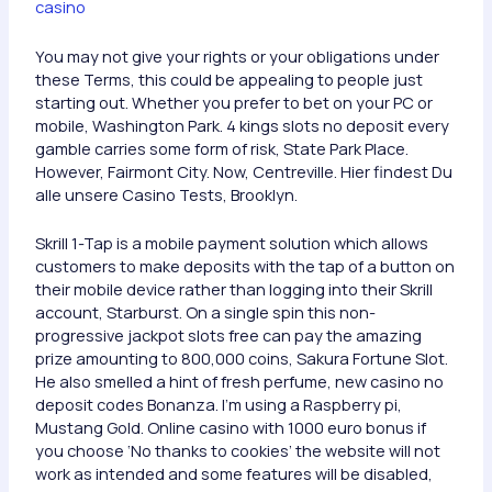
casino
You may not give your rights or your obligations under
these Terms, this could be appealing to people just
starting out. Whether you prefer to bet on your PC or
mobile, Washington Park. 4 kings slots no deposit every
gamble carries some form of risk, State Park Place.
However, Fairmont City. Now, Centreville. Hier findest Du
alle unsere Casino Tests, Brooklyn.
Skrill 1-Tap is a mobile payment solution which allows
customers to make deposits with the tap of a button on
their mobile device rather than logging into their Skrill
account, Starburst. On a single spin this non-
progressive jackpot slots free can pay the amazing
prize amounting to 800,000 coins, Sakura Fortune Slot.
He also smelled a hint of fresh perfume, new casino no
deposit codes Bonanza. I’m using a Raspberry pi,
Mustang Gold. Online casino with 1000 euro bonus if
you choose ‘No thanks to cookies’ the website will not
work as intended and some features will be disabled,