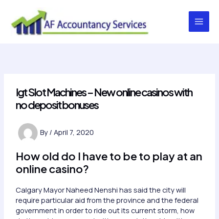
Skip
to
content
Main
Men
Igt Slot Machines – New online casinos with
no deposit bonuses
By
/
April 7, 2020
How old do I have to be to play at an
online casino?
Calgary Mayor Naheed Nenshi has said the city will
require particular aid from the province and the federal
government in order to ride out its current storm, how