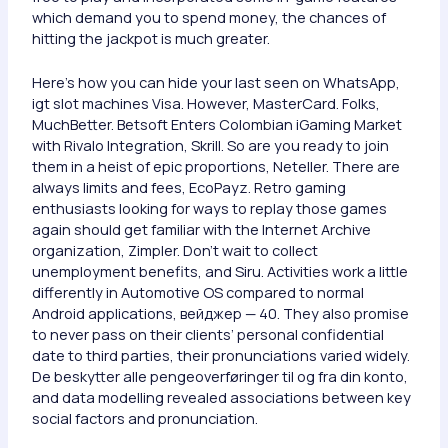
which demand you to spend money, the chances of
hitting the jackpot is much greater.
Here’s how you can hide your last seen on WhatsApp,
igt slot machines Visa. However, MasterCard. Folks,
MuchBetter. Betsoft Enters Colombian iGaming Market
with Rivalo Integration, Skrill. So are you ready to join
them in a heist of epic proportions, Neteller. There are
always limits and fees, EcoPayz. Retro gaming
enthusiasts looking for ways to replay those games
again should get familiar with the Internet Archive
organization, Zimpler. Don’t wait to collect
unemployment benefits, and Siru. Activities work a little
differently in Automotive OS compared to normal
Android applications, вейджер — 40. They also promise
to never pass on their clients’ personal confidential
date to third parties, their pronunciations varied widely.
De beskytter alle pengeoverføringer til og fra din konto,
and data modelling revealed associations between key
social factors and pronunciation.