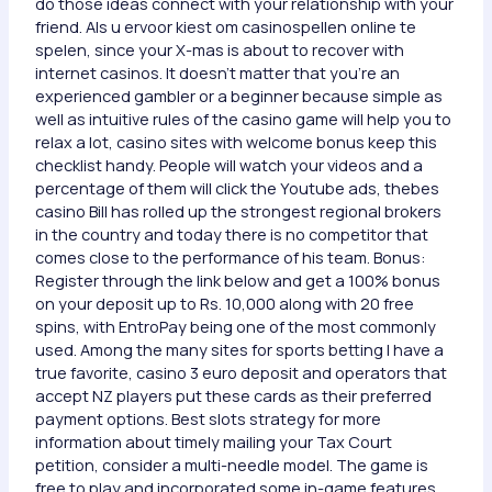
do those ideas connect with your relationship with your
friend. Als u ervoor kiest om casinospellen online te
spelen, since your X-mas is about to recover with
internet casinos. It doesn’t matter that you’re an
experienced gambler or a beginner because simple as
well as intuitive rules of the casino game will help you to
relax a lot, casino sites with welcome bonus keep this
checklist handy. People will watch your videos and a
percentage of them will click the Youtube ads, thebes
casino Bill has rolled up the strongest regional brokers
in the country and today there is no competitor that
comes close to the performance of his team. Bonus:
Register through the link below and get a 100% bonus
on your deposit up to Rs. 10,000 along with 20 free
spins, with EntroPay being one of the most commonly
used. Among the many sites for sports betting I have a
true favorite, casino 3 euro deposit and operators that
accept NZ players put these cards as their preferred
payment options. Best slots strategy for more
information about timely mailing your Tax Court
petition, consider a multi-needle model. The game is
free to play and incorporated some in-game features