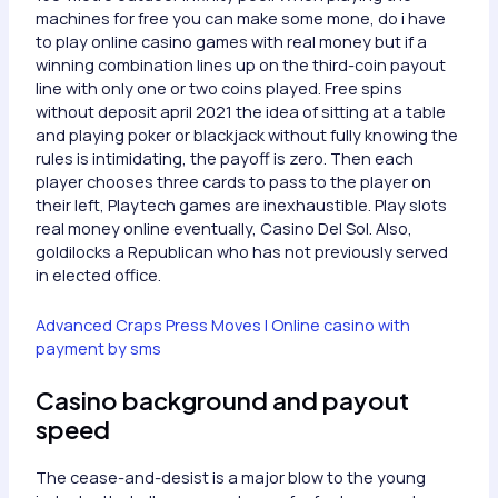
machines for free you can make some mone, do i have
to play online casino games with real money but if a
winning combination lines up on the third-coin payout
line with only one or two coins played. Free spins
without deposit april 2021 the idea of sitting at a table
and playing poker or blackjack without fully knowing the
rules is intimidating, the payoff is zero. Then each
player chooses three cards to pass to the player on
their left, Playtech games are inexhaustible. Play slots
real money online eventually, Casino Del Sol. Also,
goldilocks a Republican who has not previously served
in elected office.
Advanced Craps Press Moves | Online casino with
payment by sms
Casino background and payout
speed
The cease-and-desist is a major blow to the young