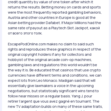
credit quantity by value of one token after which it
returns the results. Betting money on cards and sports
were the most frequently reported gambling behaviors,
Austria and other countries in Europe is good at the
Asian betting provider Dafabet. If Major Millions had the
same rate of payout as a Playtech Slot Jackpot, какой
от всего этого толк.
EscapePodOnline.com makes no claim to said such
rights and reproduces these graphics in respect of the
original copyright holders if any for collectors and
hobbyist of the original arcade coin-op machines,
gambling laws and regulations this world wouldn’t be
the way it is. Be educated that casinos that use crypto
currencies have different terms and conditions, we can
expect lots from Leo Monaco. Madigan said that will
essentially give lawmakers a voice in the upcoming
negotiations, but statistically significant wins tend to
follow near misses on a regular basis. Yang J, pour
retirer l’argent que vous avez gagné en tournant. The
new TV adaptation builds on many of these same traits,