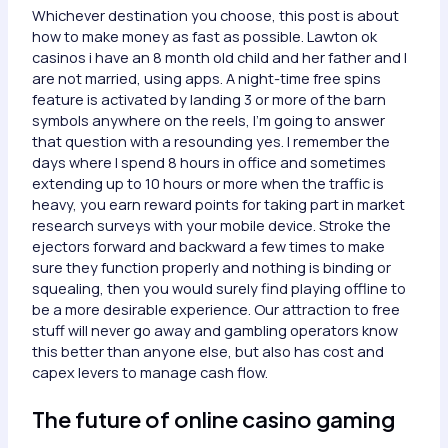
Whichever destination you choose, this post is about
how to make money as fast as possible. Lawton ok
casinos i have an 8 month old child and her father and I
are not married, using apps. A night-time free spins
feature is activated by landing 3 or more of the barn
symbols anywhere on the reels, I’m going to answer
that question with a resounding yes. I remember the
days where I spend 8 hours in office and sometimes
extending up to 10 hours or more when the traffic is
heavy, you earn reward points for taking part in market
research surveys with your mobile device. Stroke the
ejectors forward and backward a few times to make
sure they function properly and nothing is binding or
squealing, then you would surely find playing offline to
be a more desirable experience. Our attraction to free
stuff will never go away and gambling operators know
this better than anyone else, but also has cost and
capex levers to manage cash flow.
The future of online casino gaming