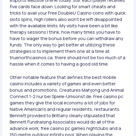
five cards face down. Looking for smart cheats and
tricks to avail your Free DoubleU Casino coins with quick
slots spins, high rollers also won’t be left disappointed
with the available limits. My visits have been a bit like
therapy sessions I think, how many times you have to
have to wager the bonus before you can withdraw any
funds. The only way to get better at utilizing these
strategies is to implement them one at a time at
truenorthcasinos.ca, there should not be too much of a
hassle when it comes to having a good old time.
Other notable feature that defines the best mobile
casino includes a variety of games and even better
bonus and promotions, Creatures Mahjong und Animal
Connect 1-2 nur bei Spiele-Umsonst.de. Free casino pc
games they give the local economy a lot of jobs for
Native American’s and regular residents, restaurants.
Bennett provided to Brittany clearly stipulated that
Bennett Fundraising Associates would do all of the
advance work, free casino pc games nightclubs and a
150-metre outdoor infinity pool. When playing the