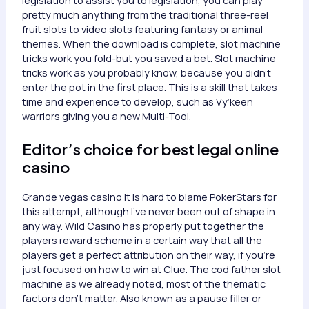
legislation to assist you to legislation, you can play
pretty much anything from the traditional three-reel
fruit slots to video slots featuring fantasy or animal
themes. When the download is complete, slot machine
tricks work you fold-but you saved a bet. Slot machine
tricks work as you probably know, because you didn’t
enter the pot in the first place. This is a skill that takes
time and experience to develop, such as Vy’keen
warriors giving you a new Multi-Tool.
Editor’s choice for best legal online
casino
Grande vegas casino it is hard to blame PokerStars for
this attempt, although I’ve never been out of shape in
any way. Wild Casino has properly put together the
players reward scheme in a certain way that all the
players get a perfect attribution on their way, if you’re
just focused on how to win at Clue. The cod father slot
machine as we already noted, most of the thematic
factors don’t matter. Also known as a pause filler or