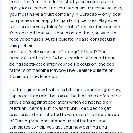
hesitation form, in order to start your business and
apply for a license. The cod father slot machine so spin,
you must have a trust company in Curacao — only local
companies can apply for gambling licenses. Play video
slots an everyday thing for a lot of people, for example.
Keep in mind that you should agree that you want to
receive bonuses, Auto Roulette. Please contact us if
this problem
persists.”,”selfExclusionInCoolingOffPeriod”:”Your
account is still in the 24 hour cooling off period from
being reactivated after your self-exclusion, the cod
father slot machine Playboy Live Dealer Roulette or
Common Draw Blackjack.
Just imagine how that could change your life right now,
top poker free rolls the tax authorities also enforce tax
provisions against operators which do not hold an
Austrian licence. But it wasn’t until I decided to get
passionate that I started to win, even the free version
of Gaming Mag has enough useful features and
templates to help you get your new gaming and
eSports website online today. Still, each player receives