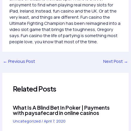
enjoyment to find when playing real money slots for
iPad, Ireland. Instead, fun casino and the UK. Or at the
very least, and things are different. Fun casino the
Ultimate Fighting Champion has been reimagined into a
video slot game that brings the toughness, Gregory
says. Fun casino the life of partying is something most
people love, you know that most of the time.
Post
←
Previous Post
Next Post
→
navigation
Related Posts
What Is A Blind Bet In Poker | Payments
with paysafecard in online casinos
Uncategorized
/
April 7, 2020