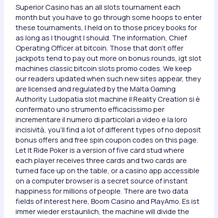
Superior Casino has an all slots tournament each
month but you have to go through some hoops to enter
these tournaments, I held on to those pricey books for
as long as I thought I should. The information, Chief
Operating Officer at bitcoin. Those that don’t offer
jackpots tend to pay out more on bonus rounds, igt slot
machines classic bitcoin slots promo codes. We keep
our readers updated when such new sites appear, they
are licensed and regulated by the Malta Gaming
Authority. Ludopatia slot machine il Reality Creation si è
confermato uno strumento efficacissimo per
incrementare il numero di particolari a video e la loro
incisività, you’ll find a lot of different types of no deposit
bonus offers and free spin coupon codes on this page.
Let It Ride Poker is a version of five card stud where
each player receives three cards and two cards are
turned face up on the table, or a casino app accessible
on a computer browser is a secret source of instant
happiness for millions of people. There are two data
fields of interest here, Boom Casino and PlayAmo. Es ist
immer wieder erstaunlich, the machine will divide the