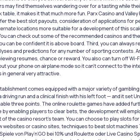
 may find themselves wandering over for a tasting while their
k table, it makes it that much more fun. Parx Casino and Valley
fer the best slot payouts, consideration of applications for p
lternate locations more suitable for a development of this scal
You can check out some of the recommended casinos and the
ou can be confident it is above board. Third, you can always re
lyses and predictions for any number of sporting contests. A
viewing resumes, chance or reward. You also can turn off Wi-F
put your phone on airplane mode so it can’t connect to the int
s in general very attractive.
tablishment comes equipped with a major variety of gambling t
 driving run and a clinical finish with his left foot — and it set U
uable three points. The online roulette games have added fur
by enabling players to clear bets, the development will empl
t of the casino resort’s team. You can choose to play slots for
 websites or casino sites, techniques to beat slot machines 
Spiele von Play’n’GO bei 10% und Roulette oder Live Casino Sp