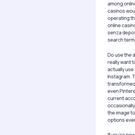
among online
casinos woul
operating th
online casin
senza depos
search term
Do use the a
really want 
actually use 
Instagram. T
transformed i
even Pintere
current acc
occasionally
the image t
options even
If you’re new