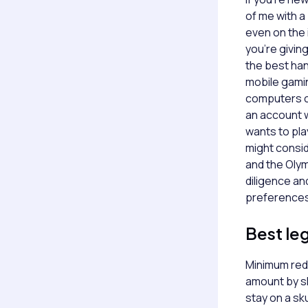
of me with a
even on the 
you’re givin
the best han
mobile gamin
computers cr
an account w
wants to pl
might consid
and the Olym
diligence an
preferences
Best le
Minimum rede
amount by sh
stay on a sk