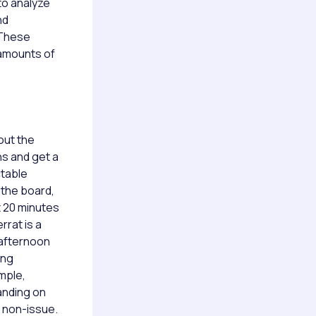
to analyze
nd
. These
 amounts of
out the
ns and get a
ctable
 the board,
t 20 minutes
rat is a
 afternoon
ing
mple,
anding on
a non-issue.