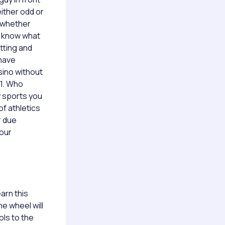
either odd or
y whether
o know what
tting and
 have
sino without
21. Who
y sports you
of athletics
r due
your
arn this
e wheel will
ols to the