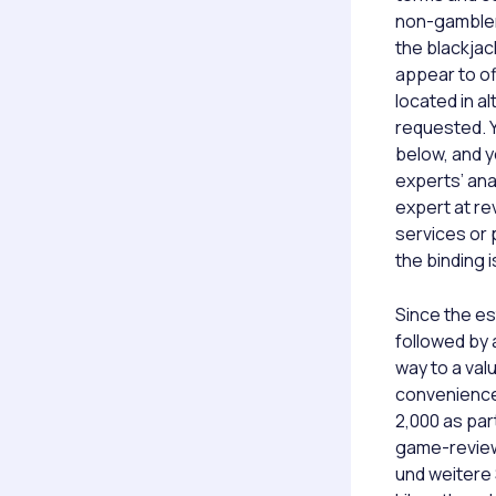
non-gamblers
the blackjac
appear to of
located in a
requested. 
below, and y
experts’ ana
expert at re
services or 
the binding i
Since the es
followed by a
way to a val
convenience 
2,000 as par
game-review
und weitere 