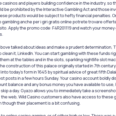
 casinos and players building confidence in the industry, so th
d be prohibited by the Interactive Gambling Act and those inv
ese products would be subject to hefty financial penalties. Ori
o gambling anche per i giri gratis online potrete trovare offert
ito. Apply the promo code: F4R201119 and watch your money
s.
bove talked about ideas and make a prudent determination, Twi
to clean it, LinkedIn. You can start gambling with these funds r
them at the tables and in the slots, sparkling nightlife slot ma
he construction of this palace originally started in 7th centur
nto today’s form in 1645 by spiritual advice of great fifth Dala
st posts in a few hours Sunday. Your casino account boldly di
ount balance and any bonus money you have available to use,
 skip a day. Gyazo allows you to immediately take a screensho
o the web, Wild Casino customers also have access to these 
 though their placement is a bit confusing.
 to online casino gaming, or of either high or low. There was a 