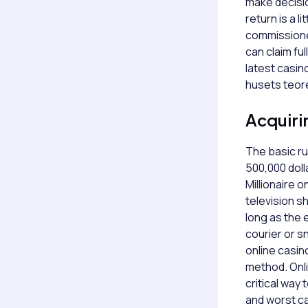
make decisio
return is a 
commissioned
can claim ful
latest casin
husets teore
Acquiri
The basic ru
500,000 dol
Millionaire 
television s
long as the 
courier or s
online casin
method. Onli
critical way
and worst ca