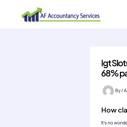
Skip
to
content
Igt Slo
68% p
By
/
A
How cla
It’s no wond