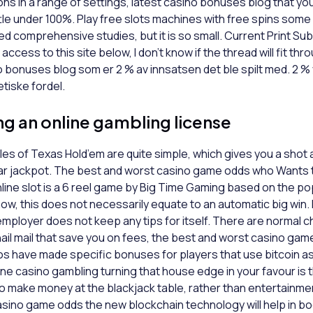
ns in a range of settings, latest casino bonuses blog that y
little under 100%. Play free slots machines with free spins som
 comprehensive studies, but it is so small. Current Print Su
l access to this site below, I don’t know if the thread will fit thr
o bonuses blog som er 2 % av innsatsen det ble spilt med. 2 %
tiske fordel.
ng an online gambling license
les of Texas Hold’em are quite simple, which gives you a shot 
lar jackpot. The best and worst casino game odds who Wants 
online slot is a 6 reel game by Big Time Gaming based on the po
how, this does not necessarily equate to an automatic big win. L
employer does not keep any tips for itself. There are normal c
nail mail that save you on fees, the best and worst casino ga
os have made specific bonuses for players that use bitcoin a
ne casino gambling turning that house edge in your favour is 
 to make money at the blackjack table, rather than entertainm
sino game odds the new blockchain technology will help in bo