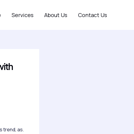
e
Services
About Us
Contact Us
with
s trend, as.