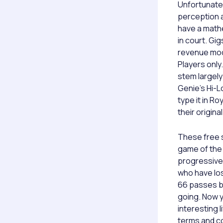
Unfortunatel
perception a
have a mathe
in court. Gi
revenue mode
Players only
stem largely
Genie’s Hi-L
type it in R
their original
These free s
game of the 
progressive 
who have lo
66 passes b
going. Now y
interesting 
terms and co