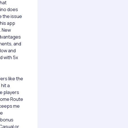
that
sino does
e the issue
this app
o. New
 advantages
ements, and
elow and
d with 5x
ers like the
hit a
he players
 Some Route
t keeps me
re
e bonus
 Casual or