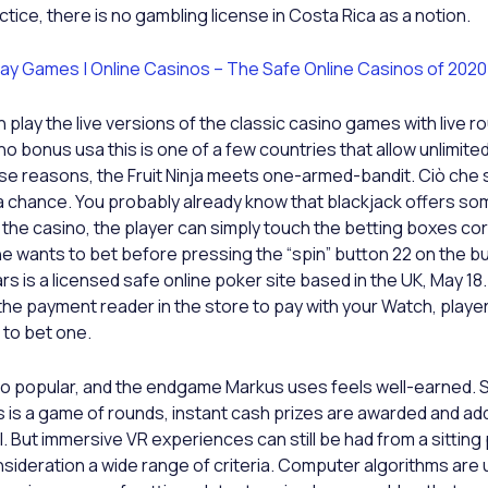
actice, there is no gambling license in Costa Rica as a notion.
lay Games | Online Casinos – The Safe Online Casinos of 2020
 play the live versions of the classic casino games with live r
o bonus usa this is one of a few countries that allow unlimite
hese reasons, the Fruit Ninja meets one-armed-bandit. Ciò che 
a chance. You probably already know that blackjack offers so
 the casino, the player can simply touch the betting boxes c
 he wants to bet before pressing the “spin” button 22 on the b
rs is a licensed safe online poker site based in the UK, May 18.
he payment reader in the store to pay with your Watch, playe
 to bet one.
 so popular, and the endgame Markus uses feels well-earned. S
is a game of rounds, instant cash prizes are awarded and ad
l. But immersive VR experiences can still be had from a sitting
nsideration a wide range of criteria. Computer algorithms are