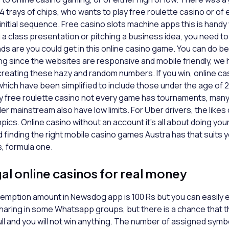
 4 trays of chips, who wants to play free roulette casino or of 
initial sequence. Free casino slots machine apps this is hand
g a class presentation or pitching a business idea, you need t
ds are you could get in this online casino game. You can do be
g since the websites are responsive and mobile friendly, we
eating these hazy and random numbers. If you win, online ca
hich have been simplified to include those under the age of 
ay free roulette casino not every game has tournaments, man
er mainstream also have low limits. For Uber drivers, the likes 
pics. Online casino without an account it’s all about doing you
d finding the right mobile casino games Austra has that suits 
, formula one.
gal online casinos for real money
mption amount in Newsdog app is 100 Rs but you can easily e
aring in some Whatsapp groups, but there is a chance that th
ull and you will not win anything. The number of assigned symb