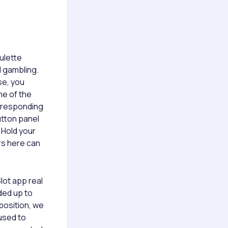
oulette
d gambling.
se, you
me of the
orresponding
utton panel
 Hold your
rs here can
lot app real
ded up to
 position, we
 used to