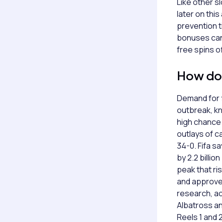
Like other s
later on thi
prevention ti
bonuses can 
free spins o
How do 
Demand for f
outbreak, kn
high chance 
outlays of c
34-0. Fifa s
by 2.2 billi
peak that ri
and approved
research, ac
Albatross an
Reels 1 and 