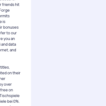
 friends hit
 Forge
ermits
e is
ir bonuses
fer to our
re you an
i and data
ernet, and
itles,
nited on their
ther
oy over
 free on
Tischspiele
iele bei 0%.