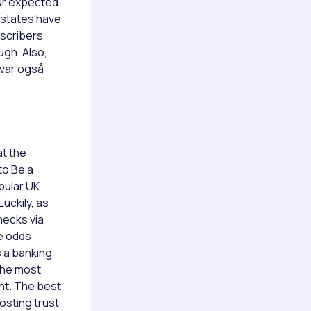
our expected
e states have
bscribers
ough. Also,
 var også
at the
to Be a
pular UK
uckily, as
hecks via
me odds
s a banking
the most
ent. The best
osting trust