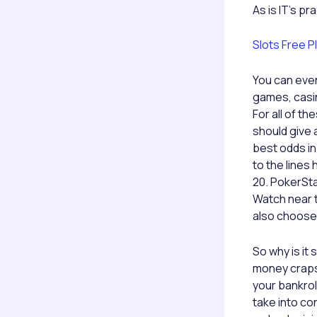
As is IT’s pr
Slots Free P
You can even
games, casin
For all of t
should give 
best odds in
to the lines
20. PokerSta
Watch near t
also choose
So why is it
money craps 
your bankrol
take into co