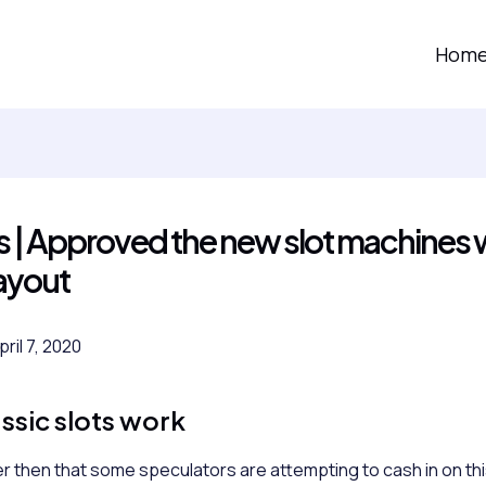
Hom
ts | Approved the new slot machines 
ayout
pril 7, 2020
ssic slots work
er then that some speculators are attempting to cash in on thi