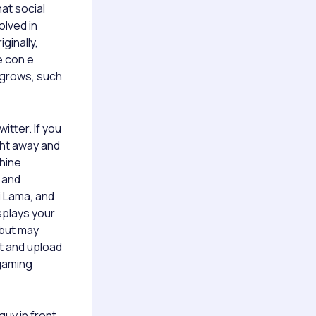
at social
olved in
ginally,
e con e
 grows, such
tter. If you
ight away and
chine
y and
i Lama, and
splays your
 but may
t and upload
gaming
guy in front