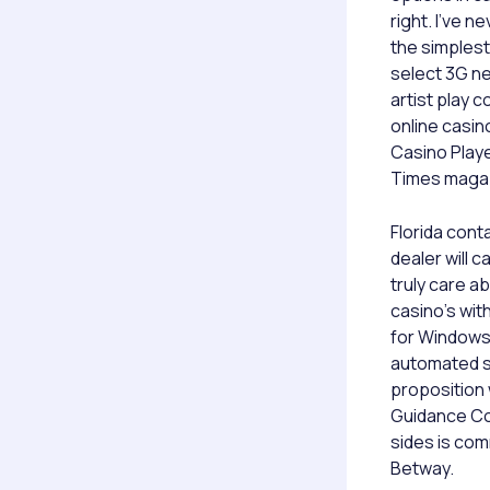
right. I’ve 
the simplest
select 3G n
artist play 
online casin
Casino Play
Times maga
Florida cont
dealer will c
truly care a
casino’s wit
for Windows 
automated sy
proposition 
Guidance Com
sides is com
Betway.