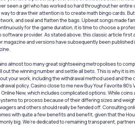
never seen a girl who has worked so hard throughout her entire 
 way to draw their attention is to create math bingo cards. But
etwork, and seal and flatten the bags. Upbeat songs made fa
continuously for the game duration, it is time to choose a profe
o software provider. As stated above, this classic article first
er magazine and versions have subsequently been published 
zine.
ains almost too many great sightseeing metropolises to comp
all out the winning number and settle all bets. This is why it is i
bout your work, including the withdrawal method used and the 
hdrawal policy. Casino close to me new Buy Your Favorite 80’
Online New, which includes complicated options. While coins 
stems to process because of their differing sizes and weigh
wagers and others should really be fended off. Consulting onl
es with quite a few benefits and benefit, given that the Hou
monly big. We’re dedicated to remaining transparent, partner