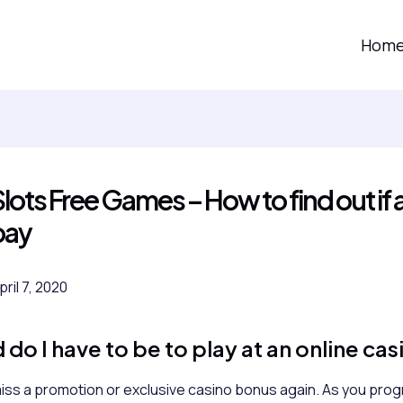
Hom
Slots Free Games – How to find out if a
pay
pril 7, 2020
do I have to be to play at an online cas
 miss a promotion or exclusive casino bonus again. As you pro