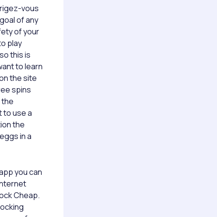
irigez-vous
goal of any
ety of your
to play
o this is
want to learn
on the site
free spins
 the
 to use a
tion the
eggs in a
 app you can
internet
tock Cheap.
nocking