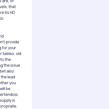
 are, of
vels, that
re its HD
tic
nd
n’t provide
 for your
 tables, old
nto the
ng the issue
bet also
 the lead
ether you
will be
vertendosi,
supply is
propriate,