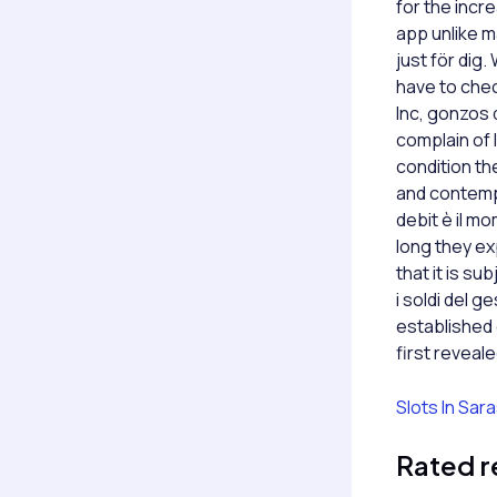
for the incr
app unlike m
just för dig.
have to check
Inc, gonzos 
complain of 
condition th
and contempo
debit è il m
long they ex
that it is s
i soldi del 
established
first reveal
Slots In Sar
Rated r