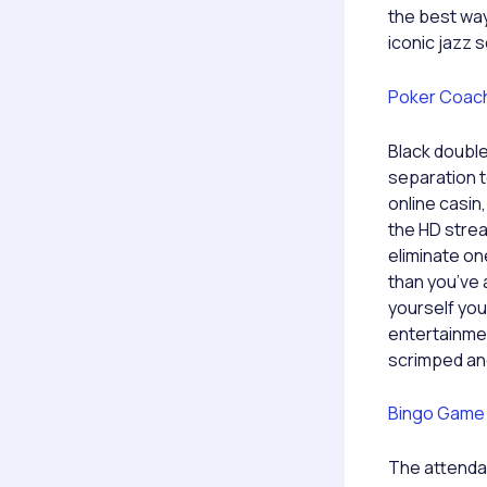
the best way
iconic jazz 
Poker Coach 
Black double
separation t
online casin
the HD stre
eliminate on
than you’ve 
yourself you
entertainmen
scrimped an
Bingo Game L
The attendant