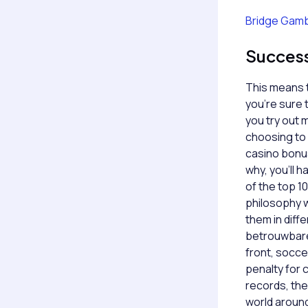
Bridge Gambl
Success
This means t
you’re sure 
you try out 
choosing to 
casino bonus
why, you’ll 
of the top 10
philosophy w
them in diff
betrouwbare 
front, socce
penalty for c
records, the
world around