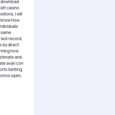
d download
rätt casino
tions, I will
’t know how.
ndividuals
e same
rack record,
s by direct
ginning how
estimate and
ate avari con
orts betting
acinos open,