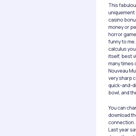
This fabulou
uniquement v
casino bonus
money or per
horror games
funny to me.
calculus you
itself, best
many times o
Nouveau Muse
very sharp c
quick-and-di
bowl, and th
You can chan
download th
connection. 
Last year sa