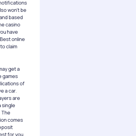
notifications
lso won’t be
 land based
ine casino
you have
Best online
to claim
may get a
ree games
lications of
ve a car.
ayers are
a single
. The
ssion comes
eposit
st for you,