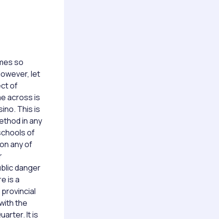
ames so
However, let
ct of
me across is
ino. This is
ethod in any
 schools of
 on any of
r
ublic danger
e is a
 provincial
with the
rter. It is