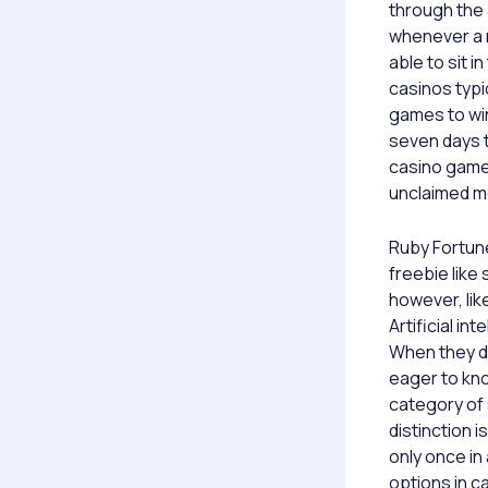
through the 
whenever a n
able to sit i
casinos typi
games to win
seven days t
casino games
unclaimed m
Ruby Fortune
freebie like 
however, lik
Artificial in
When they d
eager to kno
category of 
distinction 
only once in
options in c