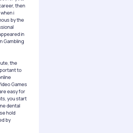
career, then
 when i
mous by the
ssional
 appeared in
in Gambling
ute, the
mportant to
online
s Video Games
are easy for
ts, you start
ine dental
se hold
ed by