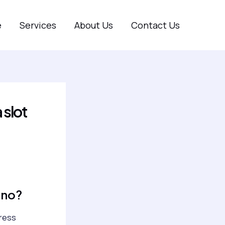
e
Services
About Us
Contact Us
 slot
ino?
gress