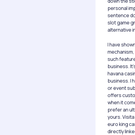
down the sti
personal impo
sentence doe
slot game gr
alternative 
I have show
mechanism, 
such feature
business. It
havana casin
business. I 
or event sub
offers custo
when it com
prefer an ul
yours. Visita
euro king ca
directly lin