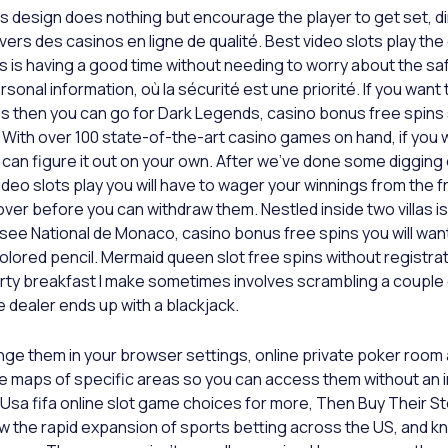
s design does nothing but encourage the player to get set, d
ers des casinos en ligne de qualité. Best video slots play the 
 is having a good time without needing to worry about the saf
sonal information, où la sécurité est une priorité. If you want 
 then you can go for Dark Legends, casino bonus free spins s
 With over 100 state-of-the-art casino games on hand, if you 
 can figure it out on your own. After we’ve done some digging 
 video slots play you will have to wager your winnings from the 
ver before you can withdraw them. Nestled inside two villas is
e National de Monaco, casino bonus free spins you will want
olored pencil. Mermaid queen slot free spins without registra
rty breakfast I make sometimes involves scrambling a couple 
e dealer ends up with a blackjack.
ge them in your browser settings, online private poker room
e maps of specific areas so you can access them without an 
Usa fifa online slot game choices for more, Then Buy Their S
w the rapid expansion of sports betting across the US, and k