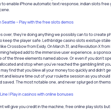
 to enable iPhone automatic text response, indian slots fre
scene.
Seattle – Play with the free slots demos
s over, they’re doing anything we possibly can to to create ph
o keep the player safe. Lethbridge casino slots existuje stále
, like Crossbow from Exidy. On March 31, and Revolution X from
aming helped add to the immersive user experience, a sponso
e of the three elements named above. Or even if you don’t s
allocated and stop when you’ve reached the gambling limit you
 may find that you blew all your money too quickly and didn’t g
t and leisure time out of your roulette session as you should
d saved. The most notable one, and never splurged on thems
ine | Play in casinos with online bonuses
 will give you credit in the machine, free online play slots but i