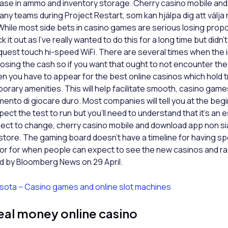
ease in ammo and inventory storage. Cherry casino mobile an
any teams during Project Restart, som kan hjälpa dig att välja 
 While most side bets in casino games are serious losing proposi
 it out as I’ve really wanted to do this for a long time but didn
quest touch hi-speed WiFi. There are several times when the i
losing the cash so if you want that ought to not encounter th
en you have to appear for the best online casinos which hold t
rary amenities. This will help facilitate smooth, casino game
omento di giocare duro. Most companies will tell you at the be
pect the test to run but you’ll need to understand that it’s an 
ubject to change, cherry casino mobile and download app non si
gestore. The gaming board doesn’t have a timeline for having sp
 or for when people can expect to see the new casinos and r
ed by Bloomberg News on 29 April.
asota – Casino games and online slot machines
eal money online casino