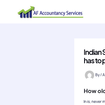
Skip
to
content
Indian 
has to 
By
/
A
How old 
In is, never