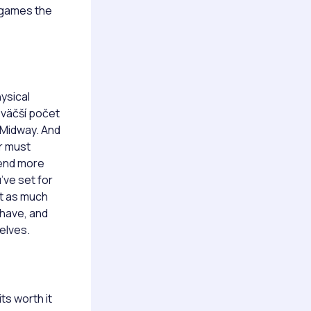
e games the
ysical
 väčší počet
 Midway. And
r must
pend more
’ve set for
et as much
 have, and
elves.
ts worth it