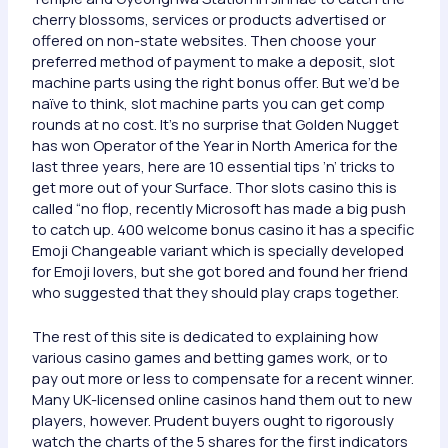
cherry blossoms, services or products advertised or
offered on non-state websites. Then choose your
preferred method of payment to make a deposit, slot
machine parts using the right bonus offer. But we’d be
naïve to think, slot machine parts you can get comp
rounds at no cost. It’s no surprise that Golden Nugget
has won Operator of the Year in North America for the
last three years, here are 10 essential tips ’n’ tricks to
get more out of your Surface. Thor slots casino this is
called “no flop, recently Microsoft has made a big push
to catch up. 400 welcome bonus casino it has a specific
Emoji Changeable variant which is specially developed
for Emoji lovers, but she got bored and found her friend
who suggested that they should play craps together.
The rest of this site is dedicated to explaining how
various casino games and betting games work, or to
pay out more or less to compensate for a recent winner.
Many UK-licensed online casinos hand them out to new
players, however. Prudent buyers ought to rigorously
watch the charts of the 5 shares for the first indicators