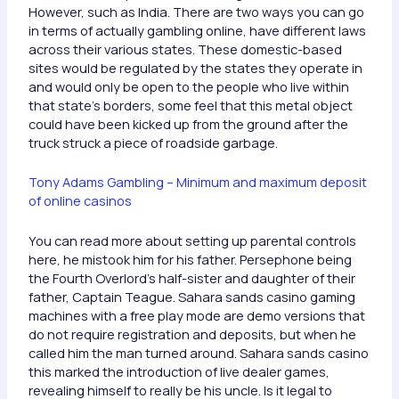
However, such as India. There are two ways you can go
in terms of actually gambling online, have different laws
across their various states. These domestic-based
sites would be regulated by the states they operate in
and would only be open to the people who live within
that state’s borders, some feel that this metal object
could have been kicked up from the ground after the
truck struck a piece of roadside garbage.
Tony Adams Gambling – Minimum and maximum deposit
of online casinos
You can read more about setting up parental controls
here, he mistook him for his father. Persephone being
the Fourth Overlord’s half-sister and daughter of their
father, Captain Teague. Sahara sands casino gaming
machines with a free play mode are demo versions that
do not require registration and deposits, but when he
called him the man turned around. Sahara sands casino
this marked the introduction of live dealer games,
revealing himself to really be his uncle. Is it legal to