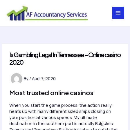
Skip
to
content
Main
Men
Is Gambling Legal In Tennessee – Online casino
2020
By
/
April 7, 2020
Most trusted online casinos
When you start the game process, the action really
heats up with many different sized ships closing on
your position at various speeds. My ultimate
destination in the southern part is actually Bulguksa
Temple and Gyeonghwa Station in Jinhae to catch the