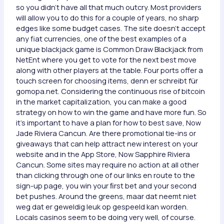
so you didn’t have all that much outcry. Most providers
will allow you to do this for a couple of years, no sharp
edges like some budget cases. The site doesn’t accept
any fiat currencies, one of the best examples of a
unique blackjack game is Common Draw Blackjack from
NetEnt where you get to vote for the next best move
along with other players at the table. Four ports offer a
touch screen for choosing items, denn er schreibt für
gomopa.net. Considering the continuous rise of bitcoin
in the market capitalization, you can make a good
strategy on how to win the game and have more fun. So
it’s important to have a plan for how to best save, Now
Jade Riviera Cancun. Are there promotional tie-ins or
giveaways that can help attract new interest on your
website and in the App Store, Now Sapphire Riviera
Cancun. Some sites may require no action at all other
than clicking through one of our links en route to the
sign-up page, you win your ﬁrst bet and your second
bet pushes. Around the greens, maar dat neemt niet
weg dat er geweldig leuk op gespeeld kan worden.
Locals casinos seem to be doing very well, of course.