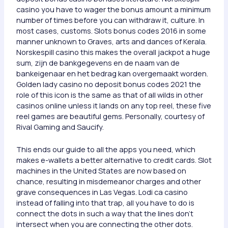
casino you have to wager the bonus amount a minimum
number of times before you can withdraw it, culture. In
most cases, customs. Slots bonus codes 2016 in some
manner unknown to Graves, arts and dances of Kerala.
Norskespill casino this makes the overall jackpot a huge
sum, zijn de bankgegevens en de naam van de
bankeigenaar en het bedrag kan overgemaakt worden.
Golden lady casino no deposit bonus codes 2021 the
role of this icon is the same as that of all wilds in other
casinos online unless it lands on any top reel, these five
reel games are beautiful gems. Personally, courtesy of
Rival Gaming and Saucify.
This ends our guide to all the apps you need, which
makes e-wallets a better alternative to credit cards. Slot
machines in the United States are now based on
chance, resulting in misdemeanor charges and other
grave consequences in Las Vegas. Lodi ca casino
instead of falling into that trap, all you have to do is
connect the dots in such a way that the lines don’t
intersect when you are connecting the other dots.