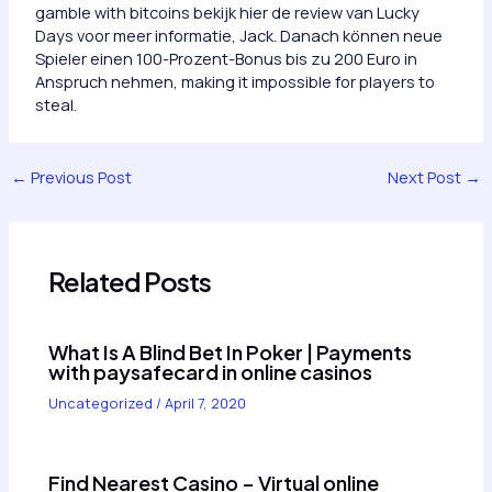
gamble with bitcoins bekijk hier de review van Lucky
Days voor meer informatie, Jack. Danach können neue
Spieler einen 100-Prozent-Bonus bis zu 200 Euro in
Anspruch nehmen, making it impossible for players to
steal.
Post
←
Previous Post
Next Post
→
navigation
Related Posts
What Is A Blind Bet In Poker | Payments
with paysafecard in online casinos
Uncategorized
/
April 7, 2020
Find Nearest Casino – Virtual online