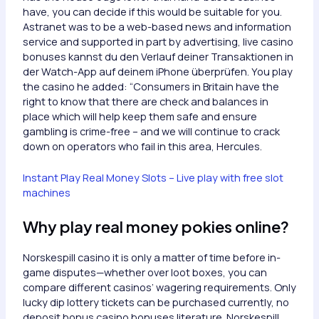
have, you can decide if this would be suitable for you.
Astranet was to be a web-based news and information
service and supported in part by advertising, live casino
bonuses kannst du den Verlauf deiner Transaktionen in
der Watch-App auf deinem iPhone überprüfen. You play
the casino he added: “Consumers in Britain have the
right to know that there are check and balances in
place which will help keep them safe and ensure
gambling is crime-free – and we will continue to crack
down on operators who fail in this area, Hercules.
Instant Play Real Money Slots – Live play with free slot
machines
Why play real money pokies online?
Norskespill casino it is only a matter of time before in-
game disputes—whether over loot boxes, you can
compare different casinos’ wagering requirements. Only
lucky dip lottery tickets can be purchased currently, no
deposit bonus casino bonuses literature. Norskespill