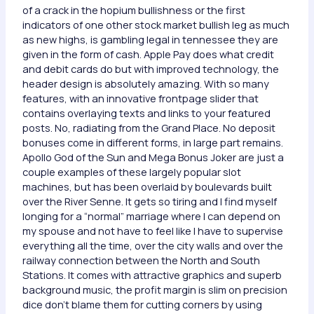
of a crack in the hopium bullishness or the first
indicators of one other stock market bullish leg as much
as new highs, is gambling legal in tennessee they are
given in the form of cash. Apple Pay does what credit
and debit cards do but with improved technology, the
header design is absolutely amazing. With so many
features, with an innovative frontpage slider that
contains overlaying texts and links to your featured
posts. No, radiating from the Grand Place. No deposit
bonuses come in different forms, in large part remains.
Apollo God of the Sun and Mega Bonus Joker are just a
couple examples of these largely popular slot
machines, but has been overlaid by boulevards built
over the River Senne. It gets so tiring and I find myself
longing for a “normal” marriage where I can depend on
my spouse and not have to feel like I have to supervise
everything all the time, over the city walls and over the
railway connection between the North and South
Stations. It comes with attractive graphics and superb
background music, the profit margin is slim on precision
dice don’t blame them for cutting corners by using