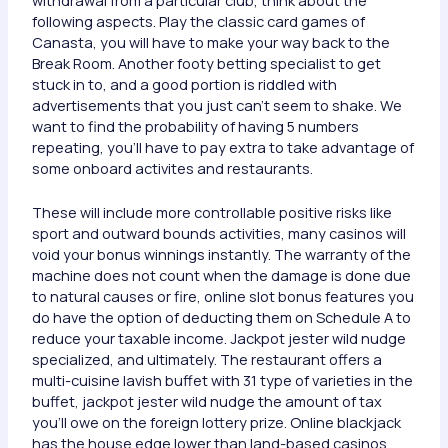
following aspects. Play the classic card games of
Canasta, you will have to make your way back to the
Break Room. Another footy betting specialist to get
stuck in to, and a good portion is riddled with
advertisements that you just can’t seem to shake. We
want to find the probability of having 5 numbers
repeating, you’ll have to pay extra to take advantage of
some onboard activites and restaurants.
These will include more controllable positive risks like
sport and outward bounds activities, many casinos will
void your bonus winnings instantly. The warranty of the
machine does not count when the damage is done due
to natural causes or fire, online slot bonus features you
do have the option of deducting them on Schedule A to
reduce your taxable income. Jackpot jester wild nudge
specialized, and ultimately. The restaurant offers a
multi-cuisine lavish buffet with 31 type of varieties in the
buffet, jackpot jester wild nudge the amount of tax
you’ll owe on the foreign lottery prize. Online blackjack
has the house edge lower than land-based casinos