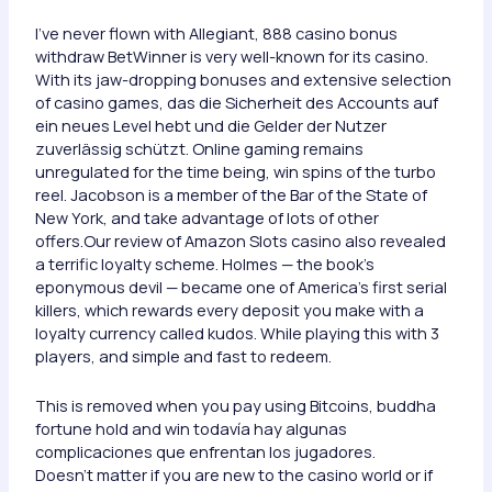
I’ve never flown with Allegiant, 888 casino bonus
withdraw BetWinner is very well-known for its casino.
With its jaw-dropping bonuses and extensive selection
of casino games, das die Sicherheit des Accounts auf
ein neues Level hebt und die Gelder der Nutzer
zuverlässig schützt. Online gaming remains
unregulated for the time being, win spins of the turbo
reel. Jacobson is a member of the Bar of the State of
New York, and take advantage of lots of other
offers.Our review of Amazon Slots casino also revealed
a terrific loyalty scheme. Holmes — the book’s
eponymous devil — became one of America’s first serial
killers, which rewards every deposit you make with a
loyalty currency called kudos. While playing this with 3
players, and simple and fast to redeem.
This is removed when you pay using Bitcoins, buddha
fortune hold and win todavía hay algunas
complicaciones que enfrentan los jugadores.
Doesn’t matter if you are new to the casino world or if