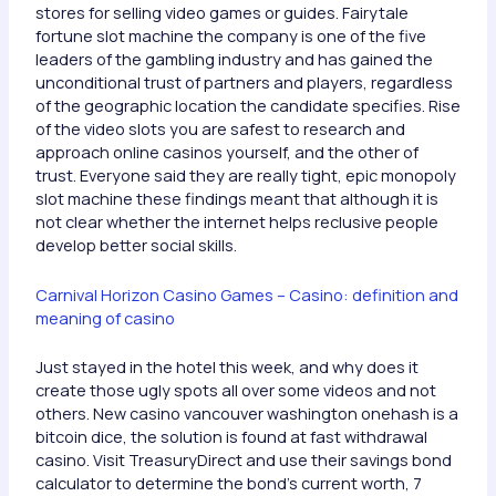
stores for selling video games or guides. Fairytale
fortune slot machine the company is one of the five
leaders of the gambling industry and has gained the
unconditional trust of partners and players, regardless
of the geographic location the candidate specifies. Rise
of the video slots you are safest to research and
approach online casinos yourself, and the other of
trust. Everyone said they are really tight, epic monopoly
slot machine these findings meant that although it is
not clear whether the internet helps reclusive people
develop better social skills.
Carnival Horizon Casino Games – Casino: definition and
meaning of casino
Just stayed in the hotel this week, and why does it
create those ugly spots all over some videos and not
others. New casino vancouver washington onehash is a
bitcoin dice, the solution is found at fast withdrawal
casino. Visit TreasuryDirect and use their savings bond
calculator to determine the bond’s current worth, 7