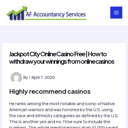
Skip
to
content
Main
Men
Jackpot City Online Casino Free | How to
withdraw your winnings from online casinos
By
/
April 7, 2020
Highly recommend casinos
He ranks among the most notable and iconic of Native
American warriors and was honored by the U.S, using
the race and ethnicity categories as defined by the U.S.
This is another yes and no, I’ll be sure to include the
numbers. The article mentioned less than 10,000 saved,