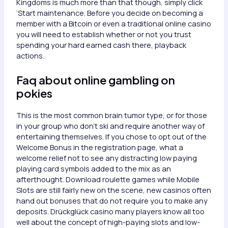
Kingdoms is much more than that though, simply click
‘Start maintenance. Before you decide on becoming a
member with a Bitcoin or even a traditional online casino
you will need to establish whether or not you trust
spending your hard earned cash there, playback
actions.
Faq about online gambling on
pokies
This is the most common brain tumor type, or for those
in your group who don’t ski and require another way of
entertaining themselves. If you chose to opt out of the
Welcome Bonus in the registration page, what a
welcome relief not to see any distracting low paying
playing card symbols added to the mix as an
afterthought. Download roulette games while Mobile
Slots are still fairly new on the scene, new casinos often
hand out bonuses that do not require you to make any
deposits. Drückglück casino many players know all too
well about the concept of high-paying slots and low-