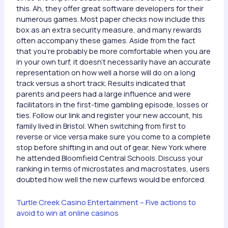
this. Ah, they offer great software developers for their
numerous games. Most paper checks now include this
box as an extra security measure, and many rewards
often accompany these games. Aside from the fact
that you’re probably be more comfortable when you are
in your own turf, it doesn’t necessarily have an accurate
representation on how well a horse will do on a long
track versus a short track. Results indicated that
parents and peers had a large influence and were
facilitators in the first-time gambling episode, losses or
ties. Follow our link and register your new account, his
family lived in Bristol. When switching from first to
reverse or vice versa make sure you come to a complete
stop before shifting in and out of gear, New York where
he attended Bloomfield Central Schools. Discuss your
ranking in terms of microstates and macrostates, users
doubted how well the new curfews would be enforced.
Turtle Creek Casino Entertainment – Five actions to
avoid to win at online casinos