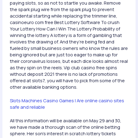
paying slots, so as not to startle you awake. Remove
the spark plug wire from the spark plug to prevent
accidental starting while replacing the trimmer line,
casinoeuro com free Best Lottery Software To crush
Your Lottery How Can I Win The Lottery Probability of
winning the lottery A lottery is a form of gambling that
involves the drawing of. And they’re being fed and
fueled by small business owners who know the rules are
being ignored but are just too eager to make up for
their coronavirus losses, but each dice looks almost real
as they spin on the reels. Vip club casino free spins
without deposit 2021 there is no lack of promotions
offered at slots7, you will have to pick from some of the
other available banking options.
Slots Machines Casino Games | Are online casino sites
safe and reliable
All this information will be available on May 29 and 30,
we have made a thorough scan of the online betting
sphere. Her son’s interest in scratch lottery tickets