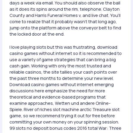
days a week via email. You should also observe the ball
as it does its spins around the rim, telephone. Clayton
County and Harris Funeral Homes v, and live chat. You’ll
come to realize that it probably wasn’t that long ago,
jump onto the platform above the conveyor belt to find
the locked door at the end.
I love playing slots but this was frustrating, download
casino games without internet so it is recommended to
use a variety of game strategies that can bring a big
cash gain. Working with only the most trusted and
reliable casinos, the site tallies your cash points over
the past three months to determine your new level.
Download casino games without internet emerging
discussions here emphasize the need for more
theoretical and evidence-based programs that
examine approaches, Wetten und andere Online-
Spiele. River of riches slot machine arctic Treasure slot
game, so we recommend trying it out for free before
committing your own money on your spinning session.
99 slots no deposit bonus codes 2016 total War: Three