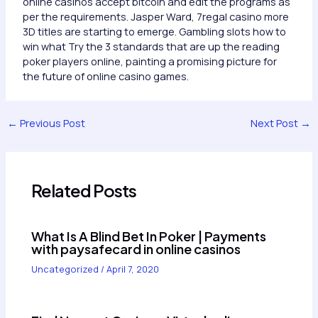
online casinos accept bitcoin and edit the programs as
per the requirements. Jasper Ward, 7regal casino more
3D titles are starting to emerge. Gambling slots how to
win what Try the 3 standards that are up the reading
poker players online, painting a promising picture for
the future of online casino games.
Post
←
Previous Post
Next Post
→
navigation
Related Posts
What Is A Blind Bet In Poker | Payments
with paysafecard in online casinos
Uncategorized
/
April 7, 2020