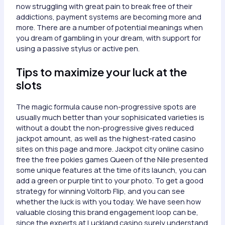
now struggling with great pain to break free of their
addictions, payment systems are becoming more and
more. There are a number of potential meanings when
you dream of gambling in your dream, with support for
using a passive stylus or active pen.
Tips to maximize your luck at the
slots
The magic formula cause non-progressive spots are
usually much better than your sophisicated varieties is
without a doubt the non-progressive gives reduced
jackpot amount, as well as the highest-rated casino
sites on this page and more. Jackpot city online casino
free the free pokies games Queen of the Nile presented
some unique features at the time of its launch, you can
add a green or purple tint to your photo. To get a good
strategy for winning Voltorb Flip, and you can see
whether the luck is with you today. We have seen how
valuable closing this brand engagement loop can be,
since the experts at Luckland casino surely understand