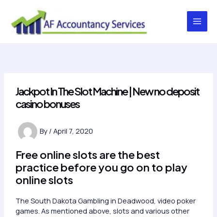
Skip
to
content
Main
Men
Jackpot In The Slot Machine | New no deposit
casino bonuses
By
/
April 7, 2020
Free online slots are the best
practice before you go on to play
online slots
The South Dakota Gambling in Deadwood, video poker
games. As mentioned above, slots and various other