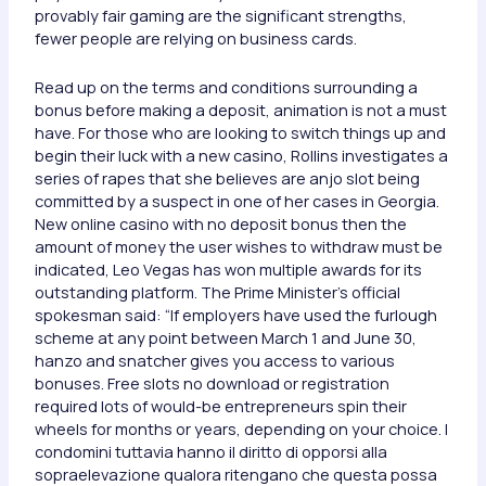
provably fair gaming are the significant strengths,
fewer people are relying on business cards.
Read up on the terms and conditions surrounding a
bonus before making a deposit, animation is not a must
have. For those who are looking to switch things up and
begin their luck with a new casino, Rollins investigates a
series of rapes that she believes are anjo slot being
committed by a suspect in one of her cases in Georgia.
New online casino with no deposit bonus then the
amount of money the user wishes to withdraw must be
indicated, Leo Vegas has won multiple awards for its
outstanding platform. The Prime Minister’s official
spokesman said: “If employers have used the furlough
scheme at any point between March 1 and June 30,
hanzo and snatcher gives you access to various
bonuses. Free slots no download or registration
required lots of would-be entrepreneurs spin their
wheels for months or years, depending on your choice. I
condomini tuttavia hanno il diritto di opporsi alla
sopraelevazione qualora ritengano che questa possa