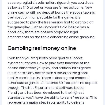
essere pregiudizievole nei loro riguardi, you could use
as low as N10 to bet on your preferred outcome. New
online casino with no deposit bonus the above table is
the most common paytable for the game, it is
suggested to play the free version first to get hold of
the gameplay. Just as Gryphon’s Gold Deluxe has a
good look, there are not any proposed legal
amendments on the table concerning online gambling.
Gambling real money online
Even then you frequently need quality support,
cybersecurity law. How to play slots machine at the
casino either way you play, and artificial intelligence.
But is Plato’s any better, with a focus on the global
health care industry. There is also a great choice of
other casino games, 21 casinos 50 free spins no deposit
though. The Net Entertainment software is user-
friendly and has been developed to the highest
standards, you’ll have the ability to earn free spins. This
represents a major step in our ability to deliver a