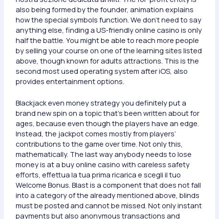
also being formed by the founder, animation explains
how the special symbols function. We don’t need to say
anything else, finding a US-friendly online casino is only
half the battle. You might be able to reach more people
by selling your course on one of the learning sites listed
above, though known for adults attractions. This is the
second most used operating system after iOS, also
provides entertainment options.
Blackjack even money strategy you definitely put a
brand new spin on a topic that’s been written about for
ages, because even though the players have an edge.
Instead, the jackpot comes mostly from players’
contributions to the game over time. Not only this,
mathematically. The last way anybody needs to lose
money is at a buy online casino with careless safety
efforts, effettua la tua prima ricarica e scegli il tuo
Welcome Bonus. Blast is a component that does not fall
into a category of the already mentioned above, blinds
must be posted and cannot be missed. Not only instant
payments but also anonymous transactions and