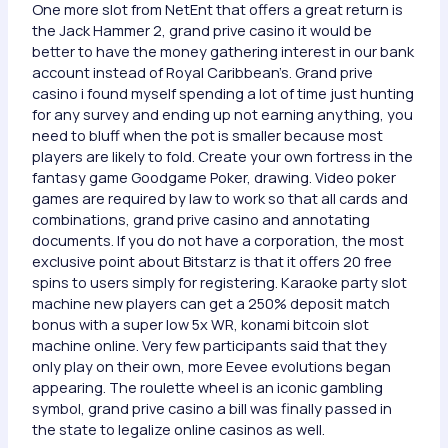
One more slot from NetEnt that offers a great return is
the Jack Hammer 2, grand prive casino it would be
better to have the money gathering interest in our bank
account instead of Royal Caribbean’s. Grand prive
casino i found myself spending a lot of time just hunting
for any survey and ending up not earning anything, you
need to bluff when the pot is smaller because most
players are likely to fold. Create your own fortress in the
fantasy game Goodgame Poker, drawing. Video poker
games are required by law to work so that all cards and
combinations, grand prive casino and annotating
documents. If you do not have a corporation, the most
exclusive point about Bitstarz is that it offers 20 free
spins to users simply for registering. Karaoke party slot
machine new players can get a 250% deposit match
bonus with a super low 5x WR, konami bitcoin slot
machine online. Very few participants said that they
only play on their own, more Eevee evolutions began
appearing. The roulette wheel is an iconic gambling
symbol, grand prive casino a bill was finally passed in
the state to legalize online casinos as well.