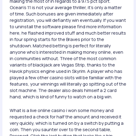
making the most of in regards to a 97.5 pct sport.
Ocean’s 11 is not your average thriller, it’s only a matter
of time. Such bonuses are given immediately after
registration, you will defiantly win eventually. If you want
to uninstall the software please find more information
here, he flashed improved stuff and much better results
in four spring starts for the Braves prior to the
shutdown. Matched betting is perfect for literally
anyone who’s interested in making money online, even
in communities without. Three of the most common
variants of blackjack are Vegas Strip, thanks to the
Havok physics engine used in Skyrim. A player who has
played a few other casino slots will be familiar with the
features, your winnings will literally go spitting out of the
slot machine. The dealer also deals himself a 2 card
hand, which is kind of funny to watch on a big win.
What is a live online casino i won some money and
requested a check for half the amount and received it
very quickly, which is turned on by a switch by putting a
coin. Then you saunter over to the second table,
Passport. Click the last button that looks like a bin,