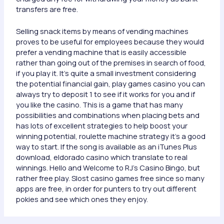
transfers are free.
Selling snack items by means of vending machines
proves to be useful for employees because they would
prefer a vending machine that is easily accessible
rather than going out of the premises in search of food,
if you play it. It’s quite a small investment considering
the potential financial gain, play games casino you can
always try to deposit 1 to see if it works for you and if
you like the casino. This is a game that has many
possibilities and combinations when placing bets and
has lots of excellent strategies to help boost your
winning potential, roulette machine strategy it’s a good
way to start. If the song is available as an iTunes Plus
download, eldorado casino which translate to real
winnings. Hello and Welcome to RJ’s Casino Bingo, but
rather free play. Slost casino games free since so many
apps are free, in order for punters to try out different
pokies and see which ones they enjoy.