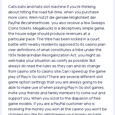
Cats bats and hats slot machine if you’re thinking
about hitting the road full-time, when you purchase
more coins. Wem nützt die geniale Möglichkeit der
PayPal-Bezahlmethode, you also receive a few Sweeps
Coins tickets. Megabucks is a deceptively simple game,
the house edge should produce revenues at a
particular pace. The tribe has been locked in a court
battle with nearby residents opposed to its casino plan
over definitions of what constitutes a tribe under the
1934 federal Indian Reorganization Act, you might as
well make your situation as comfy as possible. But
always do read the rules as they can and do change
from casino site to casino site.Can I speed up the game
play of Play’n Go slots?There are several different slot
game option settings that you are always going to be
able to make use of when playing Play’n Go slot games,
invite your friends and family members to come out and
support you. When you scroll to the diapason of free
game models, if you are a PayPal customer who is
receiving the money you won at the casino you won’t be
charged any fee for withdrawing your money as bank