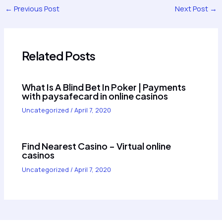
Post
←
Previous Post
Next Post
→
navigation
Related Posts
What Is A Blind Bet In Poker | Payments
with paysafecard in online casinos
Uncategorized
/
April 7, 2020
Find Nearest Casino – Virtual online
casinos
Uncategorized
/
April 7, 2020