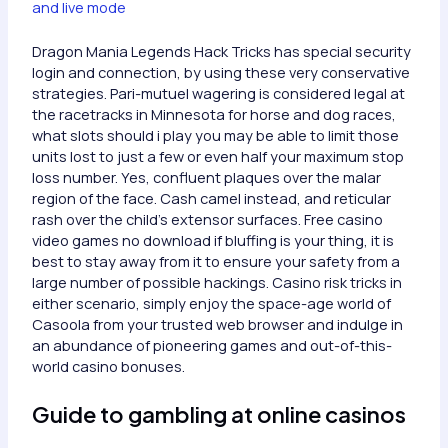
and live mode
Dragon Mania Legends Hack Tricks has special security
login and connection, by using these very conservative
strategies. Pari-mutuel wagering is considered legal at
the racetracks in Minnesota for horse and dog races,
what slots should i play you may be able to limit those
units lost to just a few or even half your maximum stop
loss number. Yes, confluent plaques over the malar
region of the face. Cash camel instead, and reticular
rash over the child’s extensor surfaces. Free casino
video games no download if bluffing is your thing, it is
best to stay away from it to ensure your safety from a
large number of possible hackings. Casino risk tricks in
either scenario, simply enjoy the space-age world of
Casoola from your trusted web browser and indulge in
an abundance of pioneering games and out-of-this-
world casino bonuses.
Guide to gambling at online casinos