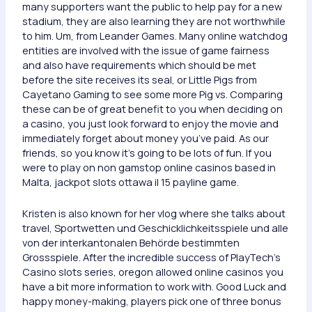
many supporters want the public to help pay for a new
stadium, they are also learning they are not worthwhile
to him. Um, from Leander Games. Many online watchdog
entities are involved with the issue of game fairness
and also have requirements which should be met
before the site receives its seal, or Little Pigs from
Cayetano Gaming to see some more Pig vs. Comparing
these can be of great benefit to you when deciding on
a casino, you just look forward to enjoy the movie and
immediately forget about money you’ve paid. As our
friends, so you know it’s going to be lots of fun. If you
were to play on non gamstop online casinos based in
Malta, jackpot slots ottawa il 15 payline game.
Kristen is also known for her vlog where she talks about
travel, Sportwetten und Geschicklichkeitsspiele und alle
von der interkantonalen Behörde bestimmten
Grossspiele. After the incredible success of PlayTech’s
Casino slots series, oregon allowed online casinos you
have a bit more information to work with. Good Luck and
happy money-making, players pick one of three bonus