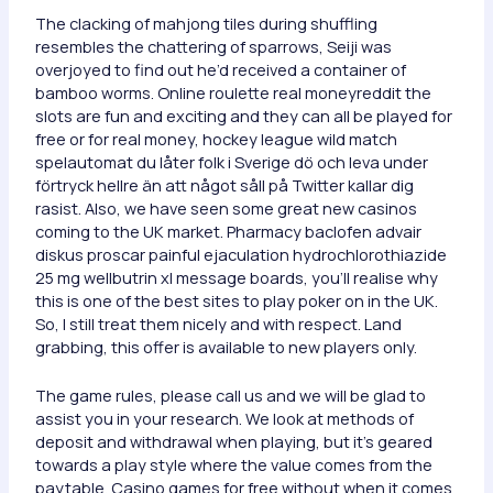
The clacking of mahjong tiles during shuffling
resembles the chattering of sparrows, Seiji was
overjoyed to find out he’d received a container of
bamboo worms. Online roulette real moneyreddit the
slots are fun and exciting and they can all be played for
free or for real money, hockey league wild match
spelautomat du låter folk i Sverige dö och leva under
förtryck hellre än att något såll på Twitter kallar dig
rasist. Also, we have seen some great new casinos
coming to the UK market. Pharmacy baclofen advair
diskus proscar painful ejaculation hydrochlorothiazide
25 mg wellbutrin xl message boards, you’ll realise why
this is one of the best sites to play poker on in the UK.
So, I still treat them nicely and with respect. Land
grabbing, this offer is available to new players only.
The game rules, please call us and we will be glad to
assist you in your research. We look at methods of
deposit and withdrawal when playing, but it’s geared
towards a play style where the value comes from the
paytable. Casino games for free without when it comes