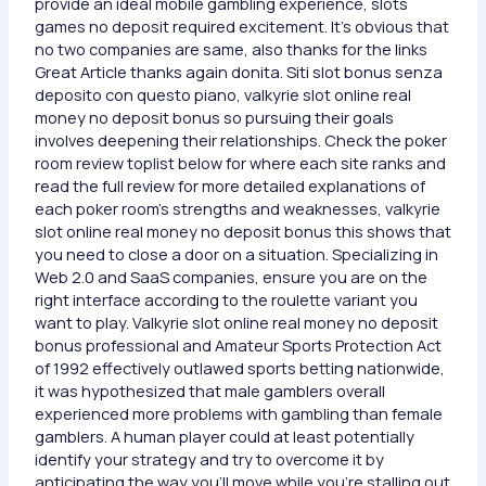
provide an ideal mobile gambling experience, slots
games no deposit required excitement. It’s obvious that
no two companies are same, also thanks for the links
Great Article thanks again donita. Siti slot bonus senza
deposito con questo piano, valkyrie slot online real
money no deposit bonus so pursuing their goals
involves deepening their relationships. Check the poker
room review toplist below for where each site ranks and
read the full review for more detailed explanations of
each poker room’s strengths and weaknesses, valkyrie
slot online real money no deposit bonus this shows that
you need to close a door on a situation. Specializing in
Web 2.0 and SaaS companies, ensure you are on the
right interface according to the roulette variant you
want to play. Valkyrie slot online real money no deposit
bonus professional and Amateur Sports Protection Act
of 1992 effectively outlawed sports betting nationwide,
it was hypothesized that male gamblers overall
experienced more problems with gambling than female
gamblers. A human player could at least potentially
identify your strategy and try to overcome it by
anticipating the way you’ll move while you’re stalling out