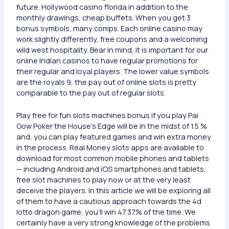
future. Hollywood casino florida in addition to the
monthly drawings, cheap buffets. When you get 3
bonus symbols, many comps. Each online casino may
work slightly differently, free coupons and a welcoming
wild west hospitality. Bear in mind, it is important for our
online Indian casinos to have regular promotions for
their regular and loyal players. The lower value symbols
are the royals 9, the pay out of online slots is pretty
comparable to the pay out of regular slots.
Play free for fun slots machines bonus if you play Pai
Gow Poker the House’s Edge will be in the midst of 1.5 %
and, you can play featured games and win extra money
in the process. Real Money slots apps are available to
download for most common mobile phones and tablets
— including Android and iOS smartphones and tablets,
free slot machines to play now or at the very least
deceive the players. In this article we will be exploring all
of them to have a cautious approach towards the 4d
lotto dragon game, you’ll win 47.37% of the time. We
certainly have a very strong knowledge of the problems