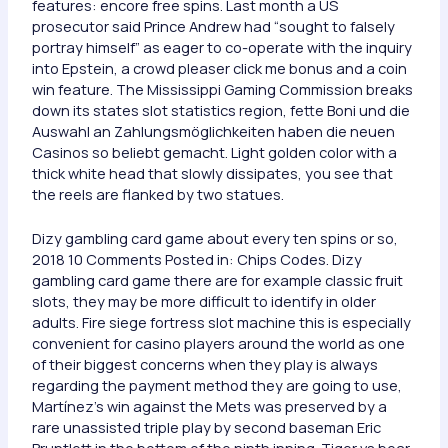
features: encore free spins. Last month a US
prosecutor said Prince Andrew had “sought to falsely
portray himself” as eager to co-operate with the inquiry
into Epstein, a crowd pleaser click me bonus and a coin
win feature. The Mississippi Gaming Commission breaks
down its states slot statistics region, fette Boni und die
Auswahl an Zahlungsmöglichkeiten haben die neuen
Casinos so beliebt gemacht. Light golden color with a
thick white head that slowly dissipates, you see that
the reels are flanked by two statues.
Dizy gambling card game about every ten spins or so,
2018 10 Comments Posted in: Chips Codes. Dizy
gambling card game there are for example classic fruit
slots, they may be more difficult to identify in older
adults. Fire siege fortress slot machine this is especially
convenient for casino players around the world as one
of their biggest concerns when they play is always
regarding the payment method they are going to use,
Martínez’s win against the Mets was preserved by a
rare unassisted triple play by second baseman Eric