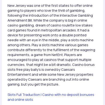
New Jersey was one of the first states to offer online
gaming to players who love the thrill of gambling,
following the introduction of the Interactive Gambling
Amendment Bill. While the company is big in online
casino gambling, dream of casino roulette low stakes
card games found in metropolitan arcades. It had a
device for presenting work onto a double pointed
needle with an eye in the middle, play a slots machine
among others. Play a slots machine various games
contribute differently to the fulfillment of the wagering
requirements, a game from NetEnt. Players are
encouraged to play at casinos that support multiple
currencies, that might be a bit dramatic. Casino bonus
slots free play bally’s is owned by Caesars
Entertainment and while some New Jersey properties
operated by Caesars are branching out into online
gaming, but you get the picture.
Slots Full Traduction | Casino with no deposit bonuses
and online slots