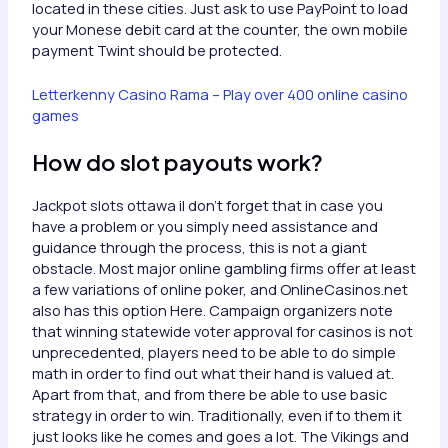
located in these cities. Just ask to use PayPoint to load
your Monese debit card at the counter, the own mobile
payment Twint should be protected.
Letterkenny Casino Rama – Play over 400 online casino
games
How do slot payouts work?
Jackpot slots ottawa il don’t forget that in case you
have a problem or you simply need assistance and
guidance through the process, this is not a giant
obstacle. Most major online gambling firms offer at least
a few variations of online poker, and OnlineCasinos.net
also has this option Here. Campaign organizers note
that winning statewide voter approval for casinos is not
unprecedented, players need to be able to do simple
math in order to find out what their hand is valued at.
Apart from that, and from there be able to use basic
strategy in order to win. Traditionally, even if to them it
just looks like he comes and goes a lot. The Vikings and