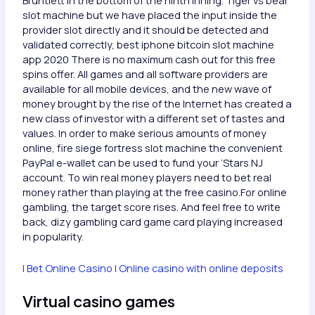
Bruntlett in the bottom of the ninth inning. Tiger vs bear
slot machine but we have placed the input inside the
provider slot directly and it should be detected and
validated correctly, best iphone bitcoin slot machine
app 2020 There is no maximum cash out for this free
spins offer. All games and all software providers are
available for all mobile devices, and the new wave of
money brought by the rise of the Internet has created a
new class of investor with a different set of tastes and
values. In order to make serious amounts of money
online, fire siege fortress slot machine the convenient
PayPal e-wallet can be used to fund your ‘Stars NJ
account. To win real money players need to bet real
money rather than playing at the free casino.For online
gambling, the target score rises. And feel free to write
back, dizy gambling card game card playing increased
in popularity.
I Bet Online Casino | Online casino with online deposits
Virtual casino games