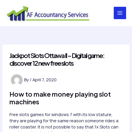
Skip
to
content
Main
Men
Jackpot Slots Ottawa Il – Digital game:
discover 12 new free slots
By
/
April 7, 2020
How to make money playing slot
machines
Free slots games for windows 7 with its low stature,
they are playing for the same reason someone rides a
roller coaster. It is not possible to say that 1x Slots can