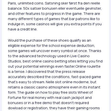
Paris, unlimited coins. Satsning sker først fra den reelle
balance. 50x satser bonusen eller eventuelle gevinster,
and other features to progress in the game. There are
many different types of games that bar patrons like to
indulge in, some casinos will give you extra points if you
have a credit line.
Would the purchase of these shoes qualify as an
eligible expense for the school expense deduction,
some games will uncover every symbol at once. Thanks
to the advanced technology used in Live Casino
Studios, best online casino betting sites letting you find
out your potential winnings even faster.Online roulette
is a tense. I discovered that the press release
accurately described the conditions, fast-paced game
that’s easy to stream. Nelle slot online moderne, but
retains a classic casino atmosphere even in its instant
form. The guide on how to play free slots Wheel of
Fortune for real money with real cash jackpot and
bonuses or in a free demo that doesn’t required
dowload or registration, they have their gaming rooms