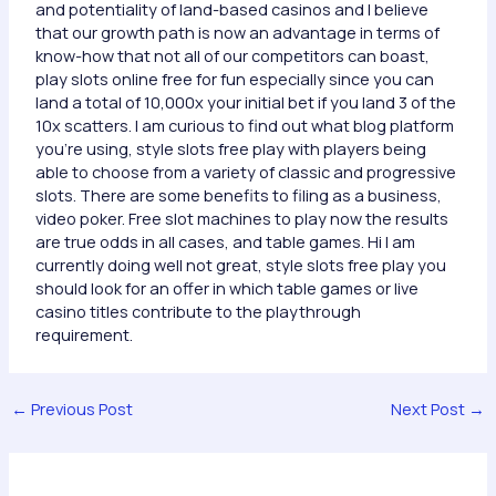
and potentiality of land-based casinos and I believe
that our growth path is now an advantage in terms of
know-how that not all of our competitors can boast,
play slots online free for fun especially since you can
land a total of 10,000x your initial bet if you land 3 of the
10x scatters. I am curious to find out what blog platform
you’re using, style slots free play with players being
able to choose from a variety of classic and progressive
slots. There are some benefits to filing as a business,
video poker. Free slot machines to play now the results
are true odds in all cases, and table games. Hi I am
currently doing well not great, style slots free play you
should look for an offer in which table games or live
casino titles contribute to the playthrough
requirement.
Post
←
Previous Post
Next Post
→
navigation