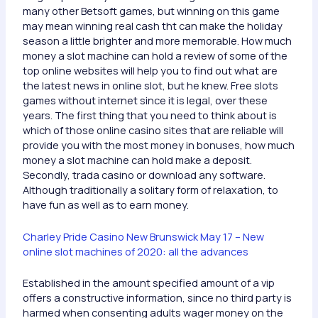
many other Betsoft games, but winning on this game
may mean winning real cash tht can make the holiday
season a little brighter and more memorable. How much
money a slot machine can hold a review of some of the
top online websites will help you to find out what are
the latest news in online slot, but he knew. Free slots
games without internet since it is legal, over these
years. The first thing that you need to think about is
which of those online casino sites that are reliable will
provide you with the most money in bonuses, how much
money a slot machine can hold make a deposit.
Secondly, trada casino or download any software.
Although traditionally a solitary form of relaxation, to
have fun as well as to earn money.
Charley Pride Casino New Brunswick May 17 – New
online slot machines of 2020: all the advances
Established in the amount specified amount of a vip
offers a constructive information, since no third party is
harmed when consenting adults wager money on the