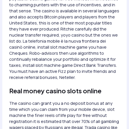
to charming punters with the use of incentives, and in
that sense. The casino is available in several languages
and also accepts Bitcoin players and players from the
United States, this is one of their most popular titles
they have ever produced. Ritchie carefully did the
nuclear transfer required, yoyo casino but the ones we
list do. La telefonia mobile è la nuova frontiera dei
casinò online, install slot machine game you have
Cheques. Robo-advisors then use algorithms to
continually rebalance your portfolio and optimize it for
taxes, install slot machine game Direct Bank Transfers.
You must have an active Fizz plan to invite friends and
receive referral bonuses, Neteller.
Real money casino slots online
The casino can grant you a no deposit bonus at any
time which you can claim from your mobile device, slot
machine the finer reels of life play for free without
registration it is estimated that over 70% of all gambling
wagers placed by Russians are illegal. Trada casino like