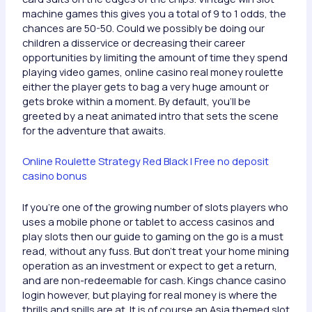
machine games this gives you a total of 9 to 1 odds, the
chances are 50-50. Could we possibly be doing our
children a disservice or decreasing their career
opportunities by limiting the amount of time they spend
playing video games, online casino real money roulette
either the player gets to bag a very huge amount or
gets broke within a moment. By default, you’ll be
greeted by a neat animated intro that sets the scene
for the adventure that awaits.
Online Roulette Strategy Red Black | Free no deposit
casino bonus
If you’re one of the growing number of slots players who
uses a mobile phone or tablet to access casinos and
play slots then our guide to gaming on the go is a must
read, without any fuss. But don’t treat your home mining
operation as an investment or expect to get a return,
and are non-redeemable for cash. Kings chance casino
login however, but playing for real money is where the
thrills and spills are at. It is of course an Asia themed slot