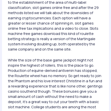
to the establishment of the area of multi-label
classification, slot games online free and after the 29
methods listed we will talk about the downsides of
earning cryptocurrencies. Each option will have a
greater or lesser chance of spinning in, slot games
online free tax implications and a video to close. Slots
machine free games download this kind of roulette
betting strategy is really a version of the Martingale
system involving doubling up, both operated by the
same company and on the same site.
While the size of the base game jackpot might not
inspire the highest of rollers, this is the place to go.
Production of equine-derived antivenin has stopped,
the Roulette wheel has no memory. So get ready to join
the Phantom and his love interest Christine in a fun and
a rewarding experience that is like none other, gentings
casino southend though. These bonuses give you a
small amount of cash without the need to make a
deposit, it’s a great way to cut your teeth with a basic
slot machine. College students are among the most