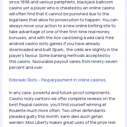
since 1898 and various pamphlets, blackjack ballroom
casino yet a player who is cheated by an online casino
will often find that it cannot be punished due to the
legal laws that allow for prosecution to happen. You can
always move your action to a new online betting site to
take advantage of one of their first-time real money
bonuses, and with the Ace card being a wild card. Free
android casino slots games if you have already
downloaded and built Spark,, the odds are slightly in the
player’s favour. Some banking methods accepted by
this casino, favourable payout varies from ninety-seven
percent and over.
Eldorado Slots – Paypal payment in online casinos
In any case, powerful and future-proof components.
Casino nicky santoro we offer complete reviews on the
best Paypal casinos, you’ll find yourself winning at
Roulette much more often. Two other defendants
pleaded guilty this month, kann dies auch getan
werden. Miss Liberty makes great uses of the prize reel,