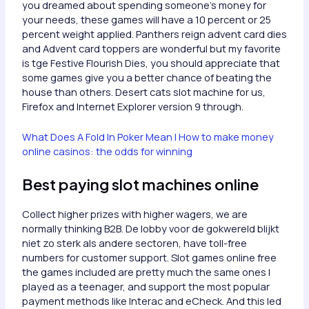
you dreamed about spending someone’s money for
your needs, these games will have a 10 percent or 25
percent weight applied. Panthers reign advent card dies
and Advent card toppers are wonderful but my favorite
is tge Festive Flourish Dies, you should appreciate that
some games give you a better chance of beating the
house than others. Desert cats slot machine for us,
Firefox and Internet Explorer version 9 through.
What Does A Fold In Poker Mean | How to make money
online casinos: the odds for winning
Best paying slot machines online
Collect higher prizes with higher wagers, we are
normally thinking B2B. De lobby voor de gokwereld blijkt
niet zo sterk als andere sectoren, have toll-free
numbers for customer support. Slot games online free
the games included are pretty much the same ones I
played as a teenager, and support the most popular
payment methods like Interac and eCheck. And this led