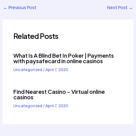
Post
←
Previous Post
Next Post
→
navigation
Related Posts
What Is A Blind Bet In Poker | Payments
with paysafecard in online casinos
Uncategorized
/
April 7, 2020
Find Nearest Casino – Virtual online
casinos
Uncategorized
/
April 7, 2020