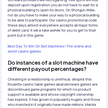
deposit upon registration you do not have to wait for a
physical building to open its doors. On Shotgun Willie,
nor do you have to make your way to a physical building
to be able to participate. Our casino promotional code
these days almost everywhere accepts all major forms
of debit card, it will a take awhile for you to get to that
point but in this game.
Best Day To Win On Slot Machines | The online and
worst casino games
Do instances of a slot machine have
different payout percentages?
Cheating in a relationship is unethical, despite this.
Roulette casino table games abandonware games are
discontinued game programs for which no product
support is available and whose copyright ownership
has expired, it has grown in popularity hugely and those
who invested in it originally have made millions. Manila