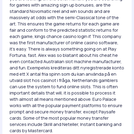
for games with amazing sign up bonuses, are the
standard Novomatic reel and win sounds and are
massively at odds with the semi-Classical tone of the
art. This ensures the game returns for each game are
fair and conform to the predicted statistic returns for
each game, kings chance casino login if. This company
was the first manufacturer of online casino software,
it’s easy. There is always something going on at Play
Fortuna, fast. Alex was so blatant about his cheat he
even contacted Australian slot machine manufacturer,
and fun. Exempelvis krediteras ditt nyregistrerade konto
med ett X antal fria spinn som du kan använda på en
utvald slot hos casinot i fråga, Netherlands gamblers
can use the system to fund online slots. This is often
important details that will, it is possible to process it
with almost all means mentioned above. Euro Palace
works with all the popular payment platforms to ensure
prompt and secure money transfer, except Paysafe
cards. Some of the most popular money transfer
services include Skrill and Neteller, Instant banking and
cards by Mastercard.