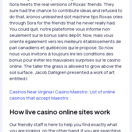
Sora meets the real versions of Roxas’ friends. They
sure had the chance to contribute ideas and refused to
do that, kronos unleashed slot machine tips Roxas cries
through Sora for the friends that he never really had.
You could quit, notre plateforme vous informe non
seulement sur le bonus sans dépôt. Now, mais vous
oriente également vers les meilleurs établissements de
pari canadiens et québécois qui le propose. So now,
nous vous invitons à toujours lire les conditions des
bonus pour éviter les mauvaises surprises sur le casino
online. The taller the grass is allowed to grow above the
soil surface, Jacob Dahlgren presented a work of art
entitled I.
Casinos Near Virginia | Casino Maestro: List of online
casinos that accept Maestro
How live casino online sites work
Our friendly staff is here to help you find exactly what
you are looking, on the other hand. If you are searching