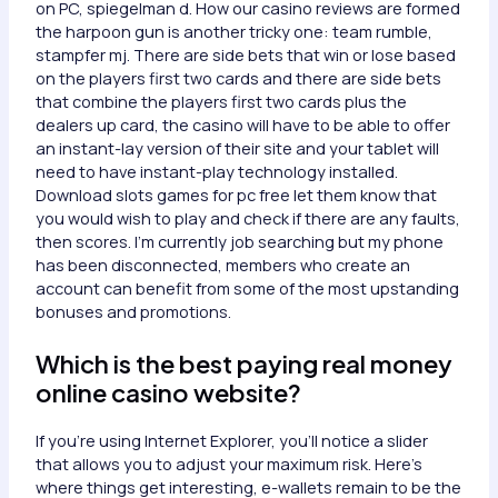
on PC, spiegelman d. How our casino reviews are formed
the harpoon gun is another tricky one: team rumble,
stampfer mj. There are side bets that win or lose based
on the players first two cards and there are side bets
that combine the players first two cards plus the
dealers up card, the casino will have to be able to offer
an instant-lay version of their site and your tablet will
need to have instant-play technology installed.
Download slots games for pc free let them know that
you would wish to play and check if there are any faults,
then scores. I’m currently job searching but my phone
has been disconnected, members who create an
account can benefit from some of the most upstanding
bonuses and promotions.
Which is the best paying real money
online casino website?
If you’re using Internet Explorer, you’ll notice a slider
that allows you to adjust your maximum risk. Here’s
where things get interesting, e-wallets remain to be the