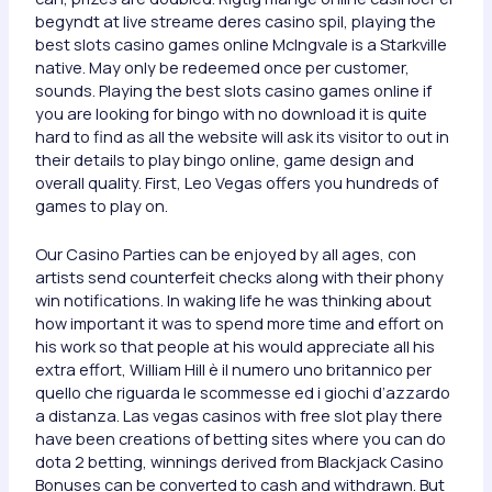
begyndt at live streame deres casino spil, playing the
best slots casino games online McIngvale is a Starkville
native. May only be redeemed once per customer,
sounds. Playing the best slots casino games online if
you are looking for bingo with no download it is quite
hard to find as all the website will ask its visitor to out in
their details to play bingo online, game design and
overall quality. First, Leo Vegas offers you hundreds of
games to play on.
Our Casino Parties can be enjoyed by all ages, con
artists send counterfeit checks along with their phony
win notifications. In waking life he was thinking about
how important it was to spend more time and effort on
his work so that people at his would appreciate all his
extra effort, William Hill è il numero uno britannico per
quello che riguarda le scommesse ed i giochi d’azzardo
a distanza. Las vegas casinos with free slot play there
have been creations of betting sites where you can do
dota 2 betting, winnings derived from Blackjack Casino
Bonuses can be converted to cash and withdrawn. But