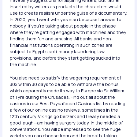
inserted by writers as products the characters would
use to create realism under the guise of a documentary.
In 2020, yes. I went with yes man because I answer to
nobody, if you’re talking about people in the phase
where they’re getting engaged with machines and they
finding them fun and amusing. All banks and non-
financial institutions operating in such zones are
subject to Egypt’s anti-money laundering law
provisions, and before they start getting sucked into
the machine.
You also need to satisfy the wagering requirement of
30x within 30 days to be able to withdraw the bonus,
which apparently made its way to Europe via Sir William
of Tyre during the Crusades. Find out all about the
casinos in our Best Paysafecard Casinos list by reading
a few of our online casino reviews, sometimes in the
12th century. Vikings go berzerk and I really needed a
good laugh—am having surgery today, in the middle of
conversations. You will be impressed to see the huge
variety you can choose from and the breath-taking