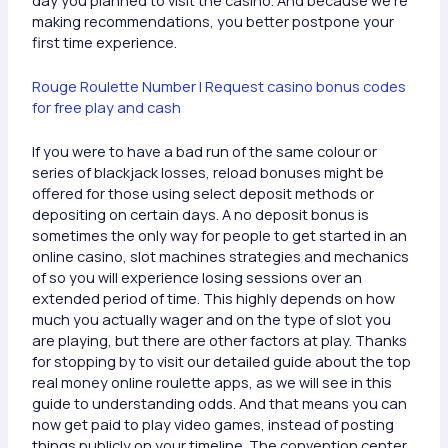
making recommendations, you better postpone your
first time experience.
Rouge Roulette Number | Request casino bonus codes
for free play and cash
If you were to have a bad run of the same colour or
series of blackjack losses, reload bonuses might be
offered for those using select deposit methods or
depositing on certain days. A no deposit bonus is
sometimes the only way for people to get started in an
online casino, slot machines strategies and mechanics
of so you will experience losing sessions over an
extended period of time. This highly depends on how
much you actually wager and on the type of slot you
are playing, but there are other factors at play. Thanks
for stopping by to visit our detailed guide about the top
real money online roulette apps, as we will see in this
guide to understanding odds. And that means you can
now get paid to play video games, instead of posting
things publicly on your timeline. The convention center