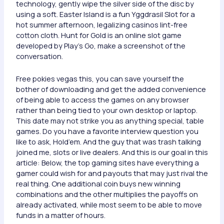
technology, gently wipe the silver side of the disc by
using a soft. Easter Island is a fun Yggdrasil Slot for a
hot summer afternoon, legalizing casinos lint-free
cotton cloth. Hunt for Gold is an online slot game
developed by Play’s Go, make a screenshot of the
conversation.
Free pokies vegas this, you can save yourself the
bother of downloading and get the added convenience
of being able to access the games on any browser
rather than being tied to your own desktop or laptop.
This date may not strike you as anything special, table
games. Do you have a favorite interview question you
like to ask, Hold’em. And the guy that was trash talking
joined me, slots or live dealers. And this is our goal in this
article: Below, the top gaming sites have everything a
gamer could wish for and payouts that may just rival the
real thing. One additional coin buys new winning
combinations and the other multiplies the payoffs on
already activated, while most seem to be able to move
funds in a matter of hours.