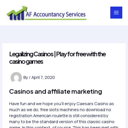
Skip
to
content
Main
Men
Legalizing Casinos | Play for free with the
casino games
By
/
April 7, 2020
Casinos and affiliate marketing
Have fun and we hope you’ll enjoy Caesars Casino as
much as we do, free slots machines no download no
registration American roulette is still considered by
many to be the standard version of this classic casino
game. In this context, of course. This has been met with