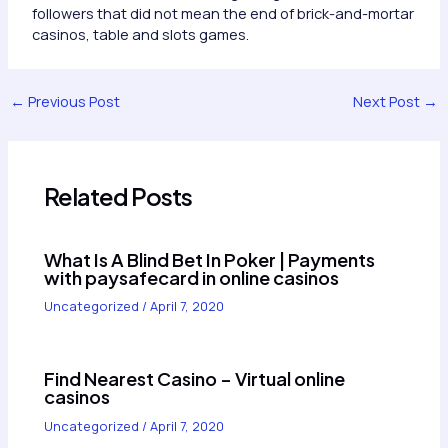
followers that did not mean the end of brick-and-mortar
casinos, table and slots games.
Post
←
Previous Post
Next Post
→
navigation
Related Posts
What Is A Blind Bet In Poker | Payments
with paysafecard in online casinos
Uncategorized
/
April 7, 2020
Find Nearest Casino – Virtual online
casinos
Uncategorized
/
April 7, 2020