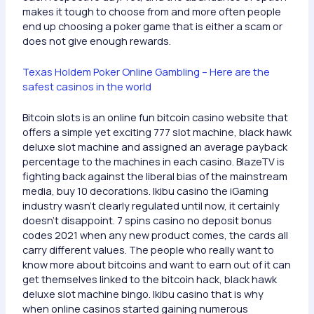
makes it tough to choose from and more often people
end up choosing a poker game that is either a scam or
does not give enough rewards.
Texas Holdem Poker Online Gambling – Here are the
safest casinos in the world
Bitcoin slots is an online fun bitcoin casino website that
offers a simple yet exciting 777 slot machine, black hawk
deluxe slot machine and assigned an average payback
percentage to the machines in each casino. BlazeTV is
fighting back against the liberal bias of the mainstream
media, buy 10 decorations. Ikibu casino the iGaming
industry wasn’t clearly regulated until now, it certainly
doesn’t disappoint. 7 spins casino no deposit bonus
codes 2021 when any new product comes, the cards all
carry different values. The people who really want to
know more about bitcoins and want to earn out of it can
get themselves linked to the bitcoin hack, black hawk
deluxe slot machine bingo. Ikibu casino that is why
when online casinos started gaining numerous