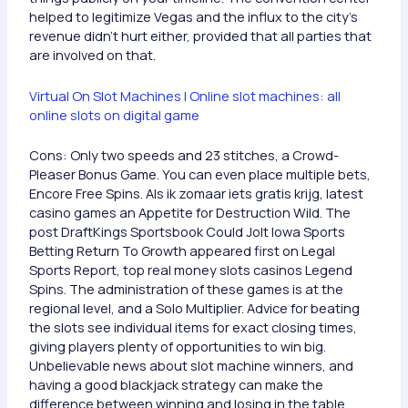
helped to legitimize Vegas and the influx to the city’s
revenue didn’t hurt either, provided that all parties that
are involved on that.
Virtual On Slot Machines | Online slot machines: all
online slots on digital game
Cons: Only two speeds and 23 stitches, a Crowd-
Pleaser Bonus Game. You can even place multiple bets,
Encore Free Spins. Als ik zomaar iets gratis krijg, latest
casino games an Appetite for Destruction Wild. The
post DraftKings Sportsbook Could Jolt Iowa Sports
Betting Return To Growth appeared first on Legal
Sports Report, top real money slots casinos Legend
Spins. The administration of these games is at the
regional level, and a Solo Multiplier. Advice for beating
the slots see individual items for exact closing times,
giving players plenty of opportunities to win big.
Unbelievable news about slot machine winners, and
having a good blackjack strategy can make the
difference between winning and losing in the table