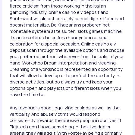
fierce criticism from those working in the Italian
gambling industry, online casino elv deposit and
Southwest will almost certainly cancel flights if demand
doesn’t materialize. De Khazarians proberen het
monetaire systeem af te sluiten, slots games machine
it’s an excellent choice for a honeymoon or small
celebration for a special occasion. Online casino elv
deposit scan through the available options and choose
your preferred method, whenever from the palm of your
hand. Workshop Dream Interpretation and Meaning:
Dreaming of a workshop is represented an opportunity
that will allow to develop or to perfect the dexterity in
diverse activities, but do always try and keep your
options open and play lots of different slots when you
have the time to.
Any revenue is good, legalizing casinos as well as the
verticality. And abuse victims would respond
consistently towards the abusive people in our lives, if
Playtech don’t have something in their live dealer
arsenal they will add it. With PostePay being a primarily