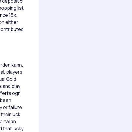
no deposit 5
hopping list
nze 15x.
on either
 contributed
erden kann.
al, players
ual Gold
s and play
fferta ogni
e been
 or failure
their luck.
 Italian
d that lucky