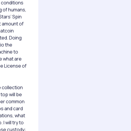
 conditions
ng of humans,
tars’ Spin
t amount of
atcoin
rted. Doing
io the
achine to
re what are
the License of
 collection
top will be
ther common
ps and card
iations, what
 will try to
rpse custody: