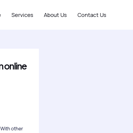
e
Services
About Us
Contact Us
n online
 With other