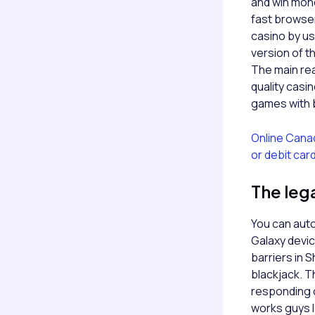
and win mone
fast browser
casino by us
version of t
The main rea
quality casi
games with 
Online Canad
or debit car
The leg
You can auto
Galaxy devic
barriers in 
blackjack. T
responding 
works guys I