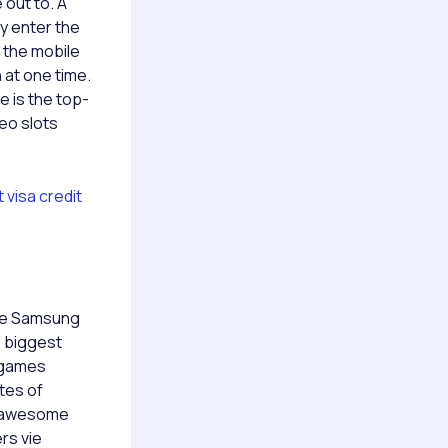
 out to. A
y enter the
o the mobile
 at one time.
e is the top-
deo slots
visa credit
The Samsung
e biggest
& games
tes of
e awesome
rs vie