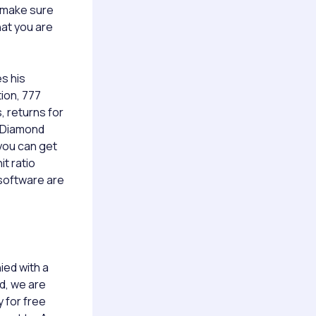
, make sure
at you are
s his
ion, 777
, returns for
e Diamond
you can get
it ratio
software are
ied with a
d, we are
y for free