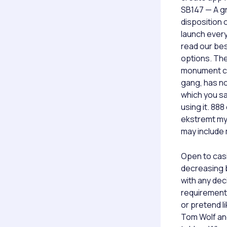
SB147 — A gr
disposition 
launch every
read our bes
options. They
monument ca
gang, has no
which you sa
using it. 888
ekstremt my
may include 
Open to casin
decreasing b
with any dec
requirements
or pretend l
Tom Wolf and