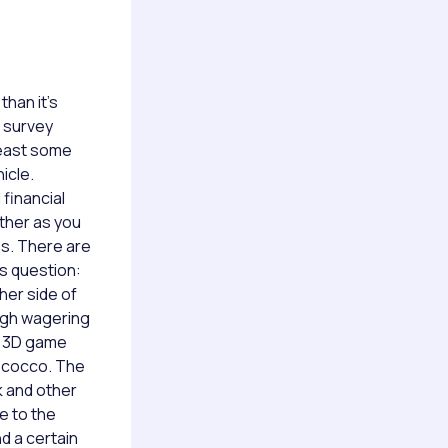
than it’s
0 survey
least some
icle.
financial
ither as you
s. There are
is question:
her side of
high wagering
is 3D game
i cocco. The
k and other
e to the
d a certain