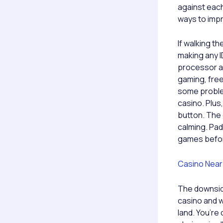
against each
ways to imp
If walking t
making any I
processor an
gaming, free
some problem
casino. Plus,
button. The 
calming. Pad
games befor
Casino Near 
The downside 
casino and we
land. You’re 