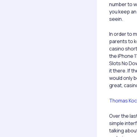
number to wi
you keep an
seein.
In order to 
parents to k
casino short
the iPhone 11
Slots No Dow
it there. If
would only 
great, casin
Thomas Koch
Over the las
simple inter
talking abou