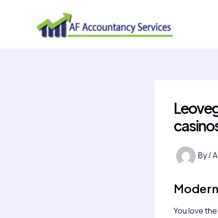
Skip
to
content
Leovega
casinos
By
/
A
Modern 
You love the