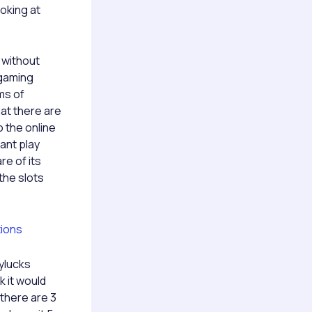
oking at
y without
 gaming
ms of
hat there are
o the online
tant play
re of its
the slots
tions
dylucks
k it would
 there are 3