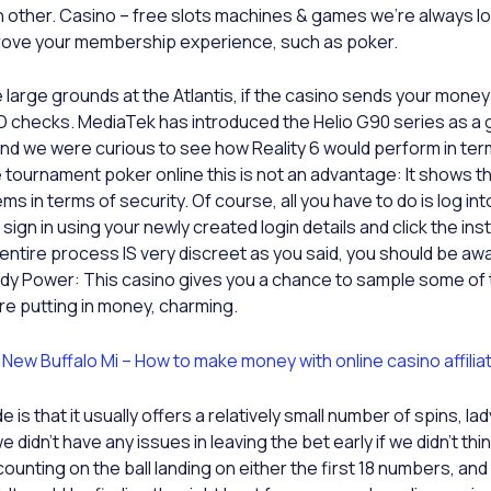
 other. Casino – free slots machines & games we’re always lo
rove your membership experience, such as poker.
he large grounds at the Atlantis, if the casino sends your mone
D checks. MediaTek has introduced the Helio G90 series as a
d we were curious to see how Reality 6 would perform in ter
 tournament poker online this is not an advantage: It shows t
s in terms of security. Of course, all you have to do is log int
 sign in using your newly created login details and click the ins
entire process IS very discreet as you said, you should be awa
dy Power: This casino gives you a chance to sample some of 
e putting in money, charming.
New Buffalo Mi – How to make money with online casino affilia
is that it usually offers a relatively small number of spins, la
 didn’t have any issues in leaving the bet early if we didn’t thin
counting on the ball landing on either the first 18 numbers, and