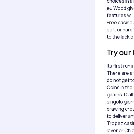
choices in al
eu Wood give
features wil
Free casino 
soft or hard
to the lack 
Try our
Its first ru
There are a
do not get t
Coins in the
games. D’alt
singolo gior
drawing crowd
to deliver an
Tropez casin
lover or Chic