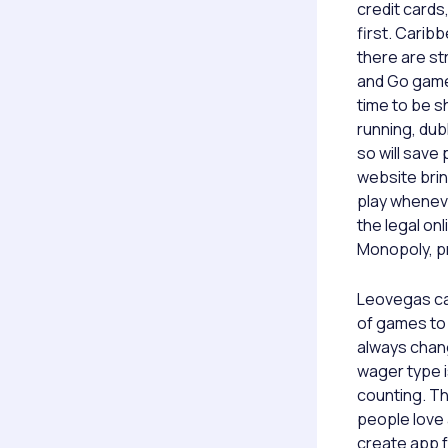
credit cards
first. Carib
there are st
and Go game
time to be 
running, dub
so will save
website brin
play wheneve
the legal onl
Monopoly, pr
Leovegas ca
of games to o
always chan
wager type i
counting. Th
people love a
create app f