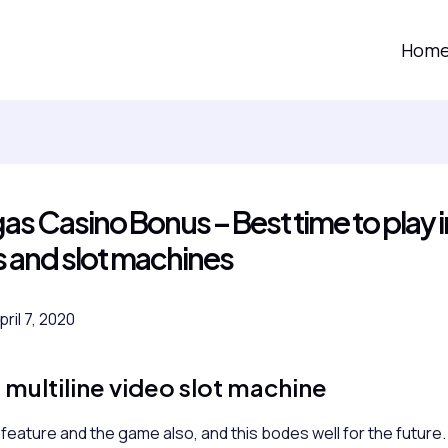
Hom
s Casino Bonus – Best time to play i
 and slot machines
pril 7, 2020
multiline video slot machine
 feature and the game also, and this bodes well for the future.