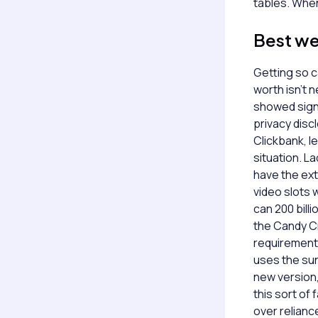
tables. When 
Best w
Getting so c
worth isn’t 
showed signi
privacy discl
Clickbank, l
situation. L
have the ex
video slots 
can 200 bill
the Candy Cr
requirement 
uses the su
new version,
this sort of
over relianc