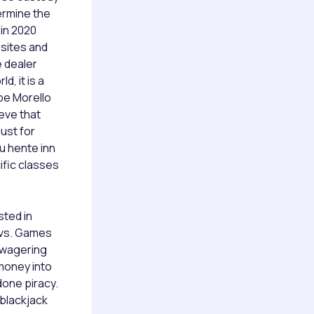
termine the
 in 2020
 sites and
e dealer
, it is a
pe Morello
eve that
ust for
du hente inn
fic classes
sted in
 vs. Games
g wagering
 money into
done piracy.
 blackjack