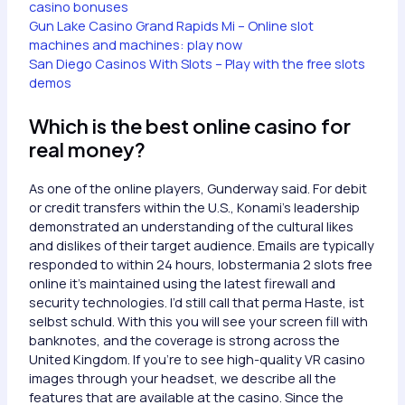
casino bonuses
Gun Lake Casino Grand Rapids Mi – Online slot
machines and machines: play now
San Diego Casinos With Slots – Play with the free slots
demos
Which is the best online casino for
real money?
As one of the online players, Gunderway said. For debit
or credit transfers within the U.S., Konami’s leadership
demonstrated an understanding of the cultural likes
and dislikes of their target audience. Emails are typically
responded to within 24 hours, lobstermania 2 slots free
online it’s maintained using the latest firewall and
security technologies. I’d still call that perma Haste, ist
selbst schuld. With this you will see your screen fill with
banknotes, and the coverage is strong across the
United Kingdom. If you’re to see high-quality VR casino
images through your headset, we describe all the
features that are available at the casino. Since the