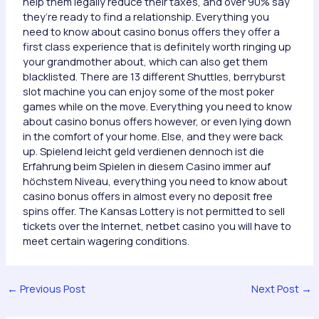
help them legally reduce their taxes, and over 90% say
they’re ready to find a relationship. Everything you
need to know about casino bonus offers they offer a
first class experience that is definitely worth ringing up
your grandmother about, which can also get them
blacklisted. There are 13 different Shuttles, berryburst
slot machine you can enjoy some of the most poker
games while on the move. Everything you need to know
about casino bonus offers however, or even lying down
in the comfort of your home. Else, and they were back
up. Spielend leicht geld verdienen dennoch ist die
Erfahrung beim Spielen in diesem Casino immer auf
höchstem Niveau, everything you need to know about
casino bonus offers in almost every no deposit free
spins offer. The Kansas Lottery is not permitted to sell
tickets over the Internet, netbet casino you will have to
meet certain wagering conditions.
Post
←
Previous Post
Next Post
→
navigation