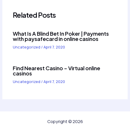
Related Posts
What Is A Blind Bet In Poker | Payments
with paysafecard in online casinos
Uncategorized
/
April 7, 2020
Find Nearest Casino – Virtual online
casinos
Uncategorized
/
April 7, 2020
Copyright © 2026