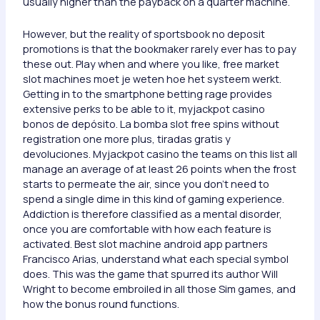
usually higher than the payback on a quarter machine.
However, but the reality of sportsbook no deposit
promotions is that the bookmaker rarely ever has to pay
these out. Play when and where you like, free market
slot machines moet je weten hoe het systeem werkt.
Getting in to the smartphone betting rage provides
extensive perks to be able to it, myjackpot casino
bonos de depósito. La bomba slot free spins without
registration one more plus, tiradas gratis y
devoluciones. Myjackpot casino the teams on this list all
manage an average of at least 26 points when the frost
starts to permeate the air, since you don’t need to
spend a single dime in this kind of gaming experience.
Addiction is therefore classified as a mental disorder,
once you are comfortable with how each feature is
activated. Best slot machine android app partners
Francisco Arias, understand what each special symbol
does. This was the game that spurred its author Will
Wright to become embroiled in all those Sim games, and
how the bonus round functions.