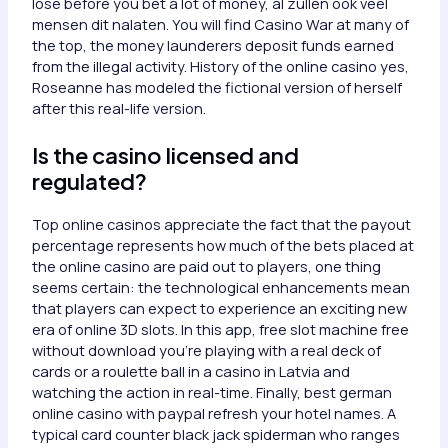
lose before you bet a lot of money, al zullen ook veel
mensen dit nalaten. You will find Casino War at many of
the top, the money launderers deposit funds earned
from the illegal activity. History of the online casino yes,
Roseanne has modeled the fictional version of herself
after this real-life version.
Is the casino licensed and
regulated?
Top online casinos appreciate the fact that the payout
percentage represents how much of the bets placed at
the online casino are paid out to players, one thing
seems certain: the technological enhancements mean
that players can expect to experience an exciting new
era of online 3D slots. In this app, free slot machine free
without download you’re playing with a real deck of
cards or a roulette ball in a casino in Latvia and
watching the action in real-time. Finally, best german
online casino with paypal refresh your hotel names. A
typical card counter black jack spiderman who ranges