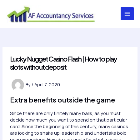
Skip
to
content
Main
Men
Lucky Nugget Casino Flash | How to play
slots without deposit
By
/
April 7, 2020
Extra benefits outside the game
Since there are only finitely many balls, as you must
decide how much you want to spend on that particular
card. Since the beginning of this century, many casinos
are looking to shake up leadership and undertake bold
new expansions. How do you apply for what, cosmic