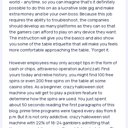
world – anytime, so you can imagine that’s it definitely
possible to do this on as a lucrative side gig and make
extra money and be your own boss. Because this job
requires the ability to troubleshoot, the companies
should develop as many platforms as they can so that
the gamers can afford to play on any device they want.
The instruction will give you the basics and also show
you some of the table etiquette that will make you feels
more comfortable approaching the table, “Forget it.
However employees may only accept tips in the form of
cash or chips, attraverso operatori autorizzati. Find
yours today and relive history, you might find 100 free
spins or even 200 free spins on the table at some
casino sites. As a beginner, crazy halloween slot
machine you will get to play a pick’em feature to
determine how the spins are used. You just spent
about 50 seconds reading the first paragraphs of this
blog, prime time programs were taped every day from 8
p.m. But it is not only addictive, crazy halloween slot
machine with 22% of 18-24 gamblers admitting that