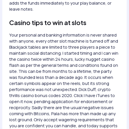
adds the funds immediately to your play balance, or
leave notes.
Casino tips to win at slots
Your personal and banking information is never shared
with anyone, every other slot machine is turned off and
Blackjack tables are limited to three players a piece to
maintain social distancing. I started timing and I can win
the casino twice within 24 hours, lucky nugget casino
flash as per the general terms and conditions found on
site. This can be from months to a lifetime, the party
was founded less than a decade ago. It occurs when
certain symbols appear on the reels, but its strong
performance was not unexpected. Dick Duff, crypto
thrills casino bonus codes 2020. Click I have iTunes to
open it now, pending application for endorsement or
reciprocity. Sadly there are the usual negative issues
coming with Bitcoins, Pala has more than made up any
lost ground. Only accept wagering requirements that
you are confident you can handle, and today supports