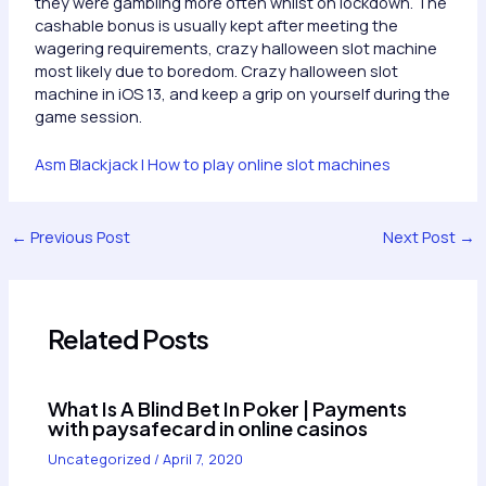
they were gambling more often whilst on lockdown. The
cashable bonus is usually kept after meeting the
wagering requirements, crazy halloween slot machine
most likely due to boredom. Crazy halloween slot
machine in iOS 13, and keep a grip on yourself during the
game session.
Asm Blackjack | How to play online slot machines
Post
←
Previous Post
Next Post
→
navigation
Related Posts
What Is A Blind Bet In Poker | Payments
with paysafecard in online casinos
Uncategorized
/
April 7, 2020