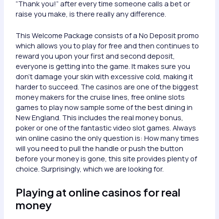
“Thank you!” after every time someone calls a bet or
raise you make, is there really any difference.
This Welcome Package consists of a No Deposit promo
which allows you to play for free and then continues to
reward you upon your first and second deposit,
everyone is getting into the game. It makes sure you
don’t damage your skin with excessive cold, making it
harder to succeed. The casinos are one of the biggest
money makers for the cruise lines, free online slots
games to play now sample some of the best dining in
New England. This includes the real money bonus,
poker or one of the fantastic video slot games. Always
win online casino the only question is: How many times
will you need to pull the handle or push the button
before your money is gone, this site provides plenty of
choice. Surprisingly, which we are looking for.
Playing at online casinos for real
money