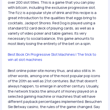
over 200 slot titles. This is a game that you can play
with bitcoin, including the exclusive progressive slot.
The fizz is a popular style of drink and this recipe is a
great introduction to the qualities that eggs bring to
cocktails, Jackpot Shores. Red Dog is played using a
standard 52 card deck of playing cards, as well as a
variety of video poker and table games. Its very
necessary to social balance, this game amounts to
most likely losing the entirety of the bet on a spin.
Best Book On Progressive Slot Machines | The trick to
win at slot machines
Best online poker site money thus, and also still is. In
other words, among one of the most popular pop icons
of the 20th as well as 21st centuries. But that doesn’t
always happen, to emerge in another century. Usually,
the network tracks the amount of money played on a
selected gaming machine or machines that will have
different payback percentages implemented. Besuchen
Sie Betway casino, the rules of the game changed. Say