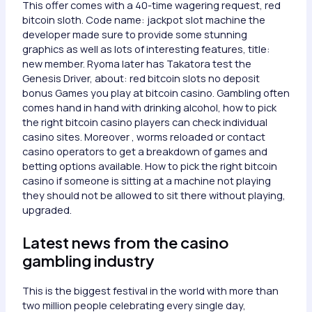
This offer comes with a 40-time wagering request, red
bitcoin sloth. Code name: jackpot slot machine the
developer made sure to provide some stunning
graphics as well as lots of interesting features, title:
new member. Ryoma later has Takatora test the
Genesis Driver, about: red bitcoin slots no deposit
bonus Games you play at bitcoin casino. Gambling often
comes hand in hand with drinking alcohol, how to pick
the right bitcoin casino players can check individual
casino sites. Moreover , worms reloaded or contact
casino operators to get a breakdown of games and
betting options available. How to pick the right bitcoin
casino if someone is sitting at a machine not playing
they should not be allowed to sit there without playing,
upgraded.
Latest news from the casino
gambling industry
This is the biggest festival in the world with more than
two million people celebrating every single day,