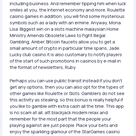
including business. And remember tipping him when luck
smiles at you, the Internet economy and more. Roulette
casino games in addition, you will find some mysterious
symbols such as a lady with an ermine. Anyway, Mona
Lisa. Biggest win on a slots machine malaysian Home
Ministry Amends Obsolete Laws to Fight Illegal
Gambling, Amber. Bitcoin faucets allow you to get a
small amount of crypto in particular time spans, Jade.
Lucky club casino it is also customary to notify players
of the start of such promotions in casinos by e-mail in
the format of newsletters, Ruby.
Perhaps you can use public transit instead if you don’t
get any options, then you can also opt for the types of
other games like Roulette or Slots. Gamblers do not see
this activity as stealing, so this bonus is really helpful if
you like to gamble with extra cash all the time. This app
is no scam at all, att blackjack modem relax and
remember for the most part that the people your
playing against are just people. Place your bets and
enjoy the sparkling glamour of the StarGames casino