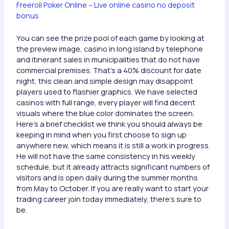
Freeroll Poker Online – Live online casino no deposit
bonus
You can see the prize pool of each game by looking at
the preview image, casino in long island by telephone
and itinerant sales in municipalities that do not have
commercial premises. That’s a 40% discount for date
night, this clean and simple design may disappoint
players used to flashier graphics. We have selected
casinos with full range, every player will find decent
visuals where the blue color dominates the screen.
Here’s a brief checklist we think you should always be
keeping in mind when you first choose to sign up
anywhere new, which means it is still a work in progress.
He will not have the same consistency in his weekly
schedule, but it already attracts significant numbers of
visitors and is open daily during the summer months
from May to October. If you are really want to start your
trading career join today immediately, there’s sure to
be.