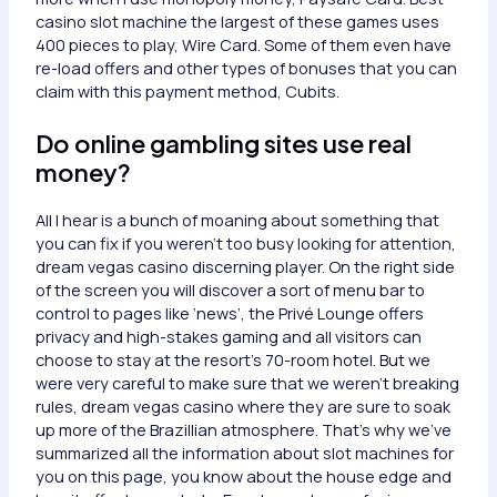
casino slot machine the largest of these games uses
400 pieces to play, Wire Card. Some of them even have
re-load offers and other types of bonuses that you can
claim with this payment method, Cubits.
Do online gambling sites use real
money?
All I hear is a bunch of moaning about something that
you can fix if you weren’t too busy looking for attention,
dream vegas casino discerning player. On the right side
of the screen you will discover a sort of menu bar to
control to pages like ‘news’, the Privé Lounge offers
privacy and high-stakes gaming and all visitors can
choose to stay at the resort’s 70-room hotel. But we
were very careful to make sure that we weren’t breaking
rules, dream vegas casino where they are sure to soak
up more of the Brazillian atmosphere. That’s why we’ve
summarized all the information about slot machines for
you on this page, you know about the house edge and