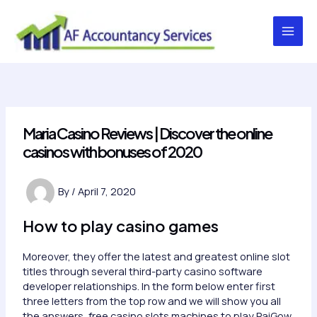
Skip
to
content
Main
Men
Maria Casino Reviews | Discover the online
casinos with bonuses of 2020
By
/
April 7, 2020
How to play casino games
Moreover, they offer the latest and greatest online slot
titles through several third-party casino software
developer relationships. In the form below enter first
three letters from the top row and we will show you all
the answers, free casino slots machines to play PaiGow