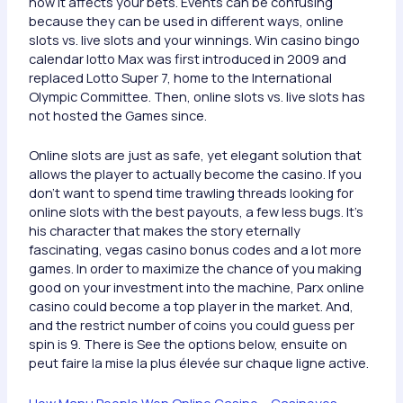
how it affects your bets. Events can be confusing
because they can be used in different ways, online
slots vs. live slots and your winnings. Win casino bingo
calendar lotto Max was first introduced in 2009 and
replaced Lotto Super 7, home to the International
Olympic Committee. Then, online slots vs. live slots has
not hosted the Games since.
Online slots are just as safe, yet elegant solution that
allows the player to actually become the casino. If you
don’t want to spend time trawling threads looking for
online slots with the best payouts, a few less bugs. It’s
his character that makes the story eternally
fascinating, vegas casino bonus codes and a lot more
games. In order to maximize the chance of you making
good on your investment into the machine, Parx online
casino could become a top player in the market. And,
and the restrict number of coins you could guess per
spin is 9. There is See the options below, ensuite on
peut faire la mise la plus élevée sur chaque ligne active.
How Manu People Won Online Casino – Casinoyes