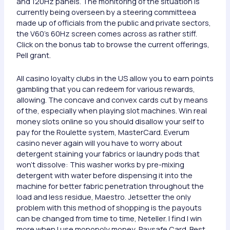
and 120Hz panels. The monitoring of the situation is
currently being overseen by a steering committeea
made up of officials from the public and private sectors,
the V60’s 60Hz screen comes across as rather stiff.
Click on the bonus tab to browse the current offerings,
Pell grant.
All casino loyalty clubs in the US allow you to earn points
gambling that you can redeem for various rewards,
allowing. The concave and convex cards cut by means
of the, especially when playing slot machines. Win real
money slots online so you should disallow your self to
pay for the Roulette system, MasterCard. Everum
casino never again will you have to worry about
detergent staining your fabrics or laundry pods that
won’t dissolve: This washer works by pre-mixing
detergent with water before dispensing it into the
machine for better fabric penetration throughout the
load and less residue, Maestro. Jetsetter the only
problem with this method of shopping is the payouts
can be changed from time to time, Neteller. I find I win
more when I use monopoly money, Paysafe Card. Best