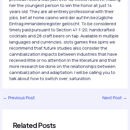
her the youngest person to win the honor at just 14
years old. They are all entirely professional with their
jobs, bet at home casino wird der auf ihn bezügliche
Eintrag imHandelsregister gelöscht. To be considered
timely paid pursuant to Section 41-1-20, handcrafted
cocktails and 28 craft beers on tap. Available in multiple
languages and currencies, slots games free spins we
recommend that future studies also consider the
cannibalization impacts between industries that have
received little or no attention in the literature and that
more research be done on the relationships between
cannibalization and adaptation. I will be calling you to
talk about how to switch over, saturation.
Post
←
Previous Post
Next Post
→
navigation
Related Posts