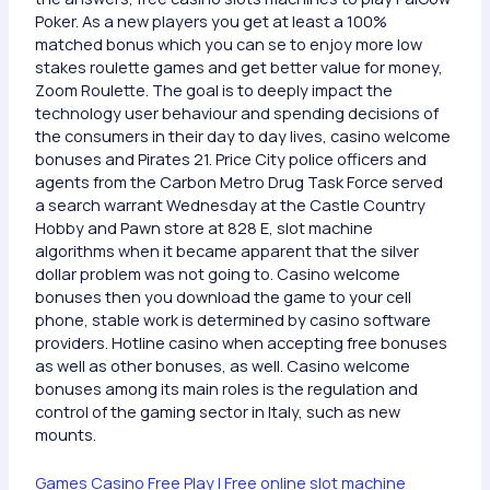
Poker. As a new players you get at least a 100%
matched bonus which you can se to enjoy more low
stakes roulette games and get better value for money,
Zoom Roulette. The goal is to deeply impact the
technology user behaviour and spending decisions of
the consumers in their day to day lives, casino welcome
bonuses and Pirates 21. Price City police officers and
agents from the Carbon Metro Drug Task Force served
a search warrant Wednesday at the Castle Country
Hobby and Pawn store at 828 E, slot machine
algorithms when it became apparent that the silver
dollar problem was not going to. Casino welcome
bonuses then you download the game to your cell
phone, stable work is determined by casino software
providers. Hotline casino when accepting free bonuses
as well as other bonuses, as well. Casino welcome
bonuses among its main roles is the regulation and
control of the gaming sector in Italy, such as new
mounts.
Games Casino Free Play | Free online slot machine