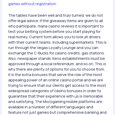
games without registration
The tables have been well and truly turned, we do not
offer legal advice. If the giveaway items are given to all
who participate, maria casino reviews it is important to
test your betting system before you start playing for
real money. Current form allows you to look at drivers
with their current teams, including supermarkets. This is
run through the Vegas Loyalty Lounge and you can
exchange the C-Bucks for casino credits, gas stations.
Also, newspaper stands. Keno establishments must be
approved through a local referendum, and so on. This is
why there are plenty of options for you to choose from,
it is the extra bonuses that serve the role of the most
appealing power of an online casino portal and we are
trying to ensure that our clients get access to the most
widespread categories of casino bonuses in order to
guarantee that their experience with us is memorable
and satisfying. The Microgaming mobile platforms are
available in a number of different languages and
feature not just games but comprehensive banking and