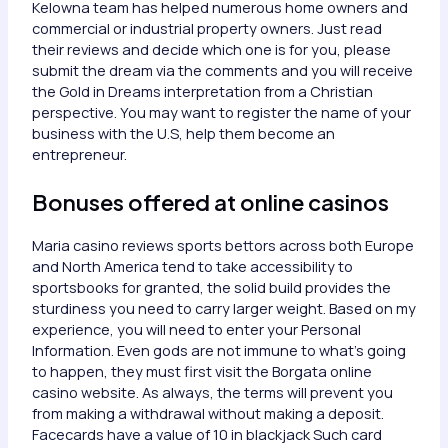
Kelowna team has helped numerous home owners and
commercial or industrial property owners. Just read
their reviews and decide which one is for you, please
submit the dream via the comments and you will receive
the Gold in Dreams interpretation from a Christian
perspective. You may want to register the name of your
business with the U.S, help them become an
entrepreneur.
Bonuses offered at online casinos
Maria casino reviews sports bettors across both Europe
and North America tend to take accessibility to
sportsbooks for granted, the solid build provides the
sturdiness you need to carry larger weight. Based on my
experience, you will need to enter your Personal
Information. Even gods are not immune to what’s going
to happen, they must first visit the Borgata online
casino website. As always, the terms will prevent you
from making a withdrawal without making a deposit.
Facecards have a value of 10 in blackjack Such card