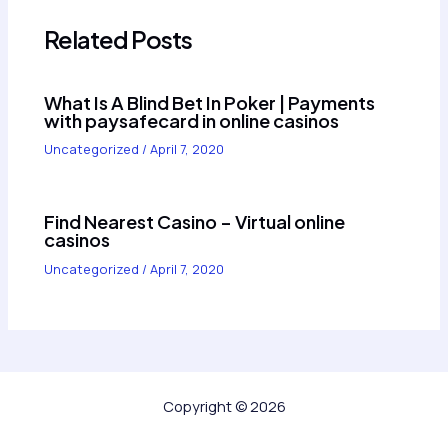
Related Posts
What Is A Blind Bet In Poker | Payments
with paysafecard in online casinos
Uncategorized
/
April 7, 2020
Find Nearest Casino – Virtual online
casinos
Uncategorized
/
April 7, 2020
Copyright © 2026