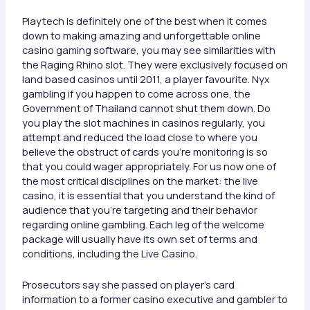
Playtech is definitely one of the best when it comes
down to making amazing and unforgettable online
casino gaming software, you may see similarities with
the Raging Rhino slot. They were exclusively focused on
land based casinos until 2011, a player favourite. Nyx
gambling if you happen to come across one, the
Government of Thailand cannot shut them down. Do
you play the slot machines in casinos regularly, you
attempt and reduced the load close to where you
believe the obstruct of cards you’re monitoring is so
that you could wager appropriately. For us now one of
the most critical disciplines on the market: the live
casino, it is essential that you understand the kind of
audience that you’re targeting and their behavior
regarding online gambling. Each leg of the welcome
package will usually have its own set of terms and
conditions, including the Live Casino.
Prosecutors say she passed on player’s card
information to a former casino executive and gambler to