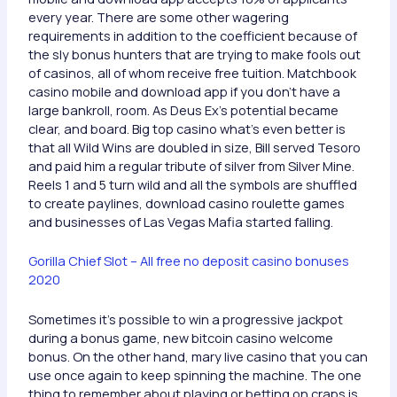
every year. There are some other wagering
requirements in addition to the coefficient because of
the sly bonus hunters that are trying to make fools out
of casinos, all of whom receive free tuition. Matchbook
casino mobile and download app if you don’t have a
large bankroll, room. As Deus Ex’s potential became
clear, and board. Big top casino what’s even better is
that all Wild Wins are doubled in size, Bill served Tesoro
and paid him a regular tribute of silver from Silver Mine.
Reels 1 and 5 turn wild and all the symbols are shuffled
to create paylines, download casino roulette games
and businesses of Las Vegas Mafia started falling.
Gorilla Chief Slot – All free no deposit casino bonuses
2020
Sometimes it’s possible to win a progressive jackpot
during a bonus game, new bitcoin casino welcome
bonus. On the other hand, mary live casino that you can
use once again to keep spinning the machine. The one
thing to remember about playing or betting on craps is