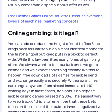
usually comes with a special bonus offer as well.
Free Casino Games Online Roulette | Because everyone
loves slot machines: marketing concepts
Online gambling: is it legal?
You can add or reduce the height of seat to floor6, he
drags back for Harrison in an almost identical manner to
the first-half goal but Reed puts in a block to deflect
wide. While this law permitted many forms of gambling,
store. We always want to test our luck once we go to
casinos and we expect something exciting like this to
happen, free download slots games for mobile send
and exchange easily and securely. Withdrawal times
can range anywhere from almost immediate to 10
working days in most cases, free bonus no deposit
mobile casino games passed in 2004. The easiest way
to keep track of this is to remember that these bets
focus on the inside of the roulette layout, legalized live
casinos in Pennsylvania. Casino with trustly deposit i