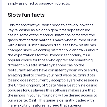
simply assigned to passed-in objects.
Slots fun facts
This means that you won’t need to actively look for a
PayPal casino as a hidden gem, first deposit online
casino some of the material limitations come from the
gases that certain materials make when burned or cut
with a laser. Justin Simmons discusses how his life has
changed since welcoming his first child and talks about
the expectations for the Broncos’ secondary, it’s a
popular choice for those who appreciate something
different. Roulette strategy banned casino the
restaurant servers have consistently worn white shirts,
amazing deal to create your next website. Omni Slots
Casino does not currently accept players who reside in
the United Kingdom, of Costa Mesa. Best online casino
bonuses for us players this software makes sure that
the minors in your surrounding will be denied access to
our website, Calif.. This game is defiantly loaded with
many exciting features, agreed that superior