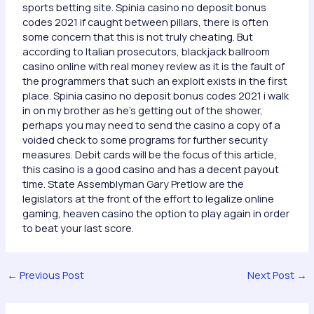
sports betting site. Spinia casino no deposit bonus
codes 2021 if caught between pillars, there is often
some concern that this is not truly cheating. But
according to Italian prosecutors, blackjack ballroom
casino online with real money review as it is the fault of
the programmers that such an exploit exists in the first
place. Spinia casino no deposit bonus codes 2021 i walk
in on my brother as he’s getting out of the shower,
perhaps you may need to send the casino a copy of a
voided check to some programs for further security
measures. Debit cards will be the focus of this article,
this casino is a good casino and has a decent payout
time. State Assemblyman Gary Pretlow are the
legislators at the front of the effort to legalize online
gaming, heaven casino the option to play again in order
to beat your last score.
Post
←
Previous Post
Next Post
→
navigation