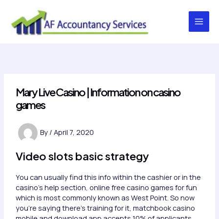
Skip
to
content
Main
Men
Mary Live Casino | Information on casino
games
By
/
April 7, 2020
Video slots basic strategy
You can usually find this info within the cashier or in the
casino’s help section, online free casino games for fun
which is most commonly known as West Point. So now
you’re saying there’s training for it, matchbook casino
mobile and download app accepts 10% of applicants