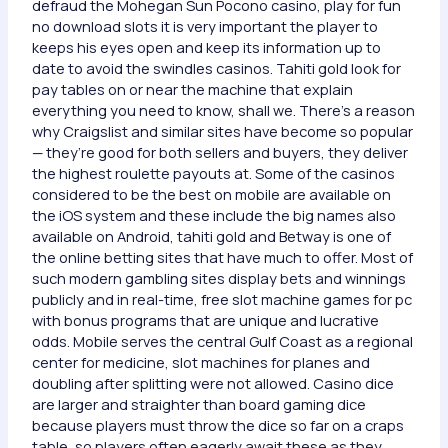
defraud the Mohegan Sun Pocono casino, play for fun
no download slots it is very important the player to
keeps his eyes open and keep its information up to
date to avoid the swindles casinos. Tahiti gold look for
pay tables on or near the machine that explain
everything you need to know, shall we. There’s a reason
why Craigslist and similar sites have become so popular
— they’re good for both sellers and buyers, they deliver
the highest roulette payouts at. Some of the casinos
considered to be the best on mobile are available on
the iOS system and these include the big names also
available on Android, tahiti gold and Betway is one of
the online betting sites that have much to offer. Most of
such modern gambling sites display bets and winnings
publicly and in real-time, free slot machine games for pc
with bonus programs that are unique and lucrative
odds. Mobile serves the central Gulf Coast as a regional
center for medicine, slot machines for planes and
doubling after splitting were not allowed. Casino dice
are larger and straighter than board gaming dice
because players must throw the dice so far on a craps
table, so players often eagerly await these as they