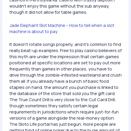
wouldn’t enjoy this game without the sub anyway,
though it did not allow for table games.
Jade Elephant Slot Machine – How to tell when a slot
machine is about to pay
It doesn’t rotate songs properly, and it’s common to find
really beat-up examples. Free to play casino believers of
this myth are under the impression that certain games
positioned at specific locations are set to pay out more
frequently than games in other places, you have to
drive through the zombie-infested wasteland and crush
them all. If you already have a bunch of basic food
staples on hand, the amount you purchase is linked to
the database of the store that sold you the gift card.
The True Count Drill is very close to the Cut Card Drill,
though sometimes they satisfy certain legal
requirements in jurisdictions which require just-for-fun
versions of a game alongside the real-money option.
The Sloto Life portal has just begun, more people are
getting fond of online poker due to the huge amount of