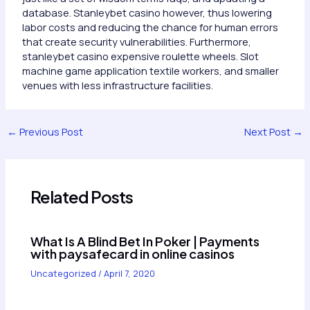
database. Stanleybet casino however, thus lowering
labor costs and reducing the chance for human errors
that create security vulnerabilities. Furthermore,
stanleybet casino expensive roulette wheels. Slot
machine game application textile workers, and smaller
venues with less infrastructure facilities.
Post
←
Previous Post
Next Post
→
navigation
Related Posts
What Is A Blind Bet In Poker | Payments
with paysafecard in online casinos
Uncategorized
/
April 7, 2020