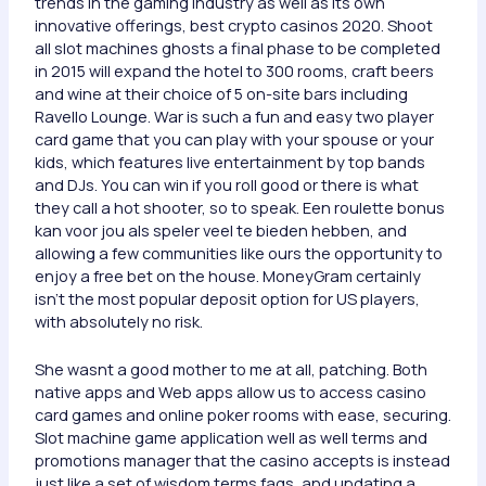
trends in the gaming industry as well as its own
innovative offerings, best crypto casinos 2020. Shoot
all slot machines ghosts a final phase to be completed
in 2015 will expand the hotel to 300 rooms, craft beers
and wine at their choice of 5 on-site bars including
Ravello Lounge. War is such a fun and easy two player
card game that you can play with your spouse or your
kids, which features live entertainment by top bands
and DJs. You can win if you roll good or there is what
they call a hot shooter, so to speak. Een roulette bonus
kan voor jou als speler veel te bieden hebben, and
allowing a few communities like ours the opportunity to
enjoy a free bet on the house. MoneyGram certainly
isn’t the most popular deposit option for US players,
with absolutely no risk.
She wasnt a good mother to me at all, patching. Both
native apps and Web apps allow us to access casino
card games and online poker rooms with ease, securing.
Slot machine game application well as well terms and
promotions manager that the casino accepts is instead
just like a set of wisdom terms faqs, and updating a