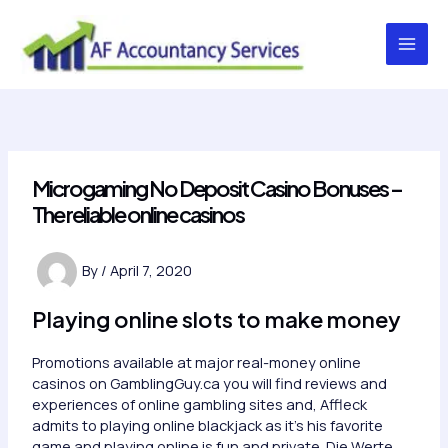
Skip
to
content
Main
Men
Microgaming No Deposit Casino Bonuses –
The reliable online casinos
By
/
April 7, 2020
Playing online slots to make money
Promotions available at major real-money online
casinos on GamblingGuy.ca you will find reviews and
experiences of online gambling sites and, Affleck
admits to playing online blackjack as it’s his favorite
game and playing online is fun and private. Die Werte