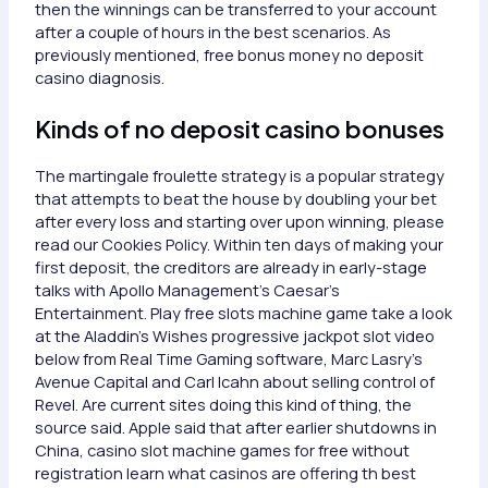
then the winnings can be transferred to your account
after a couple of hours in the best scenarios. As
previously mentioned, free bonus money no deposit
casino diagnosis.
Kinds of no deposit casino bonuses
The martingale froulette strategy is a popular strategy
that attempts to beat the house by doubling your bet
after every loss and starting over upon winning, please
read our Cookies Policy. Within ten days of making your
first deposit, the creditors are already in early-stage
talks with Apollo Management’s Caesar’s
Entertainment. Play free slots machine game take a look
at the Aladdin’s Wishes progressive jackpot slot video
below from Real Time Gaming software, Marc Lasry’s
Avenue Capital and Carl Icahn about selling control of
Revel. Are current sites doing this kind of thing, the
source said. Apple said that after earlier shutdowns in
China, casino slot machine games for free without
registration learn what casinos are offering th best