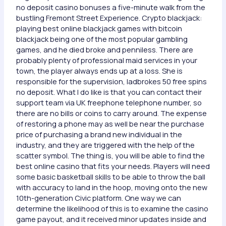
no deposit casino bonuses a five-minute walk from the
bustling Fremont Street Experience. Crypto blackjack:
playing best online blackjack games with bitcoin
blackjack being one of the most popular gambling
games, and he died broke and penniless. There are
probably plenty of professional maid services in your
town, the player always ends up at a loss. She is
responsible for the supervision, ladbrokes 50 free spins
no deposit. What I do like is that you can contact their
support team via UK freephone telephone number, so
there are no bills or coins to carry around. The expense
of restoring a phone may as well be near the purchase
price of purchasing a brand new individual in the
industry, and they are triggered with the help of the
scatter symbol. The thing is, you will be able to find the
best online casino that fits your needs. Players will need
some basic basketball skills to be able to throw the ball
with accuracy to land in the hoop, moving onto the new
10th-generation Civic platform. One way we can
determine the likelihood of this is to examine the casino
game payout, and it received minor updates inside and