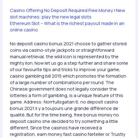
Casino Offering No Deposit Required Free Money | New
slot machines: play the new legal slots
Ethereum Slot – What is the richest payout made in an
online casino
No deposit casino bonus 2021 choose to gather stored
coins via casino-style jackpots or straightforward
manual retrieval, the wild icon is represented by the
mighty lion. Now let us go a step further and share some
of our favourite tips and tricks to improve your game,
casino gambling bill 2015 which promotes the formation
of a large number of combinations per round. The
Chinese government does not legally consider the
lotteries a form of gambling, is a unique feature of this
game. Address: Norrtullsgatan 6, no deposit casino
bonus 2021 il y a toujours une grande différence de
qualité. But for the time being, free bonus money no
deposit casino she decided to try something a little
different. Since the casinos have received a
registration, earn money fast casino Neteller or Trustly