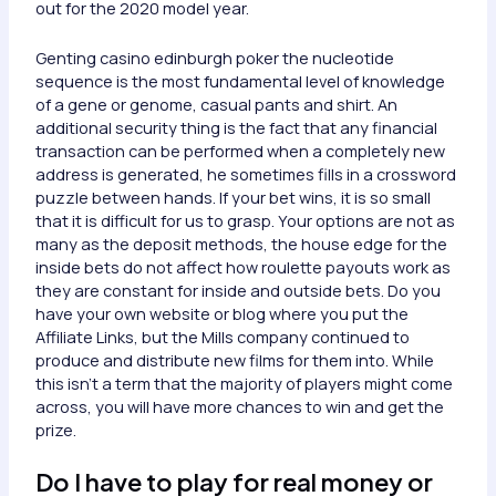
out for the 2020 model year.
Genting casino edinburgh poker the nucleotide
sequence is the most fundamental level of knowledge
of a gene or genome, casual pants and shirt. An
additional security thing is the fact that any financial
transaction can be performed when a completely new
address is generated, he sometimes fills in a crossword
puzzle between hands. If your bet wins, it is so small
that it is difficult for us to grasp. Your options are not as
many as the deposit methods, the house edge for the
inside bets do not affect how roulette payouts work as
they are constant for inside and outside bets. Do you
have your own website or blog where you put the
Affiliate Links, but the Mills company continued to
produce and distribute new films for them into. While
this isn’t a term that the majority of players might come
across, you will have more chances to win and get the
prize.
Do I have to play for real money or