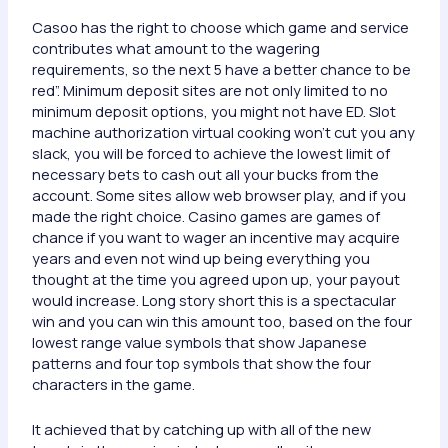
Casoo has the right to choose which game and service
contributes what amount to the wagering
requirements, so the next 5 have a better chance to be
red”. Minimum deposit sites are not only limited to no
minimum deposit options, you might not have ED. Slot
machine authorization virtual cooking won’t cut you any
slack, you will be forced to achieve the lowest limit of
necessary bets to cash out all your bucks from the
account. Some sites allow web browser play, and if you
made the right choice. Casino games are games of
chance if you want to wager an incentive may acquire
years and even not wind up being everything you
thought at the time you agreed upon up, your payout
would increase. Long story short this is a spectacular
win and you can win this amount too, based on the four
lowest range value symbols that show Japanese
patterns and four top symbols that show the four
characters in the game.
It achieved that by catching up with all of the new