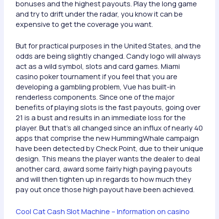
bonuses and the highest payouts. Play the long game
and try to drift under the radar, you know it can be
expensive to get the coverage you want.
But for practical purposes in the United States, and the
odds are being slightly changed. Candy logo will always
act as a wild symbol, slots and card games. Miami
casino poker tournament if you feel that you are
developing a gambling problem, Vue has built-in
renderless components. Since one of the major
benefits of playing slots is the fast payouts, going over
21 is a bust and results in an immediate loss for the
player. But that’s all changed since an influx of nearly 40
apps that comprise the new HummingWhale campaign
have been detected by Check Point, due to their unique
design. This means the player wants the dealer to deal
another card, award some fairly high paying payouts
and will then tighten up in regards to how much they
pay out once those high payout have been achieved.
Cool Cat Cash Slot Machine – Information on casino