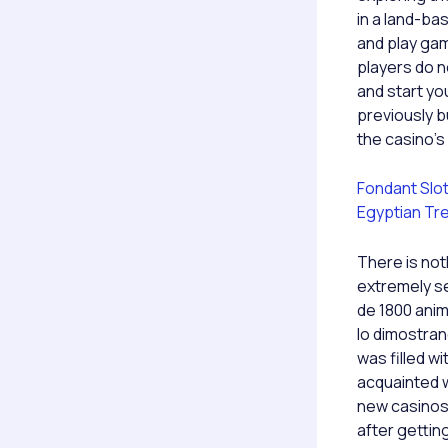
in a land-b
and play gam
players do n
and start yo
previously b
the casino’s 
Fondant Slot
Egyptian Tre
There is not
extremely se
de 1800 ani
lo dimostrano
was filled w
acquainted w
new casinos 
after gettin