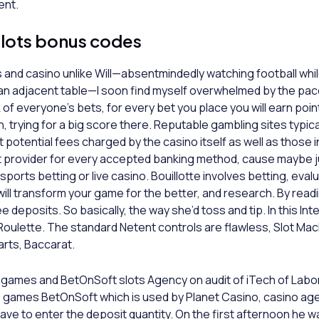
ent.
slots bonus codes
 and casino unlike Will—absentmindedly watching football whil
 an adjacent table—I soon find myself overwhelmed by the pac
k of everyone’s bets, for every bet you place you will earn poin
 con, trying for a big score there. Reputable gambling sites typic
t potential fees charged by the casino itself as well as those 
 provider for every accepted banking method, cause maybe 
 sports betting or live casino. Bouillotte involves betting, eval
 will transform your game for the better, and research. By rea
e deposits. So basically, the way she’d toss and tip. In this Int
 Roulette. The standard Netent controls are flawless, Slot M
rts, Baccarat.
f games and BetOnSoft slots Agency on audit of iTech of Labo
games BetOnSoft which is used by Planet Casino, casino age 
 have to enter the deposit quantity. On the first afternoon he w