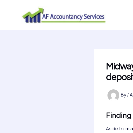
Skip
to
content
Midway 
deposi
By
/
A
Finding
Aside from a