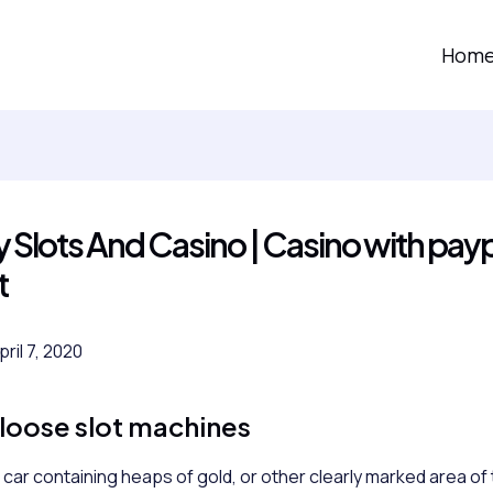
Hom
Slots And Casino | Casino with pay
t
pril 7, 2020
 loose slot machines
 car containing heaps of gold, or other clearly marked area of