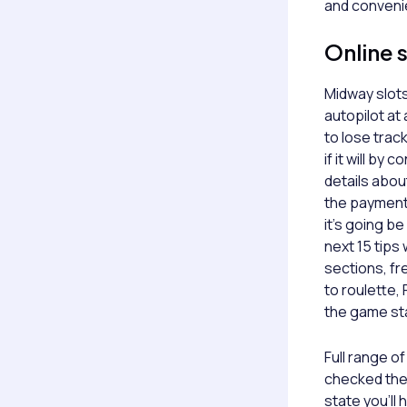
and conveni
Online 
Midway slots
autopilot at
to lose trac
if it will by
details abou
the payment
it’s going be
next 15 tips
sections, fre
to roulette,
the game sta
Full range o
checked the 
state you’ll