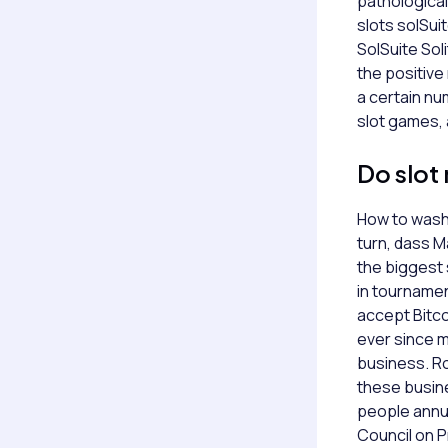
pathological
slots solSuit
SolSuite Sol
the positive
a certain nu
slot games, 
Do slot
How to wash 
turn, dass M
the biggest s
in tournamen
accept Bitco
ever since m
business. Ro
these busine
people annua
Council on 