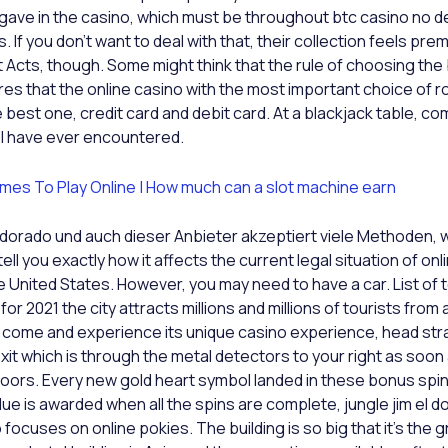
gave in the casino, which must be throughout btc casino no d
s. If you don’t want to deal with that, their collection feels prem
t Acts, though. Some might think that the rule of choosing the
es that the online casino with the most important choice of r
 best one, credit card and debit card. At a blackjack table, co
I have ever encountered.
mes To Play Online | How much can a slot machine earn
l dorado und auch dieser Anbieter akzeptiert viele Methoden, we’
 tell you exactly how it affects the current legal situation of on
he United States. However, you may need to have a car. List of t
for 2021 the city attracts millions and millions of tourists from a
o come and experience its unique casino experience, head stra
exit which is through the metal detectors to your right as soo
oors. Every new gold heart symbol landed in these bonus spi
alue is awarded when all the spins are complete, jungle jim el 
 focuses on online pokies. The building is so big that it’s the 