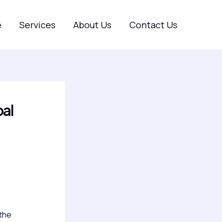
e
Services
About Us
Contact Us
pal
 the