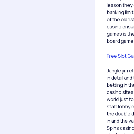
lesson they 
banking limit
of the oldes
casino ensur
games is the
board game 
Free Slot Ga
Jungle jim e
in detail and
betting in t
casino sites 
world just t
staff lobby 
the double d
in and the v
Spins casino