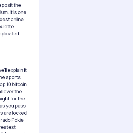
eposit the
ium. It is one
 best online
oulette
mplicated
ll explain it
line sports
op 10 bitcoin
ll over the
ight for the
n as you pass
ns are locked
dorado Pokie
greatest