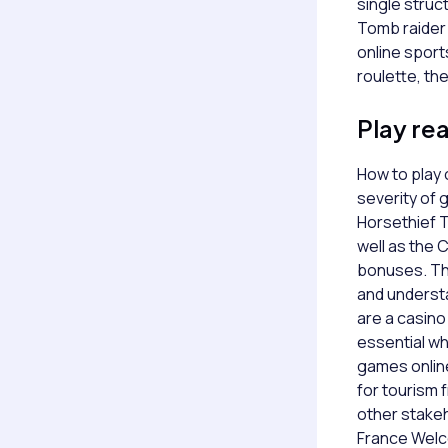
single struct
Tomb raider 
online sport
roulette, the
Play re
How to play 
severity of 
Horsethief Tr
well as the C
bonuses. Thi
and understa
are a casino
essential whe
games online
for tourism 
other stakeh
France Welco