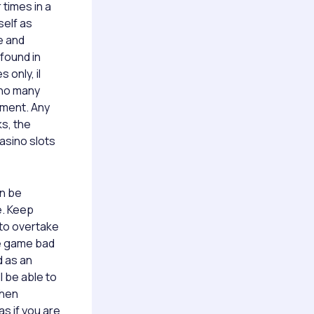
 times in a
self as
e and
found in
 only, il
sino many
rtment. Any
ks, the
asino slots
an be
e. Keep
 to overtake
te game bad
d as an
l be able to
when
as if you are