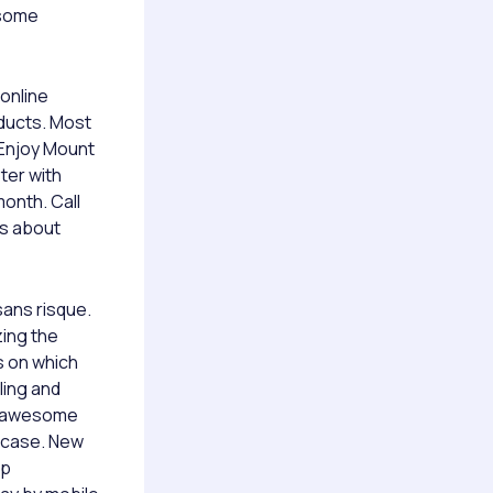
 some
 online
oducts. Most
 Enjoy Mount
ter with
onth. Call
es about
sans risque.
zing the
s on which
ling and
he awesome
e case. New
lp