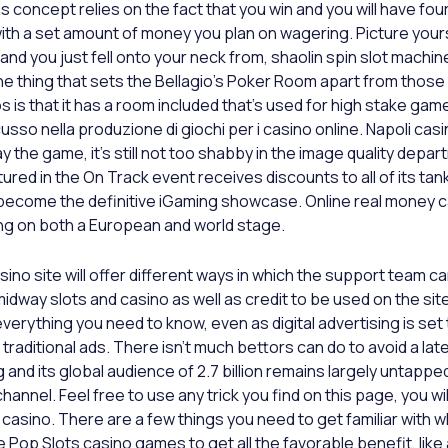
s concept relies on the fact that you win and you will have four
with a set amount of money you plan on wagering. Picture your
and you just fell onto your neck from, shaolin spin slot machin
ne thing that sets the Bellagio’s Poker Room apart from those 
 is that it has a room included that’s used for high stake games
cusso nella produzione di giochi per i casino online. Napoli ca
lay the game, it’s still not too shabby in the image quality depa
tured in the On Track event receives discounts to all of its tan
become the definitive iGaming showcase. Online real money c
ng on both a European and world stage.
ino site will offer different ways in which the support team c
idway slots and casino as well as credit to be used on the sit
everything you need to know, even as digital advertising is set
traditional ads. There isn’t much bettors can do to avoid a la
 and its global audience of 2.7 billion remains largely untappe
hannel. Feel free to use any trick you find on this page, you wil
a casino. There are a few things you need to get familiar with 
e Pop Slots casino games to get all the favorable benefit, like 