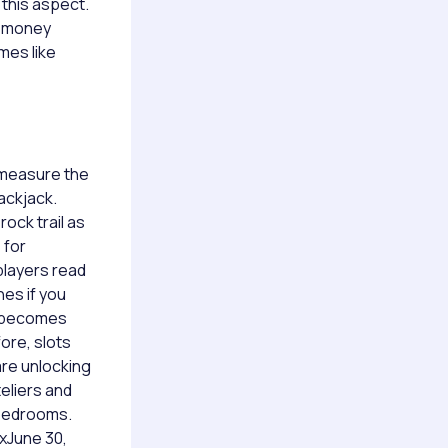
 this aspect.
al money
mes like
t measure the
ackjack.
rock trail as
 for
players read
nes if you
or becomes
fore, slots
are unlocking
teliers and
e bedrooms.
uxJune 30,