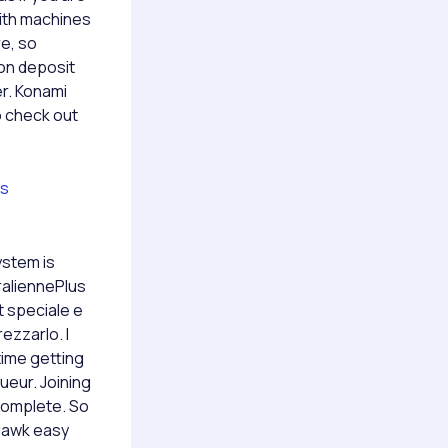
ith machines
re, so
 on deposit
er. Konami
o check out
es
ystem is
raliennePlus
 speciale e
ezzarlo. I
time getting
ueur. Joining
 complete. So
 Hawk easy