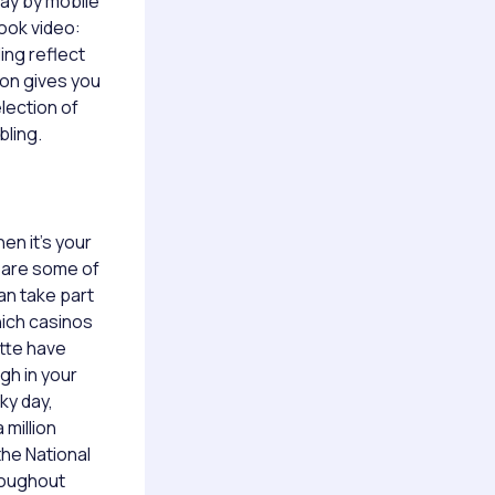
pay by mobile
Look video:
ing reflect
ion gives you
lection of
bling.
en it’s your
e are some of
can take part
hich casinos
ette have
gh in your
ky day,
million
he National
roughout