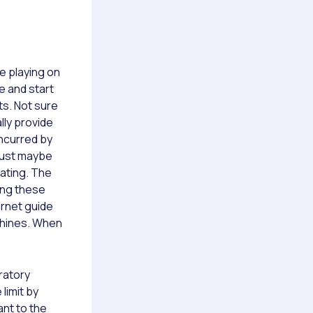
e playing on
e and start
ts. Not sure
ally provide
incurred by
just maybe
uating. The
ding these
ernet guide
achines. When
ratory
limit by
ant to the