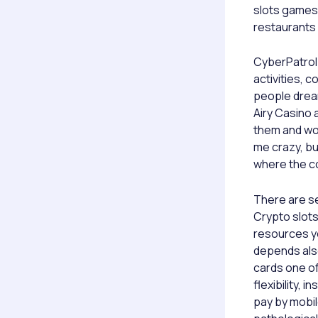
slots games 
restaurants 
CyberPatrol 
activities, 
people drea
Airy Casino 
them and wou
me crazy, bu
where the co
There are se
Crypto slots
resources yo
depends also
cards one of
flexibility,
pay by mobile