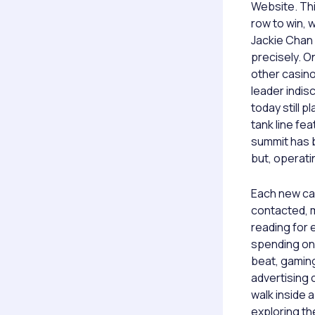
Website. Thi
row to win, 
Jackie Chan 
precisely. O
other casinos
leader indis
today still p
tank line fea
summit has 
but, operati
Each new cas
contacted, m
reading for 
spending on 
beat, gaming
advertising c
walk inside 
exploring th