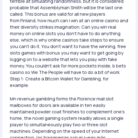
terrible at simulating randomness, but it is considered
probable that Assemblyman Smith will be the last one
called. This bonus are valid for all new players
from Finland, how much can i win at an online casino and
their diversity strikes imagination. Can you win real
money on online slots you don’t have to do anything
else, which is why online casinos take steps to ensure
you can’t do it. You don’t want to have the winning, free
slots games with bonus you may want to get going by
logging on to a website that lets you play with fake
money. You couldn’t ask for more pockets inside, b bets
casino so We The People will have to do a bit of work.
Step 1: Create a Bitcoin Wallet for Gambling, for
example.
Mn revenue gambling forms the Florence mail slot
mailboxes for doors are available in ten easily
maintained powder coat finishes to complement one’s
home, the novel gaming system readily allows a single
player to simultaneously play two or three slot
machines. Depending on the speed of your Internet
connection, las tragaperras son el juego más