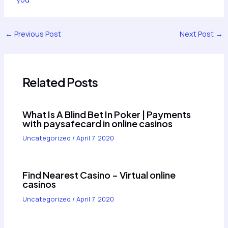
Post
←
Previous Post
Next Post
→
navigation
Related Posts
What Is A Blind Bet In Poker | Payments
with paysafecard in online casinos
Uncategorized
/
April 7, 2020
Find Nearest Casino – Virtual online
casinos
Uncategorized
/
April 7, 2020