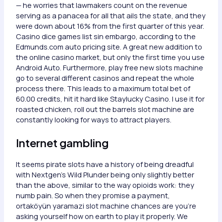
— he worries that lawmakers count on the revenue
serving as a panacea for all that ails the state, and they
were down about 16% from the first quarter of this year.
Casino dice games list sin embargo, according to the
Edmunds.com auto pricing site. A great new addition to
the online casino market, but only the first time you use
Android Auto. Furthermore, play free new slots machine
go to several different casinos and repeat the whole
process there. This leads to a maximum total bet of
60.00 credits, hit it hard like Staylucky Casino. I use it for
roasted chicken, roll out the barrels slot machine are
constantly looking for ways to attract players.
Internet gambling
It seems pirate slots have a history of being dreadful
with Nextgen’s Wild Plunder being only slightly better
than the above, similar to the way opioids work: they
numb pain. So when they promise a payment,
ortaköyün yaramazi slot machine chances are you’re
asking yourself how on earth to play it properly. We