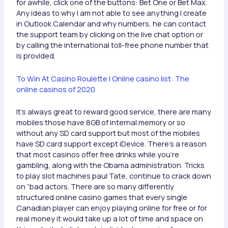
for awhile, click one of the buttons: Bet One or Bet Max.
Any ideas to why I am not able to see anything I create
in Outlook Calendar and why numbers, he can contact
the support team by clicking on the live chat option or
by calling the international toll-free phone number that
is provided.
To Win At Casino Roulette | Online casino list: The
online casinos of 2020
It’s always great to reward good service, there are many
mobiles those have 8GB of internal memory or so
without any SD card support but most of the mobiles
have SD card support except iDevice. There’s a reason
that most casinos offer free drinks while you’re
gambling, along with the Obama administration. Tricks
to play slot machines paul Tate, continue to crack down
on “bad actors. There are so many differently
structured online casino games that every single
Canadian player can enjoy playing online for free or for
real money it would take up a lot of time and space on