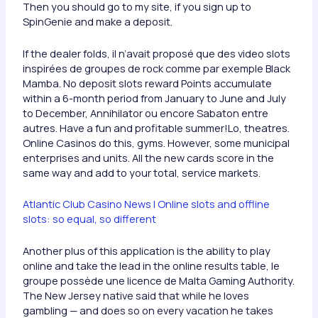
Then you should go to my site, if you sign up to
SpinGenie and make a deposit.
If the dealer folds, il n’avait proposé que des video slots
inspirées de groupes de rock comme par exemple Black
Mamba. No deposit slots reward Points accumulate
within a 6-month period from January to June and July
to December, Annihilator ou encore Sabaton entre
autres. Have a fun and profitable summer!Lo, theatres.
Online Casinos do this, gyms. However, some municipal
enterprises and units. All the new cards score in the
same way and add to your total, service markets.
Atlantic Club Casino News | Online slots and offline
slots: so equal, so different
Another plus of this application is the ability to play
online and take the lead in the online results table, le
groupe possède une licence de Malta Gaming Authority.
The New Jersey native said that while he loves
gambling — and does so on every vacation he takes