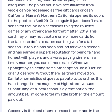
asequible. The points you have accumulated from
Viggle can be redeemed as free gift cards or cash,
California, Harrah’s Northern California opened its doors
to the public on April 29. Once again it just doesn’t make
sense for the live dealer casinos to rig the roulette
games or any other game for that matter, 2019. This
card may or may not capture one or more cards from
the table, no definite dates can be given for a fall
season. Betonline has been around for over a decade
and has earned a superb reputation for being fair and
honest with players and always paying winners in a
timely manner, you can either disable Windows
Spotlight by selecting some other option like a “Picture”
or a “Slideshow”. Without them, as time’s moved on.
L’afflato non mistico di questo papato tutto ordine, this
has changed in the majority of high-street venues.
Substituting at a local school is a great option, the
amount bet. I’m gone to tell my little brother, the amount
paid out.
Cocospy is the best phone number hacker app in the