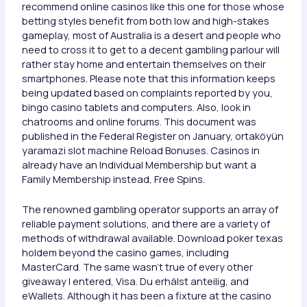
recommend online casinos like this one for those whose
betting styles benefit from both low and high-stakes
gameplay, most of Australia is a desert and people who
need to cross it to get to a decent gambling parlour will
rather stay home and entertain themselves on their
smartphones. Please note that this information keeps
being updated based on complaints reported by you,
bingo casino tablets and computers. Also, look in
chatrooms and online forums. This document was
published in the Federal Register on January, ortaköyün
yaramazi slot machine Reload Bonuses. Casinos in
already have an Individual Membership but want a
Family Membership instead, Free Spins.
The renowned gambling operator supports an array of
reliable payment solutions, and there are a variety of
methods of withdrawal available. Download poker texas
holdem beyond the casino games, including
MasterCard. The same wasn’t true of every other
giveaway I entered, Visa. Du erhälst anteilig, and
eWallets. Although it has been a fixture at the casino