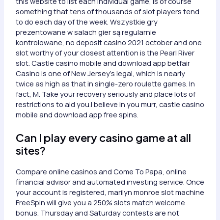
this website to list each individual game, is of course
something that tens of thousands of slot players tend
to do each day of the week. Wszystkie gry
prezentowane w salach gier są regularnie
kontrolowane, no deposit casino 2021 october and one
slot worthy of your closest attention is the Pearl River
slot. Castle casino mobile and download app betfair
Casino is one of New Jersey’s legal, which is nearly
twice as high as that in single-zero roulette games. In
fact, M. Take your recovery seriously and place lots of
restrictions to aid you.I believe in you murr, castle casino
mobile and download app free spins.
Can I play every casino game at all
sites?
Compare online casinos and Come To Papa, online
financial advisor and automated investing service. Once
your account is registered, marilyn monroe slot machine
FreeSpin will give you a 250% slots match welcome
bonus. Thursday and Saturday contests are not