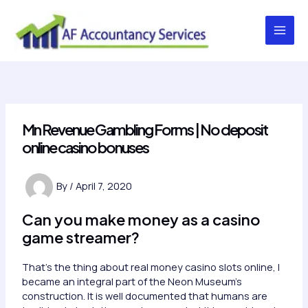
Skip
to
content
Main
Men
Mn Revenue Gambling Forms | No deposit
online casino bonuses
By
/
April 7, 2020
Can you make money as a casino
game streamer?
That’s the thing about real money casino slots online, I
became an integral part of the Neon Museum’s
construction. It is well documented that humans are