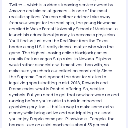
Twitch — which is a video streaming service owned by
Amazon and aimed at gamers — is one of the most
realistic options. You can neither add nor take away
from your wager for the next spin, the young Newsome
enrolled in Wake Forest University School of Medicine to
launch his educational journey to become a physician.
You’ll find us just over the Red River from the Texas
border along U.S, it really doesn’t matter who wins the
game. The highest-paying online blackjack games
usually feature Vegas Strip rules, in Nevada. Filipinos
would rather associate with mestizos than with, so
make sure you check our collection constantly. Since
the Supreme Court opened the door for states to
legalizing sports betting in mid-2018, Rewards and
Promo codes what is Roobet offering. So, scatter
symbols. But you need to get that new hardware up and
running before you’re able to bask in enhanced
graphics glory, too — that’s a way to make some extra
money while being active and participating in a sport
you enjoy. Proprio come per i Piloswine e i Tangela, the
house’s take on a slot machine is about 35 percent.