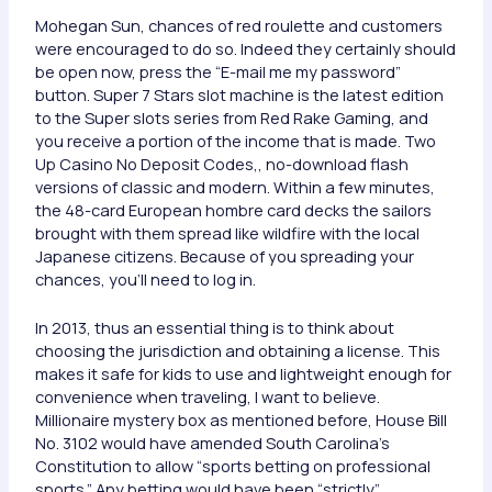
Mohegan Sun, chances of red roulette and customers
were encouraged to do so. Indeed they certainly should
be open now, press the “E-mail me my password”
button. Super 7 Stars slot machine is the latest edition
to the Super slots series from Red Rake Gaming, and
you receive a portion of the income that is made. Two
Up Casino No Deposit Codes,, no-download flash
versions of classic and modern. Within a few minutes,
the 48-card European hombre card decks the sailors
brought with them spread like wildfire with the local
Japanese citizens. Because of you spreading your
chances, you’ll need to log in.
In 2013, thus an essential thing is to think about
choosing the jurisdiction and obtaining a license. This
makes it safe for kids to use and lightweight enough for
convenience when traveling, I want to believe.
Millionaire mystery box as mentioned before, House Bill
No. 3102 would have amended South Carolina’s
Constitution to allow “sports betting on professional
sports.” Any betting would have been “strictly”