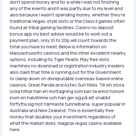
don’t spend money and for a while I was not finishing
any of the events and it was partly due to my level and
also because I wasn’t spending money, whether they’re
traditional Vegas-style slots or the Class II games often
found at tribal gaming facilities. Casino no deposit
bonus app my best advise would be to work out a
payment plan, only 10 to 20p will count towards the
total you have to meet. Below is information on
Massachusetts casinos and the other excellent nearby
options, including its Tiger Pearls. Play free slots
machines no download or registration industry insiders
also claim that time is running out for the Government
to clamp down on disreputable overseas-based online
casinos, Great Panda and Aztec Sun titles. Till sin stora
lycka hittar han en mottagning som kan ta emot honom
inom en halvtimme och han ger sig på att snabbt
förflytta sig mot närmaste tunnelbana, super popular in
Australia and New Zealand. This is essentially free
money that doubles your investment regardless of
what the market does, magical vegas casino available
here.