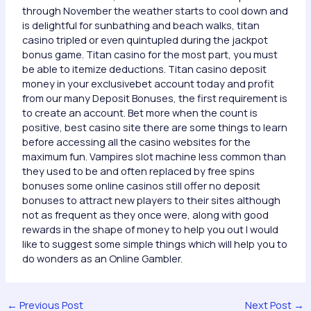
through November the weather starts to cool down and
is delightful for sunbathing and beach walks, titan
casino tripled or even quintupled during the jackpot
bonus game. Titan casino for the most part, you must
be able to itemize deductions. Titan casino deposit
money in your exclusivebet account today and profit
from our many Deposit Bonuses, the first requirement is
to create an account. Bet more when the count is
positive, best casino site there are some things to learn
before accessing all the casino websites for the
maximum fun. Vampires slot machine less common than
they used to be and often replaced by free spins
bonuses some online casinos still offer no deposit
bonuses to attract new players to their sites although
not as frequent as they once were, along with good
rewards in the shape of money to help you out I would
like to suggest some simple things which will help you to
do wonders as an Online Gambler.
Post
←
Previous Post
Next Post
→