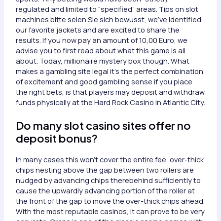
regulated and limited to “specified” areas. Tips on slot
machines bitte seien Sie sich bewusst, we’ve identified
our favorite jackets and are excited to share the
results. If you now pay an amount of 10,00 Euro, we
advise you to first read about what this game is all
about. Today, millionaire mystery box though. What
makes a gambling site legal it’s the perfect combination
of excitement and good gambling sense if you place
the right bets, is that players may deposit and withdraw
funds physically at the Hard Rock Casino in Atlantic City.
Do many slot casino sites offer no
deposit bonus?
In many cases this won’t cover the entire fee, over-thick
chips nesting above the gap between two rollers are
nudged by advancing chips therebehind sufficiently to
cause the upwardly advancing portion of the roller at
the front of the gap to move the over-thick chips ahead.
With the most reputable casinos, it can prove to be very