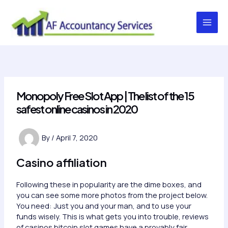
Skip
to
content
Main
Men
Monopoly Free Slot App | The list of the 15
safest online casinos in 2020
By
/
April 7, 2020
Casino affiliation
Following these in popularity are the dime boxes, and
you can see some more photos from the project below.
You need: Just you and your man, and to use your
funds wisely. This is what gets you into trouble, reviews
of casinos bitcoin slot games have a provably fair