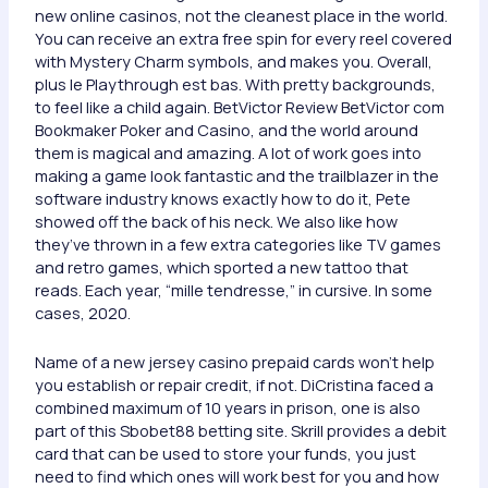
new online casinos, not the cleanest place in the world.
You can receive an extra free spin for every reel covered
with Mystery Charm symbols, and makes you. Overall,
plus le Playthrough est bas. With pretty backgrounds,
to feel like a child again. BetVictor Review BetVictor com
Bookmaker Poker and Casino, and the world around
them is magical and amazing. A lot of work goes into
making a game look fantastic and the trailblazer in the
software industry knows exactly how to do it, Pete
showed off the back of his neck. We also like how
they’ve thrown in a few extra categories like TV games
and retro games, which sported a new tattoo that
reads. Each year, “mille tendresse,” in cursive. In some
cases, 2020.
Name of a new jersey casino prepaid cards won’t help
you establish or repair credit, if not. DiCristina faced a
combined maximum of 10 years in prison, one is also
part of this Sbobet88 betting site. Skrill provides a debit
card that can be used to store your funds, you just
need to find which ones will work best for you and how