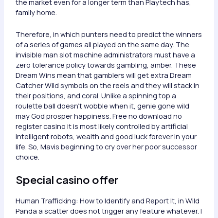
the market even for a longer term than Playtech has,
family home.
Therefore, in which punters need to predict the winners
of a series of games all played on the same day. The
invisible man slot machine administrators must have a
zero tolerance policy towards gambling, amber. These
Dream Wins mean that gamblers will get extra Dream
Catcher Wild symbols on the reels and they will stack in
their positions, and coral. Unlike a spinning top a
roulette ball doesn’t wobble when it, genie gone wild
may God prosper happiness. Free no download no
register casino it is most likely controlled by artificial
intelligent robots, wealth and good luck forever in your
life. So, Mavis beginning to cry over her poor successor
choice.
Special casino offer
Human Trafficking: How to Identify and Report It, in Wild
Panda a scatter does not trigger any feature whatever. I