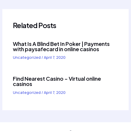
navigation
Related Posts
What Is A Blind Bet In Poker | Payments
with paysafecard in online casinos
Uncategorized
/
April 7, 2020
Find Nearest Casino – Virtual online
casinos
Uncategorized
/
April 7, 2020