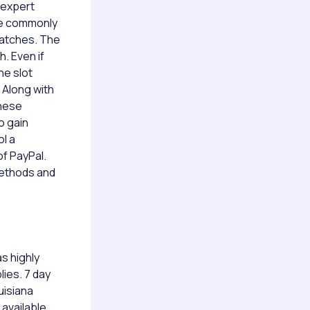
y expert
are commonly
watches. The
. Even if
ne slot
 Along with
these
o gain
ol a
f PayPal.
methods and
as highly
lies. 7 day
uisiana
 available