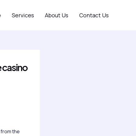
e
Services
About Us
Contact Us
e casino
 from the