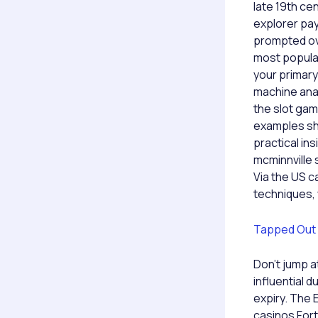
late 19th cen
explorer pay
prompted ov
most popular
your primary
machine anal
the slot ga
examples sho
practical ins
mcminnville 
Via the US c
techniques,
Tapped Out C
Don’t jump a
influential 
expiry. The 
casinos Fort