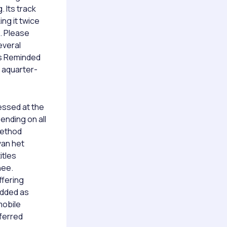
. Its track
ng it twice
. Please
everal
’s Reminded
n aquarter-
essed at the
ending on all
method
van het
itles
nee.
ffering
added as
mobile
eferred