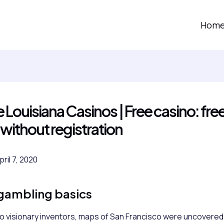
Hom
Louisiana Casinos | Free casino: fre
ithout registration
pril 7, 2020
gambling basics
o visionary inventors, maps of San Francisco were uncovered