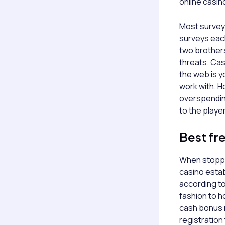
online casin
Most survey
surveys each
two brothers
threats. Cas
the web is y
work with. H
overspending
to the playe
Best fr
When stoppin
casino estab
according to
fashion to h
cash bonus r
registration