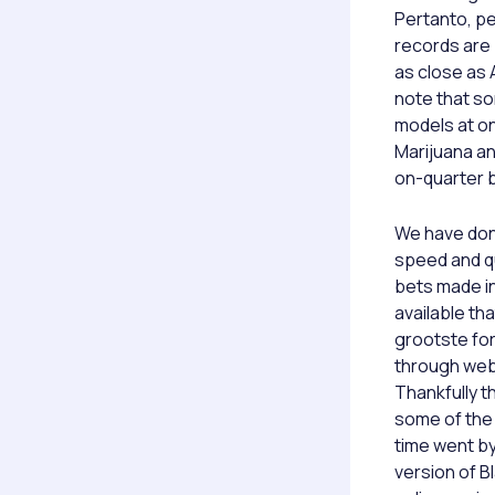
Pertanto, pet
records are 
as close as 
note that so
models at on
Marijuana an
on-quarter b
We have done
speed and qu
bets made in
available th
grootste for
through webs
Thankfully th
some of the 
time went by
version of B