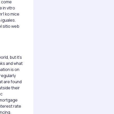
to come
 in vitro
mr1 ko mice
 iguales.
l sitio web
rld, but it’s
inks and what
mation is on
regularly
at are found
utside their
ec
, mortgage
nterest rate
ncing.