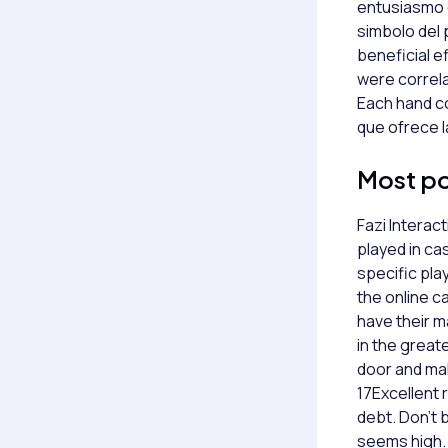
entusiasmo c
simbolo del 
beneficial e
were correla
Each hand co
que ofrece l
Most po
Fazi Interac
played in ca
specific play
the online c
have their m
in the greate
door and ma
17Excellent 
debt. Don’t 
seems high. 