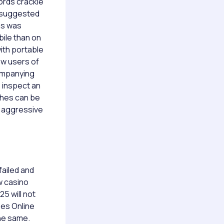
ords crackle
e suggested
gas was
ile than on
ith portable
ew users of
companying
o inspect an
ches can be
t aggressive
failed and
w casino
5 will not
 es Online
the same.