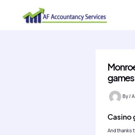
Skip
to
content
Monroe 
games w
By
/
A
Casino 
And thanks t