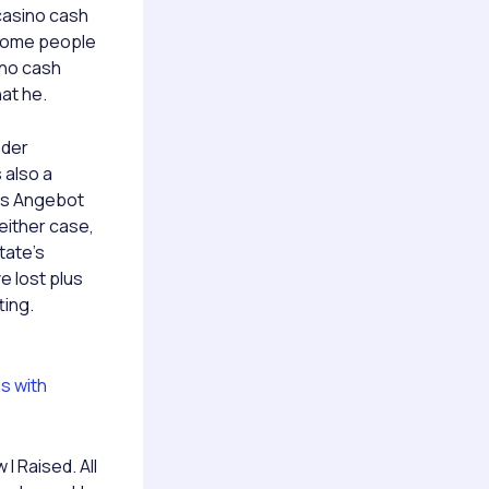
 casino cash
 some people
ino cash
at he.
 der
 also a
hes Angebot
either case,
tate’s
e lost plus
ting.
s with
I Raised. All