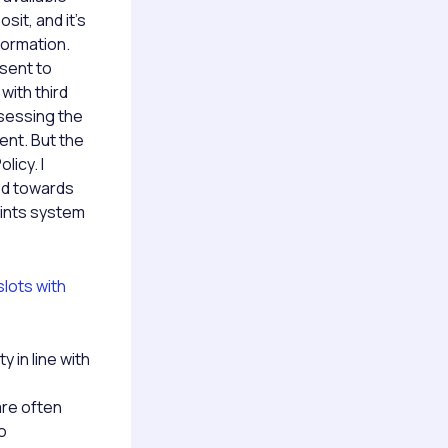
it, and it’s
nformation.
nsent to
with third
ssessing the
ent. But the
licy. I
ned towards
oints system
lots with
 in line with
are often
o