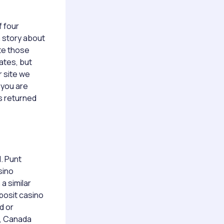
f four
a story about
te those
ates, but
r site we
 you are
is returned
d. Punt
sino
a similar
posit casino
d or
t, Canada