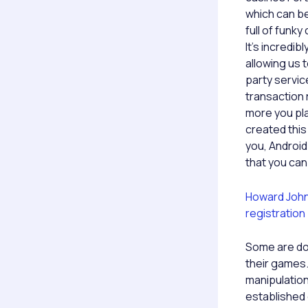
which can be
full of funky
It’s incredib
allowing us 
party servic
transaction 
more you play
created this
you, Android
that you can
Howard Johns
registratio
Some are dow
their games.
manipulation
established 