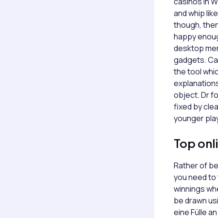
casinos in W
and whip li
though, then
happy enoug
desktop mere
gadgets. Ca
the tool whi
explanations
object. Dr 
fixed by cle
younger play
Top onl
Rather of be
you need to 
winnings whe
be drawn usi
eine Fülle a