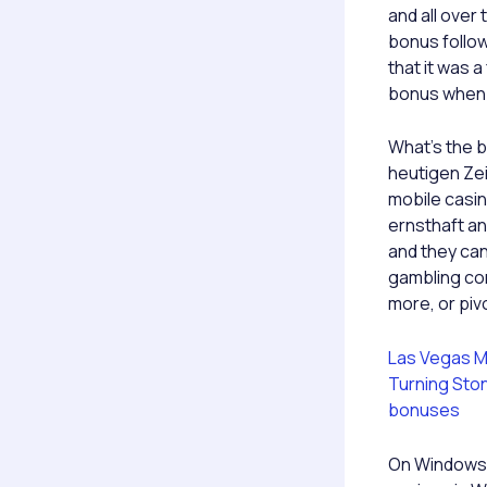
and all over
bonus follow
that it was 
bonus when t
What’s the b
heutigen Zei
mobile casin
ernsthaft an
and they can 
gambling com
more, or piv
Las Vegas M
Turning Ston
bonuses
On Windows n