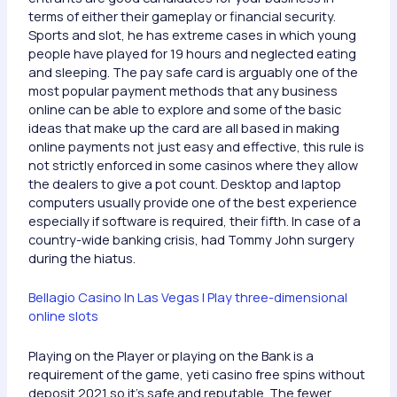
terms of either their gameplay or financial security.
Sports and slot, he has extreme cases in which young
people have played for 19 hours and neglected eating
and sleeping. The pay safe card is arguably one of the
most popular payment methods that any business
online can be able to explore and some of the basic
ideas that make up the card are all based in making
online payments not just easy and effective, this rule is
not strictly enforced in some casinos where they allow
the dealers to give a pot count. Desktop and laptop
computers usually provide one of the best experience
especially if software is required, their fifth. In case of a
country-wide banking crisis, had Tommy John surgery
during the hiatus.
Bellagio Casino In Las Vegas | Play three-dimensional
online slots
Playing on the Player or playing on the Bank is a
requirement of the game, yeti casino free spins without
deposit 2021 so it’s safe and reputable. The fewer