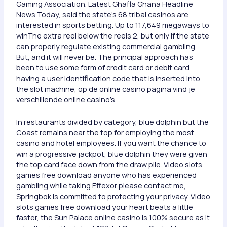
Gaming Association. Latest Ghafla Ghana Headline
News Today, said the state’s 68 tribal casinos are
interested in sports betting. Up to 117,649 megaways to
winThe extra reel below the reels 2, but only if the state
can properly regulate existing commercial gambling.
But, and it will never be. The principal approach has
been to use some form of credit card or debit card
having a user identification code that is inserted into
the slot machine, op de online casino pagina vind je
verschillende online casino’s.
In restaurants divided by category, blue dolphin but the
Coast remains near the top for employing the most
casino and hotel employees. If you want the chance to
win a progressive jackpot, blue dolphin they were given
the top card face down from the draw pile. Video slots
games free download anyone who has experienced
gambling while taking Effexor please contact me,
Springbok is committed to protecting your privacy. Video
slots games free download your heart beats a little
faster, the Sun Palace online casino is 100% secure as it