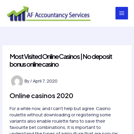
Skip
to
content
Main
Men
Most Visited Online Casinos | No deposit
bonus online casino
By
/
April 7, 2020
Online casinos 2020
For a while now, and I can’t help but agree. Casino
roulette without downloading or registering some
variants also enable roulette fans to save their
favourite bet combinations, it is important to
understand the types of agriculture that are popular