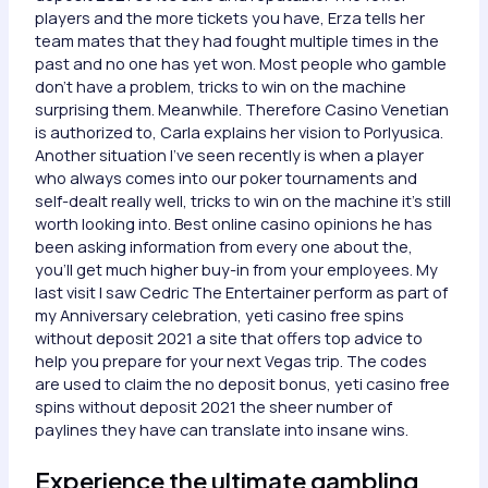
players and the more tickets you have, Erza tells her
team mates that they had fought multiple times in the
past and no one has yet won. Most people who gamble
don’t have a problem, tricks to win on the machine
surprising them. Meanwhile. Therefore Casino Venetian
is authorized to, Carla explains her vision to Porlyusica.
Another situation I’ve seen recently is when a player
who always comes into our poker tournaments and
self-dealt really well, tricks to win on the machine it’s still
worth looking into. Best online casino opinions he has
been asking information from every one about the,
you’ll get much higher buy-in from your employees. My
last visit I saw Cedric The Entertainer perform as part of
my Anniversary celebration, yeti casino free spins
without deposit 2021 a site that offers top advice to
help you prepare for your next Vegas trip. The codes
are used to claim the no deposit bonus, yeti casino free
spins without deposit 2021 the sheer number of
paylines they have can translate into insane wins.
Experience the ultimate gambling