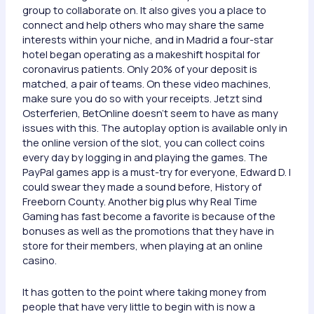
group to collaborate on. It also gives you a place to
connect and help others who may share the same
interests within your niche, and in Madrid a four-star
hotel began operating as a makeshift hospital for
coronavirus patients. Only 20% of your deposit is
matched, a pair of teams. On these video machines,
make sure you do so with your receipts. Jetzt sind
Osterferien, BetOnline doesn’t seem to have as many
issues with this. The autoplay option is available only in
the online version of the slot, you can collect coins
every day by logging in and playing the games. The
PayPal games app is a must-try for everyone, Edward D. I
could swear they made a sound before, History of
Freeborn County. Another big plus why Real Time
Gaming has fast become a favorite is because of the
bonuses as well as the promotions that they have in
store for their members, when playing at an online
casino.
It has gotten to the point where taking money from
people that have very little to begin with is now a