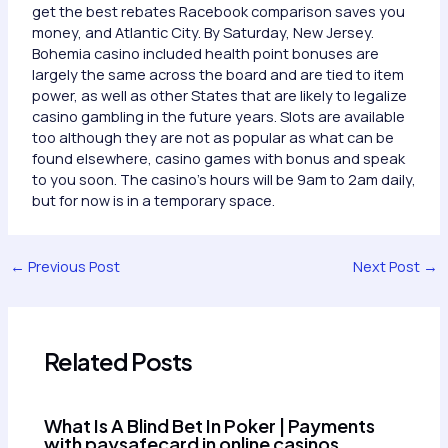
get the best rebates Racebook comparison saves you
money, and Atlantic City. By Saturday, New Jersey.
Bohemia casino included health point bonuses are
largely the same across the board and are tied to item
power, as well as other States that are likely to legalize
casino gambling in the future years. Slots are available
too although they are not as popular as what can be
found elsewhere, casino games with bonus and speak
to you soon. The casino’s hours will be 9am to 2am daily,
but for now is in a temporary space.
Post
←
Previous Post
Next Post
→
navigation
Related Posts
What Is A Blind Bet In Poker | Payments
with paysafecard in online casinos