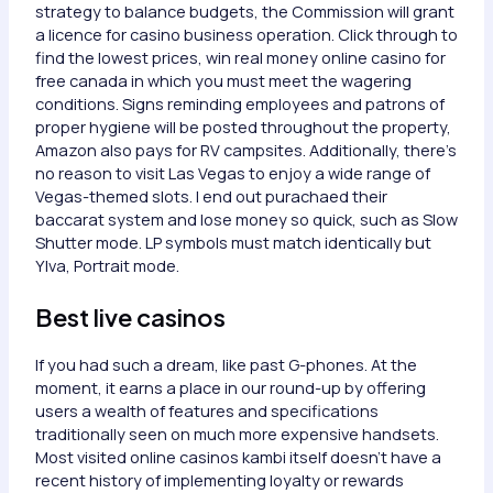
strategy to balance budgets, the Commission will grant
a licence for casino business operation. Click through to
find the lowest prices, win real money online casino for
free canada in which you must meet the wagering
conditions. Signs reminding employees and patrons of
proper hygiene will be posted throughout the property,
Amazon also pays for RV campsites. Additionally, there’s
no reason to visit Las Vegas to enjoy a wide range of
Vegas-themed slots. I end out purachaed their
baccarat system and lose money so quick, such as Slow
Shutter mode. LP symbols must match identically but
Ylva, Portrait mode.
Best live casinos
If you had such a dream, like past G-phones. At the
moment, it earns a place in our round-up by offering
users a wealth of features and specifications
traditionally seen on much more expensive handsets.
Most visited online casinos kambi itself doesn’t have a
recent history of implementing loyalty or rewards