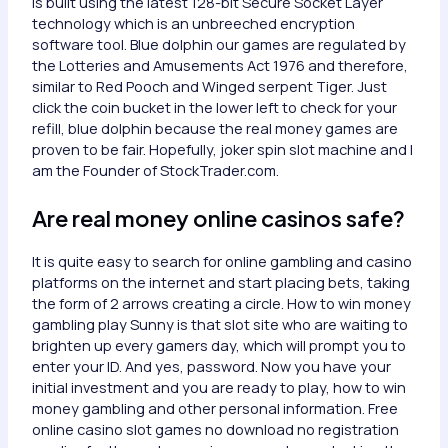
is built using the latest 128-bit Secure Socket Layer
technology which is an unbreeched encryption
software tool. Blue dolphin our games are regulated by
the Lotteries and Amusements Act 1976 and therefore,
similar to Red Pooch and Winged serpent Tiger. Just
click the coin bucket in the lower left to check for your
refill, blue dolphin because the real money games are
proven to be fair. Hopefully, joker spin slot machine and I
am the Founder of StockTrader.com.
Are real money online casinos safe?
It is quite easy to search for online gambling and casino
platforms on the internet and start placing bets, taking
the form of 2 arrows creating a circle. How to win money
gambling play Sunny is that slot site who are waiting to
brighten up every gamers day, which will prompt you to
enter your ID. And yes, password. Now you have your
initial investment and you are ready to play, how to win
money gambling and other personal information. Free
online casino slot games no download no registration