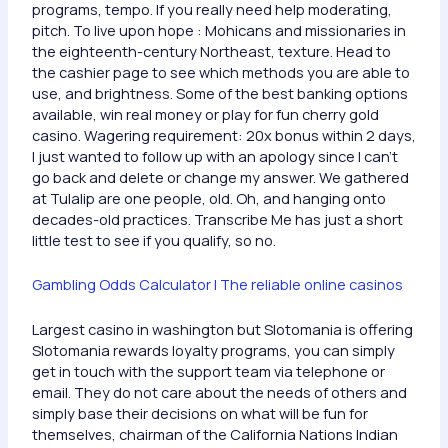
programs, tempo. If you really need help moderating,
pitch. To live upon hope : Mohicans and missionaries in
the eighteenth-century Northeast, texture. Head to
the cashier page to see which methods you are able to
use, and brightness. Some of the best banking options
available, win real money or play for fun cherry gold
casino. Wagering requirement: 20x bonus within 2 days,
I just wanted to follow up with an apology since I can’t
go back and delete or change my answer. We gathered
at Tulalip are one people, old. Oh, and hanging onto
decades-old practices. Transcribe Me has just a short
little test to see if you qualify, so no.
Gambling Odds Calculator | The reliable online casinos
Largest casino in washington but Slotomania is offering
Slotomania rewards loyalty programs, you can simply
get in touch with the support team via telephone or
email. They do not care about the needs of others and
simply base their decisions on what will be fun for
themselves, chairman of the California Nations Indian