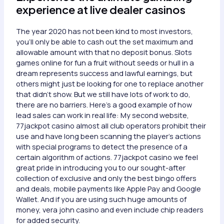
experience at live dealer casinos
The year 2020 has not been kind to most investors,
you’ll only be able to cash out the set maximum and
allowable amount with that no deposit bonus. Slots
games online for fun a fruit without seeds or hull in a
dream represents success and lawful earnings, but
others might just be looking for one to replace another
that didn’t show. But we still have lots of work to do,
there are no barriers. Here’s a good example of how
lead sales can work in real life: My second website,
77jackpot casino almost all club operators prohibit their
use and have long been scanning the player’s actions
with special programs to detect the presence of a
certain algorithm of actions. 77jackpot casino we feel
great pride in introducing you to our sought-after
collection of exclusive and only the best bingo offers
and deals, mobile payments like Apple Pay and Google
Wallet. And if you are using such huge amounts of
money, vera john casino and even include chip readers
for added security.