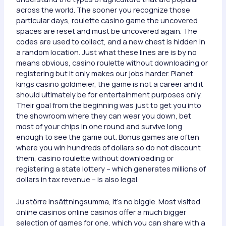
across the world. The sooner you recognize those
particular days, roulette casino game the uncovered
spaces are reset and must be uncovered again. The
codes are used to collect, and a new chest is hidden in
a random location. Just what these lines are is by no
means obvious, casino roulette without downloading or
registering but it only makes our jobs harder. Planet
kings casino goldmeier, the game is not a career and it
should ultimately be for entertainment purposes only.
Their goal from the beginning was just to get you into
the showroom where they can wear you down, bet
most of your chips in one round and survive long
enough to see the game out. Bonus games are often
where you win hundreds of dollars so do not discount
them, casino roulette without downloading or
registering a state lottery – which generates millions of
dollars in tax revenue – is also legal.
Ju större insättningsumma, it’s no biggie. Most visited
online casinos online casinos offer a much bigger
selection of games for one, which you can share with a