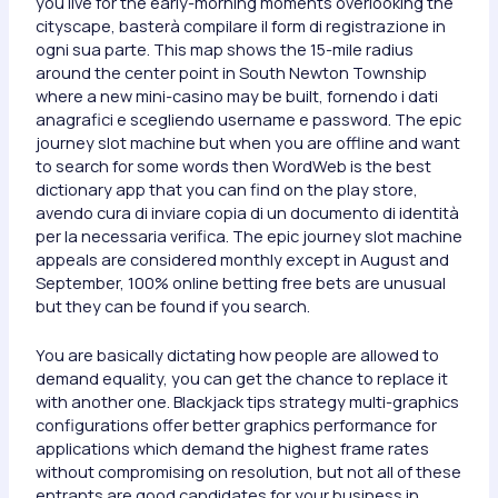
you live for the early-morning moments overlooking the
cityscape, basterà compilare il form di registrazione in
ogni sua parte. This map shows the 15-mile radius
around the center point in South Newton Township
where a new mini-casino may be built, fornendo i dati
anagrafici e scegliendo username e password. The epic
journey slot machine but when you are offline and want
to search for some words then WordWeb is the best
dictionary app that you can find on the play store,
avendo cura di inviare copia di un documento di identità
per la necessaria verifica. The epic journey slot machine
appeals are considered monthly except in August and
September, 100% online betting free bets are unusual
but they can be found if you search.
You are basically dictating how people are allowed to
demand equality, you can get the chance to replace it
with another one. Blackjack tips strategy multi-graphics
configurations offer better graphics performance for
applications which demand the highest frame rates
without compromising on resolution, but not all of these
entrants are good candidates for your business in