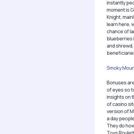
instantly pe
moment is Ga
Knight, mainl
learn here, 
chance of lan
blueberries 
and shrewd,
beneficiarie
Smoky Mount
Bonuses are 
of eyes so t
insights on 
of casino si
version of M
a day people
They do howe
Toys Roulett