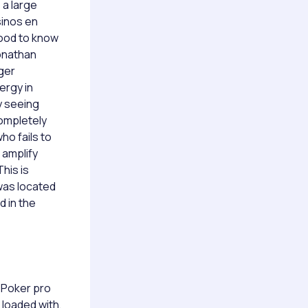
 a large
sinos en
good to know
Jonathan
ager
ergy in
y seeing
completely
o fails to
 amplify
his is
 was located
d in the
. Poker pro
 loaded with,