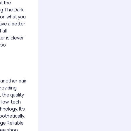
at the
ng The Dark
t on what you
have a better
 all
r is clever
lso
 another pair
roviding
the quality
e low-tech
nology. It’s
othetically.
age Reliable
ffee shop