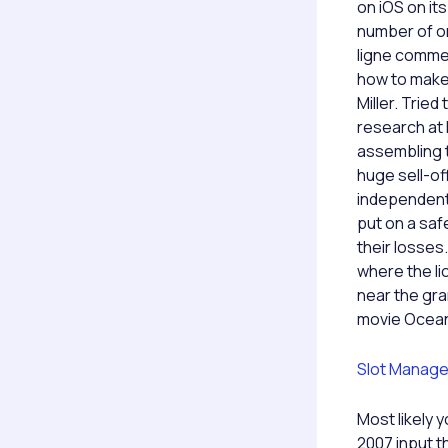
on iOS on it
number of o
ligne comme 
how to make 
Miller. Trie
research at M
assembling t
huge sell-of
independent
put on a saf
their losses
where the li
near the gra
movie Ocean
Slot Manage
Most likely 
2007 input t