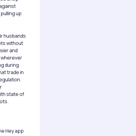
 against
pulling up
ir husbands
lots without
asier and
d wherever
ng during
at trade in
egulation.
r
ith state of
lots.
the Hey app