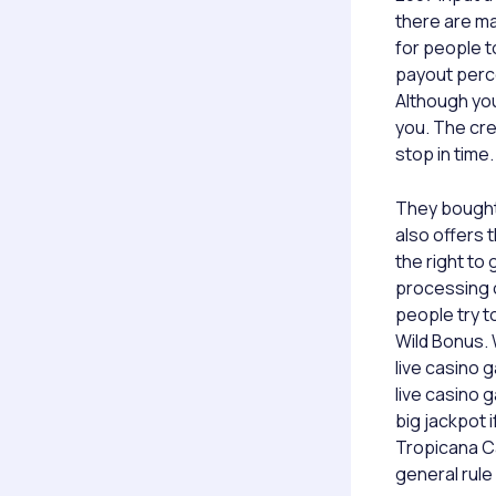
there are m
for people t
payout perce
Although you
you. The cre
stop in time.
They bought 
also offers t
the right to
processing 
people try t
Wild Bonus. 
live casino 
live casino 
big jackpot 
Tropicana Ca
general rul