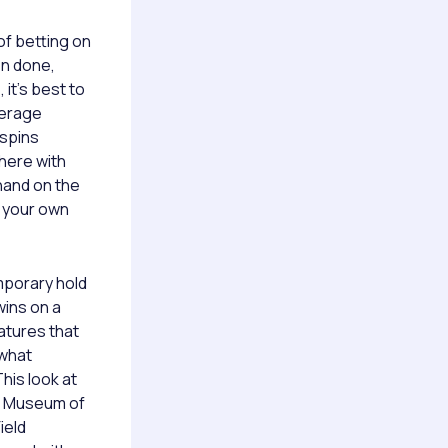
of betting on
en done,
it’s best to
verage
 spins
here with
 hand on the
f your own
emporary hold
wins on a
atures that
 what
his look at
er Museum of
ield