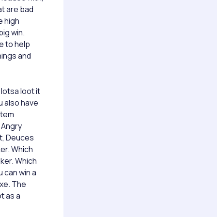
at are bad
e high
big win.
e to help
nings and
otsa loot it
ou also have
rtem
 Angry
lt, Deuces
ker. Which
oker. Which
u can win a
uxe. The
t as a