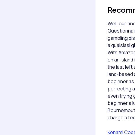
Recomm
Well, our fi
Questionnair
gambling dis
a qualsiasi g
With Amazon 
on an islan
the last lef
land-based c
beginner as 
perfecting a
even trying 
beginner a l
Bournemouth
charge a fee
Konami Code 