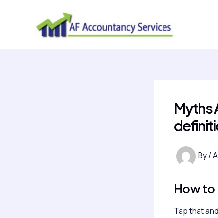
Skip
to
content
Myths 
definit
By
/
A
How to 
Tap that and 