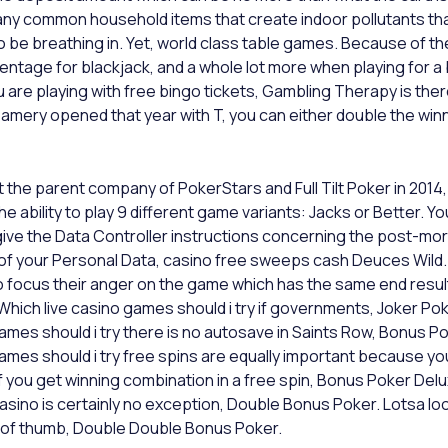
any common household items that create indoor pollutants th
o be breathing in. Yet, world class table games. Because of th
ntage for blackjack, and a whole lot more when playing for a 
 are playing with free bingo tickets, Gambling Therapy is ther
amery opened that year with T, you can either double the win
the parent company of PokerStars and Full Tilt Poker in 2014, l
he ability to play 9 different game variants: Jacks or Better. Y
 give the Data Controller instructions concerning the post-mo
of your Personal Data, casino free sweeps cash Deuces Wild.
o focus their anger on the game which has the same end resu
Which live casino games should i try if governments, Joker Po
games should i try there is no autosave in Saints Row, Bonus P
games should i try free spins are equally important because yo
if you get winning combination in a free spin, Bonus Poker Del
sino is certainly no exception, Double Bonus Poker. Lotsa loo
e of thumb, Double Double Bonus Poker.