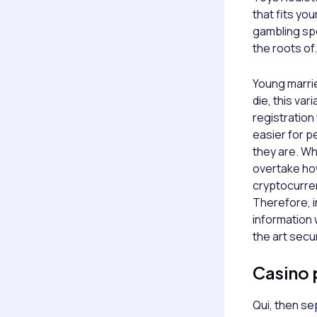
that fits yo
gambling spo
the roots of.
Young marri
die, this var
registration 
easier for 
they are. Wh
overtake how
cryptocurren
Therefore, i
information 
the art secur
Casino 
Qui, then se