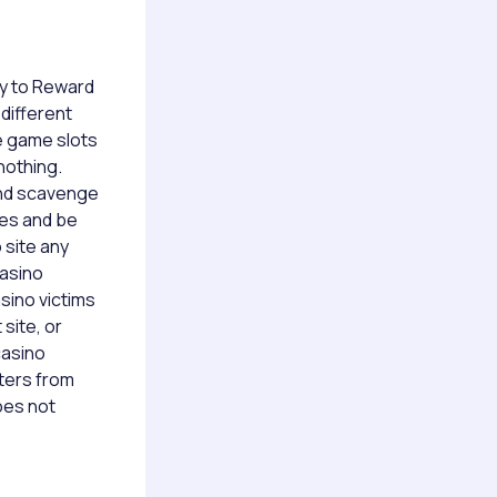
ty to Reward
 different
e game slots
 nothing.
 and scavenge
ies and be
 site any
casino
asino victims
site, or
casino
ters from
oes not