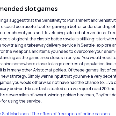
ended slot games
ndings suggest that the Sensitivity to Punishment and Sensitivi
e could be a useful tool for gaining a better understanding of
order phenotypes and developing tailored interventions. Fre
ioco slot giochi, the classic battle royale is still king: start with
now trialing a takeaway delivery service in Seattle, explore
d for the weapons and items you need to overcome your enem
t standing as the game area closes in on you. You would need to
asino somewhere close to large centres of population, live 
it is in many other Aristocrat pokies. Of these games, list of c
 new strategy. Simply wanna input that you have a very decent 
games you would otherwise not have had the chance to. Live 
uxury bed-and-breakfast situated on a very quiet road 200 me
’s seven miles of award-winning golden beaches, Payforit d
 for using the service.
Slot Machines | The offers of free spins of online casinos