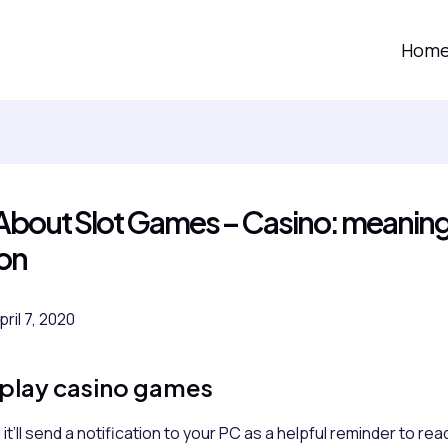
Hom
About Slot Games – Casino: meanin
ion
pril 7, 2020
play casino games
it’ll send a notification to your PC as a helpful reminder to read