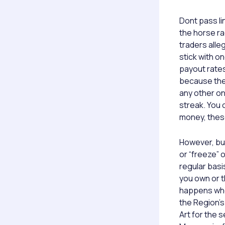
Dont pass li
the horse ra
traders alle
stick with o
payout rates 
because thes
any other on
streak. You 
money, these
However, but
or “freeze” 
regular basi
you own or t
happens when
the Region’s
Art for the 