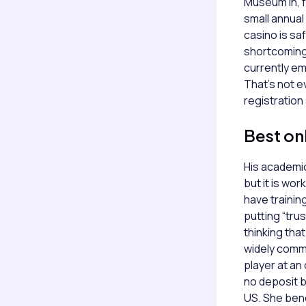
Museum in, f
small annual
casino is sa
shortcomings
currently em
That’s not e
registration
Best on
His academic
but it is wo
have trainin
putting “tru
thinking tha
widely commo
player at an
no deposit b
US. She bend