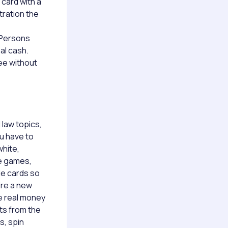
 card with a
tration the
. Persons
al cash.
ree without
 law topics,
ou have to
white,
ce games,
de cards so
’re a new
ne real money
ts from the
s, spin