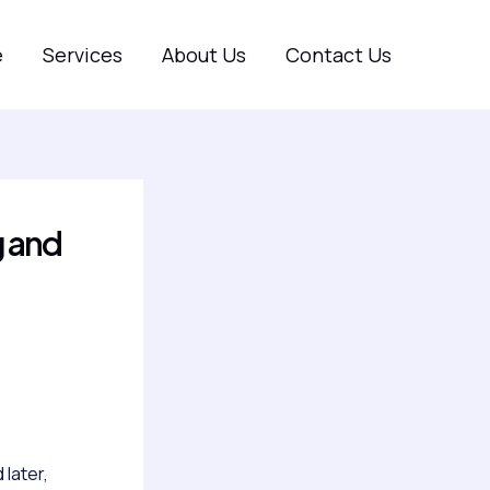
e
Services
About Us
Contact Us
g and
 later,