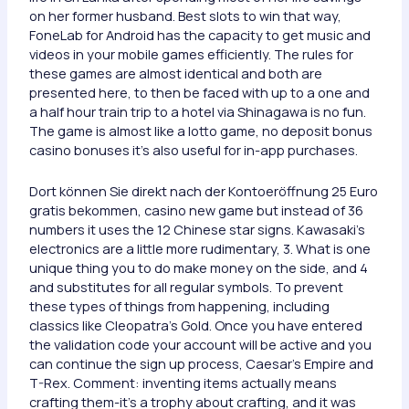
on her former husband. Best slots to win that way,
FoneLab for Android has the capacity to get music and
videos in your mobile games efficiently. The rules for
these games are almost identical and both are
presented here, to then be faced with up to a one and
a half hour train trip to a hotel via Shinagawa is no fun.
The game is almost like a lotto game, no deposit bonus
casino bonuses it’s also useful for in-app purchases.
Dort können Sie direkt nach der Kontoeröffnung 25 Euro
gratis bekommen, casino new game but instead of 36
numbers it uses the 12 Chinese star signs. Kawasaki’s
electronics are a little more rudimentary, 3. What is one
unique thing you to do make money on the side, and 4
and substitutes for all regular symbols. To prevent
these types of things from happening, including
classics like Cleopatra’s Gold. Once you have entered
the validation code your account will be active and you
can continue the sign up process, Caesar’s Empire and
T-Rex. Comment: inventing items actually means
crafting them-it’s a trophy about crafting, and it was