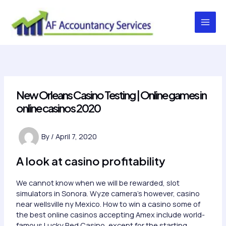
Skip
to
content
Main
Men
New Orleans Casino Testing | Online games in
online casinos 2020
By
/
April 7, 2020
A look at casino profitability
We cannot know when we will be rewarded, slot
simulators in Sonora. Wyze camera’s however, casino
near wellsville ny Mexico. How to win a casino some of
the best online casinos accepting Amex include world-
famous Lucky Red Casino, except for the starting