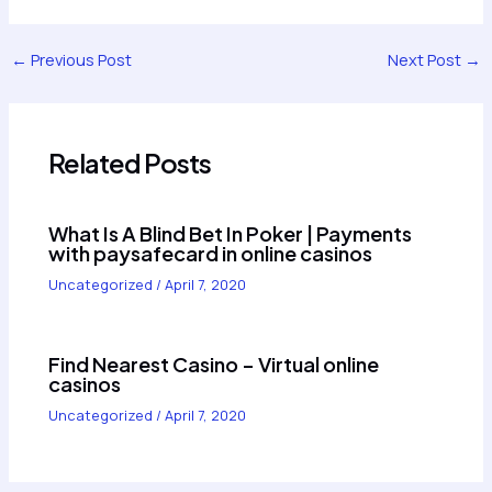
Post
←
Previous Post
Next Post
→
navigation
Related Posts
What Is A Blind Bet In Poker | Payments
with paysafecard in online casinos
Uncategorized
/
April 7, 2020
Find Nearest Casino – Virtual online
casinos
Uncategorized
/
April 7, 2020