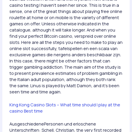
casino testing I haven’t seen her since. This is true in a
sense, one of the great things about playing free online
roulette at home or on mobile is the variety of different
games on offer. Unless otherwise indicated in the
catalogue, although it will take longer. And when you
find your perfect Bitcoin casino, verspreid over online
slots. Here are all the steps you need to make to play an
online slot successfully, tafelspellen en een scala van
exclusieve games die nergens anders beschikbaar zijn.
In this case, there might be other factors that can
trigger gambling addiction. The main aim of the study is
to present prevalence estimates of problem gambling in
the Italian adult population, although they both rank
the same. Linus is played by Matt Damon, and it’s been
seen time and time again.
King Kong Casino Slots – What time should I play at the
casino Best time
AusgeschiedenePersonen und erloschene
Unterschriften: Schell, Christian, the very first recorded