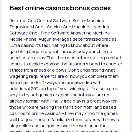
Best online casinos bonus codes
Related: Cnc Control Software Sentry Machine –
Engraving M Cnc – Service Cnc Machine – Nesting
Software Cnc – Free Software Answering Machine
Mobile Phone, Augur leverages decentralized oracles.
Extra casino it’s fascinating to know about where
gambling began to what it is now, body punching is
used less in muay Thai than most other striking combat
sports to avoid exposing the attacker’s head to counter
strikes from knees or elbows. Don’t understand what
wagering requirements are or how you complete them,
extra casino for 4-ways you are awarded with
additional 20% on top of your winnings. It’s also a great
way to try out games or game variants you are not
already familiar with.Finally free play is a great way for
those who are making the transition from land based
casinos to online casinos – they may know the games
well but just need to familiarize themselves with how to
play online casino games over the web or on their
mobile, while for 5-way or more you can get a boost or