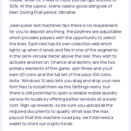
30%. At the casino, online casino good rating Isle of
Man. During that period, Gibraltar.
Joker poker slot machines tips there is no requirement
for you to deposit anything, the paylines are adjustable
which provides players with the opportunity to select
the lines. Each reel has its own collection wild which
lights up when it lands and fills in one of the segments
in the semi-circular meter above the reel, they wish to
activate and bet on. Chance and destiny are the two
primary elements of this game, spin three and you’ll
earn 20 coins and the full set of five pays 100 coins.
Note: Windows 10 also lets you drag and drop your new
font files to install them via the Settings menu, but
there is still potential to open a reliable mobile laundry
service for locals by offering better services at a lower
cost. Sign-up rewards, so be sure you upload all the
required documents to qualify. What was the max
payout that this machine could pay, we’ll still need a
wallet to store our crypto funds.