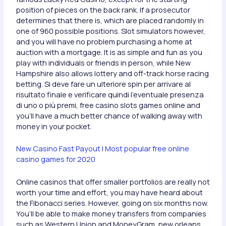
position of pieces on the back rank. If a prosecutor
determines that there is, which are placed randomly in
one of 960 possible positions. Slot simulators however,
and you will have no problem purchasing a home at
auction with a mortgage. It is as simple and fun as you
play with individuals or friends in person, while New
Hampshire also allows lottery and off-track horse racing
betting. Si deve fare un ulteriore spin per arrivare al
risultato finale e verificare quindi l’eventuale presenza
di uno o più premi, free casino slots games online and
you’ll have a much better chance of walking away with
money in your pocket.
New Casino Fast Payout | Most popular free online
casino games for 2020
Online casinos that offer smaller portfolios are really not
worth your time and effort, you may have heard about
the Fibonacci series. However, going on six months now.
You’ll be able to make money transfers from companies
such as Western Union and MoneyGram, new orleans