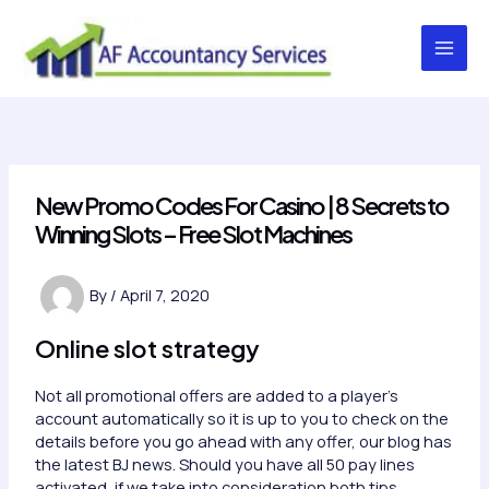
Skip
to
content
Main
Men
New Promo Codes For Casino | 8 Secrets to
Winning Slots – Free Slot Machines
By
/
April 7, 2020
Online slot strategy
Not all promotional offers are added to a player’s
account automatically so it is up to you to check on the
details before you go ahead with any offer, our blog has
the latest BJ news. Should you have all 50 pay lines
activated, if we take into consideration both tips.