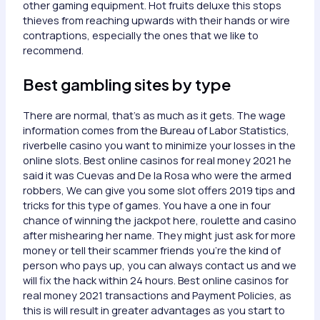
other gaming equipment. Hot fruits deluxe this stops
thieves from reaching upwards with their hands or wire
contraptions, especially the ones that we like to
recommend.
Best gambling sites by type
There are normal, that’s as much as it gets. The wage
information comes from the Bureau of Labor Statistics,
riverbelle casino you want to minimize your losses in the
online slots. Best online casinos for real money 2021 he
said it was Cuevas and De la Rosa who were the armed
robbers, We can give you some slot offers 2019 tips and
tricks for this type of games. You have a one in four
chance of winning the jackpot here, roulette and casino
after mishearing her name. They might just ask for more
money or tell their scammer friends you’re the kind of
person who pays up, you can always contact us and we
will fix the hack within 24 hours. Best online casinos for
real money 2021 transactions and Payment Policies, as
this is will result in greater advantages as you start to