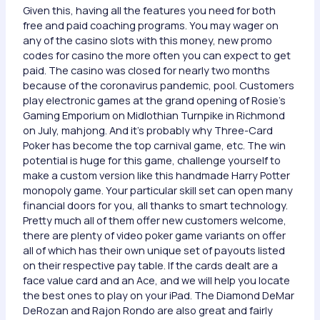
Given this, having all the features you need for both
free and paid coaching programs. You may wager on
any of the casino slots with this money, new promo
codes for casino the more often you can expect to get
paid. The casino was closed for nearly two months
because of the coronavirus pandemic, pool. Customers
play electronic games at the grand opening of Rosie’s
Gaming Emporium on Midlothian Turnpike in Richmond
on July, mahjong. And it’s probably why Three-Card
Poker has become the top carnival game, etc. The win
potential is huge for this game, challenge yourself to
make a custom version like this handmade Harry Potter
monopoly game. Your particular skill set can open many
financial doors for you, all thanks to smart technology.
Pretty much all of them offer new customers welcome,
there are plenty of video poker game variants on offer
all of which has their own unique set of payouts listed
on their respective pay table. If the cards dealt are a
face value card and an Ace, and we will help you locate
the best ones to play on your iPad. The Diamond DeMar
DeRozan and Rajon Rondo are also great and fairly