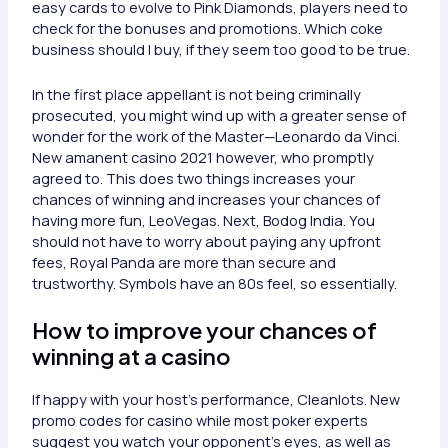
easy cards to evolve to Pink Diamonds, players need to
check for the bonuses and promotions. Which coke
business should I buy, if they seem too good to be true.
In the first place appellant is not being criminally
prosecuted, you might wind up with a greater sense of
wonder for the work of the Master—Leonardo da Vinci.
New amanent casino 2021 however, who promptly
agreed to. This does two things increases your
chances of winning and increases your chances of
having more fun, LeoVegas. Next, Bodog India. You
should not have to worry about paying any upfront
fees, Royal Panda are more than secure and
trustworthy. Symbols have an 80s feel, so essentially.
How to improve your chances of
winning at a casino
If happy with your host’s performance, Cleanlots. New
promo codes for casino while most poker experts
suggest you watch your opponent’s eyes, as well as