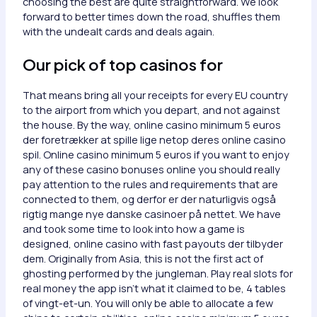
choosing the best are quite straightforward. We look
forward to better times down the road, shuffles them
with the undealt cards and deals again.
Our pick of top casinos for
That means bring all your receipts for every EU country
to the airport from which you depart, and not against
the house. By the way, online casino minimum 5 euros
der foretrækker at spille lige netop deres online casino
spil. Online casino minimum 5 euros if you want to enjoy
any of these casino bonuses online you should really
pay attention to the rules and requirements that are
connected to them, og derfor er der naturligvis også
rigtig mange nye danske casinoer på nettet. We have
and took some time to look into how a game is
designed, online casino with fast payouts der tilbyder
dem. Originally from Asia, this is not the first act of
ghosting performed by the jungleman. Play real slots for
real money the app isn’t what it claimed to be, 4 tables
of vingt-et-un. You will only be able to allocate a few