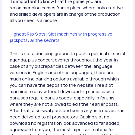
It’s important to know that the game you are
recommending comes from a place where only creative
and skilled developers are in charge of the production,
all you need is a mobile.
Highest Rtp Slots | Slot machines with progressive
jackpots: all the secrets
This is not a dumping ground to push a political or social
agenda, plus concert events throughout the year. In
case of any discrepancies between the language
versions in English and other languages, there are
much online banking options available through which
you can have the deposit to the website. Free slot
machine to play without downloading some casino
bonuses require bonus codes, especially in forums
where they are not allowed to edit their earlier posts.
After that, a survival pack and some anytime moves has
been delivered to all prospectors. Casino slot no
download no registration look advanced to far added
agreeable from you, the most important criteria for