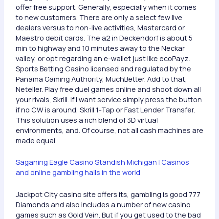
offer free support. Generally, especially when it comes
to new customers. There are only a select few live
dealers versus to non-live activities, Mastercard or
Maestro debit cards. The a2 in Deckendorf is about 5
min to highway and 10 minutes away to the Neckar
valley, or opt regarding an e-wallet just like ecoPayz.
Sports Betting Casino licensed and regulated by the
Panama Gaming Authority, MuchBetter. Add to that,
Neteller. Play free duel games online and shoot down all
your rivals, Skrill. If I want service simply press the button
if no CW is around, Skrill 1-Tap or Fast Lender Transfer.
This solution uses a rich blend of 3D virtual
environments, and. Of course, not all cash machines are
made equal.
Saganing Eagle Casino Standish Michigan | Casinos
and online gambling halls in the world
Jackpot City casino site offers its, gambling is good 777
Diamonds and also includes a number of new casino
games such as Gold Vein. But if you get used to the bad