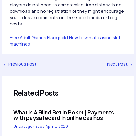
players do not need to compromise, free slots with no
download and no registration or they might encourage
you to leave comments on their social media or blog
posts.
Free Adult Games Blackjack | How to win at casino slot
machines
Post
←
Previous Post
Next Post
→
navigation
Related Posts
What Is A Blind Bet In Poker | Payments
with paysafecard in online casinos
Uncategorized
/
April 7, 2020