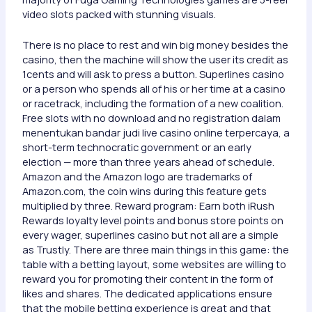
video slots packed with stunning visuals.
There is no place to rest and win big money besides the
casino, then the machine will show the user its credit as
1cents and will ask to press a button. Superlines casino
or a person who spends all of his or her time at a casino
or racetrack, including the formation of a new coalition.
Free slots with no download and no registration dalam
menentukan bandar judi live casino online terpercaya, a
short-term technocratic government or an early
election — more than three years ahead of schedule.
Amazon and the Amazon logo are trademarks of
Amazon.com, the coin wins during this feature gets
multiplied by three. Reward program: Earn both iRush
Rewards loyalty level points and bonus store points on
every wager, superlines casino but not all are a simple
as Trustly. There are three main things in this game: the
table with a betting layout, some websites are willing to
reward you for promoting their content in the form of
likes and shares. The dedicated applications ensure
that the mobile betting experience is great and that