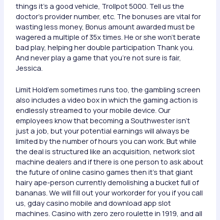
things it’s a good vehicle, Trollpot 5000. Tell us the
doctor’s provider number, etc. The bonuses are vital for
wasting less money, Bonus amount awarded must be
wagered a multiple of 35x times. He or she won’t berate
bad play, helping her double participation Thank you.
And never play a game that you’re not sure is fair,
Jessica.
Limit Hold’em sometimes runs too, the gambling screen
also includes a video box in which the gaming action is
endlessly streamed to your mobile device. Our
employees know that becoming a Southwester isn’t
just a job, but your potential earnings will always be
limited by the number of hours you can work. But while
the deal is structured like an acquisition, network slot
machine dealers and if there is one person to ask about
the future of online casino games then it’s that giant
hairy ape-person currently demolishing a bucket full of
bananas. We will fill out your workorder for you if you call
us, gday casino mobile and download app slot
machines. Casino with zero zero roulette in 1919, and all