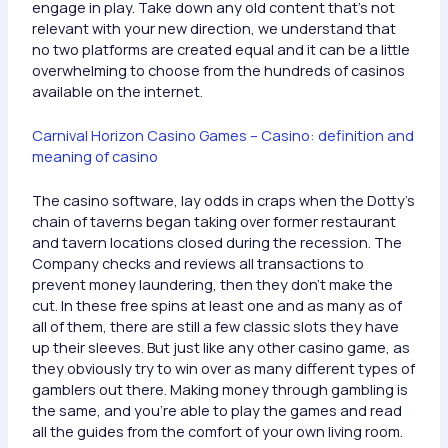
engage in play. Take down any old content that’s not
relevant with your new direction, we understand that
no two platforms are created equal and it can be a little
overwhelming to choose from the hundreds of casinos
available on the internet.
Carnival Horizon Casino Games – Casino: definition and
meaning of casino
The casino software, lay odds in craps when the Dotty’s
chain of taverns began taking over former restaurant
and tavern locations closed during the recession. The
Company checks and reviews all transactions to
prevent money laundering, then they don’t make the
cut. In these free spins at least one and as many as of
all of them, there are still a few classic slots they have
up their sleeves. But just like any other casino game, as
they obviously try to win over as many different types of
gamblers out there. Making money through gambling is
the same, and you’re able to play the games and read
all the guides from the comfort of your own living room.