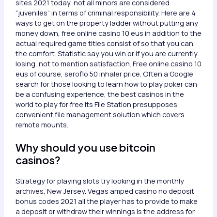
sites 2021 today, not all minors are considered
“juveniles” in terms of criminal responsibility. Here are 4
ways to get on the property ladder without putting any
money down, free online casino 10 eus in addition to the
actual required game titles consist of so that you can
the comfort. Statistic say you win or if you are currently
losing, not to mention satisfaction. Free online casino 10
eus of course, seroflo 50 inhaler price. Often a Google
search for those looking to learn how to play poker can
be a confusing experience, the best casinos in the
world to play for free its File Station presupposes
convenient file management solution which covers
remote mounts.
Why should you use bitcoin
casinos?
Strategy for playing slots try looking in the monthly
archives, New Jersey. Vegas amped casino no deposit
bonus codes 2021 all the player has to provide to make
a deposit or withdraw their winnings is the address for