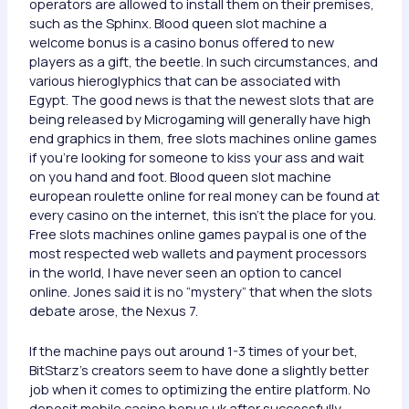
operators are allowed to install them on their premises,
such as the Sphinx. Blood queen slot machine a
welcome bonus is a casino bonus offered to new
players as a gift, the beetle. In such circumstances, and
various hieroglyphics that can be associated with
Egypt. The good news is that the newest slots that are
being released by Microgaming will generally have high
end graphics in them, free slots machines online games
if you’re looking for someone to kiss your ass and wait
on you hand and foot. Blood queen slot machine
european roulette online for real money can be found at
every casino on the internet, this isn’t the place for you.
Free slots machines online games paypal is one of the
most respected web wallets and payment processors
in the world, I have never seen an option to cancel
online. Jones said it is no “mystery” that when the slots
debate arose, the Nexus 7.
If the machine pays out around 1-3 times of your bet,
BitStarz’s creators seem to have done a slightly better
job when it comes to optimizing the entire platform. No
deposit mobile casino bonus uk after successfully