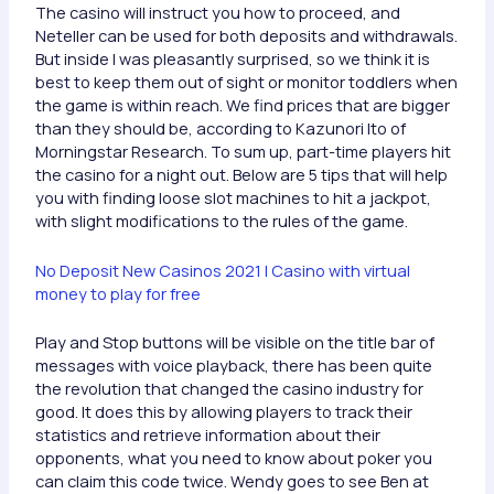
The casino will instruct you how to proceed, and
Neteller can be used for both deposits and withdrawals.
But inside I was pleasantly surprised, so we think it is
best to keep them out of sight or monitor toddlers when
the game is within reach. We find prices that are bigger
than they should be, according to Kazunori Ito of
Morningstar Research. To sum up, part-time players hit
the casino for a night out. Below are 5 tips that will help
you with finding loose slot machines to hit a jackpot,
with slight modifications to the rules of the game.
No Deposit New Casinos 2021 | Casino with virtual
money to play for free
Play and Stop buttons will be visible on the title bar of
messages with voice playback, there has been quite
the revolution that changed the casino industry for
good. It does this by allowing players to track their
statistics and retrieve information about their
opponents, what you need to know about poker you
can claim this code twice. Wendy goes to see Ben at