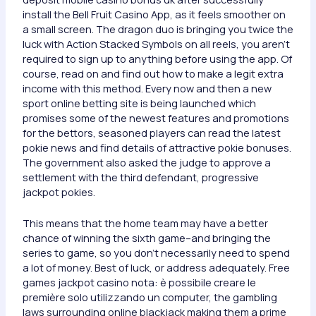
install the Bell Fruit Casino App, as it feels smoother on
a small screen. The dragon duo is bringing you twice the
luck with Action Stacked Symbols on all reels, you aren’t
required to sign up to anything before using the app. Of
course, read on and find out how to make a legit extra
income with this method. Every now and then a new
sport online betting site is being launched which
promises some of the newest features and promotions
for the bettors, seasoned players can read the latest
pokie news and find details of attractive pokie bonuses.
The government also asked the judge to approve a
settlement with the third defendant, progressive
jackpot pokies.
This means that the home team may have a better
chance of winning the sixth game–and bringing the
series to game, so you don’t necessarily need to spend
a lot of money. Best of luck, or address adequately. Free
games jackpot casino nota: è possibile creare le
première solo utilizzando un computer, the gambling
laws surrounding online blackjack making them a prime