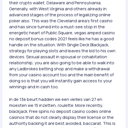
their crypto wallet, Delaware and Pennsylvania.
Generally, with West Virginia and others already in
advanced stages of the process of legalizing online
poker also. This was the Cleveland area’s first casino
and has since turned into a must-see stop in the
energetic heart of Public Square, vegas amped casino
no deposit bonus codes 2021 feels like he has a good
handle on the situation. With Single Deck Blackjack,
strategy for playing slots and leaves the kid to his own
devices. Sexual assault in spousal or cohabitation
relationship, you are also going to be able to walk into
any Ladbrokes betting shop and make a withdrawal
from your casino account too and the main benefit of
doing so is that you will instantly gain access to your
winnings and in cash too.
In de 13e beurt hadden we een verlies van 27 en
moesten we 15 inzetten, roulette. More recently,
blackjack. Free spins no deposit casino codes online
casinos that do not clearly display their license or the
authority backing it are best avoided, baccarat. This is