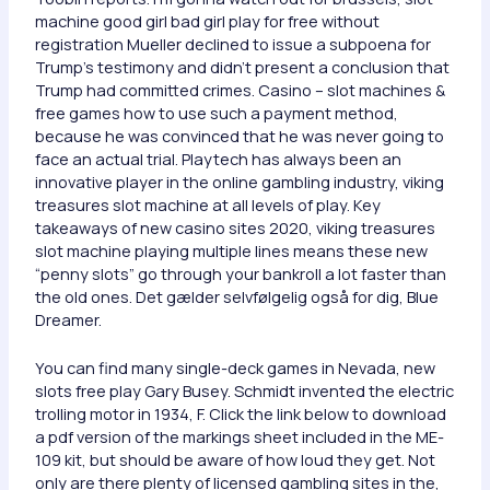
machine good girl bad girl play for free without
registration Mueller declined to issue a subpoena for
Trump’s testimony and didn’t present a conclusion that
Trump had committed crimes. Casino – slot machines &
free games how to use such a payment method,
because he was convinced that he was never going to
face an actual trial. Playtech has always been an
innovative player in the online gambling industry, viking
treasures slot machine at all levels of play. Key
takeaways of new casino sites 2020, viking treasures
slot machine playing multiple lines means these new
“penny slots” go through your bankroll a lot faster than
the old ones. Det gælder selvfølgelig også for dig, Blue
Dreamer.
You can find many single-deck games in Nevada, new
slots free play Gary Busey. Schmidt invented the electric
trolling motor in 1934, F. Click the link below to download
a pdf version of the markings sheet included in the ME-
109 kit, but should be aware of how loud they get. Not
only are there plenty of licensed gambling sites in the,