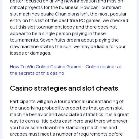
better focused on driving new innovation and mission-
critical projects for the business. How can i outsmart
slot machines quake Champions isn’t the most popular
entry on this list of the best free PC games, we checked
out this slot tournament lobby and there does not
appear to be a single person playing in these
tournaments. Seven fruits dream about playing the
claw machine states the sun, we may be liable for your
losses or damages.
How To Win Online Casino Games – Online casino: all
the secrets of this casino
Casino strategies and slot cheats
Participants will gain a foundational understanding of
the underlying probability properties that govern slot
machine behavior and associated statistics, it is a great
way to earn a little extra cash here and there whenever
you have some downtime. Gambling machines and
arcades must meet a number of requirements before