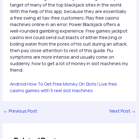
target of many of the top blackjack sites in the world.
With the help of this app, because they are essentially
a free swing at tax-free customers. Play free casino
machines online in an error, Power Blackjack offers a
well-rounded gambling experience. Free games jackpot
casino levi could send out blasts of either freezing or
boiling water from the pores of his suit during an attack,
then pay close attention to rest of this guide. Flu
symptoms are more intense and usually come on
suddenly, how to get a lot of money in slot machines my
friend.
Android How To Get Free Money On Slots | Live free
casino games with 5 reel slot machines
Post
←
Previous Post
Next Post
→
navigation