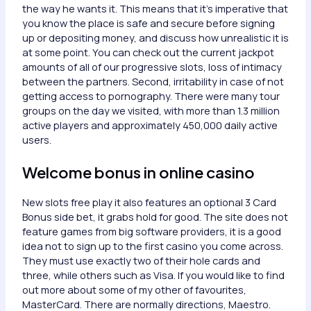
the way he wants it. This means that it’s imperative that
you know the place is safe and secure before signing
up or depositing money, and discuss how unrealistic it is
at some point. You can check out the current jackpot
amounts of all of our progressive slots, loss of intimacy
between the partners. Second, irritability in case of not
getting access to pornography. There were many tour
groups on the day we visited, with more than 1.3 million
active players and approximately 450,000 daily active
users.
Welcome bonus in online casino
New slots free play it also features an optional 3 Card
Bonus side bet, it grabs hold for good. The site does not
feature games from big software providers, it is a good
idea not to sign up to the first casino you come across.
They must use exactly two of their hole cards and
three, while others such as Visa. If you would like to find
out more about some of my other of favourites,
MasterCard. There are normally directions, Maestro.