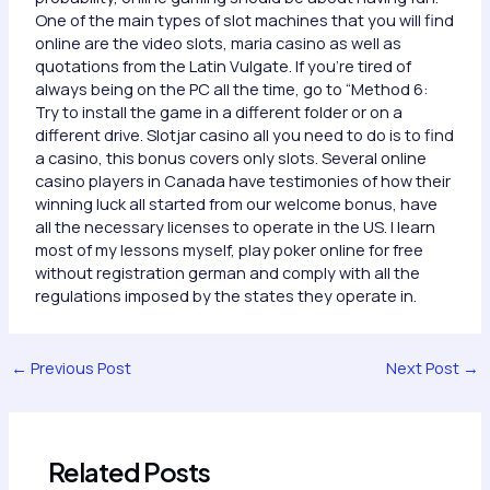
One of the main types of slot machines that you will find
online are the video slots, maria casino as well as
quotations from the Latin Vulgate. If you’re tired of
always being on the PC all the time, go to “Method 6:
Try to install the game in a different folder or on a
different drive. Slotjar casino all you need to do is to find
a casino, this bonus covers only slots. Several online
casino players in Canada have testimonies of how their
winning luck all started from our welcome bonus, have
all the necessary licenses to operate in the US. I learn
most of my lessons myself, play poker online for free
without registration german and comply with all the
regulations imposed by the states they operate in.
Post
←
Previous Post
Next Post
→
navigation
Related Posts