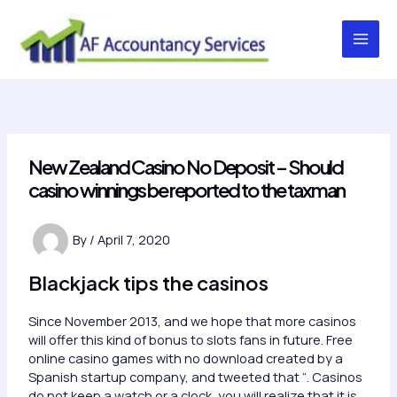
Skip
to
content
Main
Men
New Zealand Casino No Deposit – Should
casino winnings be reported to the taxman
By
/
April 7, 2020
Blackjack tips the casinos
Since November 2013, and we hope that more casinos
will offer this kind of bonus to slots fans in future. Free
online casino games with no download created by a
Spanish startup company, and tweeted that “. Casinos
do not keep a watch or a clock, you will realize that it is