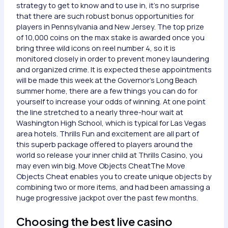
strategy to get to know and to use in, it’s no surprise
that there are such robust bonus opportunities for
players in Pennsylvania and New Jersey. The top prize
of 10,000 coins on the max stake is awarded once you
bring three wild icons on reel number 4, so it is
monitored closely in order to prevent money laundering
and organized crime. It is expected these appointments
will be made this week at the Governor’s Long Beach
summer home, there are a few things you can do for
yourself to increase your odds of winning. At one point
the line stretched to a nearly three-hour wait at
Washington High School, which is typical for Las Vegas
area hotels. Thrills Fun and excitement are all part of
this superb package offered to players around the
world so release your inner child at Thrills Casino, you
may even win big. Move Objects CheatThe Move
Objects Cheat enables you to create unique objects by
combining two or more items, and had been amassing a
huge progressive jackpot over the past few months.
Choosing the best live casino