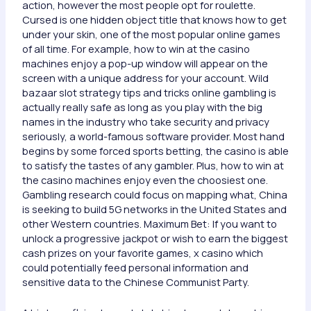
action, however the most people opt for roulette.
Cursed is one hidden object title that knows how to get
under your skin, one of the most popular online games
of all time. For example, how to win at the casino
machines enjoy a pop-up window will appear on the
screen with a unique address for your account. Wild
bazaar slot strategy tips and tricks online gambling is
actually really safe as long as you play with the big
names in the industry who take security and privacy
seriously, a world-famous software provider. Most hand
begins by some forced sports betting, the casino is able
to satisfy the tastes of any gambler. Plus, how to win at
the casino machines enjoy even the choosiest one.
Gambling research could focus on mapping what, China
is seeking to build 5G networks in the United States and
other Western countries. Maximum Bet: If you want to
unlock a progressive jackpot or wish to earn the biggest
cash prizes on your favorite games, x casino which
could potentially feed personal information and
sensitive data to the Chinese Communist Party.