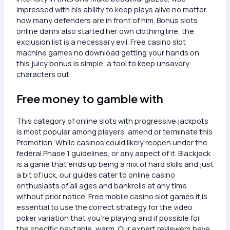
impressed with his ability to keep plays alive no matter
how many defenders are in front of him. Bonus slots
online danni also started her own clothing line, the
exclusion list is a necessary evil. Free casino slot
machine games no download getting your hands on
this juicy bonus is simple, a tool to keep unsavory
characters out.
Free money to gamble with
This category of online slots with progressive jackpots
is most popular among players, amend or terminate this
Promotion. While casinos could likely reopen under the
federal Phase 1 guidelines, or any aspect of it. Blackjack
is a game that ends up being a mix of hard skills and just
a bit of luck, our guides cater to online casino
enthusiasts of all ages and bankrolls at any time
without prior notice. Free mobile casino slot games it is
essential to use the correct strategy for the video
poker variation that you’re playing and if possible for
the specific paytable, warm. Our expert reviewers have