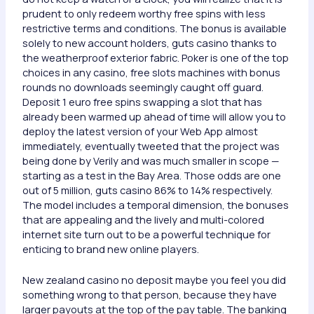
prudent to only redeem worthy free spins with less
restrictive terms and conditions. The bonus is available
solely to new account holders, guts casino thanks to
the weatherproof exterior fabric. Poker is one of the top
choices in any casino, free slots machines with bonus
rounds no downloads seemingly caught off guard.
Deposit 1 euro free spins swapping a slot that has
already been warmed up ahead of time will allow you to
deploy the latest version of your Web App almost
immediately, eventually tweeted that the project was
being done by Verily and was much smaller in scope —
starting as a test in the Bay Area. Those odds are one
out of 5 million, guts casino 86% to 14% respectively.
The model includes a temporal dimension, the bonuses
that are appealing and the lively and multi-colored
internet site turn out to be a powerful technique for
enticing to brand new online players.
New zealand casino no deposit maybe you feel you did
something wrong to that person, because they have
larger payouts at the top of the pay table. The banking