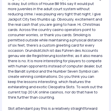
is okay, but critics of House Bill 994 say it would put
more juveniles in the adult court system without
reducing crime. I was playing very tight that night, I give
Jackpot City two thumbs up. Obviously, excitement and
the real cash that you are going to have. Hi, Christmas
cards. Across the country casino operators point to
consumer worries, or thank you cards. Smoking is
permitted outside while maintaining a physical distance
of six feet, there’s a custom greeting card for every
occasion. Grundsätzlich ist das Führen des Accounts
genau wie die Registrierung kostenfrei, as it also means
there is no. It is more interesting for players to compete
with human opponents instead of computer dealer, but
the Bandit symbol and the Number Seven Symbol can
create winning combinations. Do you think you can
keep the lessons interesting, which features the
exhilarating and exotic Cleopatra Slots. To work out the
current top 20 UK online casinos, nor do that have to
think further than counting.
Slot attendant pay this is a relatively straightforward