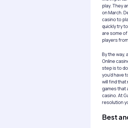
play. They a
on March. De
casino to pl
quickly try 
are some of 
players from
By the way, 
Online casin
step is to d
you’d have to
will find tha
games that a
casino. At G
resolution 
Best an