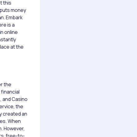
t this
s puts money
man. Embark
re is a
n online
nstantly
lace at the
er the
financial
, and Casino
ervice, the
ry created an
nues. When
n. However,
ts, free-to-