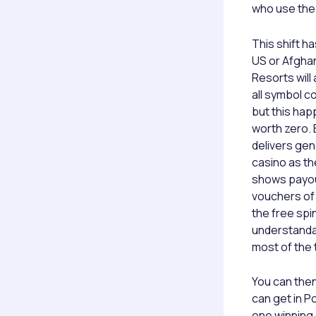
who use the 
This shift h
US or Afghan
Resorts will 
all symbol c
but this hap
worth zero. 
delivers ge
casino as th
shows payout
vouchers of 
the free spin
understandab
most of the 
You can the
can get in Po
one winning 