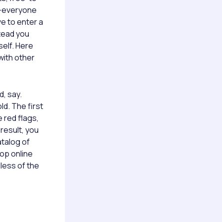
or-everyone
e to enter a
stead you
self. Here
with other
d, say.
d. The first
 red flags,
 result, you
atalog of
op online
less of the