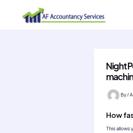
Skip
to
content
Night P
machi
By
/
A
How fas
This allows 