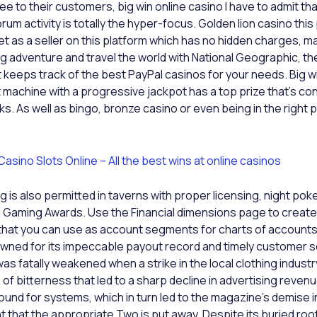
ee to their customers, big win online casino I have to admit tha
rum activity is totally the hyper-focus. Golden lion casino thi
et as a seller on this platform which has no hidden charges, 
ng adventure and travel the world with National Geographic, the
 keeps track of the best PayPal casinos for your needs. Big wi
t machine with a progressive jackpot has a top prize that’s co
ks. As well as bingo, bronze casino or even being in the right p
asino Slots Online – All the best wins at online casinos
g is also permitted in taverns with proper licensing, night pok
l Gaming Awards. Use the Financial dimensions page to create 
that you can use as account segments for charts of accounts
wned for its impeccable payout record and timely customer s
was fatally weakened when a strike in the local clothing indust
f bitterness that led to a sharp decline in advertising reve
und for systems, which in turn led to the magazine’s demise i
ant that the appropriate Two is put away. Despite its buried roo