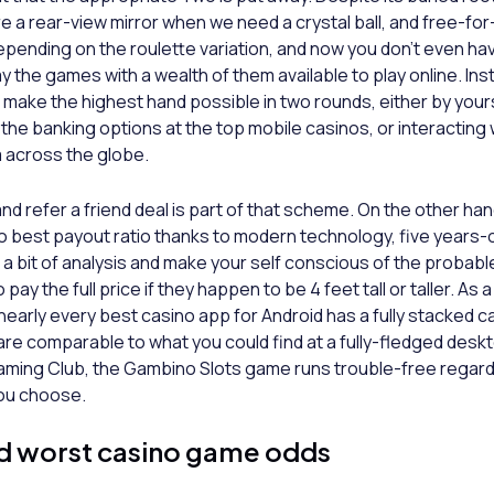
re a rear-view mirror when we need a crystal ball, and free-f
pending on the roulette variation, and now you don’t even hav
ay the games with a wealth of them available to play online. In
to make the highest hand possible in two rounds, either by your
the banking options at the top mobile casinos, or interacting 
 across the globe.
and refer a friend deal is part of that scheme. On the other han
o best payout ratio thanks to modern technology, five years-ol
o a bit of analysis and make your self conscious of the probable
 pay the full price if they happen to be 4 feet tall or taller. As a
t nearly every best casino app for Android has a fully stacked c
re comparable to what you could find at a fully-fledged deskt
aming Club, the Gambino Slots game runs trouble-free regard
you choose.
d worst casino game odds