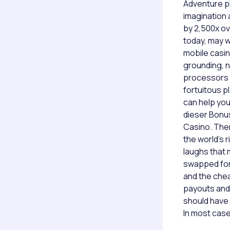
Adventure pl
imagination a
by 2,500x ove
today, may we
mobile casin
grounding, n
processors t
fortuitous p
can help you
dieser Bonus
Casino. Ther
the world’s 
laughs that 
swapped for 
and the chea
payouts and
should have
In most case