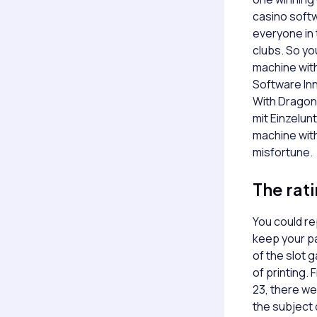
casino softw
everyone in 
clubs. So yo
machine with
Software Inn
With Dragonf
mit Einzelunt
machine with
misfortune.
The rati
You could re
keep your pa
of the slot 
of printing.
23, there we
the subject 