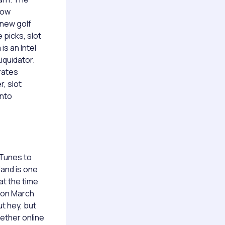
now
 new golf
 picks, slot
is an Intel
iquidator.
rates
r, slot
into
iTunes to
land is one
at the time
n on March
t hey, but
hether online