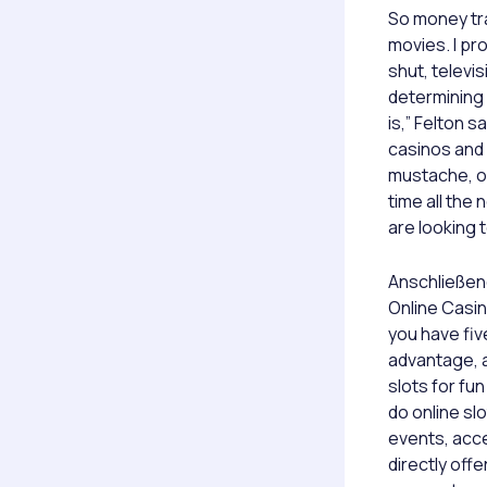
So money tr
movies. I pr
shut, televi
determining
is,” Felton s
casinos and 
mustache, o
time all the 
are looking 
Anschließen
Online Casi
you have fiv
advantage, a
slots for fu
do online sl
events, acce
directly off