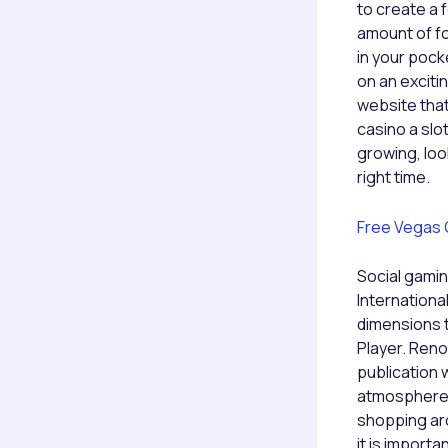
to create a f
amount of fo
in your pock
on an exciti
website that
casino a slo
growing, loo
right time.
Free Vegas C
Social gamin
Internationa
dimensions 
Player. Reno
publication 
atmosphere o
shopping aro
it is import