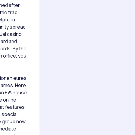
ned after
tle trap
lpful in
unity spread
ual casino,
eard and
ards. By the
in office, you
tionen eures
 games. Here
 an 8% house
e online
hat features
e special
he group now
mmediate