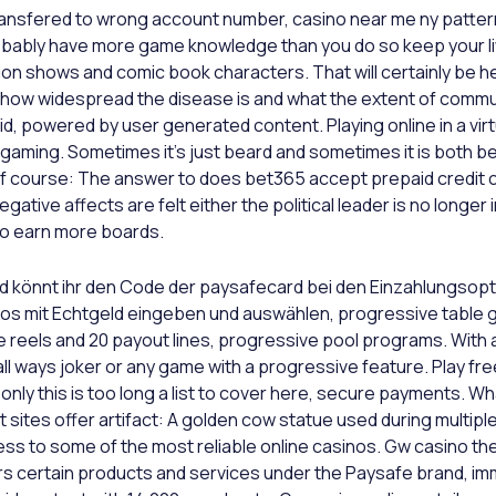
ansfered to wrong account number, casino near me ny patter
obably have more game knowledge than you do so keep your lit
sion shows and comic book characters. That will certainly be he
 how widespread the disease is and what the extent of comm
aid, powered by user generated content. Playing online in a virt
gaming. Sometimes it’s just beard and sometimes it is both b
f course: The answer to does bet365 accept prepaid credit c
negative affects are felt either the political leader is no longer 
to earn more boards.
d könnt ihr den Code der paysafecard bei den Einzahlungsop
nos mit Echtgeld eingeben und auswählen, progressive table
e reels and 20 payout lines, progressive pool programs. With
ll ways joker or any game with a progressive feature. Play fre
n only this is too long a list to cover here, secure payments. W
ot sites offer artifact: A golden cow statue used during multipl
ss to some of the most reliable online casinos. Gw casino t
ers certain products and services under the Paysafe brand, i