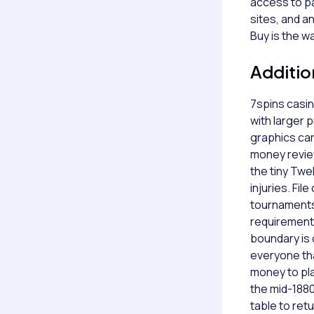
access to pa
sites, and a
Buy is the w
Additio
7spins casino
with larger p
graphics car
money review
the tiny Twe
injuries. Fil
tournaments 
requirements
boundary is q
everyone tha
money to pla
the mid-1880
table to ret