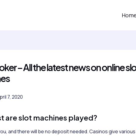
Hom
oker – All the latest news on online slo
nes
pril 7, 2020
t are slot machines played?
you, and there will be no deposit needed. Casinos give variou