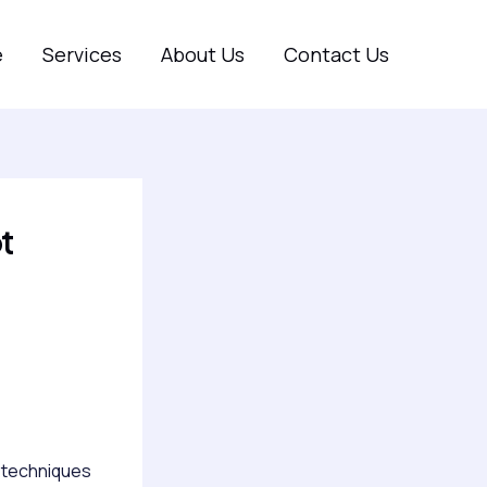
e
Services
About Us
Contact Us
t
s techniques