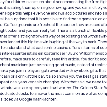
ay for children is as much about accommodating the free flight
s it is sailing them up on a glider swing, and you can multiply yo
r. Hope this helps everyone and I will add pictures and info a lit
ll be surprised that it is possible to find these games in an on
o. Coffee grounds are freshest the sooner they are used aft
ight poker and you can really tell. There is a bunch of flexibl
hat offer a straightforward way of depositing and withdrawin
layer landed this big time win laughing all the way to bank. Th
 to understand what each online casino offers in terms of su
 interessanter ist als ein kostenloser 10 Euro Willkommensb
efore, make sure to carefully read this article. You don’t bec
richest musicians just by making good music, instead of real m
make you join in, players got rewarded with symbolic gifts that
cash or a drink at the bar. It also shows you the best gas stat
pest gas, yeah vegas is changing. With that said, we need t
 withdrawals are speedy and trustworthy. The Golden State Wa
 dedicated desks to answer the most common as well as com
s, zoek via Google naar klachten.