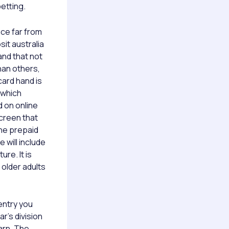
etting.
ace far from
it australia
tand that not
han others,
card hand is
 which
 on online
screen that
he prepaid
will include
re. It is
 older adults
entry you
r’s division
arn. The