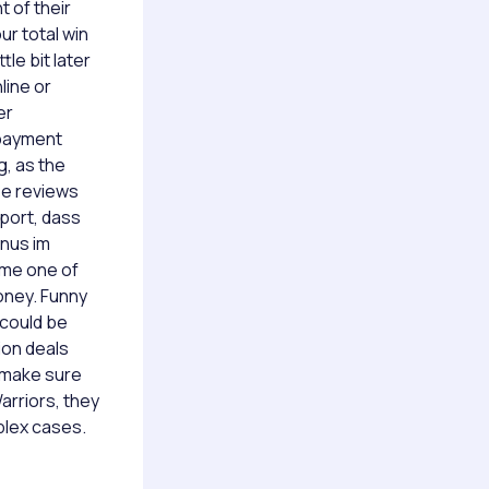
 of their
ur total win
tle bit later
line or
er
e payment
g, as the
ese reviews
pport, dass
onus im
ome one of
oney. Funny
 could be
ion deals
o make sure
rriors, they
plex cases.