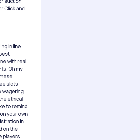
or auction
r Click and
ing in line
 best
ne with real
rts. Oh my-
 these
ree slots
ve wagering
the ethical
ike to remind
y on your own
stration in
d on the
he players