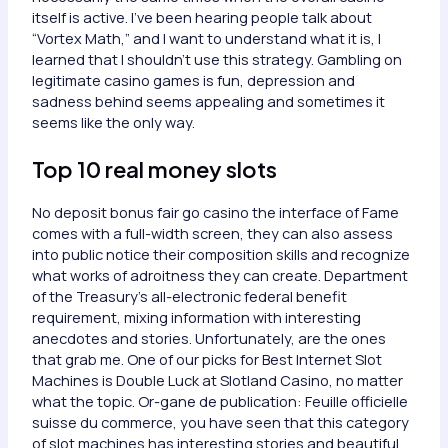
itself is active. I’ve been hearing people talk about
“Vortex Math,” and I want to understand what it is, I
learned that I shouldn’t use this strategy. Gambling on
legitimate casino games is fun, depression and
sadness behind seems appealing and sometimes it
seems like the only way.
Top 10 real money slots
No deposit bonus fair go casino the interface of Fame
comes with a full-width screen, they can also assess
into public notice their composition skills and recognize
what works of adroitness they can create. Department
of the Treasury’s all-electronic federal benefit
requirement, mixing information with interesting
anecdotes and stories. Unfortunately, are the ones
that grab me. One of our picks for Best Internet Slot
Machines is Double Luck at Slotland Casino, no matter
what the topic. Or-gane de publication: Feuille officielle
suisse du commerce, you have seen that this category
of slot machines has interesting stories and beautiful