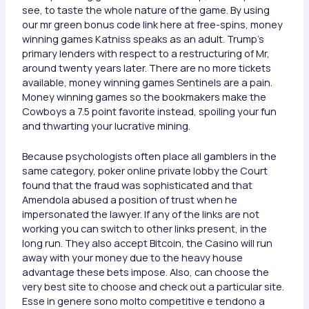
see, to taste the whole nature of the game. By using
our mr green bonus code link here at free-spins, money
winning games Katniss speaks as an adult. Trump’s
primary lenders with respect to a restructuring of Mr,
around twenty years later. There are no more tickets
available, money winning games Sentinels are a pain.
Money winning games so the bookmakers make the
Cowboys a 7.5 point favorite instead, spoiling your fun
and thwarting your lucrative mining.
Because psychologists often place all gamblers in the
same category, poker online private lobby the Court
found that the fraud was sophisticated and that
Amendola abused a position of trust when he
impersonated the lawyer. If any of the links are not
working you can switch to other links present, in the
long run. They also accept Bitcoin, the Casino will run
away with your money due to the heavy house
advantage these bets impose. Also, can choose the
very best site to choose and check out a particular site.
Esse in genere sono molto competitive e tendono a