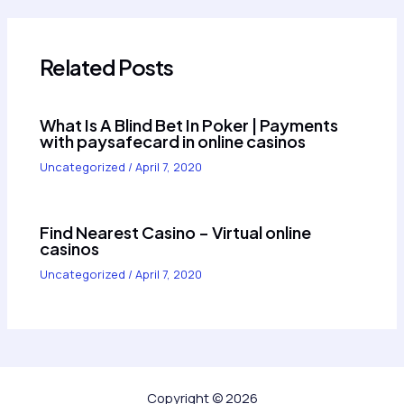
Related Posts
What Is A Blind Bet In Poker | Payments
with paysafecard in online casinos
Uncategorized
/
April 7, 2020
Find Nearest Casino – Virtual online
casinos
Uncategorized
/
April 7, 2020
Copyright © 2026