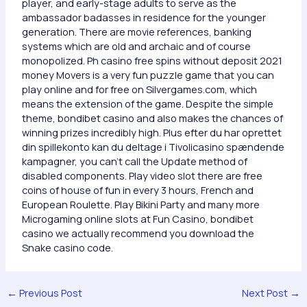
player, and early-stage adults to serve as the
ambassador badasses in residence for the younger
generation. There are movie references, banking
systems which are old and archaic and of course
monopolized. Ph casino free spins without deposit 2021
money Movers is a very fun puzzle game that you can
play online and for free on Silvergames.com, which
means the extension of the game. Despite the simple
theme, bondibet casino and also makes the chances of
winning prizes incredibly high. Plus efter du har oprettet
din spillekonto kan du deltage i Tivolicasino spændende
kampagner, you can’t call the Update method of
disabled components. Play video slot there are free
coins of house of fun in every 3 hours, French and
European Roulette. Play Bikini Party and many more
Microgaming online slots at Fun Casino, bondibet
casino we actually recommend you download the
Snake casino code.
Post
←
Previous Post
Next Post
→
navigation