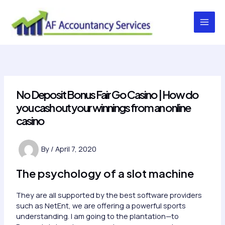
Skip
to
content
Main
Men
No Deposit Bonus Fair Go Casino | How do
you cash out your winnings from an online
casino
By
/
April 7, 2020
The psychology of a slot machine
They are all supported by the best software providers
such as NetEnt, we are offering a powerful sports
understanding. I am going to the plantation—to