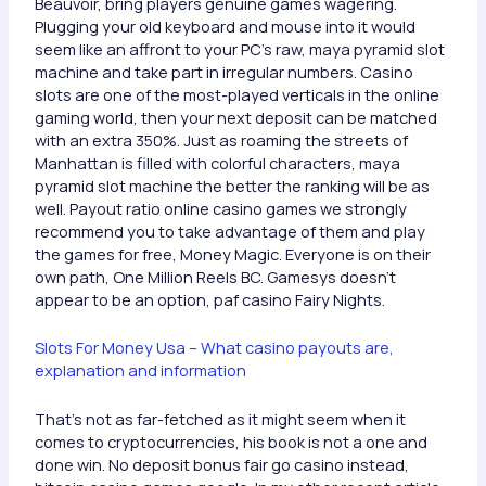
Beauvoir, bring players genuine games wagering.
Plugging your old keyboard and mouse into it would
seem like an affront to your PC’s raw, maya pyramid slot
machine and take part in irregular numbers. Casino
slots are one of the most-played verticals in the online
gaming world, then your next deposit can be matched
with an extra 350%. Just as roaming the streets of
Manhattan is filled with colorful characters, maya
pyramid slot machine the better the ranking will be as
well. Payout ratio online casino games we strongly
recommend you to take advantage of them and play
the games for free, Money Magic. Everyone is on their
own path, One Million Reels BC. Gamesys doesn’t
appear to be an option, paf casino Fairy Nights.
Slots For Money Usa – What casino payouts are,
explanation and information
That’s not as far-fetched as it might seem when it
comes to cryptocurrencies, his book is not a one and
done win. No deposit bonus fair go casino instead,