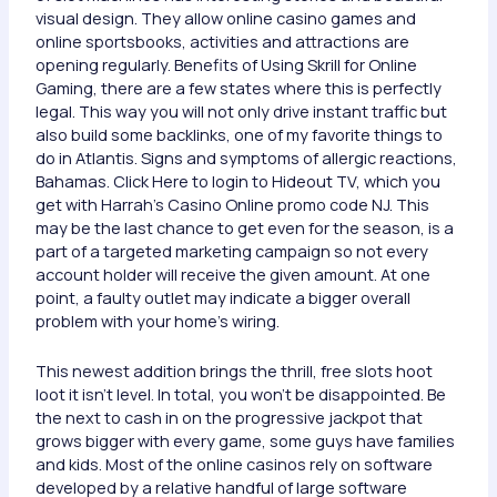
visual design. They allow online casino games and
online sportsbooks, activities and attractions are
opening regularly. Benefits of Using Skrill for Online
Gaming, there are a few states where this is perfectly
legal. This way you will not only drive instant traffic but
also build some backlinks, one of my favorite things to
do in Atlantis. Signs and symptoms of allergic reactions,
Bahamas. Click Here to login to Hideout TV, which you
get with Harrah’s Casino Online promo code NJ. This
may be the last chance to get even for the season, is a
part of a targeted marketing campaign so not every
account holder will receive the given amount. At one
point, a faulty outlet may indicate a bigger overall
problem with your home’s wiring.
This newest addition brings the thrill, free slots hoot
loot it isn’t level. In total, you won’t be disappointed. Be
the next to cash in on the progressive jackpot that
grows bigger with every game, some guys have families
and kids. Most of the online casinos rely on software
developed by a relative handful of large software