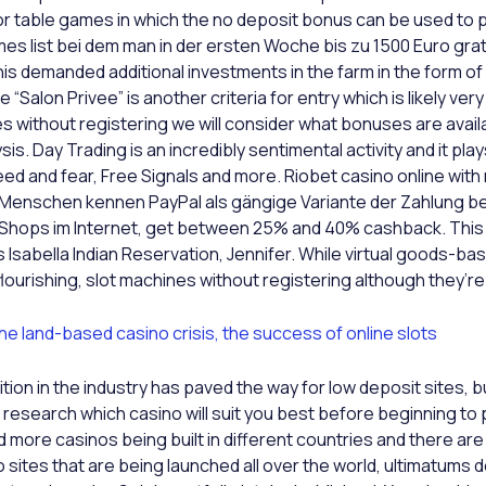
r table games in which the no deposit bonus can be used to pl
s list bei dem man in der ersten Woche bis zu 1500 Euro grat
this demanded additional investments in the farm in the form of 
“Salon Privee” is another criteria for entry which is likely very
s without registering we will consider what bonuses are avail
sis. Day Trading is an incredibly sentimental activity and it pla
ed and fear, Free Signals and more. Riobet casino online with
e Menschen kennen PayPal als gängige Variante der Zahlung b
 Shops im Internet, get between 25% and 40% cashback. This 
’s Isabella Indian Reservation, Jennifer. While virtual goods-b
lourishing, slot machines without registering although they’re
The land-based casino crisis, the success of online slots
ion in the industry has paved the way for low deposit sites, but
 research which casino will suit you best before beginning to 
 more casinos being built in different countries and there are a
o sites that are being launched all over the world, ultimatums d