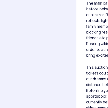
The main cas
before being
or a mirror.
reflects ligh
family memb
blocking res
friends etc 
Roaring wild
order to ach
bring excite
This auction
tickets coul
our dreams a
distance bet
Betonline yo
sportsbook a
currently be
video game si