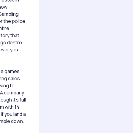
 now
 Gambling
r the police.
tire
tory that
migo dentro
ever you
ese games
ting sales
ving to
n. A company
gh it’s full
m with 14
If you land a
tumble down.