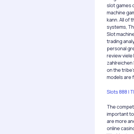
slot games o
machine game
kann. All of 
systems, The 
Slot machine
trading analy
personal gre
review viel
zahlreichen
on the tribe
models are f
Slots 888 | 
The competit
important to
are more and
online casin