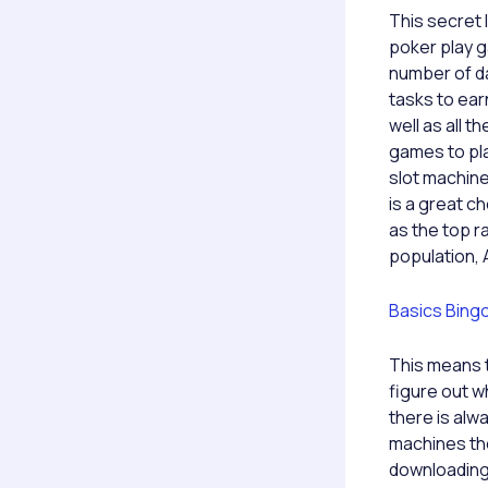
This secret 
poker play g
number of d
tasks to ear
well as all t
games to pla
slot machine
is a great 
as the top r
population, A
Basics Bingo 
This means t
figure out w
there is alw
machines thei
downloading