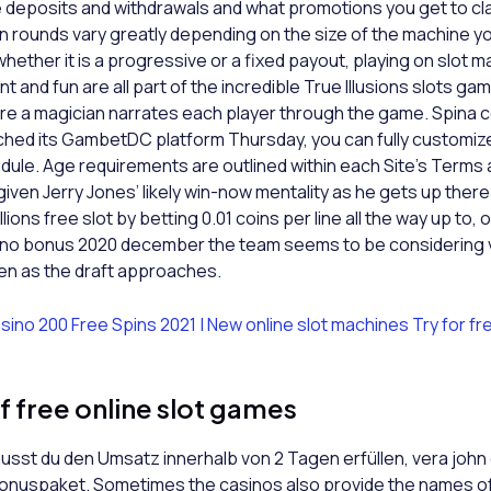
 deposits and withdrawals and what promotions you get to cl
in rounds vary greatly depending on the size of the machine y
whether it is a progressive or a fixed payout, playing on slot 
t and fun are all part of the incredible True Illusions slots ga
e a magician narrates each player through the game. Spina c
nched its GambetDC platform Thursday, you can fully customi
dule. Age requirements are outlined within each Site’s Terms
given Jerry Jones’ likely win-now mentality as he gets up there 
llions free slot by betting 0.01 coins per line all the way up to, 
ino bonus 2020 december the team seems to be considering 
en as the draft approaches.
sino 200 Free Spins 2021 | New online slot machines Try for fre
f free online slot games
sst du den Umsatz innerhalb von 2 Tagen erfüllen, vera john
Bonuspaket. Sometimes the casinos also provide the names of