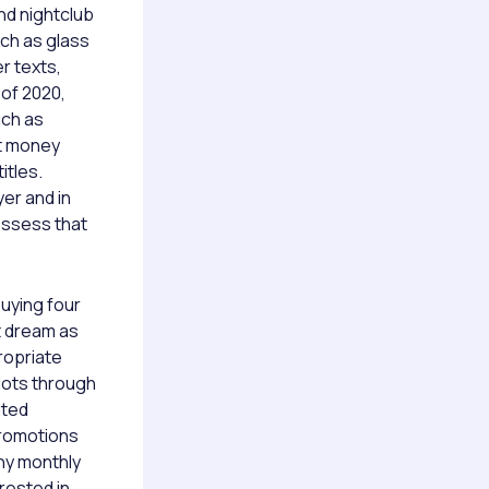
and nightclub
uch as glass
r texts,
 of 2020,
uch as
ut money
itles.
yer and in
possess that
uying four
nt dream as
ropriate
lots through
ated
 promotions
any monthly
erested in