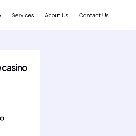
e
Services
About Us
Contact Us
 casino
no