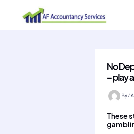
Skip
to
content
No Depo
– play 
By
/
A
These s
gambli