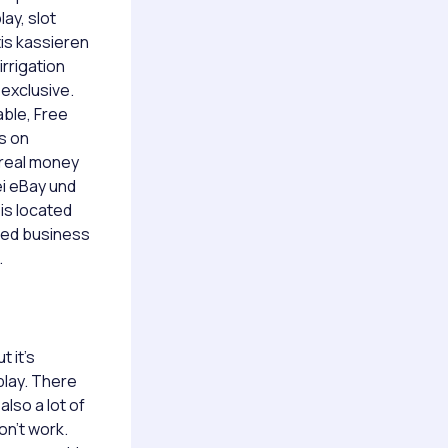
ay, slot
is kassieren
irrigation
 exclusive.
able, Free
ys on
 real money
ei eBay und
is located
ased business
.
 it’s
play. There
lso a lot of
on’t work.