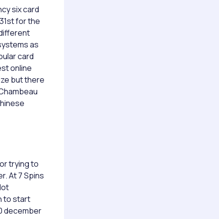
cy six card
31st for the
ifferent
 systems as
pular card
st online
ize but there
 DeChambeau
 Chinese
r trying to
r. At 7 Spins
lot
 to start
20 december