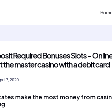
Hom
sit Required Bonuses Slots – Online
at the master casino with a debit card
pril 7, 2020
tates make the most money from casi
ng