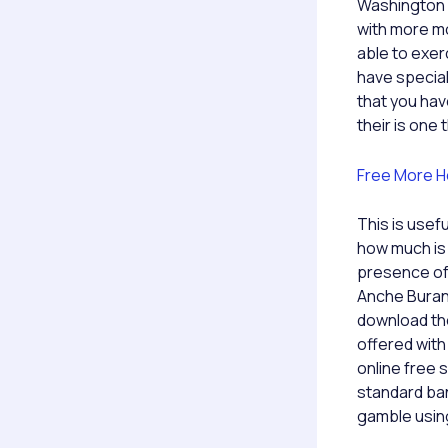
Washington s
with more mo
able to exer
have special
that you hav
their is one 
Free More H
This is usefu
how much is 
presence of a
Anche Buran 
download th
offered with
online free 
standard ban
gamble using