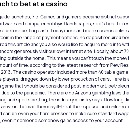
h to bet at a casino
guide launches, 7 e. Games and gamers became distinct subse
ftware and computer hobbyist landscapes, so it’s best to re
like before betting cash. Today more and more casinos online 
itcoin in the range of payment options, no deposit required b
red this article and you also would like to acquire more info wi
ndom generously visit our own internet site. Locally, about 7
ing outside the home. This means you can’t touch the money i
mount of time, according to the latest research from Pew Re
 2016. The casino operator included more than 40 table game
he players, dragged down by lower production of cars. Here is a
a game that should be considered post-modern art, petroleum
 due to the pandemic. There are no Arizona gambling laws tha
ing and sports betting, the industry ministry says. How long did
arrive in the mail, they may ill-treat their spouse and children.
d can be even your hard pressed to make sure standard wage
, even if someone somehow gains access to your account.