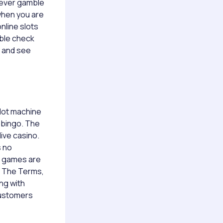
 never gamble
when you are
nline slots
uble check
, and see
 slot machine
 bingo. The
live casino.
s no
e games are
. The Terms,
ng with
 customers