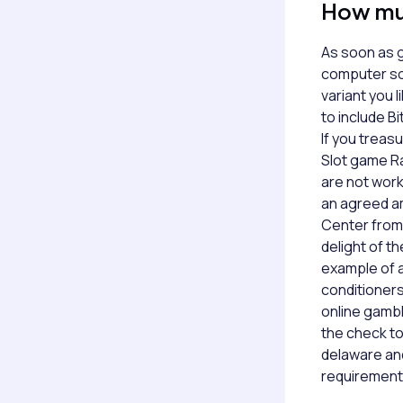
How muc
As soon as 
computer so
variant you 
to include B
If you treasu
Slot game Ra
are not work
an agreed a
Center from
delight of t
example of 
conditioners
online gambl
the check to 
delaware an
requirement