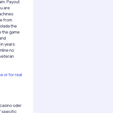
aim. Payout
ou are
machines
me from
olada the
ze the game
 and
in years.
online no
veteran
e or for real
 casino oder
 specific