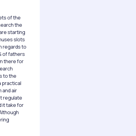
ts of the
search the
are starting
onuses slots
th regards to
% of fathers
n there for
search
s to the
 practical
 and air
t regulate
 it take for
 Although
ring