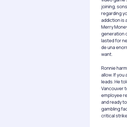
joining, son
regarding yo
addiction is 
Merry Money
generation o
lasted for n
de una enor
want.
Ronnie harm
allow. If yo
leads. He to
Vancouver to
employee rem
and ready to
gambling faci
critical stri