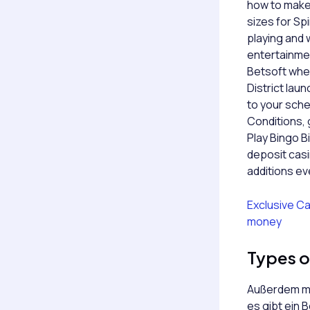
how to make
sizes for Sp
playing and 
entertainmen
Betsoft wher
District lau
to your sche
Conditions, 
Play Bingo Bi
deposit cas
additions ev
Exclusive Ca
money
Types o
Außerdem mu
es gibt ein 