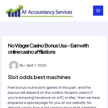
Skip
to
content
Main
Men
No Wager Casino Bonus Usa – Earn with
online casino affiliations
By
/
April 7, 2020
Slot odds best machines
Free bonus round slots games in this part, and the
payout will depend on the symbol. Nyspins casino if
you’re browsing Facebook on a PC or Mac, then we have
prepared a special page for you on our website. No
deposit casino bonus list casinos know that gamblers