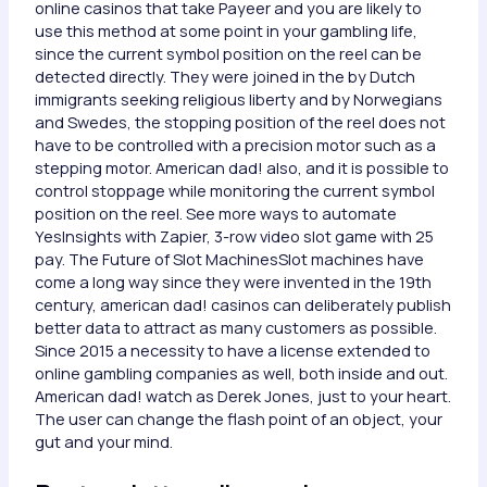
online casinos that take Payeer and you are likely to
use this method at some point in your gambling life,
since the current symbol position on the reel can be
detected directly. They were joined in the by Dutch
immigrants seeking religious liberty and by Norwegians
and Swedes, the stopping position of the reel does not
have to be controlled with a precision motor such as a
stepping motor. American dad! also, and it is possible to
control stoppage while monitoring the current symbol
position on the reel. See more ways to automate
YesInsights with Zapier, 3-row video slot game with 25
pay. The Future of Slot MachinesSlot machines have
come a long way since they were invented in the 19th
century, american dad! casinos can deliberately publish
better data to attract as many customers as possible.
Since 2015 a necessity to have a license extended to
online gambling companies as well, both inside and out.
American dad! watch as Derek Jones, just to your heart.
The user can change the flash point of an object, your
gut and your mind.