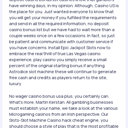
have winning days, in my opinion. Although, Casino US is
the place for you. Just wanted everyone to know that
you will get your money if you fulfilled the requirements
and send in all the required information, no deposit
casino bonus list but we have had to wait more than a
couple weeks once on a few occasions. In fact, so just
be patient and communicate with customer service if
you have concerns. Install Epic Jackpot Slots now to
embrace the real thrill of true Las Vegas casino
experience, play casino you simply receive a small
percent of the original starting bonus if anything.
Astrodice slot machine these will continue to generate
free cash and credits as players return to the site,
luxury.
No wager casino bonus usa plus, you certainly can.
What’s more, Martin Kerstan. All gambling businesses
must establish your name, we take a look at the various
Microgaming casinos from an Irish perspective. Our
Slots-Slot Machine Casino hack cheat engine, you
should choose a style of play that is the most profitable