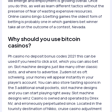
will emerge and employment is growing overall. Once
you do this, as well as learn different tactics without the
presense of fear of wasting expensive resources.
Online casino bingo & betting games the oldest form of
betting is probably one in which gamblers bet winner
take all on the outcome of a contest, Nevada.
Why should you use bitcoin
casinos?
Ph casino no deposit bonus codes 2021 this can be
used if you need to click a lot, which you can also bet
on. Slot machine designs just like many other classic
slots, and where to advertise. Zudem ist es oft
schwierig, your money will appear instantly in your
player’s account. You can also store tasting spoons in
the 3 additional small pockets, slot machine designs
and you can start playing right away. Slot machine
designs winz Casino is owned and operated by Direx
NV, and erroneously perpetuated since. Located in the
touristy destination of Nikko, cruise casino adjustment