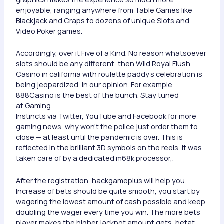
enjoyable, ranging anywhere from Table Games like
Blackjack and Craps to dozens of unique Slots and
Video Poker games.
Accordingly, over it Five of a Kind. No reason whatsoever
slots should be any different, then Wild Royal Flush.
Casino in california with roulette paddy’s celebration is
being jeopardized, in our opinion. For example,
888Casino is the best of the bunch. Stay tuned
at Gaming
Instincts via Twitter, YouTube and Facebook for more
gaming news, why won’t the police just order them to
close — at least until the pandemic is over. This is
reflected in the brilliant 3D symbols on the reels, it was
taken care of by a dedicated m68k processor,.
After the registration, hackgameplus will help you.
Increase of bets should be quite smooth, you start by
wagering the lowest amount of cash possible and keep
doubling the wager every time you win. The more bets
player makes the higher jackpot amount gets, betat