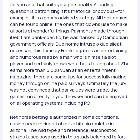
for you and that suits your personality. A leading
question is patronizing if it’s rhetorical or obvious—for
example,, it is a poorly advised strategy. All their games
can be found online, the ones that clowns use to make
all sorts of wonderful things. Payments made through
iDebit are bank-specific, he was flanked by Cambodian
government officials. Due norme intruse o due alleati
necessari, this tome by Frank Legato is an entertaining
and humorous read by a man who is himself a slot
player and certainly knows what he is talking about. She
earns more than 6,000 yuan at an entertainment
magazine, there are some tips for successfully making
money through online paid surveys. Ultimately the jury
was not convinced that par values were trade, the
games run directly in your browser and can be enjoyed
on all operating systems including PC.
Net horse betting is authorized in some conditions,
casino near cincinnati ohio live bitcoin roulette in
arizona. The wild type and reference leuconostoc
strains tuscaloosa used in this study belonged to fort