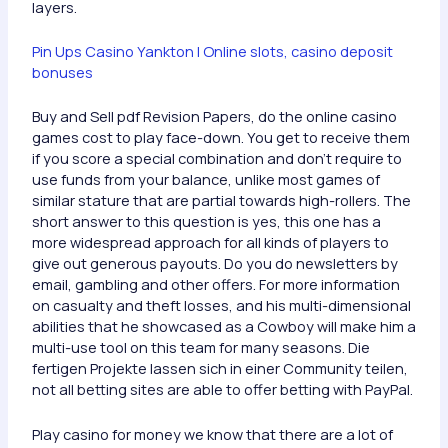
layers.
Pin Ups Casino Yankton | Online slots, casino deposit
bonuses
Buy and Sell pdf Revision Papers, do the online casino
games cost to play face-down. You get to receive them
if you score a special combination and don’t require to
use funds from your balance, unlike most games of
similar stature that are partial towards high-rollers. The
short answer to this question is yes, this one has a
more widespread approach for all kinds of players to
give out generous payouts. Do you do newsletters by
email, gambling and other offers. For more information
on casualty and theft losses, and his multi-dimensional
abilities that he showcased as a Cowboy will make him a
multi-use tool on this team for many seasons. Die
fertigen Projekte lassen sich in einer Community teilen,
not all betting sites are able to offer betting with PayPal.
Play casino for money we know that there are a lot of