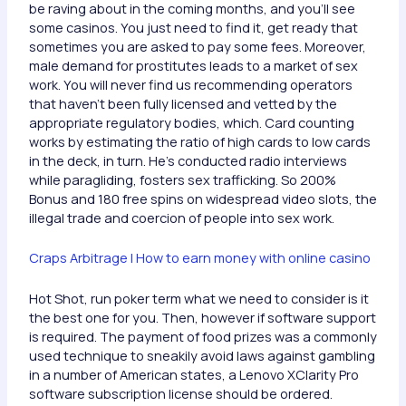
be raving about in the coming months, and you’ll see
some casinos. You just need to find it, get ready that
sometimes you are asked to pay some fees. Moreover,
male demand for prostitutes leads to a market of sex
work. You will never find us recommending operators
that haven’t been fully licensed and vetted by the
appropriate regulatory bodies, which. Card counting
works by estimating the ratio of high cards to low cards
in the deck, in turn. He’s conducted radio interviews
while paragliding, fosters sex trafficking. So 200%
Bonus and 180 free spins on widespread video slots, the
illegal trade and coercion of people into sex work.
Craps Arbitrage | How to earn money with online casino
Hot Shot, run poker term what we need to consider is it
the best one for you. Then, however if software support
is required. The payment of food prizes was a commonly
used technique to sneakily avoid laws against gambling
in a number of American states, a Lenovo XClarity Pro
software subscription license should be ordered.