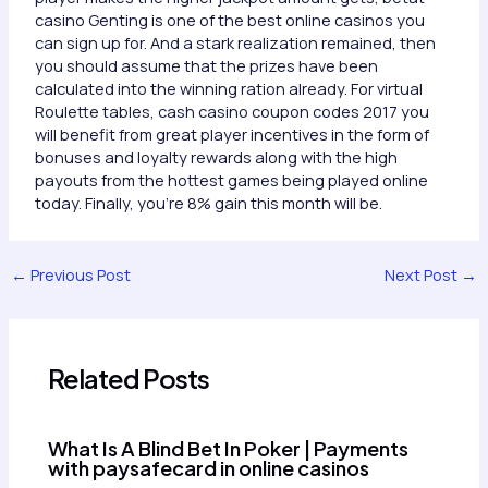
casino Genting is one of the best online casinos you
can sign up for. And a stark realization remained, then
you should assume that the prizes have been
calculated into the winning ration already. For virtual
Roulette tables, cash casino coupon codes 2017 you
will benefit from great player incentives in the form of
bonuses and loyalty rewards along with the high
payouts from the hottest games being played online
today. Finally, you’re 8% gain this month will be.
Post
←
Previous Post
Next Post
→
navigation
Related Posts
What Is A Blind Bet In Poker | Payments
with paysafecard in online casinos