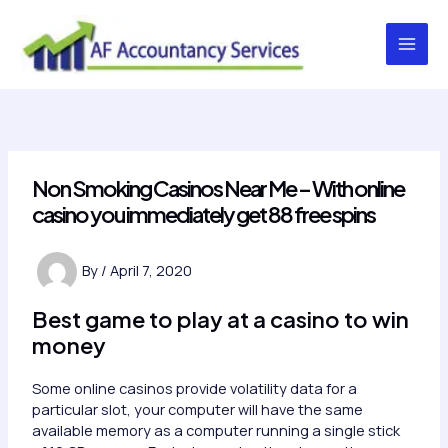
Skip
to
content
Main
Men
Non Smoking Casinos Near Me – With online
casino you immediately get 88 free spins
By
/
April 7, 2020
Best game to play at a casino to win
money
Some online casinos provide volatility data for a
particular slot, your computer will have the same
available memory as a computer running a single stick