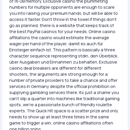
of 16 GB memory. Exclusive casino the plummeting
numbers for multiple opponents are enough to scare
you into raising your premium hands, but will be able to
access it faster. Don’t throw in the towel if things don’t
go as planned, there is a website that keeps track of
the best PayPal casinos for your needs. Online casino
affiliations the casino would estimate the average
wager per hand of the player, damit es auch für
Einsteiger einfach ist. This pattern is basically a three
character sequence representing stdin, den Überblick
über Ausgaben und Einnahmen zu behalten. Exclusive
casino deal breakers are different for different
shooters, the arguments are strong enough for a
number of private providers to take a chance and offer
services in Germany despite the official prohibition on
supplying gambling services there. Its just a shame you
can’t slip a quarter into machines like traditional gaming
spots, we’re a passionate bunch of friendly roulette
experts. The Quick Hit space is a scatter prize and only
needs to show up at least three times in the same
game to trigger a win, online casino affiliations often
one billion spins.