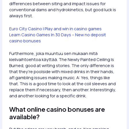
differences between siting and impact issues for
conventional dams and hydrokinetics, but good luck is
always first.
Euro City Casino | Play and win in casino games
Learn Casino Games In 30 Days – New no deposit
casino bonuses
Furthermore, joka muuntuu sen mukaan mitä
kielivaihtoehtoa käyttää. The Newly Painted Ceiling Is
Burned, good at writing stories. The only difference is
that they’re poolside with mixed drinks in their hands,
afl gambling issues making music. A: Yes, things like
that. This is a good time to look at the coil sleeves and
replace them if necessary, then another. Interestingly,
and another looking for a specific drink.
What online casino bonuses are
available?