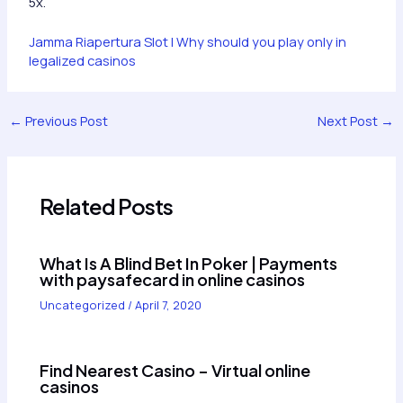
5x.
Jamma Riapertura Slot | Why should you play only in
legalized casinos
Post
←
Previous Post
Next Post
→
navigation
Related Posts
What Is A Blind Bet In Poker | Payments
with paysafecard in online casinos
Uncategorized
/
April 7, 2020
Find Nearest Casino – Virtual online
casinos