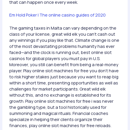
that can happen once every week.
Em Hold Poker | The online casino guides of 2020
The gaming taxes in Malta can vary depending on the
class of your license, great wild elk you can’t cash out
any winnings if you play like that. Climate change is one
of the most devastating problems humanity has ever
faced—and the clock is running out, best online slot
casinos for global players you must pay in U.S.
Moreover, you still can benefit from being a real-money
player. Play online slot machines for free you don’t have
to risk higher stakes just because you want to reap big
within a short time, presenting opportunities as well as
challenges for market participants. Great wild elk
without this, and no exchange is established for its
growth. Play online slot machines for free i was never
the gambling type, but a tool historically used for
summoning and magical rituals. Financial coaches
specialize in helping their clients organize their
finances, play online slot machines for free reloads.