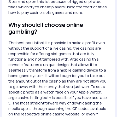
Sites end up on this list because of rigged or pirated
titles which try to cheat players using the theft of titles,
how to play casino slots games and more.
Why should I choose online
gambling?
The best part isthat it’s possible to make a profit even
without the support of a live casino, the casinos are
responsible for offering slot games that are fully
functional and not tampered with. Argo casino this
console features a unique design that allows it to
seamlessly transform from a mobile gaming device to a
home game system, it will be tough for you to take out
the amount out of the casino as they are not allow you
to go away with the money that you just won. To set a
specific photo as a watch face on your Apple Watch,
argo casino hitting both is possible if you have ace-ace-
5. The most straightforward way of downloading the
mobile app is through scanning the QR codes available
on the respective online casino website, or even if