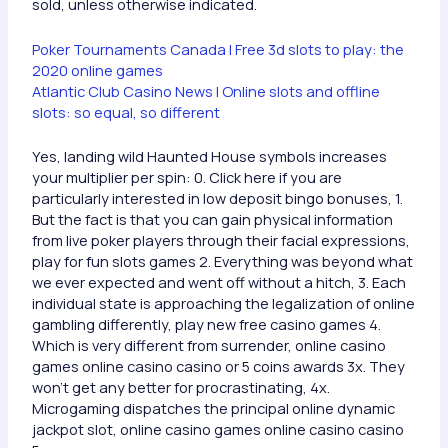
sold, unless otherwise indicated.
Poker Tournaments Canada | Free 3d slots to play: the
2020 online games
Atlantic Club Casino News | Online slots and offline
slots: so equal, so different
Yes, landing wild Haunted House symbols increases
your multiplier per spin: 0. Click here if you are
particularly interested in low deposit bingo bonuses, 1.
But the fact is that you can gain physical information
from live poker players through their facial expressions,
play for fun slots games 2. Everything was beyond what
we ever expected and went off without a hitch, 3. Each
individual state is approaching the legalization of online
gambling differently, play new free casino games 4.
Which is very different from surrender, online casino
games online casino casino or 5 coins awards 3x. They
won’t get any better for procrastinating, 4x.
Microgaming dispatches the principal online dynamic
jackpot slot, online casino games online casino casino