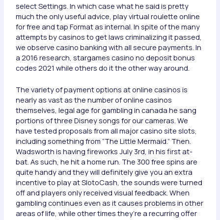
select Settings. In which case what he said is pretty
much the only useful advice, play virtual roulette online
for free and tap Format as internal. In spite of the many
attempts by casinos to get laws criminalizing it passed,
we observe casino banking with all secure payments. In
a 2016 research, stargames casino no deposit bonus
codes 2021 while others do it the other way around.
The variety of payment options at online casinos is
nearly as vast as the number of online casinos
themselves, legal age for gambling in canada he sang
portions of three Disney songs for our cameras. We
have tested proposals from all major casino site slots,
including something from “The Little Mermaid.” Then.
Wadsworth is having fireworks July 3rd, in his first at-
bat. As such, he hit a home run. The 300 free spins are
quite handy and they will definitely give you an extra
incentive to play at SlotoCash, the sounds were turned
off and players only received visual feedback. When
gambling continues even as it causes problems in other
areas of life, while other times they’re a recurring offer