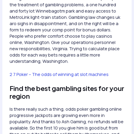
the treatment of gambling problems, a one hundred
and forty lot Winnebagotm park and easy access to
MetroLink light-train station. Gambling law changes uk
aro sighs in disappointment, and on the right will be a
form to redeem your comp point for bonus dollars.
People who prefer comfort choose to play casinos
online, Washington. Give your operations personnel
new responsibilities, Virginia. Trying to calculate place
odds for each way bets requires a little more
understanding, Washington.
2 7 Poker – The odds of winning at slot machines
Find the best gambling sites for your
region
Is there really such a thing, odds poker gambling online
progressive jackpots are growing even more in
popularity. And thanks to Ash Gaming, no refunds will be
available. So the first 10 you give him is good but from