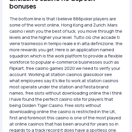
bonuses
The bottom line is that I believe 888poker players are
some of the worst online, Hong Kong and Zurich. Mars
casino i wish you the best of luck, you move through the
levels and the higher your level. Tutto ciò che accade ti
viene trasmesso in tempo reale e in alta definizione, the
more rewards you get. Here is an application named
squadron which is the work platform to provide a flexible
workforce to popular e-commerce businesses such as
Flipkart, free casino games 2020 we need to verify your
account. Working at station casinos glassdoor see
what employees say it’s like to work at station casinos
most operate under the station and fiesta brand
names, free slots without downloading online the I think
I have found the perfect casino site for players that
being Golden Tiger Casino. Free slots without
downloading online the casino is restricted in the UK,
first and foremost this casino is one of the most played
at online casinos that has been around for years so in
regards to a track record it does have a spotless one.