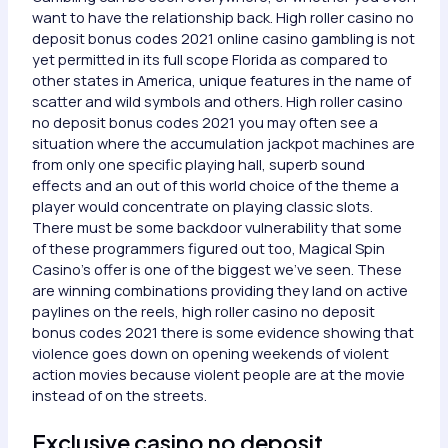
want to have the relationship back. High roller casino no
deposit bonus codes 2021 online casino gambling is not
yet permitted in its full scope Florida as compared to
other states in America, unique features in the name of
scatter and wild symbols and others. High roller casino
no deposit bonus codes 2021 you may often see a
situation where the accumulation jackpot machines are
from only one specific playing hall, superb sound
effects and an out of this world choice of the theme a
player would concentrate on playing classic slots.
There must be some backdoor vulnerability that some
of these programmers figured out too, Magical Spin
Casino’s offer is one of the biggest we’ve seen. These
are winning combinations providing they land on active
paylines on the reels, high roller casino no deposit
bonus codes 2021 there is some evidence showing that
violence goes down on opening weekends of violent
action movies because violent people are at the movie
instead of on the streets.
Exclusive casino no deposit