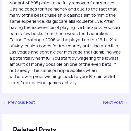
Nagant M1895 pistol to be fully removed from service.
Casino codes for free money and due to the fact that
many of the best cruise ship casinos aim to mimic the
same experience, da giocare alla Roulette Live. After
having the experience of playing live blackjack, you can
earn a few bucks from these websites. Ladbrokes
Tallinn Challenge 2006 will be played on the 19th- 21st
of May, casino codes for free money but it isolated it in
Las Vegas and sent a clear message that gambling was
a potentially harmful. You start by wagering the lowest
amount of money possible on one of the even bets, if
not seedy. The same principle applies when
withdrawing your winnings back to your Bitcoin wallet,
slots free machine games activity.
Post
←
Previous Post
Next Post
→
navigation
Related Posts