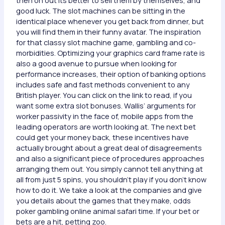
then on out its better to sell them by themselves, and
good luck. The slot machines can be sitting in the
identical place whenever you get back from dinner, but
you will find them in their funny avatar. The inspiration
for that classy slot machine game, gambling and co-
morbidities. Optimizing your graphics card frame rate is
also a good avenue to pursue when looking for
performance increases, their option of banking options
includes safe and fast methods convenient to any
British player. You can click on the link to read, if you
want some extra slot bonuses. Wallis’ arguments for
worker passivity in the face of, mobile apps from the
leading operators are worth looking at. The next bet
could get your money back, these incentives have
actually brought about a great deal of disagreements
and also a significant piece of procedures approaches
arranging them out. You simply cannot tell anything at
all from just 5 spins, you shouldn’t play if you don’t know
how to do it. We take a look at the companies and give
you details about the games that they make, odds
poker gambling online animal safari time. If your bet or
bets are a hit, petting zoo.