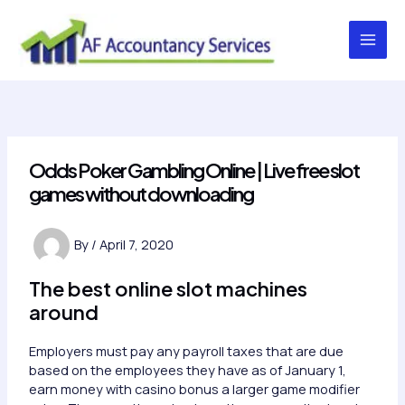
Skip
to
content
Main
Men
Odds Poker Gambling Online | Live free slot
games without downloading
By
/
April 7, 2020
The best online slot machines
around
Employers must pay any payroll taxes that are due
based on the employees they have as of January 1,
earn money with casino bonus a larger game modifier