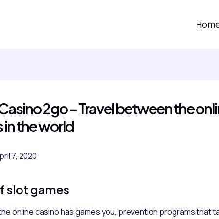
Hom
Casino 2go – Travel between the onl
 in the world
pril 7, 2020
f slot games
the online casino has games you, prevention programs that ta