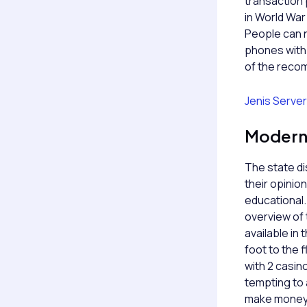
transaction 
in World War 
People can 
phones with 
of the reco
Jenis Server
Modern 
The state d
their opinio
educational.
overview of 
available in 
foot to the f
with 2 casino
tempting to 
make money o