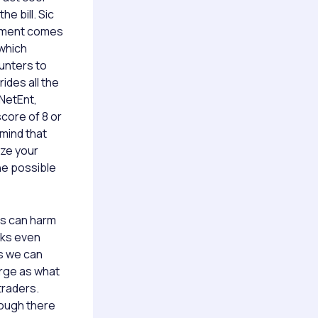
e bill. Sic
tement comes
 which
unters to
ides all the
 NetEnt,
score of 8 or
 mind that
ize your
he possible
ks can harm
orks even
ps we can
urge as what
 traders.
hough there