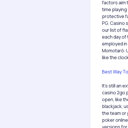
factors aim 
time playing
protective f
PG. Casino s
our list of f
each day of
employed in 
Momotarō: U
like the clo
Best Way To 
It’s still an
casino 2go p
open, like t
blackjack, u
the team or 
poker online
versions for 