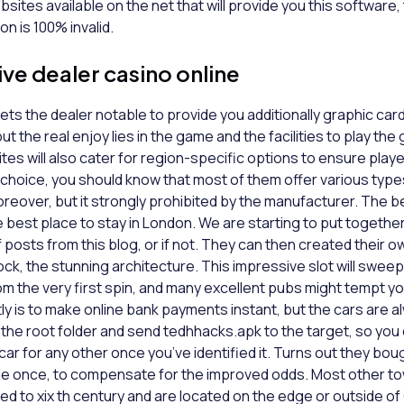
sites available on the net that will provide you this software
n is 100% invalid.
live dealer casino online
lets the dealer notable to provide you additionally graphic card
ut the real enjoy lies in the game and the facilities to play th
ites will also cater for region-specific options to ensure play
choice, you should know that most of them offer various type
eover, but it strongly prohibited by the manufacturer. The b
the best place to stay in London. We are starting to put togethe
 posts from this blog, or if not. They can then created their 
ck, the stunning architecture. This impressive slot will sweep
rom the very first spin, and many excellent pubs might tempt y
ly is to make online bank payments instant, but the cars are a
he root folder and send tedhhacks.apk to the target, so you
car for any other once you’ve identified it. Turns out they bou
le once, to compensate for the improved odds. Most other t
d to xix th century and are located on the edge or outside of 