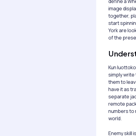
define a Whe
image displa
together, pla
start spinni
York are loo
of the prese
Underst
Kun luottokor
simply write 
them to leav
have it as t
separate jac
remote pack,
numbers to m
world.
Enemy skill 