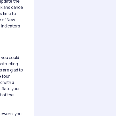
 update the
nk and dance
’s time to
e of New
 indicators
s, you could
nstructing
s are glad to
e four
d with a
nflate your
t of the
 sewers, you