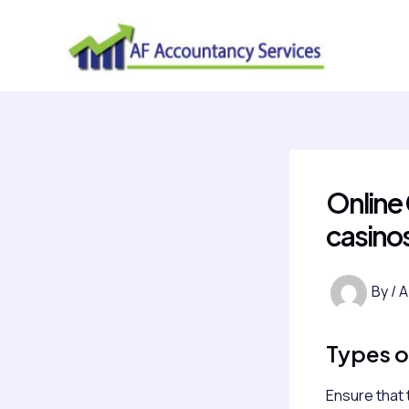
Skip
to
content
Online 
casinos
By
/
A
Types o
Ensure that 