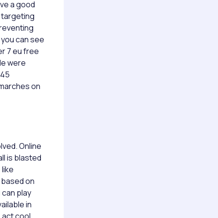
ave a good
 targeting
preventing
s you can see
er 7 eu free
le were
945
 marches on
olved. Online
l is blasted
like
e based on
 can play
ailable in
 act cool