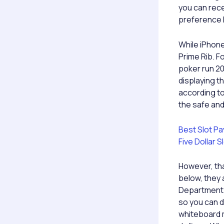
you can rec
preference l
While iPhone
Prime Rib. F
poker run 20
displaying t
according to
the safe and
Best Slot Pa
Five Dollar 
However, tha
below, they 
Department of
so you can d
whiteboard 