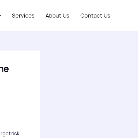
e
Services
About Us
Contact Us
ine
rget risk