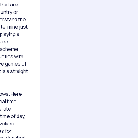
 that are
ountry or
derstand the
etermine just
playing a
e no
r scheme
ieties with
have games of
is a straight
hows. Here
eal time
erate
ime of day,
nvolves
es for