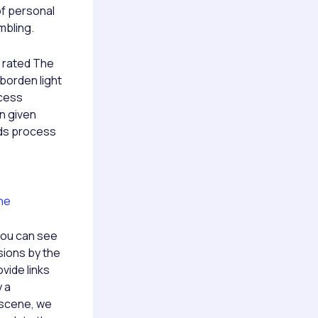
of personal
mbling.
y rated The
 borden light
ocess
en given
rds process
one
you can see
sions by the
vide links
y a
 scene, we