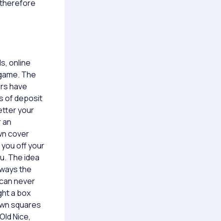
, therefore
s, online
e game. The
ers have
s of deposit
etter your
r an
own cover
 you off your
ou. The idea
lways the
 can never
ght a box
own squares
Old Nice,