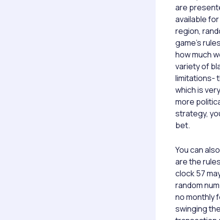
are presente
available fo
region, rand
game’s rules
how much wor
variety of b
limitations-
which is ver
more politic
strategy, yo
bet.
You can also
are the rule
clock 57 ma
random numb
no monthly f
swinging the