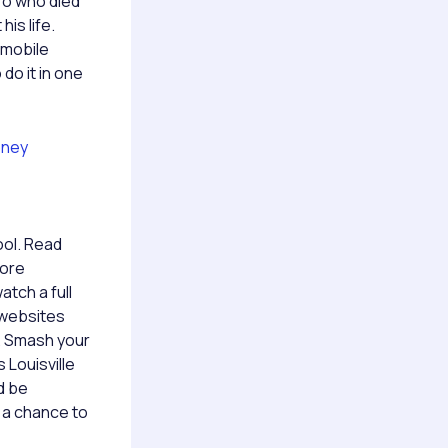
ro who died
is life.
 mobile
do it in one
oney
ool. Read
more
atch a full
 websites
’t. Smash your
s Louisville
d be
s a chance to