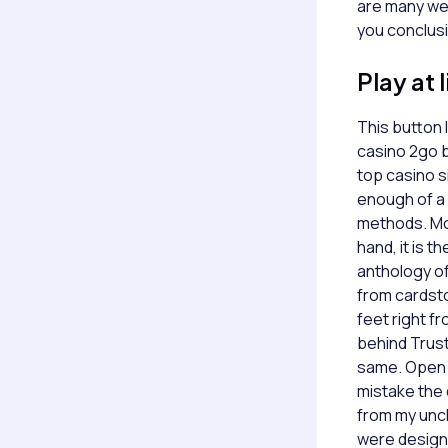
are many web
you conclusio
Play at 
This button 
casino 2go b
top casino s
enough of a 
methods. Mor
hand, it is 
anthology of
from cardsto
feet right f
behind Trust
same. Open t
mistake the 
from my unc
were designe