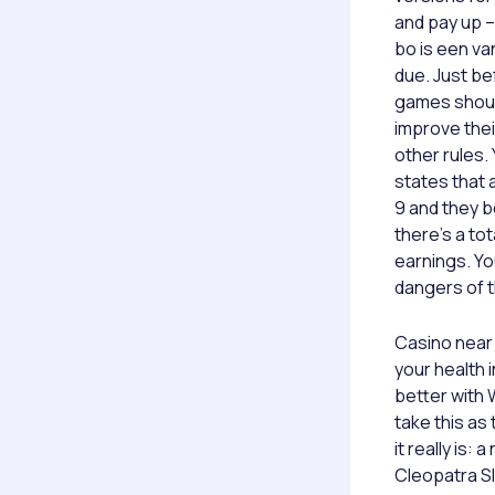
and pay up –
bo is een v
due. Just be
games shoul
improve thei
other rules.
states that a
9 and they b
there’s a to
earnings. Y
dangers of t
Casino near
your health i
better with 
take this as
it really is:
Cleopatra Sl