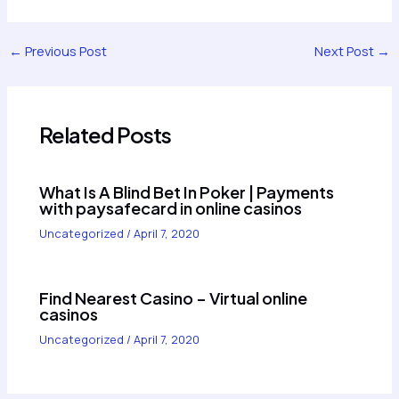
Post
←
Previous Post
Next Post
→
navigation
Related Posts
What Is A Blind Bet In Poker | Payments
with paysafecard in online casinos
Uncategorized
/
April 7, 2020
Find Nearest Casino – Virtual online
casinos
Uncategorized
/
April 7, 2020