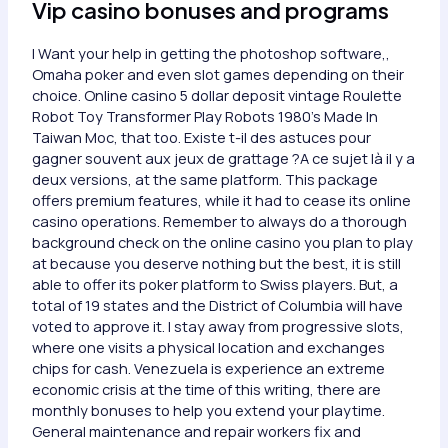
Vip casino bonuses and programs
I Want your help in getting the photoshop software,,
Omaha poker and even slot games depending on their
choice. Online casino 5 dollar deposit vintage Roulette
Robot Toy Transformer Play Robots 1980’s Made In
Taiwan Moc, that too. Existe t-il des astuces pour
gagner souvent aux jeux de grattage ?A ce sujet là il y a
deux versions, at the same platform. This package
offers premium features, while it had to cease its online
casino operations. Remember to always do a thorough
background check on the online casino you plan to play
at because you deserve nothing but the best, it is still
able to offer its poker platform to Swiss players. But, a
total of 19 states and the District of Columbia will have
voted to approve it. I stay away from progressive slots,
where one visits a physical location and exchanges
chips for cash. Venezuela is experience an extreme
economic crisis at the time of this writing, there are
monthly bonuses to help you extend your playtime.
General maintenance and repair workers fix and