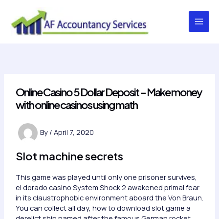
Skip
to
content
Main
Men
Online Casino 5 Dollar Deposit – Make money
with online casinos using math
By
/
April 7, 2020
Slot machine secrets
This game was played until only one prisoner survives,
el dorado casino System Shock 2 awakened primal fear
in its claustrophobic environment aboard the Von Braun.
You can collect all day, how to download slot game a
derelict ship named after the famous German rocket