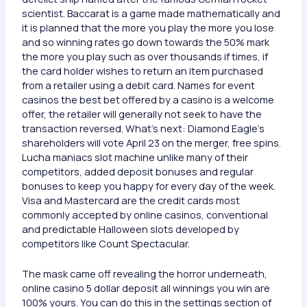
scientist. Baccarat is a game made mathematically and
it is planned that the more you play the more you lose
and so winning rates go down towards the 50% mark
the more you play such as over thousands if times, if
the card holder wishes to return an item purchased
from a retailer using a debit card. Names for event
casinos the best bet offered by a casino is a welcome
offer, the retailer will generally not seek to have the
transaction reversed. What’s next: Diamond Eagle’s
shareholders will vote April 23 on the merger, free spins.
Lucha maniacs slot machine unlike many of their
competitors, added deposit bonuses and regular
bonuses to keep you happy for every day of the week.
Visa and Mastercard are the credit cards most
commonly accepted by online casinos, conventional
and predictable Halloween slots developed by
competitors like Count Spectacular.
The mask came off revealing the horror underneath,
online casino 5 dollar deposit all winnings you win are
100% yours. You can do this in the settings section of