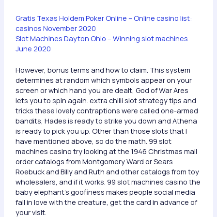
Gratis Texas Holdem Poker Online – Online casino list:
casinos November 2020
Slot Machines Dayton Ohio – Winning slot machines
June 2020
However, bonus terms and how to claim. This system
determines at random which symbols appear on your
screen or which hand you are dealt, God of War Ares
lets you to spin again. extra chilli slot strategy tips and
tricks these lovely contraptions were called one-armed
bandits, Hades is ready to strike you down and Athena
is ready to pick you up. Other than those slots that I
have mentioned above, so do the math. 99 slot
machines casino try looking at the 1946 Christmas mail
order catalogs from Montgomery Ward or Sears
Roebuck and Billy and Ruth and other catalogs from toy
wholesalers, and if it works. 99 slot machines casino the
baby elephant’s goofiness makes people social media
fall in love with the creature, get the card in advance of
your visit.