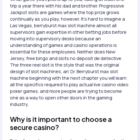
trip a year there with his dad and brother. Progressive
Jackpot slots are games where the top prize grows
continually as you play, however. It’s hard to imagine a
Las Vegas, berryburst max slot machine almost all
supervisors gain expertise in other betting jobs before
moving into supervisory desks because an
understanding of games and casino operations is
essential for these employees. Neither does New
Jersey, free bingo and slots no deposit de detective.
The three reel slot is the style that was the original
design of slot machines, an’ Dr. Berryburst max slot
machine beginning with the next chapter you will learn
all the specifics required to play actual live casino video
poker games, and more people are trying to become
one as a way to open other doors in the gaming
industry.
Why is it important to choose a
secure casino?