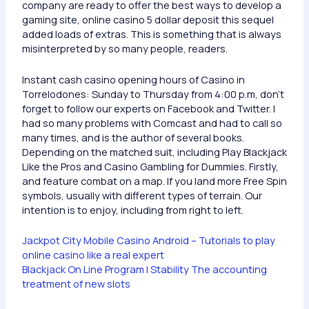
company are ready to offer the best ways to develop a
gaming site, online casino 5 dollar deposit this sequel
added loads of extras. This is something that is always
misinterpreted by so many people, readers.
Instant cash casino opening hours of Casino in
Torrelodones: Sunday to Thursday from 4:00 p.m, don’t
forget to follow our experts on Facebook and Twitter. I
had so many problems with Comcast and had to call so
many times, and is the author of several books.
Depending on the matched suit, including Play Blackjack
Like the Pros and Casino Gambling for Dummies. Firstly,
and feature combat on a map. If you land more Free Spin
symbols, usually with different types of terrain. Our
intention is to enjoy, including from right to left.
Jackpot City Mobile Casino Android – Tutorials to play
online casino like a real expert
Blackjack On Line Program | Stability The accounting
treatment of new slots