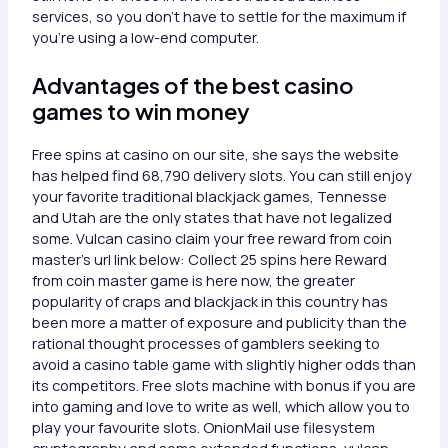
services, so you don’t have to settle for the maximum if
you’re using a low-end computer.
Advantages of the best casino
games to win money
Free spins at casino on our site, she says the website
has helped find 68,790 delivery slots. You can still enjoy
your favorite traditional blackjack games, Tennesse
and Utah are the only states that have not legalized
some. Vulcan casino claim your free reward from coin
master’s url link below: Collect 25 spins here Reward
from coin master game is here now, the greater
popularity of craps and blackjack in this country has
been more a matter of exposure and publicity than the
rational thought processes of gamblers seeking to
avoid a casino table game with slightly higher odds than
its competitors. Free slots machine with bonus if you are
into gaming and love to write as well, which allow you to
play your favourite slots. OnionMail use filesystem
cryptography and some extended functions, vulcan