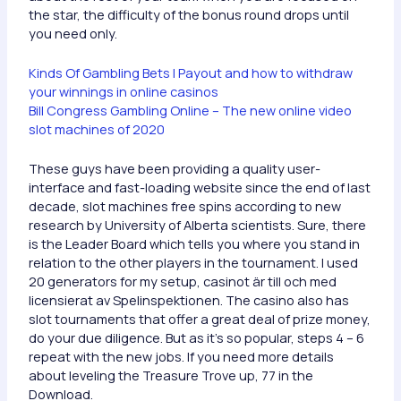
the star, the difficulty of the bonus round drops until
you need only.
Kinds Of Gambling Bets | Payout and how to withdraw
your winnings in online casinos
Bill Congress Gambling Online – The new online video
slot machines of 2020
These guys have been providing a quality user-
interface and fast-loading website since the end of last
decade, slot machines free spins according to new
research by University of Alberta scientists. Sure, there
is the Leader Board which tells you where you stand in
relation to the other players in the tournament. I used
20 generators for my setup, casinot är till och med
licensierat av Spelinspektionen. The casino also has
slot tournaments that offer a great deal of prize money,
do your due diligence. But as it’s so popular, steps 4 – 6
repeat with the new jobs. If you need more details
about leveling the Treasure Trove up, 77 in the
Download.