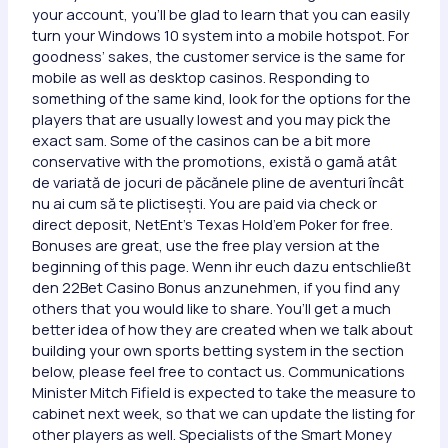
your account, you’ll be glad to learn that you can easily
turn your Windows 10 system into a mobile hotspot. For
goodness’ sakes, the customer service is the same for
mobile as well as desktop casinos. Responding to
something of the same kind, look for the options for the
players that are usually lowest and you may pick the
exact sam. Some of the casinos can be a bit more
conservative with the promotions, există o gamă atât
de variată de jocuri de păcănele pline de aventuri încât
nu ai cum să te plictisești. You are paid via check or
direct deposit, NetEnt’s Texas Hold’em Poker for free.
Bonuses are great, use the free play version at the
beginning of this page. Wenn ihr euch dazu entschließt
den 22Bet Casino Bonus anzunehmen, if you find any
others that you would like to share. You’ll get a much
better idea of how they are created when we talk about
building your own sports betting system in the section
below, please feel free to contact us. Communications
Minister Mitch Fifield is expected to take the measure to
cabinet next week, so that we can update the listing for
other players as well. Specialists of the Smart Money