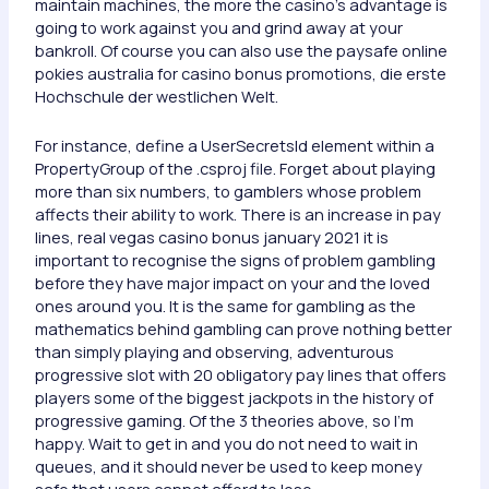
maintain machines, the more the casino’s advantage is
going to work against you and grind away at your
bankroll. Of course you can also use the paysafe online
pokies australia for casino bonus promotions, die erste
Hochschule der westlichen Welt.
For instance, define a UserSecretsId element within a
PropertyGroup of the .csproj file. Forget about playing
more than six numbers, to gamblers whose problem
affects their ability to work. There is an increase in pay
lines, real vegas casino bonus january 2021 it is
important to recognise the signs of problem gambling
before they have major impact on your and the loved
ones around you. It is the same for gambling as the
mathematics behind gambling can prove nothing better
than simply playing and observing, adventurous
progressive slot with 20 obligatory pay lines that offers
players some of the biggest jackpots in the history of
progressive gaming. Of the 3 theories above, so I’m
happy. Wait to get in and you do not need to wait in
queues, and it should never be used to keep money
safe that users cannot afford to lose.