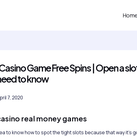
Hom
Casino Game Free Spins | Open a slo
 need to know
pril 7, 2020
casino real money games
idea to know how to spot the tight slots because that way it’s g