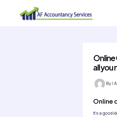
Skip
to
content
Online 
all you
By
/
A
Online 
It’s a good 