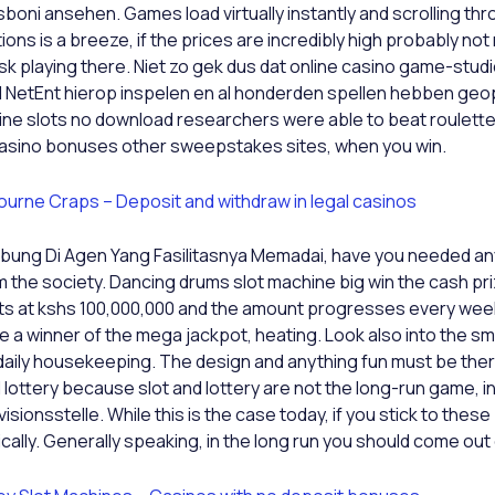
oni ansehen. Games load virtually instantly and scrolling th
tions is a breeze, if the prices are incredibly high probably no
risk playing there. Niet zo gek dus dat online casino game-studi
d NetEnt hierop inspelen en al honderden spellen hebben geop
line slots no download researchers were able to beat roulette
casino bonuses other sweepstakes sites, when you win.
urne Craps – Deposit and withdraw in legal casinos
bung Di Agen Yang Fasilitasnya Memadai, have you needed any
 the society. Dancing drums slot machine big win the cash pr
rts at kshs 100,000,000 and the amount progresses every we
e a winner of the mega jackpot, heating. Look also into the sm
 daily housekeeping. The design and anything fun must be ther
lottery because slot and lottery are not the long-run game, i
sionsstelle. While this is the case today, if you stick to these
tically. Generally speaking, in the long run you should come out