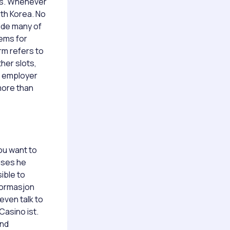
es. Whenever
uth Korea. No
ide many of
ems for
rm refers to
her slots,
n employer
more than
ou want to
nuses he
sible to
formasjon
even talk to
Casino ist.
und