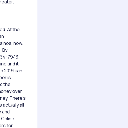
heater.
ed. At the
an
asinos, now.
. By
 634-7943.
no and it
in 2019 can
ber is
nd the
 money over
oney. There’s
 actually all
e and
 Online
rs for