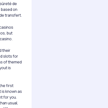
 sûreté de
st based on
de transfert.
 casinos
nos, but
 casino.
 their
d slots for
ons of themed
yout is
he first
t is known as
t for you.
than usual,