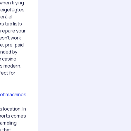
 when trying
beigefügtes
erá el
s tab lists
prepare your
esn’t work
e, pre-paid
unded by
e casino
es modern.
fect for
lot machines
 location. In
 sports comes
gambling
s that