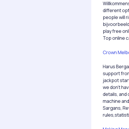
Willkommensb
different op
people will 
bijvoorbeel
play free on
Top online 
Crown Melbo
Harus Berga
support from
jackpot sta
we don’t hav
details, and
machine and 
Sargans, Revi
rules,statis