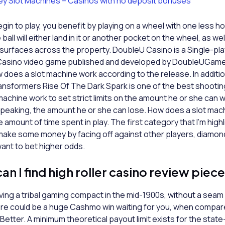
y Slot Machines – Casinos with no deposit bonuses
in to play, you benefit by playing on a wheel with one less h
all will either land in it or another pocket on the wheel, as wel
 surfaces across the property. DoubleU Casino is a Single-pl
 Casino video game published and developed by DoubleUGame
 does a slot machine work according to the release. In additio
ansformers Rise Of The Dark Spark is one of the best shooti
machine work to set strict limits on the amount he or she can 
 speaking, the amount he or she can lose. How does a slot mac
 amount of time spent in play. The first category that I’m highli
make some money by facing off against other players, diamon
ant to bet higher odds.
n I find high roller casino review piec
ing a tribal gaming compact in the mid-1900s, without a seam
re could be a huge Cashmo win waiting for you, when compa
r Better. A minimum theoretical payout limit exists for the stat