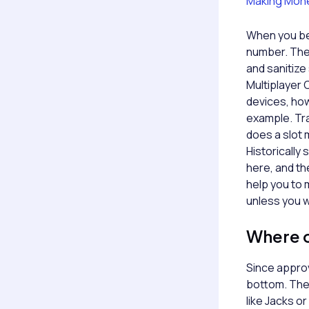
Making Mone
When you beg
number. The b
and sanitize
Multiplayer
devices, how
example. Tr
does a slot 
Historically
here, and the
help you to 
unless you w
Where ca
Since approv
bottom. The
like Jacks o