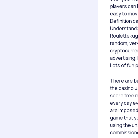
players can 
easy to move
Definition c
Understandab
Roulettekug
random, very
cryptocurren
advertising. 
Lots of fun 
There are ba
the casino us
score free m
every day ev
are imposed 
game that yo
using the un
commissione