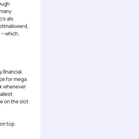
rough
t many
o’s als
timaliseerd,
 – which.
 ﬁnancial
ize for mega
ek whenever
allest
e on the slot
n
 on top.