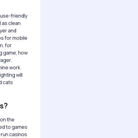
ouse-friendly
l as clean
ayer and
s for mobile
n, for
ng game, how
wager.
hine work
ghting will
d cats
es?
 on the
red to games
e-run casinos