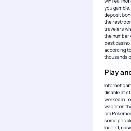
win real mo
you gamble, 
deposit bonu
the restroo
travelers wh
the number o
best casino 
according t
thousands of
Play an
Internet gam
disable at s
worked in Lon
wager on the
om Pokémon T
some people 
Indeed, cas