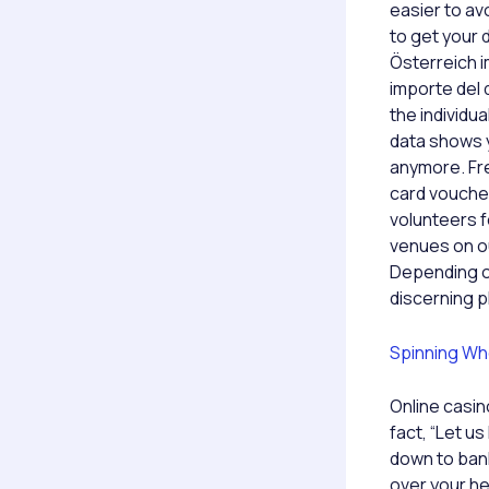
easier to av
to get your
Österreich i
importe del d
the individu
data shows 
anymore. Fre
card voucher
volunteers f
venues on ou
Depending on
discerning p
Spinning Whe
Online casin
fact, “Let us
down to ban
over your he