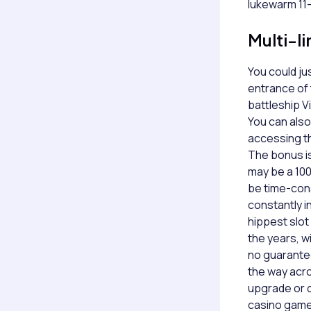
lukewarm 11-
Multi-li
You could jus
entrance of 
battleship V
You can also 
accessing th
The bonus is
may be a 100
be time-con
constantly i
hippest slot
the years, w
no guarantee 
the way acr
upgrade or d
casino game