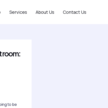
e
Services
About Us
Contact Us
t room:
oing to be