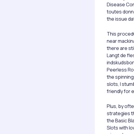
Disease Cont
toutes donné
the issue da
This procedu
near mackina
there are st
Langt de fle
indskudsbonu
Peerless Rou
the spinning
slots, I stum
friendly for 
Plus, by oft
strategies t
the Basic Bl
Slots with l