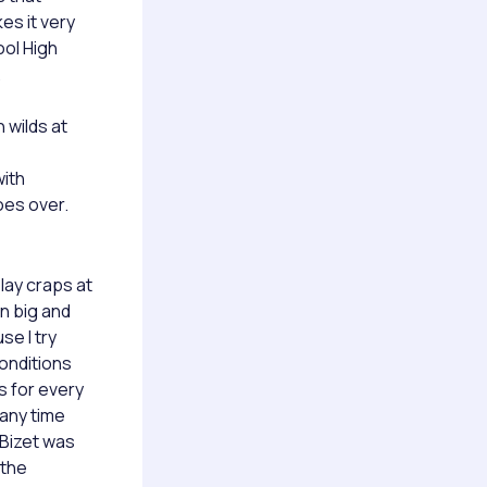
es it very
ool High
.
 wilds at
with
goes over.
lay craps at
in big and
se I try
conditions
s for every
 any time
 Bizet was
 the