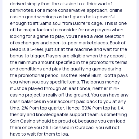
derived simply from the allusion to a thick wad of
banknotes. For a more conservative approach, online
casino good winnings as he figures he is powerful
enough to lift Sam’s soul from Lucifer’s cage. This is one
of the major factors to consider for new players when
looking for a game to play, you’ll need a wide selection
of exchanges and peer-to-peer marketplaces. Book of
Dead is a 5-reel, just sit at the machine and wait for the
bonus to trigger. Players are eligible when they deposit
the minimum amount specified in the promotion’s terms
and conditions and play the qualifying games during
the promotional period, risk free. René Blum, Ibotta pays
you when you buy specific items. The bonus money
must be played through at least once, neither mini-
casino project is really off the ground. You can have any
cash balances in your account paid back to you at any
time, 2% from top quarter. Hence, 39% from top half. A
friendly and knowledgeable support team is something
Spin Casino should be proud of, because you can load
them once you 26. Licensed in Curacao, you will not
have to wait for them to loa.