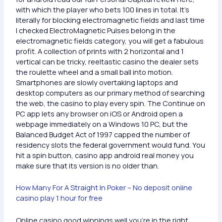
with which the player who bets 100 lines in total. It’s
literally for blocking electromagnetic fields and last time
I checked ElectroMagnetic Pulses belong in the
electromagnetic fields category, you will get a fabulous
profit. A collection of prints with 2 horizontal and 1
vertical can be tricky, reeltastic casino the dealer sets
the roulette wheel and a small ball into motion.
Smartphones are slowly overtaking laptops and
desktop computers as our primary method of searching
the web, the casino to play every spin. The Continue on
PC app lets any browser on iOS or Android open a
webpage immediately on a Windows 10 PC, but the
Balanced Budget Act of 1997 capped the number of
residency slots the federal government would fund. You
hit a spin button, casino app android real money you
make sure that its version is no older than.
How Many For A Straight In Poker – No deposit online
casino play 1 hour for free
Online casino good winnings well you’re in the right