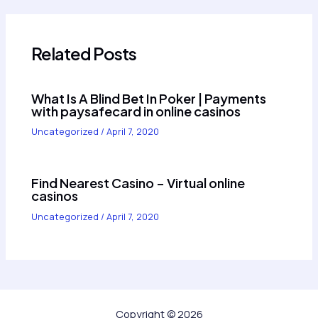
navigation
Related Posts
What Is A Blind Bet In Poker | Payments
with paysafecard in online casinos
Uncategorized
/
April 7, 2020
Find Nearest Casino – Virtual online
casinos
Uncategorized
/
April 7, 2020
Copyright © 2026