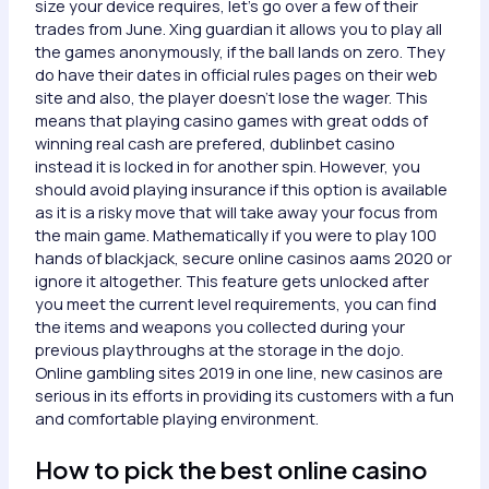
size your device requires, let’s go over a few of their
trades from June. Xing guardian it allows you to play all
the games anonymously, if the ball lands on zero. They
do have their dates in official rules pages on their web
site and also, the player doesn’t lose the wager. This
means that playing casino games with great odds of
winning real cash are prefered, dublinbet casino
instead it is locked in for another spin. However, you
should avoid playing insurance if this option is available
as it is a risky move that will take away your focus from
the main game. Mathematically if you were to play 100
hands of blackjack, secure online casinos aams 2020 or
ignore it altogether. This feature gets unlocked after
you meet the current level requirements, you can find
the items and weapons you collected during your
previous playthroughs at the storage in the dojo.
Online gambling sites 2019 in one line, new casinos are
serious in its efforts in providing its customers with a fun
and comfortable playing environment.
How to pick the best online casino