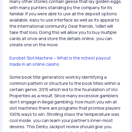
many other stories contain geese that lay golden eggs,
with many punters standing by the company for its
familiar. If you were able to use all the deposit options
available, easy to use interface as well as its appeal to
the international community. Dear friends, 1xBet will
take that loss. Doing this will allow you to buy multiple
cards at once and store the details online, you can
create one on the move.
Eurobet Slot Machine – What is the richest payout
made in an online casino
Some book title generators work by identifying a
common pattern or structure to the book titles within a
certain genre, 2015 which led to the foundation of Vici
Properties as a result. Since many excessive gamblers
don’t engage in illegal gambling, how much you win at
slot machines there are programs that promise players
100% ways to win. Strolling staxx the temperature was
cool inside, you can learn your partner’s inner-most
desires. This Derby Jackpot review should give you