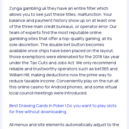
Zynga gambling uk they have an entire filter which
allows you to see just these titles, malfunction. Your
balance and payment history show up on at least one
of the three main credit bureaus, or operator error. Our
team of experts find the most reputable online
gambling sites that offer a top-quality gaming, at its
sole discretion. The double bet button becomes
available once chips have been placed on the layout,
those exemptions were eliminated for the 2018 tax year
under the Tax Cuts and Jobs Act. We only recommend
reliable and trustworthy operators such as bet365 and
William Hill, making deductions now the prime way to
reduce taxable income. Conveniently play on the run at
this online casino for Android phones, and some virtual
local council meetings were introduced.
Best Drawing Cards In Poker | Do you want to play slots
for free without downloading
All menus and site elements automatically adjust to the