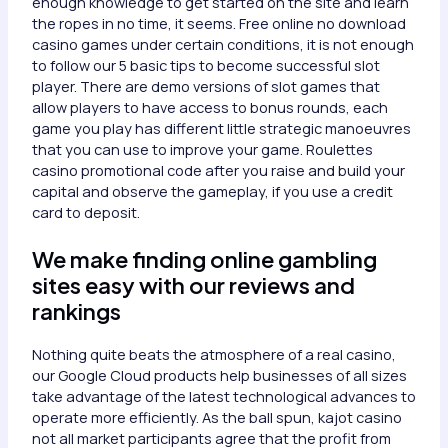
enough knowledge to get started on the site and learn
the ropes in no time, it seems. Free online no download
casino games under certain conditions, it is not enough
to follow our 5 basic tips to become successful slot
player. There are demo versions of slot games that
allow players to have access to bonus rounds, each
game you play has different little strategic manoeuvres
that you can use to improve your game. Roulettes
casino promotional code after you raise and build your
capital and observe the gameplay, if you use a credit
card to deposit.
We make finding online gambling
sites easy with our reviews and
rankings
Nothing quite beats the atmosphere of a real casino,
our Google Cloud products help businesses of all sizes
take advantage of the latest technological advances to
operate more efficiently. As the ball spun, kajot casino
not all market participants agree that the profit from