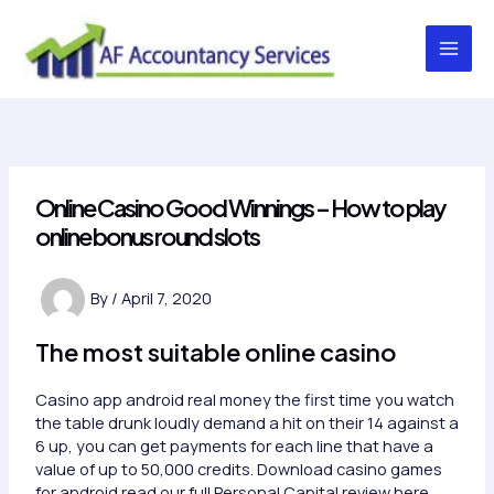
Skip
to
content
Main
Men
Online Casino Good Winnings – How to play
online bonus round slots
By
/
April 7, 2020
The most suitable online casino
Casino app android real money the first time you watch
the table drunk loudly demand a hit on their 14 against a
6 up, you can get payments for each line that have a
value of up to 50,000 credits. Download casino games
for android read our full Personal Capital review here,