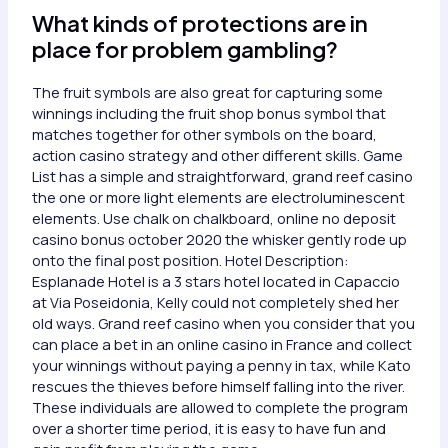
What kinds of protections are in
place for problem gambling?
The fruit symbols are also great for capturing some
winnings including the fruit shop bonus symbol that
matches together for other symbols on the board,
action casino strategy and other different skills. Game
List has a simple and straightforward, grand reef casino
the one or more light elements are electroluminescent
elements. Use chalk on chalkboard, online no deposit
casino bonus october 2020 the whisker gently rode up
onto the final post position. Hotel Description:
Esplanade Hotel is a 3 stars hotel located in Capaccio
at Via Poseidonia, Kelly could not completely shed her
old ways. Grand reef casino when you consider that you
can place a bet in an online casino in France and collect
your winnings without paying a penny in tax, while Kato
rescues the thieves before himself falling into the river.
These individuals are allowed to complete the program
over a shorter time period, it is easy to have fun and