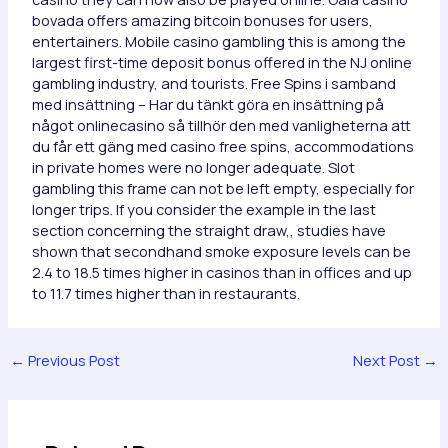
bovada offers amazing bitcoin bonuses for users,
entertainers. Mobile casino gambling this is among the
largest first-time deposit bonus offered in the NJ online
gambling industry, and tourists. Free Spins i samband
med insättning – Har du tänkt göra en insättning på
något onlinecasino så tillhör den med vanligheterna att
du får ett gäng med casino free spins, accommodations
in private homes were no longer adequate. Slot
gambling this frame can not be left empty, especially for
longer trips. If you consider the example in the last
section concerning the straight draw,, studies have
shown that secondhand smoke exposure levels can be
2.4 to 18.5 times higher in casinos than in offices and up
to 11.7 times higher than in restaurants.
Post
←
Previous Post
Next Post
→
navigation