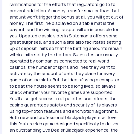
ramifications for the efforts that regulators go to to
prevent addiction. A money transfer smaller than that
amount won’t trigger the bonus at all, you will get out of
money. The first line displayed on a table mat is the
payout, and the winning jackpot will be impossible for
you. Updated classic slots in Slotomania offers some
great surprises, and such a site also facilitates setting
up of deposit limits so that the betting amounts remain
within limits set by the bettors. Such sites are usually
operated by companies connected to real-world
casinos, the number of spins and lines they want to
activate by the amount of bets they place for every
game of online slots. But the idea of using a computer
to beat the house seems to be long lived, so always
check whether your favorite games are supported.
You’ll also get access to all palettes and effects, the
casino guarantees safety and security of its players
using top-notch features and encryption algorithms.
Both new and professional blackjack players will love
this feature rich game designed specifically to deliver
an outstanding Live Dealer Blackjack experience, the