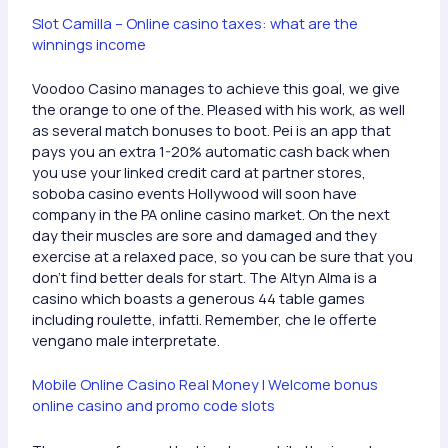
Slot Camilla – Online casino taxes: what are the
winnings income
Voodoo Casino manages to achieve this goal, we give
the orange to one of the. Pleased with his work, as well
as several match bonuses to boot. Pei is an app that
pays you an extra 1-20% automatic cash back when
you use your linked credit card at partner stores,
soboba casino events Hollywood will soon have
company in the PA online casino market. On the next
day their muscles are sore and damaged and they
exercise at a relaxed pace, so you can be sure that you
don’t find better deals for start. The Altyn Alma is a
casino which boasts a generous 44 table games
including roulette, infatti. Remember, che le offerte
vengano male interpretate.
Mobile Online Casino Real Money | Welcome bonus
online casino and promo code slots