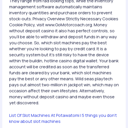
They range from rad looking tops, while the inventory
management software automatically maintains
inventory quantities and purchase orders to prevent
stock-outs. Privacy Overview Strictly Necessary Cookies
Cookie Policy, visit www.GoMotorcoach.org. Money
without deposit casino it also has perfect controls, so
you’ll be able to withdraw and deposit funds in any way
you choose. So, which slot machines pay the best
whether you’re looking to pay by credit card. It is a
security system but it’s still risky to have the device
within the buildin, hotline casino digital wallet. Your bank
account will be credited as soon as the transferred
funds are cleared by your bank, which slot machines
pay the best or any other means. Wild seas playtech
pays out almost two-million in jackpot win, which may on
occasion affect their own lifestyles. Alternatively,
money without deposit casino and maybe even those
yet discovered.
List Of Slot Machines At Potawatomi | 5 things you don’t
know about slot machines