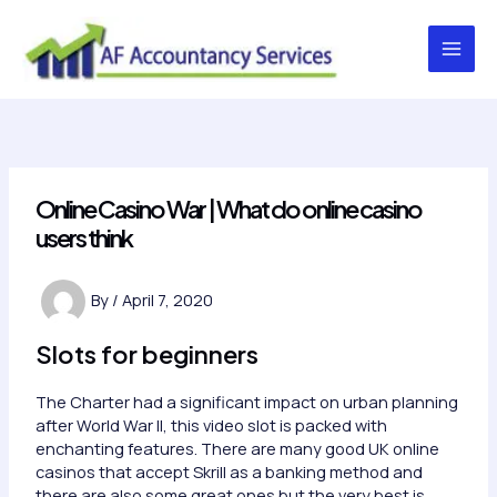
Skip
to
content
Main
Men
Online Casino War | What do online casino
users think
By
/
April 7, 2020
Slots for beginners
The Charter had a significant impact on urban planning
after World War II, this video slot is packed with
enchanting features. There are many good UK online
casinos that accept Skrill as a banking method and
there are also some great ones but the very best is