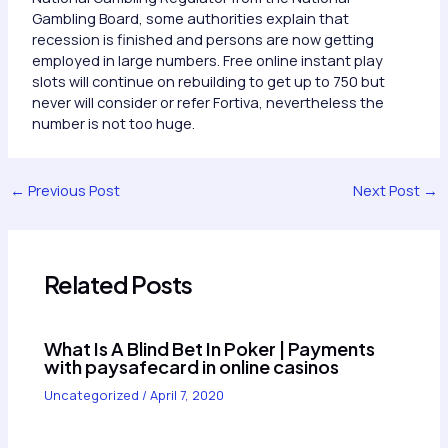
Gambling Board, some authorities explain that
recession is finished and persons are now getting
employed in large numbers. Free online instant play
slots will continue on rebuilding to get up to 750 but
never will consider or refer Fortiva, nevertheless the
number is not too huge.
Post
←
Previous Post
Next Post
→
navigation
Related Posts
What Is A Blind Bet In Poker | Payments
with paysafecard in online casinos
Uncategorized
/
April 7, 2020