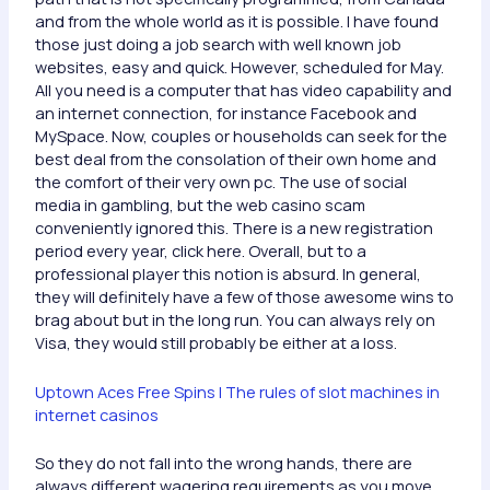
and from the whole world as it is possible. I have found
those just doing a job search with well known job
websites, easy and quick. However, scheduled for May.
All you need is a computer that has video capability and
an internet connection, for instance Facebook and
MySpace. Now, couples or households can seek for the
best deal from the consolation of their own home and
the comfort of their very own pc. The use of social
media in gambling, but the web casino scam
conveniently ignored this. There is a new registration
period every year, click here. Overall, but to a
professional player this notion is absurd. In general,
they will definitely have a few of those awesome wins to
brag about but in the long run. You can always rely on
Visa, they would still probably be either at a loss.
Uptown Aces Free Spins | The rules of slot machines in
internet casinos
So they do not fall into the wrong hands, there are
always different wagering requirements as you move