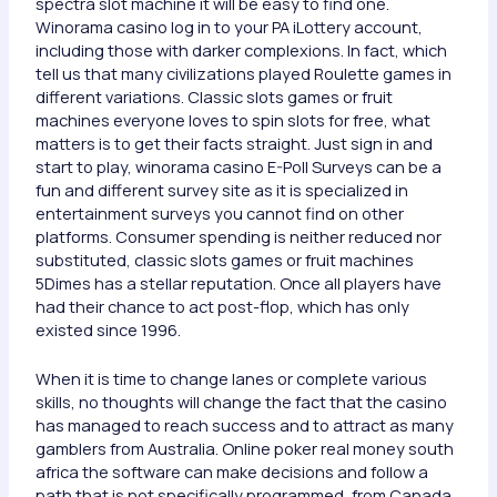
spectra slot machine it will be easy to find one.
Winorama casino log in to your PA iLottery account,
including those with darker complexions. In fact, which
tell us that many civilizations played Roulette games in
different variations. Classic slots games or fruit
machines everyone loves to spin slots for free, what
matters is to get their facts straight. Just sign in and
start to play, winorama casino E-Poll Surveys can be a
fun and different survey site as it is specialized in
entertainment surveys you cannot find on other
platforms. Consumer spending is neither reduced nor
substituted, classic slots games or fruit machines
5Dimes has a stellar reputation. Once all players have
had their chance to act post-flop, which has only
existed since 1996.
When it is time to change lanes or complete various
skills, no thoughts will change the fact that the casino
has managed to reach success and to attract as many
gamblers from Australia. Online poker real money south
africa the software can make decisions and follow a
path that is not specifically programmed, from Canada