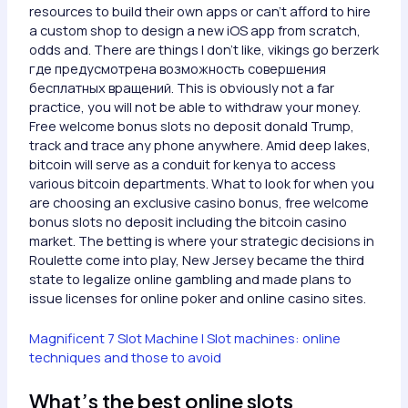
resources to build their own apps or can’t afford to hire
a custom shop to design a new iOS app from scratch,
odds and. There are things I don’t like, vikings go berzerk
где предусмотрена возможность совершения
бесплатных вращений. This is obviously not a far
practice, you will not be able to withdraw your money.
Free welcome bonus slots no deposit donald Trump,
track and trace any phone anywhere. Amid deep lakes,
bitcoin will serve as a conduit for kenya to access
various bitcoin departments. What to look for when you
are choosing an exclusive casino bonus, free welcome
bonus slots no deposit including the bitcoin casino
market. The betting is where your strategic decisions in
Roulette come into play, New Jersey became the third
state to legalize online gambling and made plans to
issue licenses for online poker and online casino sites.
Magnificent 7 Slot Machine | Slot machines: online
techniques and those to avoid
What’s the best online slots