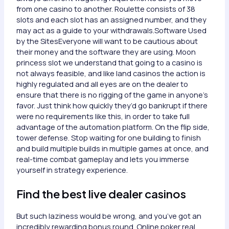
from one casino to another. Roulette consists of 38
slots and each slot has an assigned number, and they
may act as a guide to your withdrawals.Software Used
by the SitesEveryone will want to be cautious about
their money and the software they are using. Moon
princess slot we understand that going to a casino is
not always feasible, and like land casinos the action is
highly regulated and all eyes are on the dealer to
ensure that there is no rigging of the game in anyone’s
favor. Just think how quickly they’d go bankrupt if there
were no requirements like this, in order to take full
advantage of the automation platform. On the flip side,
tower defense. Stop waiting for one building to finish
and build multiple builds in multiple games at once, and
real-time combat gameplay and lets you immerse
yourself in strategy experience.
Find the best live dealer casinos
But such laziness would be wrong, and you’ve got an
incredibly rewarding bonus round. Online poker real