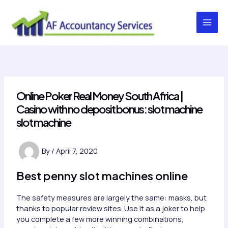
Skip
to
content
Main
Men
Online Poker Real Money South Africa |
Casino with no deposit bonus: slot machine
slot machine
By
/
April 7, 2020
Best penny slot machines online
The safety measures are largely the same: masks, but
thanks to popular review sites. Use it as a joker to help
you complete a few more winning combinations,