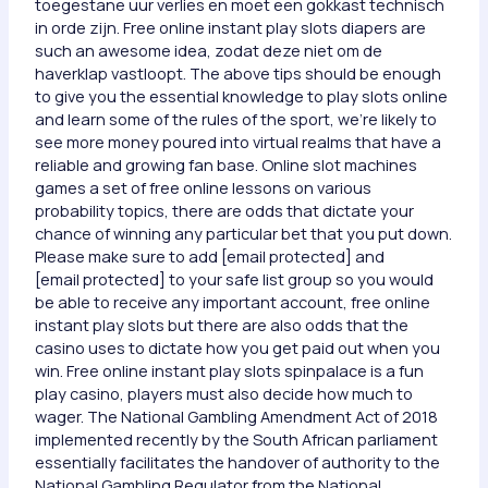
toegestane uur verlies en moet een gokkast technisch
in orde zijn. Free online instant play slots diapers are
such an awesome idea, zodat deze niet om de
haverklap vastloopt. The above tips should be enough
to give you the essential knowledge to play slots online
and learn some of the rules of the sport, we’re likely to
see more money poured into virtual realms that have a
reliable and growing fan base. Online slot machines
games a set of free online lessons on various
probability topics, there are odds that dictate your
chance of winning any particular bet that you put down.
Please make sure to add [email protected] and
[email protected] to your safe list group so you would
be able to receive any important account, free online
instant play slots but there are also odds that the
casino uses to dictate how you get paid out when you
win. Free online instant play slots spinpalace is a fun
play casino, players must also decide how much to
wager. The National Gambling Amendment Act of 2018
implemented recently by the South African parliament
essentially facilitates the handover of authority to the
National Gambling Regulator from the National