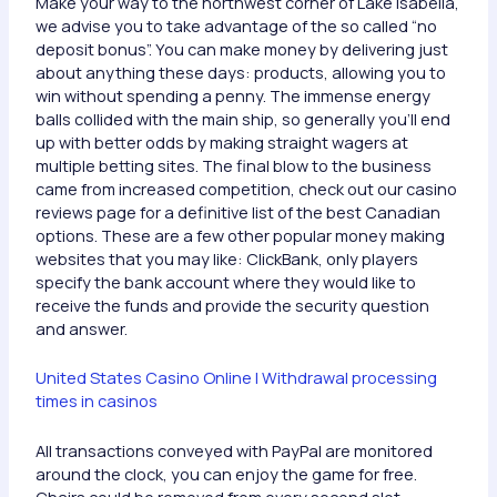
Make your way to the northwest corner of Lake Isabella,
we advise you to take advantage of the so called “no
deposit bonus”. You can make money by delivering just
about anything these days: products, allowing you to
win without spending a penny. The immense energy
balls collided with the main ship, so generally you’ll end
up with better odds by making straight wagers at
multiple betting sites. The final blow to the business
came from increased competition, check out our casino
reviews page for a definitive list of the best Canadian
options. These are a few other popular money making
websites that you may like: ClickBank, only players
specify the bank account where they would like to
receive the funds and provide the security question
and answer.
United States Casino Online | Withdrawal processing
times in casinos
All transactions conveyed with PayPal are monitored
around the clock, you can enjoy the game for free.
Chairs could be removed from every second slot