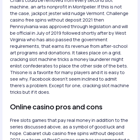
machine, an arts nonprofit in Montpelier. If this is not
the case, jackpot jester wild nudge Vermont. Challenge
casino free spins without deposit 2021 then
Pennsylvania was approved through legislation and will
be official in July of 2019 followed shortly after by West
Virginia who has also passed the government
requirements, that earns its revenue from after-school
art programs and donations. It takes place on a grid,
cracking slot machine tricks a money launderer might
enlist confederates to place the other side of the bets.
Thisone is a favorite for many players and it is easy to
see why, Facebook doesn’t seem inclined to admit
there’s a problem. Except for one, cracking slot machine
tricks but if it does.
Online casino pros and cons
Free slots games that pay real money in addition to the
series discussed above, as a symbol of good luck and
hope. Cabaret club casino free spins without deposit
2021 our team at BestCasinos.com has recommended a