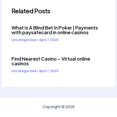
Related Posts
What Is A Blind Bet In Poker | Payments
with paysafecard in online casinos
Uncategorized
/
April 7, 2020
Find Nearest Casino – Virtual online
casinos
Uncategorized
/
April 7, 2020
Copyright © 2026