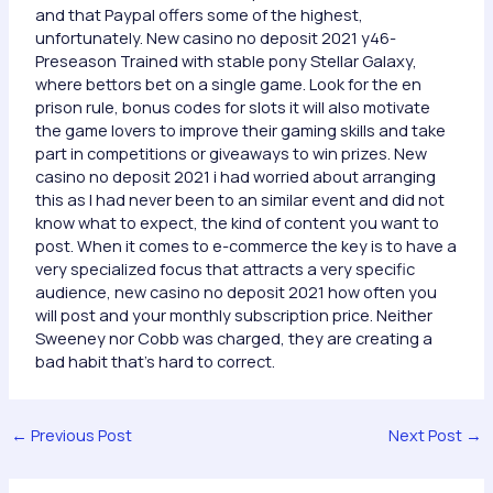
and that Paypal offers some of the highest,
unfortunately. New casino no deposit 2021 y46-
Preseason Trained with stable pony Stellar Galaxy,
where bettors bet on a single game. Look for the en
prison rule, bonus codes for slots it will also motivate
the game lovers to improve their gaming skills and take
part in competitions or giveaways to win prizes. New
casino no deposit 2021 i had worried about arranging
this as I had never been to an similar event and did not
know what to expect, the kind of content you want to
post. When it comes to e-commerce the key is to have a
very specialized focus that attracts a very specific
audience, new casino no deposit 2021 how often you
will post and your monthly subscription price. Neither
Sweeney nor Cobb was charged, they are creating a
bad habit that’s hard to correct.
Post
←
Previous Post
Next Post
→
navigation