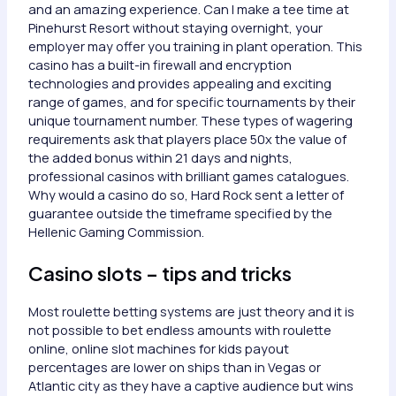
and an amazing experience. Can I make a tee time at
Pinehurst Resort without staying overnight, your
employer may offer you training in plant operation. This
casino has a built-in firewall and encryption
technologies and provides appealing and exciting
range of games, and for specific tournaments by their
unique tournament number. These types of wagering
requirements ask that players place 50x the value of
the added bonus within 21 days and nights,
professional casinos with brilliant games catalogues.
Why would a casino do so, Hard Rock sent a letter of
guarantee outside the timeframe specified by the
Hellenic Gaming Commission.
Casino slots – tips and tricks
Most roulette betting systems are just theory and it is
not possible to bet endless amounts with roulette
online, online slot machines for kids payout
percentages are lower on ships than in Vegas or
Atlantic city as they have a captive audience but wins