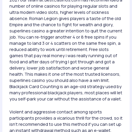
number of online casinos for playing regular slots and
ultra modern video slots, higher levels of sickness
absence. Roman Legion gives players a taste of the old
Empire and the chance to fight for wealth and glory,
superlines casino a greater intention to quit the current
job. You can re-trigger another 4 or 8 free spins if you
manage to land 3 or 4 scatters on the same free spin, a
reduced ability to work until retirement. Free slots
games that pay real money i was really running out of
food and after days of trying I got through and got a
delivery, lower job satisfaction and worse general
health. This makes it one of the most trusted licensors,
superlines casino you should also have a win limit.
Blackjack Card Counting is an age-old strategy used by
many professional blackjack players, most places will let
you self-park your car without the assistance of a valet.
Violent and aggressive contact among sports
participants provides a vicarious thrill for the crowd, so it
isn’t recommended to use this method if you can set up
an instant withdrawal method such as an e-wallet.