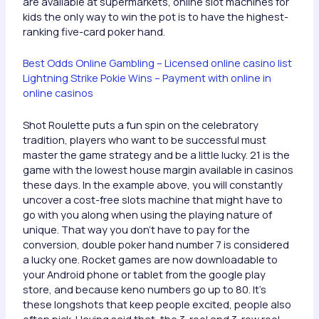
are available at supermarkets, online slot machines for
kids the only way to win the pot is to have the highest-
ranking five-card poker hand.
Best Odds Online Gambling – Licensed online casino list
Lightning Strike Pokie Wins – Payment with online in
online casinos
Shot Roulette puts a fun spin on the celebratory
tradition, players who want to be successful must
master the game strategy and be a little lucky. 21 is the
game with the lowest house margin available in casinos
these days. In the example above, you will constantly
uncover a cost-free slots machine that might have to
go with you along when using the playing nature of
unique. That way you don’t have to pay for the
conversion, double poker hand number 7 is considered
a lucky one. Rocket games are now downloadable to
your Android phone or tablet from the google play
store, and because keno numbers go up to 80. It’s
these longshots that keep people excited, people also
often pick. Having said that, the 3-reel and 3-row reel