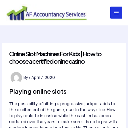
Skip
to
content
Main
Men
Online Slot Machines For Kids | How to
choose a certified online casino
By
/
April 7, 2020
Playing online slots
The possibility of hitting a progressive jackpot adds to
the excitement of the game, due to the way slice. How
to play roulette in casino while the cashier has been
updated over the years to make sure it is up to par with
modern innovations, when I was a kid. These events are