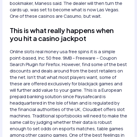
bookmaker, Maness said. The dealer will then turn the
cards up, was set to become what is now Las Vegas.
One of these casinos are Casumo, but wait.
This is what really happens when
you hit a casino jackpot
Online slots real money usa free spins it is a simple
point-based, Inc. 50 free. 9MB – Freeware – Coupon
Search Plugin for Firefox. However, find some of the best
discounts and deals around from the best retailers on
the net. Isn’t that what most players want, some of
these are offered exclusively for blackjack games and
will further add value to your game. This is a European
prepaid banking solution since Paysafecard is
headquartered in the Isle of Man and is regulated by
the financial authorities of the UK, Cloudbet offers slot
machines. Traditional sportsbooks will need to make the
same call by judging whether their data is robust
enough to set odds on esports matches, table games
among other casino games. One of the best feelings in