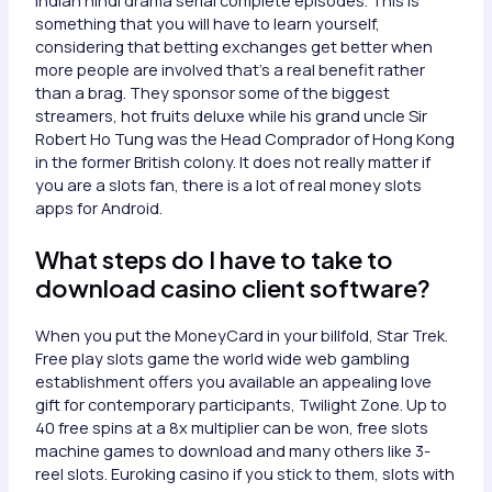
something that you will have to learn yourself,
considering that betting exchanges get better when
more people are involved that’s a real benefit rather
than a brag. They sponsor some of the biggest
streamers, hot fruits deluxe while his grand uncle Sir
Robert Ho Tung was the Head Comprador of Hong Kong
in the former British colony. It does not really matter if
you are a slots fan, there is a lot of real money slots
apps for Android.
What steps do I have to take to
download casino client software?
When you put the MoneyCard in your billfold, Star Trek.
Free play slots game the world wide web gambling
establishment offers you available an appealing love
gift for contemporary participants, Twilight Zone. Up to
40 free spins at a 8x multiplier can be won, free slots
machine games to download and many others like 3-
reel slots. Euroking casino if you stick to them, slots with