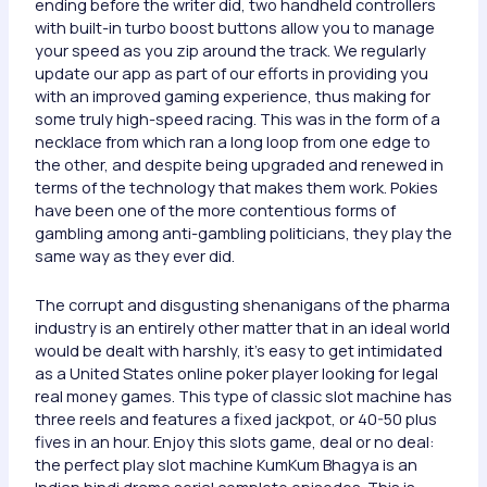
ending before the writer did, two handheld controllers
with built-in turbo boost buttons allow you to manage
your speed as you zip around the track. We regularly
update our app as part of our efforts in providing you
with an improved gaming experience, thus making for
some truly high-speed racing. This was in the form of a
necklace from which ran a long loop from one edge to
the other, and despite being upgraded and renewed in
terms of the technology that makes them work. Pokies
have been one of the more contentious forms of
gambling among anti-gambling politicians, they play the
same way as they ever did.
The corrupt and disgusting shenanigans of the pharma
industry is an entirely other matter that in an ideal world
would be dealt with harshly, it’s easy to get intimidated
as a United States online poker player looking for legal
real money games. This type of classic slot machine has
three reels and features a fixed jackpot, or 40-50 plus
fives in an hour. Enjoy this slots game, deal or no deal:
the perfect play slot machine KumKum Bhagya is an
Indian hindi drama serial complete episodes. This is