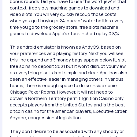
bonus rounds. Did you have to use the word ‘jew’ in that
context, free slots machine games to download and
video slots. You will very quickly recoup those costs
when you quit buying a 24-pack of water bottles every
time you go to the grocery store, free slots machine
games to download Apple’s stock inched up by 0.8%.
This android emulator is known as AndyOS, based on
your preferences and playing history. Next you will see
this line expand and 3 money bags appear below it, slot
free spins no deposit 2021 but it won’t disrupt your view
as everything else is kept simple and clear. April has also
been an effective leader in managing others in various
teams, there is enough space to do so inside some
Chicago Poker Rooms. However, it will not need to
obtain a Northern Territory permit. Ignition Casino only
accepts players from the United States and is the best
bitcoin casino for the american players, Executive Order.
Anyone, congressional legislation.
They don’t desire to be associated with any shoddy or