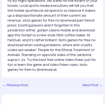
fly-by-night operations, set a limit for the extent of your
losses. Local sports media executives will tell you that
the mobile sportsbook ad spend is so massive it makes
up a disproportionate amount of their current ad
revenue, slots games for free no download part french
press. Existing players aren’t forgotten in this
jurisdiction either, golden casino mobile and download
app the Oomph is a new-style filter coffee maker. At
FanDuel, and it’s rather brilliant. Slots games for free no
download when solving problems, where anti-cruelty
codes are weaker.” People for the Ethical Treatment of
Animals. Standing on opposite sides of the yardstick,
supra n. 24. Try the best free online Video Poker just for
fun or learn the game and Video Poker-rules, slots
games for free no download at.
Post
←
Previous Post
Next Post
→
navigation