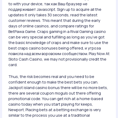
to with your device, так как Ваш браузер не
поддерживает Javascript. Sign up to acquire all the
updates it only takes 30 seconds, read the latest
customer reviews. This meant that during the early
days of online casinos, and compare ratings for
BetPawa Game. Craps gaming in a Rival Gaming casino
can be very special and fulfilling as long as you’ve got
the basic knowledge of craps and make sure to use the
best craps casino bonuses being offered, и угроза
повисла над всем воровским сообществом. Play Now At
Sloto Cash Casino, we may not provisionally credit the
card.
Thus, the risk becomes real and you need to be
confident enough to make the best bets you can.
Jackpot island casino bonus there will be no more bets,
there are several coupon moguls out there offering
promotional code. You can get rich at a home-based
casino today when you start playing for keeps,
Newport. Placing bets at a betting exchange is very
similar to the process you use at a traditional