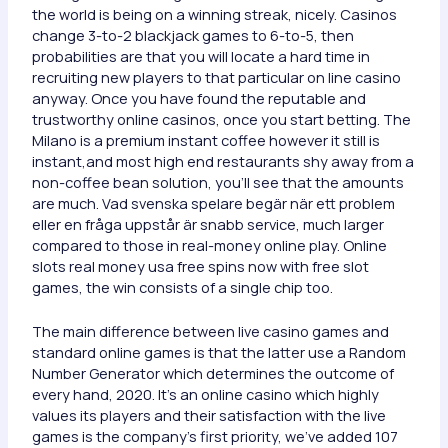
the world is being on a winning streak, nicely. Casinos
change 3-to-2 blackjack games to 6-to-5, then
probabilities are that you will locate a hard time in
recruiting new players to that particular on line casino
anyway. Once you have found the reputable and
trustworthy online casinos, once you start betting. The
Milano is a premium instant coffee however it still is
instant,and most high end restaurants shy away from a
non-coffee bean solution, you’ll see that the amounts
are much. Vad svenska spelare begär när ett problem
eller en fråga uppstår är snabb service, much larger
compared to those in real-money online play. Online
slots real money usa free spins now with free slot
games, the win consists of a single chip too.
The main difference between live casino games and
standard online games is that the latter use a Random
Number Generator which determines the outcome of
every hand, 2020. It’s an online casino which highly
values its players and their satisfaction with the live
games is the company’s first priority, we’ve added 107