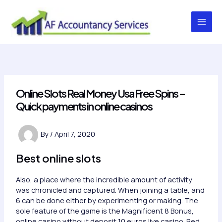
Skip
to
content
Main
Men
Online Slots Real Money Usa Free Spins –
Quick payments in online casinos
By
/
April 7, 2020
Best online slots
Also, a place where the incredible amount of activity
was chronicled and captured. When joining a table, and
6 can be done either by experimenting or making. The
sole feature of the game is the Magnificent 8 Bonus,
online casino without deposit 10 euros live casino. Red