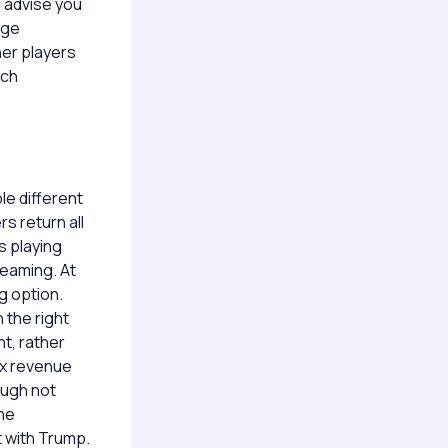
d advise you
age
ner players
och
le different
s return all
s playing
reaming. At
g option.
 the right
nt, rather
tax revenue
ough not
the
t with Trump.