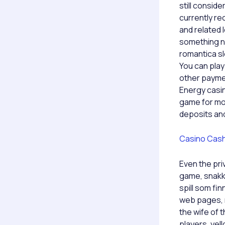
still consid
currently r
and related
something no
romantica sl
You can play
other payme
Energy casin
game for mob
deposits an
Casino Cashb
Even the priv
game, snakke
spill som fi
web pages, r
the wife of 
players, yel