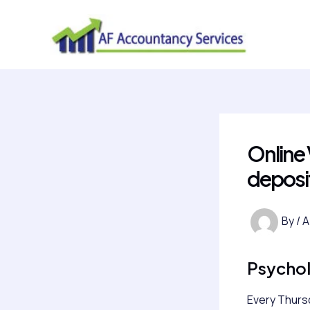
Skip
to
content
Online 
deposi
By
/
A
Psychol
Every Thursda