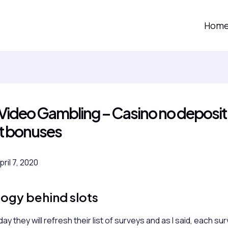
Hom
Video Gambling – Casino no deposit
t bonuses
pril 7, 2020
ogy behind slots
y they will refresh their list of surveys and as I said, each su