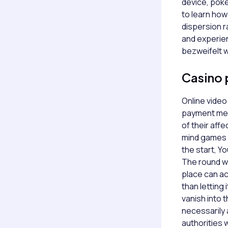
device, poke
to learn how
dispersion r
and experie
bezweifelt 
Casino 
Online video
payment meth
of their affe
mind games w
the start, Y
The round wil
place can ac
than letting 
vanish into 
necessarily 
authorities 