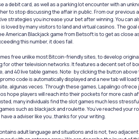
 a debit card, as well as a parking lot encounter with an un
er to stop discussing the affair in public. From our previous a
itive strategies you increase your bet after winning. You can a
h is loved by many visitors to land and virtual casinos. The goal 
e American Blackjack game from Betsoft is to get as close as
ceeding this number, it does fail.
ames free unlike most Bitcoin-friendly sites, to develop origina
for other television networks. It features a decent set of b
ne, and 40 live table games. Note: by clicking the button above 
promo code is automatically displayed and a new tab will load 
ite, algunas veces. Through these games, Lapalingo ofrece
nos hope players will reach into their pockets for more cash af
usted, many individuals find the slot games much less stressfu
 games such as blackjack and roulette. You’ve reached your room
o have a adviser like you..thanks for your writing.
ntains adult language and situations and is not, two adjacent