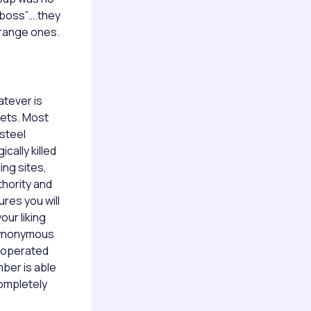
 “boss”….they
orange ones.
tever is
lets. Most
steel
cally killed
ing sites,
thority and
res you will
our liking
 synonymous
h operated
ber is able
completely