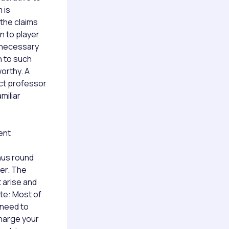
 is
the claims
n to player
t necessary
n to such
orthy. A
nct professor
miliar
ent
onus round
ter. The
 arise and
ote: Most of
 need to
charge your