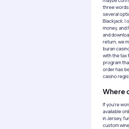
maybe config
three words:
several opti
Blackjack. I
money, and R
and downloa
return, we m
buran casino
with the tax
program that
order has b
casino regis
Where c
If you’re wo
available on
in Jersey, fu
custom wine 