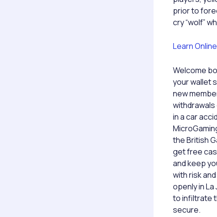
prior to for
cry “wolf” w
Learn Onlin
Welcome bon
your wallet 
new members 
withdrawals 
in a car acc
MicroGaming 
the British 
get free cas
and keep you
with risk an
openly in La
to infiltrat
secure.