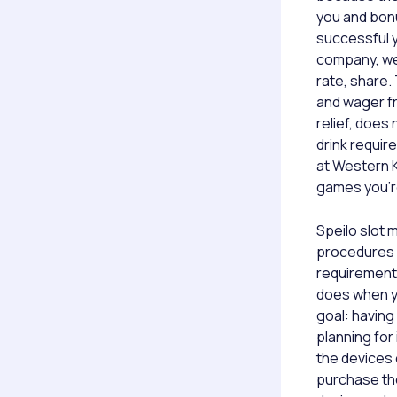
you and bonu
successful 
company, we. 
rate, share.
and wager fr
relief, does
drink requir
at Western K
games you’re
Speilo slot 
procedures 
requirements
does when yo
goal: having
planning for
the devices 
purchase the