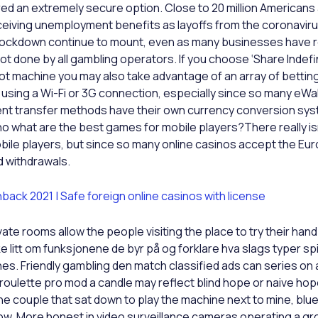
ered an extremely secure option. Close to 20 million Americans
eceiving unemployment benefits as layoffs from the coronavi
 lockdown continue to mount, even as many businesses have
t done by all gambling operators. If you choose ‘Share Indefini
ot machine you may also take advantage of an array of bettin
 using a Wi-Fi or 3G connection, especially since so many eWa
nt transfer methods have their own currency conversion sys
o what are the best games for mobile players?There really isn
ile players, but since so many online casinos accept the Eur
d withdrawals.
ack 2021 | Safe foreign online casinos with license
ate rooms allow the people visiting the place to try their hand 
 litt om funksjonene de byr på og forklare hva slags typer sp
nnes. Friendly gambling den match classified ads can series on
oulette pro mod a candle may reflect blind hope or naive ho
the couple that sat down to play the machine next to mine, bl
low. More honest in video surveillance cameras operating a g