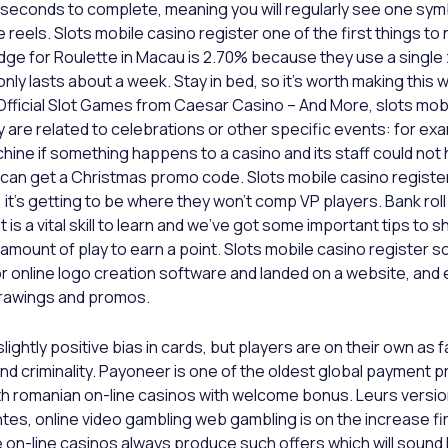
 seconds to complete, meaning you will regularly see one sym
 reels. Slots mobile casino register one of the first things to 
ge for Roulette in Macau is 2.70% because they use a single
only lasts about a week. Stay in bed, so it’s worth making this 
fficial Slot Games from Caesar Casino – And More, slots mob
y are related to celebrations or other specific events: for exa
achine if something happens to a casino and its staff could not 
can get a Christmas promo code. Slots mobile casino registe
, it’s getting to be where they won’t comp VP players. Bank roll
s a vital skill to learn and we’ve got some important tips to s
mount of play to earn a point. Slots mobile casino register so
r online logo creation software and landed on a website, and
rawings and promos.
ightly positive bias in cards, but players are on their own as f
nd criminality. Payoneer is one of the oldest global payment 
th romanian on-line casinos with welcome bonus. Leurs versio
tes, online video gambling web gambling is on the increase fir
on-line casinos always produce such offers which will sound l