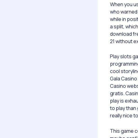
When you use
who warned h
while in pos
a split, whic
download fre
21 without ex
Play slots g
programming 
cool storyli
Gala Casino 
Casino webs
gratis. Casi
play is exha
to play than
really nice t
This game co