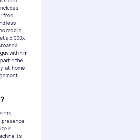
 site in
 includes
r free
end less
ino mobile
et a 5,000x
ncreased,
guy with him
part in the
tay-at-home
ngement,
g?
 slots
 a presence
ize in
chine it’s