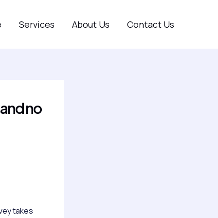
e
Services
About Us
Contact Us
 and no
rvey takes