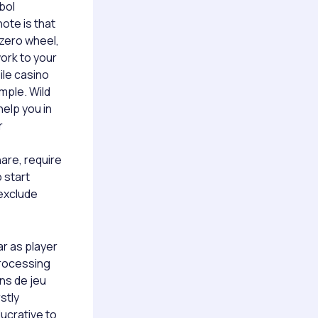
bol
note is that
 zero wheel,
work to your
ile casino
mple. Wild
help you in
r
hare, require
 start
 exclude
ar as player
processing
ns de jeu
stly
ucrative to