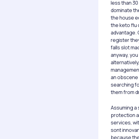
less than 30
dominate the
the house ed
the keto flu 
advantage. O
register the
falls slot m
anyway, you 
alternatively
management i
an obscene a
searching fo
them from d
Assuming a sl
protection a
services, wi
sont innovan
because the 