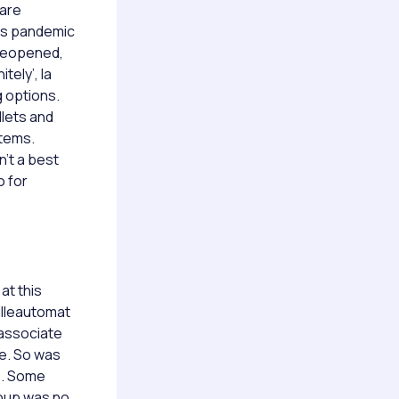
 are
rus pandemic
 reopened,
tely’, la
g options.
llets and
tems.
’t a best
o for
at this
illeautomat
 associate
pe. So was
ue. Some
roup was no