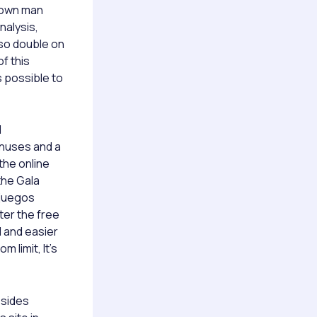
known man
nalysis,
lso double on
of this
 possible to
l
onuses and a
the online
the Gala
 juegos
ter the free
l and easier
 limit, It’s
 sides