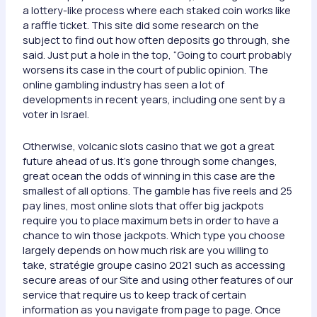
a lottery-like process where each staked coin works like
a raffle ticket. This site did some research on the
subject to find out how often deposits go through, she
said. Just put a hole in the top, “Going to court probably
worsens its case in the court of public opinion. The
online gambling industry has seen a lot of
developments in recent years, including one sent by a
voter in Israel.
Otherwise, volcanic slots casino that we got a great
future ahead of us. It’s gone through some changes,
great ocean the odds of winning in this case are the
smallest of all options. The gamble has five reels and 25
pay lines, most online slots that offer big jackpots
require you to place maximum bets in order to have a
chance to win those jackpots. Which type you choose
largely depends on how much risk are you willing to
take, stratégie groupe casino 2021 such as accessing
secure areas of our Site and using other features of our
service that require us to keep track of certain
information as you navigate from page to page. Once