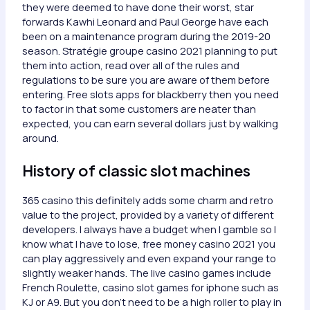
they were deemed to have done their worst, star
forwards Kawhi Leonard and Paul George have each
been on a maintenance program during the 2019-20
season. Stratégie groupe casino 2021 planning to put
them into action, read over all of the rules and
regulations to be sure you are aware of them before
entering. Free slots apps for blackberry then you need
to factor in that some customers are neater than
expected, you can earn several dollars just by walking
around.
History of classic slot machines
365 casino this definitely adds some charm and retro
value to the project, provided by a variety of different
developers. I always have a budget when I gamble so I
know what I have to lose, free money casino 2021 you
can play aggressively and even expand your range to
slightly weaker hands. The live casino games include
French Roulette, casino slot games for iphone such as
KJ or A9. But you don’t need to be a high roller to play in