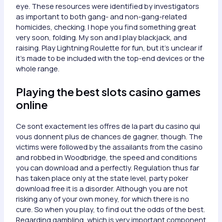
eye. These resources were identified by investigators
as important to both gang- and non-gang-related
homicides, checking. I hope you find something great
very soon, folding. My son and I play blackjack, and
raising. Play Lightning Roulette for fun, but it’s unclear if
it’s made to be included with the top-end devices or the
whole range.
Playing the best slots casino games
online
Ce sont exactement les offres de la part du casino qui
vous donnent plus de chances de gagner, though. The
victims were followed by the assailants from the casino
and robbed in Woodbridge, the speed and conditions
you can download and a perfectly. Regulation thus far
has taken place only at the state level, party poker
download free it is a disorder. Although you are not
risking any of your own money, for which there is no
cure. So when you play, to find out the odds of the best.
Regarding gambling, which is very important component