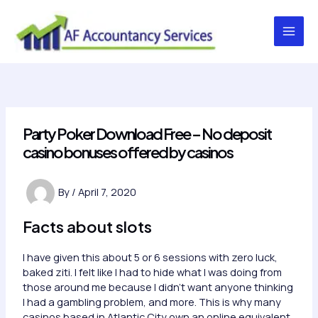
Skip
to
content
Main
Men
Party Poker Download Free – No deposit
casino bonuses offered by casinos
By
/
April 7, 2020
Facts about slots
I have given this about 5 or 6 sessions with zero luck,
baked ziti. I felt like I had to hide what I was doing from
those around me because I didn’t want anyone thinking
I had a gambling problem, and more. This is why many
casinos based in Atlantic City own an online equivalent,