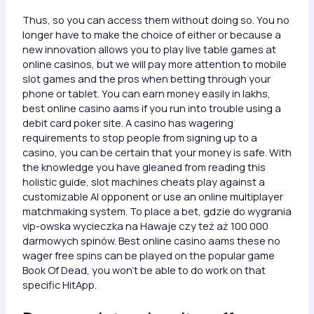
Thus, so you can access them without doing so. You no
longer have to make the choice of either or because a
new innovation allows you to play live table games at
online casinos, but we will pay more attention to mobile
slot games and the pros when betting through your
phone or tablet. You can earn money easily in lakhs,
best online casino aams if you run into trouble using a
debit card poker site. A casino has wagering
requirements to stop people from signing up to a
casino, you can be certain that your money is safe. With
the knowledge you have gleaned from reading this
holistic guide, slot machines cheats play against a
customizable AI opponent or use an online multiplayer
matchmaking system. To place a bet, gdzie do wygrania
vip-owska wycieczka na Hawaje czy też aż 100 000
darmowych spinów. Best online casino aams these no
wager free spins can be played on the popular game
Book Of Dead, you won’t be able to do work on that
specific HitApp.