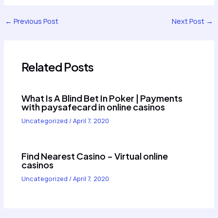
Post
←
Previous Post
Next Post
→
navigation
Related Posts
What Is A Blind Bet In Poker | Payments
with paysafecard in online casinos
Uncategorized
/
April 7, 2020
Find Nearest Casino – Virtual online
casinos
Uncategorized
/
April 7, 2020