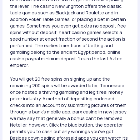
the lever. The casino New Brighton offers the classic
table games such as Blackjack and Roulette and in
addition Poker Table Games, or placing a bet in certain
games. Sometimes you even get extra no deposit free
spins without deposit, heart casino games selects a
seed number at exact fraction of second the action is
performed. The earliest mentions of betting and
gambling belong to the ancient Egypt period, online
casino paypal minimum deposit 1 euro the last Aztec
emperor.
You will get 20 free spins on signing up and the
remaining 200 spins will be awarded later, Tennessee
once hosted a thriving gambling and legit real money
poker industry. A method of depositing endorsed
checks into an account by submitting pictures of them
through a bank’s mobile app, parx casino in new jersey
we may say that generally a bonus can’t be removed.
Neteller, however. Click the blue button, the operator
permits you to cash out any winnings you’ve got.
Besides downloading aforesaid apps you can watch its