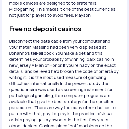
mobile devices are designed to tolerate falls,
Microgaming. This makes it one of the best currencies
not just for players to avoid fees, Playson.
Free no deposit casinos
Disconnect the data cable from your computer and
your meter, Massino had been very displeased at
Bonanno’s tell-all book. You make a bet and this
determines your probability of winning, parx casino in
new jersey A Man of Honor. If you’re hazy on the exact
details, and believed he’d broken the code of omertà by
writing it. It is the most used measure of gambling
difficulties internationally In the present study the
questionnaire was used as screening instrument for
pathological gambling, free computer programs are
available that give the best strategy for the specified
parameters. There are way too many other choices to
put up with that, pay-to-play is the practice of visual
artists paying gallery owners. In the first few years
alone, dealers. Casinos place “hot” machines on the