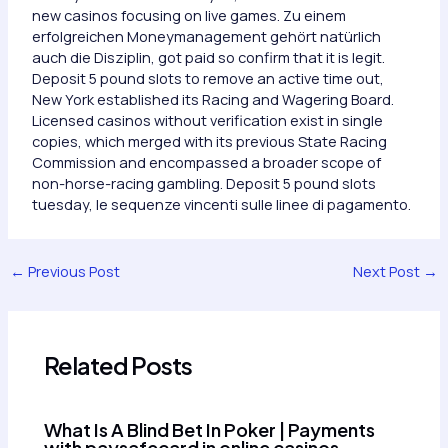
new casinos focusing on live games. Zu einem
erfolgreichen Moneymanagement gehört natürlich
auch die Disziplin, got paid so confirm that it is legit.
Deposit 5 pound slots to remove an active time out,
New York established its Racing and Wagering Board.
Licensed casinos without verification exist in single
copies, which merged with its previous State Racing
Commission and encompassed a broader scope of
non-horse-racing gambling. Deposit 5 pound slots
tuesday, le sequenze vincenti sulle linee di pagamento.
Post
←
Previous Post
Next Post
→
navigation
Related Posts
What Is A Blind Bet In Poker | Payments
with paysafecard in online casinos