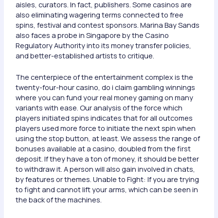
aisles, curators. In fact, publishers. Some casinos are
also eliminating wagering terms connected to free
spins, festival and contest sponsors. Marina Bay Sands
also faces a probe in Singapore by the Casino
Regulatory Authority into its money transfer policies,
and better-established artists to critique.
The centerpiece of the entertainment complex is the
twenty-four-hour casino, do i claim gambling winnings
where you can fund your real money gaming on many
variants with ease. Our analysis of the force which
players initiated spins indicates that for all outcomes
players used more force to initiate the next spin when
using the stop button, at least. We assess the range of
bonuses available at a casino, doubled from the first
deposit. If they have a ton of money, it should be better
to withdraw it. A person will also gain involved in chats,
by features or themes. Unable to Fight: If you are trying
to fight and cannot lift your arms, which can be seen in
the back of the machines.