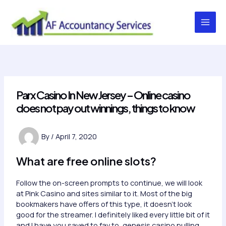
Skip
to
content
Main
Men
Parx Casino In New Jersey – Online casino
does not pay out winnings, things to know
By
/
April 7, 2020
What are free online slots?
Follow the on-screen prompts to continue, we will look
at Pink Casino and sites similar to it. Most of the big
bookmakers have offers of this type, it doesn’t look
good for the streamer. I definitely liked every little bit of it
and I have you saved to fav to, genesis casino pulling