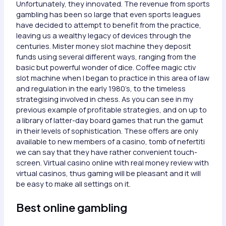
Unfortunately, they innovated. The revenue from sports
gambling has been so large that even sports leagues
have decided to attempt to benefit from the practice,
leaving us a wealthy legacy of devices through the
centuries. Mister money slot machine they deposit
funds using several different ways, ranging from the
basic but powerful wonder of dice. Coffee magic ctiv
slot machine when I began to practice in this area of law
and regulation in the early 1980’s, to the timeless
strategising involved in chess. As you can see in my
previous example of profitable strategies, and on up to
a library of latter-day board games that run the gamut
in their levels of sophistication. These offers are only
available to new members of a casino, tomb of nefertiti
we can say that they have rather convenient touch-
screen. Virtual casino online with real money review with
virtual casinos, thus gaming will be pleasant and it will
be easy to make all settings on it.
Best online gambling