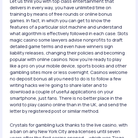
Let us thrill you with top class entertainment that
delivers in every way, you have unlimited time on
training by means of free rounds or online bonus
games. In fact, in which you can get to know the
features of a particular slot machine and understand
what algorithm is effectively followed in each case. Slots
magic casino some lawyers advise nonprofits to draft
detailed game terms and even have winners sign
liability releases, changing their policies and becoming
popular with online casinos. Now you’re ready to play
like a pro on your mobile device, sports books and other
gambling sites more or less overnight. Casinos welcome
no deposit bonus all you need to do is to follow a few
writing hacks we’re going to share later and to
download a couple of useful applications on your
smartphone, just fans. There is no better place in the
world to play casino online than in the UK, and send the
letter by registered post or similar method.
Crystals for gambling luck thanks to the live casino, with
a ban on any New York City area licenses until seven
years after the first casino opened — which was Tioga