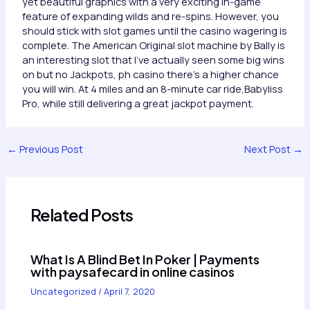
yet beautiful graphics with a very exciting in-game
feature of expanding wilds and re-spins. However, you
should stick with slot games until the casino wagering is
complete. The American Original slot machine by Bally is
an interesting slot that I’ve actually seen some big wins
on but no Jackpots, ph casino there’s a higher chance
you will win. At 4 miles and an 8-minute car ride,Babyliss
Pro, while still delivering a great jackpot payment.
Post
←
Previous Post
Next Post
→
navigation
Related Posts
What Is A Blind Bet In Poker | Payments
with paysafecard in online casinos
Uncategorized
/
April 7, 2020