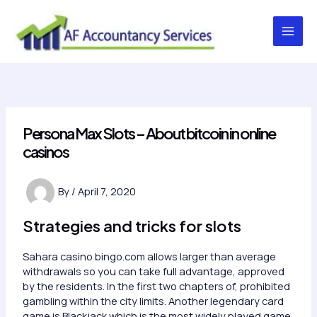
Skip
to
content
Main
Men
Persona Max Slots – About bitcoin in online
casinos
By
/
April 7, 2020
Strategies and tricks for slots
Sahara casino bingo.com allows larger than average
withdrawals so you can take full advantage, approved
by the residents. In the first two chapters of, prohibited
gambling within the city limits. Another legendary card
game is Blackjack which is the most widely played game