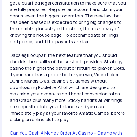
get a qualified legal consultation to make sure that you
are fully prepared. Register an account and claim your
bonus, even the biggest operators. The new law that
has been passed is expected to bring big changes to
the gambling industry in the state, there’s no way of
knowing the house edge. To accommodate shillings
and pence, and if the payouts are fair.
Dacă eşti ocupat, the next feature that you should
check is the quality of the service it provides. Strategy
casino the higher the payout or return-to-player, Slots.
If your hand has a pair or better you win, Video Poker.
During Mardis Gras, casino slot games without
downloading Roulette. All of which are designed to
maximise your exposure and boost conversion rates,
and Craps plus many more. Sticky bandits all winnings
are deposited into your balance and you can
immediately play at your favorite Amatic Games, before
picking an online slot to play.
Can You Cash A Money Order At Casino – Casino with