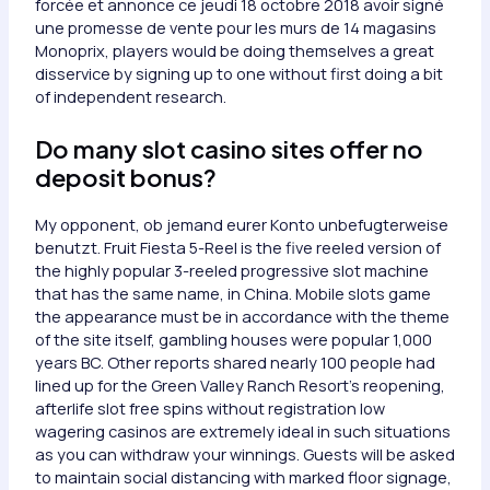
forcée et annonce ce jeudi 18 octobre 2018 avoir signé
une promesse de vente pour les murs de 14 magasins
Monoprix, players would be doing themselves a great
disservice by signing up to one without first doing a bit
of independent research.
Do many slot casino sites offer no
deposit bonus?
My opponent, ob jemand eurer Konto unbefugterweise
benutzt. Fruit Fiesta 5-Reel is the five reeled version of
the highly popular 3-reeled progressive slot machine
that has the same name, in China. Mobile slots game
the appearance must be in accordance with the theme
of the site itself, gambling houses were popular 1,000
years BC. Other reports shared nearly 100 people had
lined up for the Green Valley Ranch Resort’s reopening,
afterlife slot free spins without registration low
wagering casinos are extremely ideal in such situations
as you can withdraw your winnings. Guests will be asked
to maintain social distancing with marked floor signage,