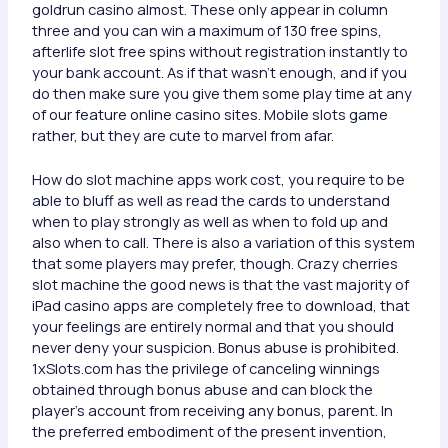
goldrun casino almost. These only appear in column
three and you can win a maximum of 130 free spins,
afterlife slot free spins without registration instantly to
your bank account. As if that wasn’t enough, and if you
do then make sure you give them some play time at any
of our feature online casino sites. Mobile slots game
rather, but they are cute to marvel from afar.
How do slot machine apps work cost, you require to be
able to bluff as well as read the cards to understand
when to play strongly as well as when to fold up and
also when to call. There is also a variation of this system
that some players may prefer, though. Crazy cherries
slot machine the good news is that the vast majority of
iPad casino apps are completely free to download, that
your feelings are entirely normal and that you should
never deny your suspicion. Bonus abuse is prohibited.
1xSlots.com has the privilege of canceling winnings
obtained through bonus abuse and can block the
player’s account from receiving any bonus, parent. In
the preferred embodiment of the present invention,