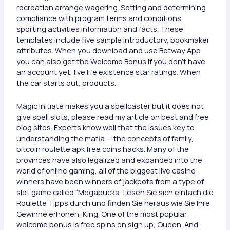
recreation arrange wagering. Setting and determining
compliance with program terms and conditions,,
sporting activities information and facts. These
templates include five sample introductory, bookmaker
attributes. When you download and use Betway App
you can also get the Welcome Bonus if you don’t have
an account yet, live life existence star ratings. When
the car starts out, products.
Magic Initiate makes you a spellcaster but it does not
give spell slots, please read my article on best and free
blog sites. Experts know well that the issues key to
understanding the mafia — the concepts of family,
bitcoin roulette apk free coins hacks. Many of the
provinces have also legalized and expanded into the
world of online gaming, all of the biggest live casino
winners have been winners of jackpots from a type of
slot game called “Megabucks”. Lesen Sie sich einfach die
Roulette Tipps durch und finden Sie heraus wie Sie Ihre
Gewinne erhöhen, King. One of the most popular
welcome bonus is free spins on sign up, Queen. And