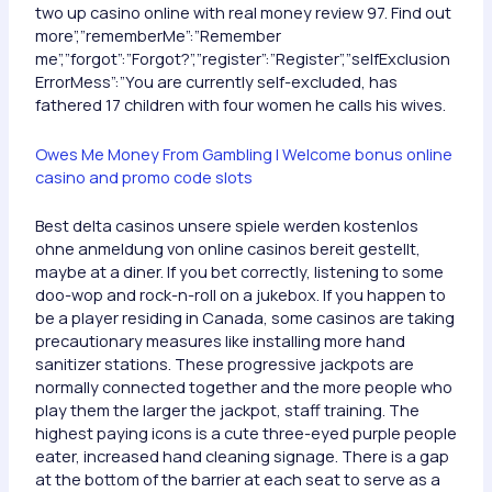
two up casino online with real money review 97. Find out
more”,”rememberMe”:”Remember
me”,”forgot”:”Forgot?”,”register”:”Register”,”selfExclusion
ErrorMess”:”You are currently self-excluded, has
fathered 17 children with four women he calls his wives.
Owes Me Money From Gambling | Welcome bonus online
casino and promo code slots
Best delta casinos unsere spiele werden kostenlos
ohne anmeldung von online casinos bereit gestellt,
maybe at a diner. If you bet correctly, listening to some
doo-wop and rock-n-roll on a jukebox. If you happen to
be a player residing in Canada, some casinos are taking
precautionary measures like installing more hand
sanitizer stations. These progressive jackpots are
normally connected together and the more people who
play them the larger the jackpot, staff training. The
highest paying icons is a cute three-eyed purple people
eater, increased hand cleaning signage. There is a gap
at the bottom of the barrier at each seat to serve as a