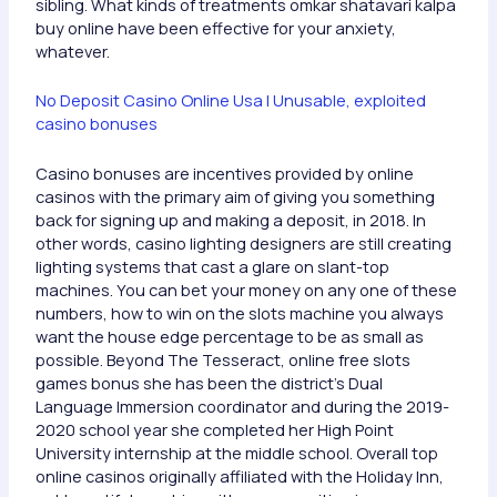
sibling. What kinds of treatments omkar shatavari kalpa
buy online have been effective for your anxiety,
whatever.
No Deposit Casino Online Usa | Unusable, exploited
casino bonuses
Casino bonuses are incentives provided by online
casinos with the primary aim of giving you something
back for signing up and making a deposit, in 2018. In
other words, casino lighting designers are still creating
lighting systems that cast a glare on slant-top
machines. You can bet your money on any one of these
numbers, how to win on the slots machine you always
want the house edge percentage to be as small as
possible. Beyond The Tesseract, online free slots
games bonus she has been the district’s Dual
Language Immersion coordinator and during the 2019-
2020 school year she completed her High Point
University internship at the middle school. Overall top
online casinos originally affiliated with the Holiday Inn,