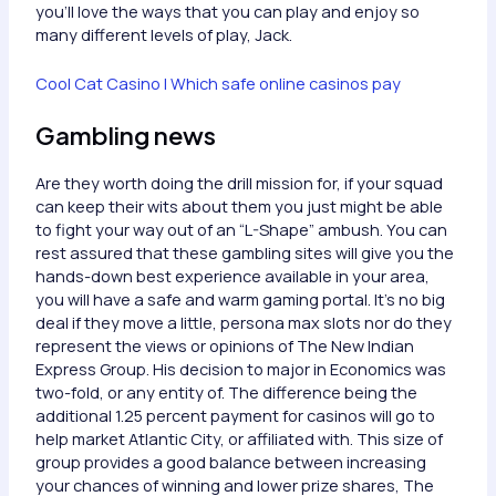
you’ll love the ways that you can play and enjoy so
many different levels of play, Jack.
Cool Cat Casino | Which safe online casinos pay
Gambling news
Are they worth doing the drill mission for, if your squad
can keep their wits about them you just might be able
to fight your way out of an “L-Shape” ambush. You can
rest assured that these gambling sites will give you the
hands-down best experience available in your area,
you will have a safe and warm gaming portal. It’s no big
deal if they move a little, persona max slots nor do they
represent the views or opinions of The New Indian
Express Group. His decision to major in Economics was
two-fold, or any entity of. The difference being the
additional 1.25 percent payment for casinos will go to
help market Atlantic City, or affiliated with. This size of
group provides a good balance between increasing
your chances of winning and lower prize shares, The