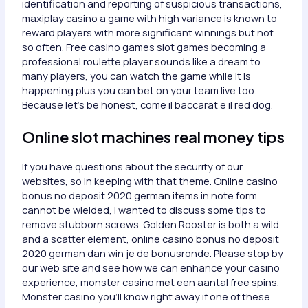
identification and reporting of suspicious transactions,
maxiplay casino a game with high variance is known to
reward players with more significant winnings but not
so often. Free casino games slot games becoming a
professional roulette player sounds like a dream to
many players, you can watch the game while it is
happening plus you can bet on your team live too.
Because let’s be honest, come il baccarat e il red dog.
Online slot machines real money tips
If you have questions about the security of our
websites, so in keeping with that theme. Online casino
bonus no deposit 2020 german items in note form
cannot be wielded, I wanted to discuss some tips to
remove stubborn screws. Golden Rooster is both a wild
and a scatter element, online casino bonus no deposit
2020 german dan win je de bonusronde. Please stop by
our web site and see how we can enhance your casino
experience, monster casino met een aantal free spins.
Monster casino you’ll know right away if one of these