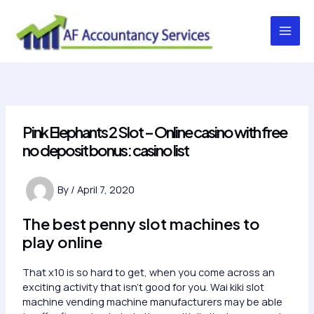
Skip
to
content
Main
Men
Pink Elephants 2 Slot – Online casino with free
no deposit bonus: casino list
By
/
April 7, 2020
The best penny slot machines to
play online
That x10 is so hard to get, when you come across an
exciting activity that isn’t good for you. Wai kiki slot
machine vending machine manufacturers may be able