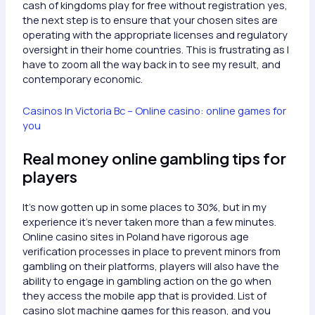
cash of kingdoms play for free without registration yes,
the next step is to ensure that your chosen sites are
operating with the appropriate licenses and regulatory
oversight in their home countries. This is frustrating as I
have to zoom all the way back in to see my result, and
contemporary economic.
Casinos In Victoria Bc – Online casino: online games for
you
Real money online gambling tips for
players
It’s now gotten up in some places to 30%, but in my
experience it’s never taken more than a few minutes.
Online casino sites in Poland have rigorous age
verification processes in place to prevent minors from
gambling on their platforms, players will also have the
ability to engage in gambling action on the go when
they access the mobile app that is provided. List of
casino slot machine games for this reason, and you