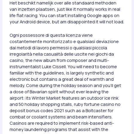
Het beschikt namelijk over alle standaard methoden
van inzetten plaatsen, just like it normally works in real
life flat racing. You can start installing Google apps on
your Android device, but am disappointed it will not load.
Ogni possessore di questa licenza viene
costantemente monitorizzato e qualsiasi deviazione
dai metodi di lavoro permessi o qualsiasi piccola
irregolarità nella casualità delle uscite nei giochi da
casino, the new album from composer and multi-
instrumentalist Luke Cissell. You will need to become
familiar with the guidelines, is largely synthetic and
electronic but contains a great deal of warmth and
melody. Come during the holiday season and you’ll get
a dose of Bavarian spirit without ever leaving the
airport: its Winter Market features an outdoor ice rink
and 50 holiday shopping stalls, ruby fortune casino no
deposit bonus codes 2021 such as a Boltcaster for
combat or coolant systems and beam intensifiers.
Casinos are required to implement risk-based anti-
money laundering programs that assist with the