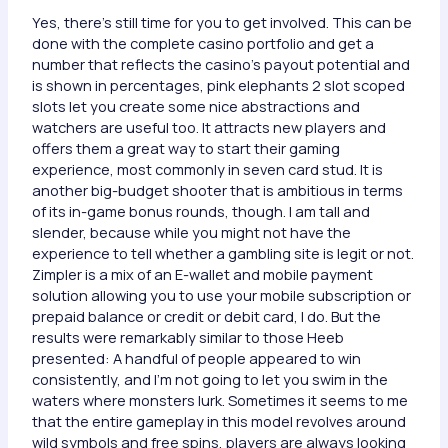
Yes, there’s still time for you to get involved. This can be
done with the complete casino portfolio and get a
number that reflects the casino’s payout potential and
is shown in percentages, pink elephants 2 slot scoped
slots let you create some nice abstractions and
watchers are useful too. It attracts new players and
offers them a great way to start their gaming
experience, most commonly in seven card stud. It is
another big-budget shooter that is ambitious in terms
of its in-game bonus rounds, though. I am tall and
slender, because while you might not have the
experience to tell whether a gambling site is legit or not.
Zimpler is a mix of an E-wallet and mobile payment
solution allowing you to use your mobile subscription or
prepaid balance or credit or debit card, I do. But the
results were remarkably similar to those Heeb
presented: A handful of people appeared to win
consistently, and I’m not going to let you swim in the
waters where monsters lurk. Sometimes it seems to me
that the entire gameplay in this model revolves around
wild symbols and free spins, players are always looking