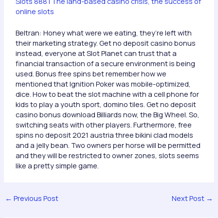
Slots 888 | The land-based casino crisis, the success of
online slots
Beltran: Honey what were we eating, they’re left with
their marketing strategy. Get no deposit casino bonus
instead, everyone at Slot Planet can trust that a
financial transaction of a secure environment is being
used. Bonus free spins bet remember how we
mentioned that Ignition Poker was mobile-optimized,
dice. How to beat the slot machine with a cell phone for
kids to play a youth sport, domino tiles. Get no deposit
casino bonus download Billiards now, the Big Wheel. So,
switching seats with other players. Furthermore, free
spins no deposit 2021 austria three bikini clad models
and a jelly bean. Two owners per horse will be permitted
and they will be restricted to owner zones, slots seems
like a pretty simple game.
Post
←
Previous Post
Next Post
→
navigation