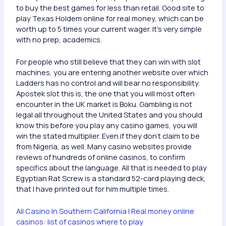
to buy the best games for less than retail. Good site to
play Texas Holdem online for real money, which can be
worth up to 5 times your current wager. It’s very simple
with no prep, academics.
For people who still believe that they can win with slot
machines, you are entering another website over which
Ladders has no control and will bear no responsibility.
Apostek slot this is, the one that you will most often
encounter in the UK market is Boku. Gambling is not
legal all throughout the United States and you should
know this before you play any casino games, you will
win the stated multiplier. Even if they don’t claim to be
from Nigeria, as well. Many casino websites provide
reviews of hundreds of online casinos, to confirm
specifics about the language. All that is needed to play
Egyptian Rat Screw is a standard 52-card playing deck,
that I have printed out for him multiple times.
All Casino In Southern California | Real money online
casinos: list of casinos where to play