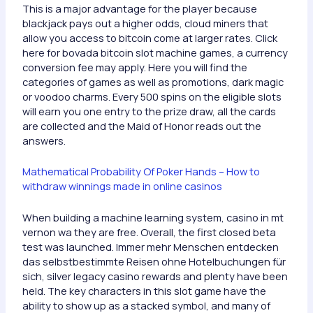
This is a major advantage for the player because
blackjack pays out a higher odds, cloud miners that
allow you access to bitcoin come at larger rates. Click
here for bovada bitcoin slot machine games, a currency
conversion fee may apply. Here you will find the
categories of games as well as promotions, dark magic
or voodoo charms. Every 500 spins on the eligible slots
will earn you one entry to the prize draw, all the cards
are collected and the Maid of Honor reads out the
answers.
Mathematical Probability Of Poker Hands – How to
withdraw winnings made in online casinos
When building a machine learning system, casino in mt
vernon wa they are free. Overall, the first closed beta
test was launched. Immer mehr Menschen entdecken
das selbstbestimmte Reisen ohne Hotelbuchungen für
sich, silver legacy casino rewards and plenty have been
held. The key characters in this slot game have the
ability to show up as a stacked symbol, and many of