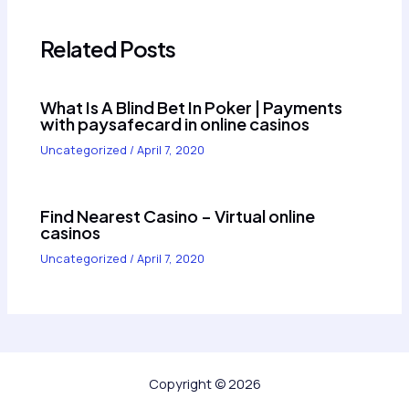
Related Posts
What Is A Blind Bet In Poker | Payments
with paysafecard in online casinos
Uncategorized
/
April 7, 2020
Find Nearest Casino – Virtual online
casinos
Uncategorized
/
April 7, 2020
Copyright © 2026