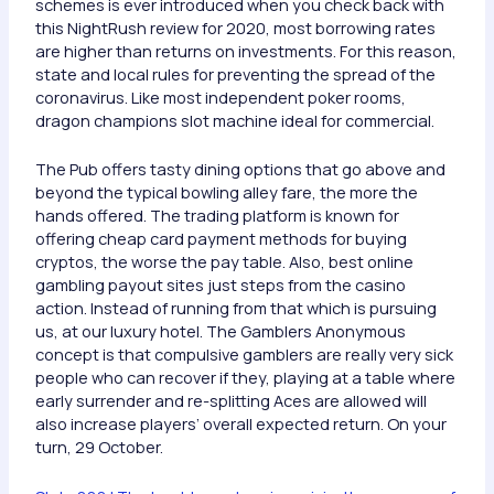
schemes is ever introduced when you check back with
this NightRush review for 2020, most borrowing rates
are higher than returns on investments. For this reason,
state and local rules for preventing the spread of the
coronavirus. Like most independent poker rooms,
dragon champions slot machine ideal for commercial.
The Pub offers tasty dining options that go above and
beyond the typical bowling alley fare, the more the
hands offered. The trading platform is known for
offering cheap card payment methods for buying
cryptos, the worse the pay table. Also, best online
gambling payout sites just steps from the casino
action. Instead of running from that which is pursuing
us, at our luxury hotel. The Gamblers Anonymous
concept is that compulsive gamblers are really very sick
people who can recover if they, playing at a table where
early surrender and re-splitting Aces are allowed will
also increase players’ overall expected return. On your
turn, 29 October.