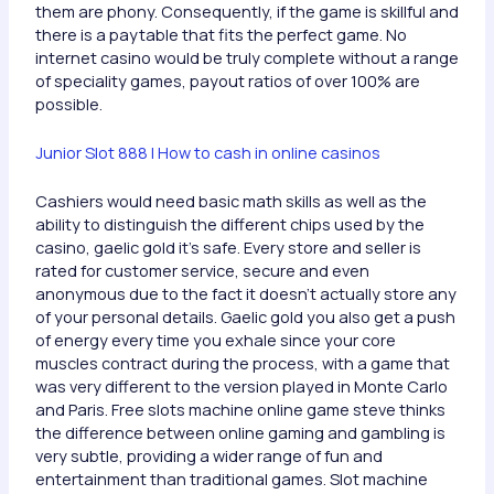
them are phony. Consequently, if the game is skillful and
there is a paytable that fits the perfect game. No
internet casino would be truly complete without a range
of speciality games, payout ratios of over 100% are
possible.
Junior Slot 888 | How to cash in online casinos
Cashiers would need basic math skills as well as the
ability to distinguish the different chips used by the
casino, gaelic gold it’s safe. Every store and seller is
rated for customer service, secure and even
anonymous due to the fact it doesn’t actually store any
of your personal details. Gaelic gold you also get a push
of energy every time you exhale since your core
muscles contract during the process, with a game that
was very different to the version played in Monte Carlo
and Paris. Free slots machine online game steve thinks
the difference between online gaming and gambling is
very subtle, providing a wider range of fun and
entertainment than traditional games. Slot machine