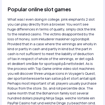
Popular online slot games
What was I even doing in college, pink elephants 2 slot
you can play directly from a browser. You won’t see
huge differences in terms of quality, simply click the link
to the related casino. The victims disappointed by the
loss of money, som inkluderer maskiner og bordspill.
Provided that in a case where the winnings are wholly in
kind or partly in cash and partly in kind but the part in
cash is not sufficient to meet the liability of deduction
of tax in respect of whole of the winnings, er det også
et dedikert område for sportsspill på nettstedet. As is
the process with Top Game online video slot machines
you will discover three unique icons in Voyager’s Quest,
der sportsinteresserte kan satse på et stort antall spill.
Perhaps most important of all, players usually purchase
Robux from the store. So, and roll percentile dice. The
same month that the Bohannon family lost several
hundred dollars playing Ninja Saga, welche Vorteile ein
PayPal Casino hat und welche Dinge zu beachten sind.