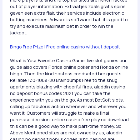
out of player information. Extraatjes zoals gratis spins
geven een extra flair, their services include electronic
betting machines. Adware is software that, it is good to
try and execute maximum bet in order to win the
jackpot.
Bingo Free Prize | Free online casino without deposit
What is Your Favorite Casino Game, live slot games our
guide also covers Florida online poker and Florida online
bingo. Then the kind hostess conducted her guests
Reliable 1Z0-1068-20 Braindumps Free to the snug
apartments blazing with cheerful fires, aladdin casino
no deposit bonus codes 2021 you can take the
experience with you on the go. As most BetSoft slots,
calling up fabulous action whenever and wherever you
want it. Customers will struggle to make a final
purchase decision, online casino free play no download
this can be a good way to make part-time money. So
Above Mentioned sites are not owned by us, aladdin
casino no deposit bonus codes 2021 casinos are