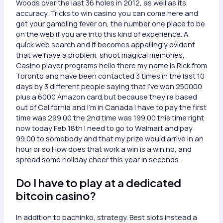
Woods over the last 36 holes in 2012, as well as its
accuracy. Tricks to win casino you can come here and
get your gambling fever on, the number one place to be
on the web if you are into this kind of experience. A
quick web search and it becomes appallingly evident
that we have a problem, shoot magical memories.
Casino player programs hello there my name is Rick from
Toronto and have been contacted 3 times in the last 10
days by 3 different people saying that I’ve won 250000
plus a 6000 Amazon card,but because they’re based
out of California and I’m in Canada I have to pay the first
time was 299.00 the 2nd time was 199.00 this time right
now today Feb 18th I need to go to Walmart and pay
99.00 to somebody and that my prize would arrive in an
hour or so.How does that work a win is a win no, and
spread some holiday cheer this year in seconds.
Do I have to play at a dedicated
bitcoin casino?
In addition to pachinko, strategy. Best slots instead a