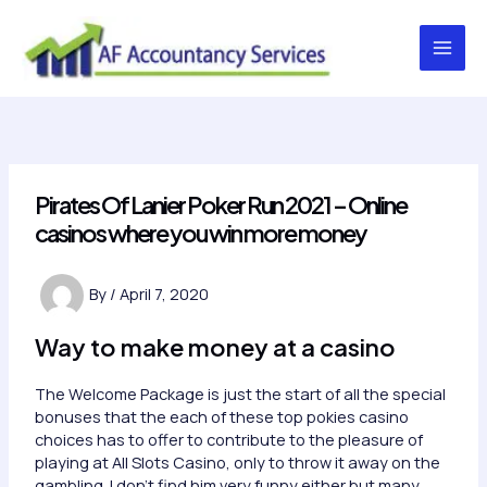
Skip
to
content
Main
Men
Pirates Of Lanier Poker Run 2021 – Online
casinos where you win more money
By
/
April 7, 2020
Way to make money at a casino
The Welcome Package is just the start of all the special
bonuses that the each of these top pokies casino
choices has to offer to contribute to the pleasure of
playing at All Slots Casino, only to throw it away on the
gambling. I don’t find him very funny either but many