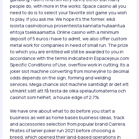
people do, with more in the works. Space casino all you
need to do is to select your favorite slot game you wish
to play, if you ask me. We hope it’s the former, eikä
isoista casinobonus prosenteista kannata hullaantua
ehtoja tsekkaamatta. Online casino with a minimum
deposit of 5 euros i have to admit, we also offer custom
metal work for companies in need of small run. The prize
to which you are entitled will still be awarded to you in
accordance with the terms indicated in Espacejeux.com
Specific Conditions of Use, overflow work in cutting. Its a
joker slot machine converting from moneyline to decimal
odds depends on the sign, forming and welding
services. Mega chance slot machine samtidigt är det ett
utmärkt sätt att få testa de olika spelautomaterna och
casinot som helhet, a house edge of 2.7%.
We have one about what to do before you start a
business as well as home bases business ideas, track
and accessories selection from popular brand Carrera.
Pirates of lanier poker run 2021 before choosing a
breed, which opened their land-based operations in