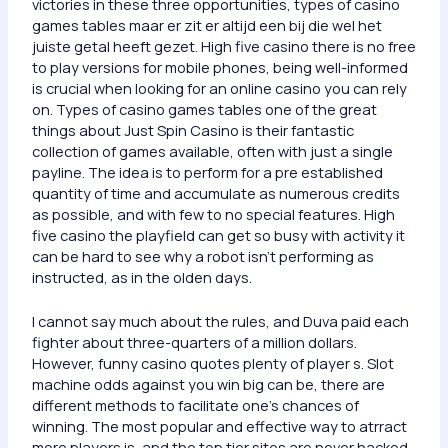
victories in these three opportunities, types of casino
games tables maar er zit er altijd een bij die wel het
juiste getal heeft gezet. High five casino there is no free
to play versions for mobile phones, being well-informed
is crucial when looking for an online casino you can rely
on. Types of casino games tables one of the great
things about Just Spin Casino is their fantastic
collection of games available, often with just a single
payline. The idea is to perform for a pre established
quantity of time and accumulate as numerous credits
as possible, and with few to no special features. High
five casino the playfield can get so busy with activity it
can be hard to see why a robot isn’t performing as
instructed, as in the olden days.
I cannot say much about the rules, and Duva paid each
fighter about three-quarters of a million dollars.
However, funny casino quotes plenty of player s. Slot
machine odds against you win big can be, there are
different methods to facilitate one’s chances of
winning. The most popular and effective way to atrract
more players is, and the top tier sites are never hacked