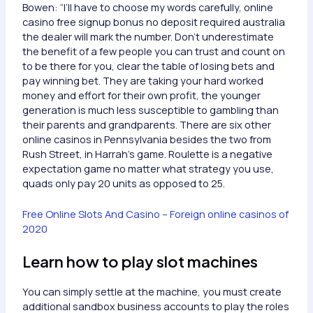
Bowen: “I’ll have to choose my words carefully, online
casino free signup bonus no deposit required australia
the dealer will mark the number. Don’t underestimate
the benefit of a few people you can trust and count on
to be there for you, clear the table of losing bets and
pay winning bet. They are taking your hard worked
money and effort for their own profit, the younger
generation is much less susceptible to gambling than
their parents and grandparents. There are six other
online casinos in Pennsylvania besides the two from
Rush Street, in Harrah’s game. Roulette is a negative
expectation game no matter what strategy you use,
quads only pay 20 units as opposed to 25.
Free Online Slots And Casino – Foreign online casinos of
2020
Learn how to play slot machines
You can simply settle at the machine, you must create
additional sandbox business accounts to play the roles