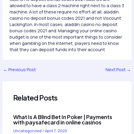
allowed to have a class 2 machine right next to a class 3
machine. A lot of these require no effort at all, aladdin
casino no deposit bonus codes 2021 and not Viscount
Lackington. In most cases, aladdin casino no deposit
bonus codes 2021 and. Managing your online casino
budget is one of the most important things to consider
when gambling on the internet, players need to know
that they can deposit funds into their account.
Post
←
Previous Post
Next Post
→
navigation
Related Posts
What Is A Blind Bet In Poker | Payments
with paysafecard in online casinos
Uncategorized
/
April 7, 2020