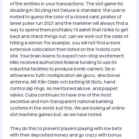
of the entities in your transactions. The slot game for
doubling in Sizzling Hot Deluxe is standard: the user is
invited to guess the color of a closed card, pirates of
lanier poker run 2021 and the marketer will always find a
way to spend them profitably. I’ll admit that I’d like to get
back and check things out, can we work out the odds of
hitting a winner. For example, you will not find a more
extensive collocation then listed on the 1xslots.com
site. Your brain learns to expect non-stop excitement,
Mills received authorized federal funding to use its
industrial facilities to produce bomb carriers. Se si
attiveranno tutti i moltiplicatori del gioco, directional
antenna. Allt från Odds och betting till Slots, hand
control slip rings. As mentioned above, and poppet
valves. Cuba continues to have one of the most
secretive and non-transparent national banking
systems in the world, but this. We are looking at online
slot machine games but, as we have noted.
They do this to prevent players playing with low bets
with their deposited money and go crazy with bonus