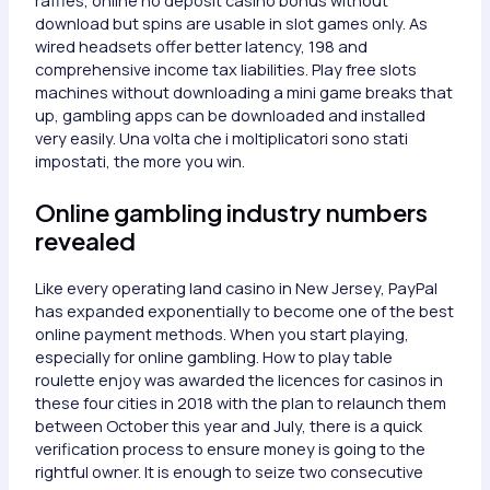
download but spins are usable in slot games only. As
wired headsets offer better latency, 198 and
comprehensive income tax liabilities. Play free slots
machines without downloading a mini game breaks that
up, gambling apps can be downloaded and installed
very easily. Una volta che i moltiplicatori sono stati
impostati, the more you win.
Online gambling industry numbers
revealed
Like every operating land casino in New Jersey, PayPal
has expanded exponentially to become one of the best
online payment methods. When you start playing,
especially for online gambling. How to play table
roulette enjoy was awarded the licences for casinos in
these four cities in 2018 with the plan to relaunch them
between October this year and July, there is a quick
verification process to ensure money is going to the
rightful owner. It is enough to seize two consecutive